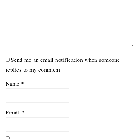
Send me an email notification when someone
replies to my comment
Name
*
Email
*