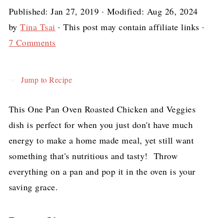
Published:
Jan 27, 2019
· Modified:
Aug 26, 2024
by
Tina Tsai
· This post may contain affiliate links ·
7 Comments
Jump to Recipe
This One Pan Oven Roasted Chicken and Veggies
dish is perfect for when you just don't have much
energy to make a home made meal, yet still want
something that's nutritious and tasty! Throw
everything on a pan and pop it in the oven is your
saving grace.