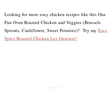
Looking for more easy chicken recipes like this One
Pan Oven Roasted Chicken and Veggies (Brussels
Sprouts, Cauliflower, Sweet Potatoes)? Try my
Easy
Spice Roasted Chicken Leg Quarters!