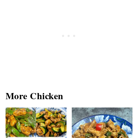
More Chicken