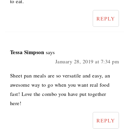
to eat.
REPLY
Tessa Simpson
says
January 28, 2019 at 7:34 pm
Sheet pan meals are so versatile and easy, an
awesome way to go when you want real food
fast! Love the combo you have put together
here!
REPLY