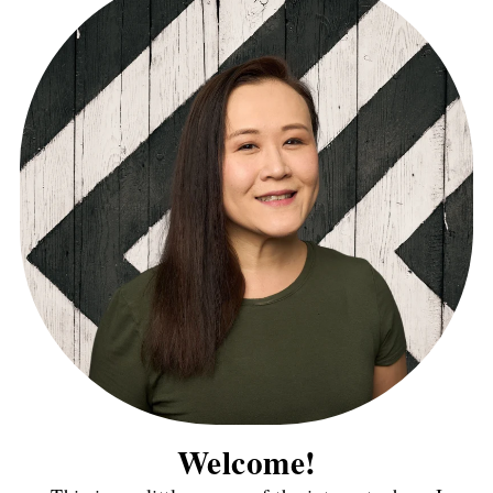
Welcome!