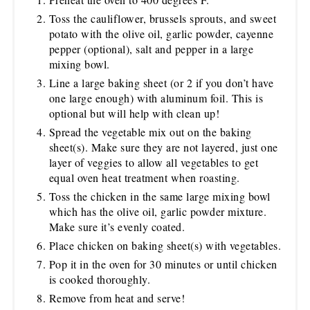
Toss the cauliflower, brussels sprouts, and sweet
potato with the olive oil, garlic powder, cayenne
pepper (optional), salt and pepper in a large
mixing bowl.
Line a large baking sheet (or 2 if you don’t have
one large enough) with aluminum foil. This is
optional but will help with clean up!
Spread the vegetable mix out on the baking
sheet(s). Make sure they are not layered, just one
layer of veggies to allow all vegetables to get
equal oven heat treatment when roasting.
Toss the chicken in the same large mixing bowl
which has the olive oil, garlic powder mixture.
Make sure it’s evenly coated.
Place chicken on baking sheet(s) with vegetables.
Pop it in the oven for 30 minutes or until chicken
is cooked thoroughly.
Remove from heat and serve!