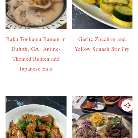
Raku Tonkatsu Ramen in
Garlic Zucchini and
Duluth, GA: Anime-
Yellow Squash Stir Fry
Themed Ramen and
Japanese Eats