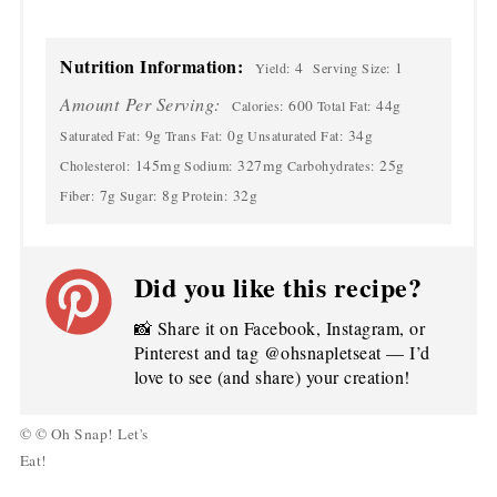
Nutrition Information:
4
1
Yield:
Serving Size:
Amount Per Serving:
600
44g
Calories:
Total Fat:
9g
0g
34g
Saturated Fat:
Trans Fat:
Unsaturated Fat:
145mg
327mg
25g
Cholesterol:
Sodium:
Carbohydrates:
7g
8g
32g
Fiber:
Sugar:
Protein:
Did you like this recipe?
📸 Share it on Facebook, Instagram, or
Pinterest and tag @ohsnapletseat — I’d
love to see (and share) your creation!
© © Oh Snap! Let's
Eat!