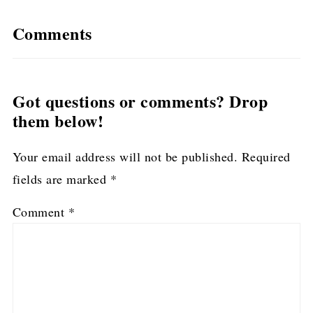
Comments
Got questions or comments? Drop
them below!
Your email address will not be published.
Required
fields are marked
*
Comment
*