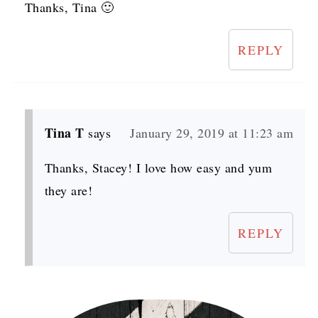
Thanks, Tina 🙂
REPLY
Tina T
says
January 29, 2019 at 11:23 am
Thanks, Stacey! I love how easy and yum
they are!
REPLY