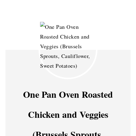
One Pan Oven Roasted
Chicken and Veggies
(Brussels Sprouts,