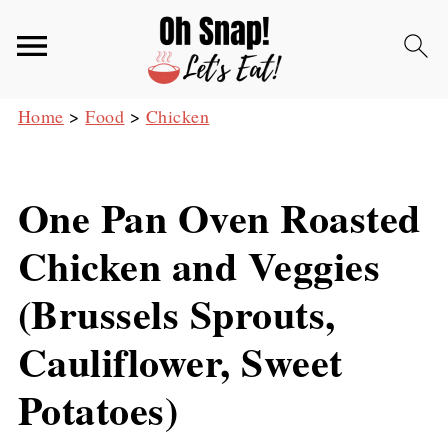
Home
>
Food
>
Chicken
One Pan Oven Roasted
Chicken and Veggies
(Brussels Sprouts,
Cauliflower, Sweet
Potatoes)