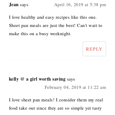
Jean
says
April 16, 2019 at 5:38 pm
I love healthy and easy recipes like this one.
Sheet pan meals are just the best! Can't wait to
make this on a busy weeknight.
REPLY
kelly @ a girl worth saving
says
February 04, 2019 at 11:22 am
I love sheet pan meals! I consider them my real
food take out since they are so simple yet tasty