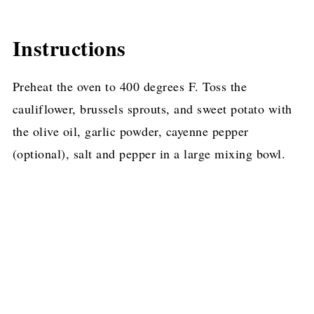
Instructions
Preheat the oven to 400 degrees F. Toss the
cauliflower, brussels sprouts, and sweet potato with
the olive oil, garlic powder, cayenne pepper
(optional), salt and pepper in a large mixing bowl.