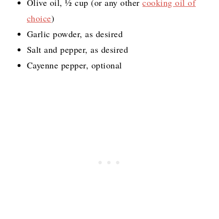
Olive oil, ½ cup (or any other
cooking oil of
choice
)
Garlic powder, as desired
Salt and pepper, as desired
Cayenne pepper, optional