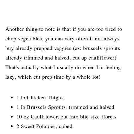
Another thing to note is that if you are too tired to
chop vegetables, you can very often if not always
buy already prepped veggies (ex: brussels sprouts
already trimmed and halved, cut up cauliflower).
That's actually what I usually do when I'm feeling
lazy, which cut prep time by a whole lot!
1 lb Chicken Thighs
1 lb Brussels Sprouts, trimmed and halved
10 oz Cauliflower, cut into bite-size florets
2 Sweet Potatoes, cubed