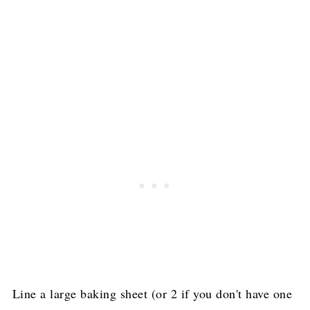
Line a large baking sheet (or 2 if you don't have one