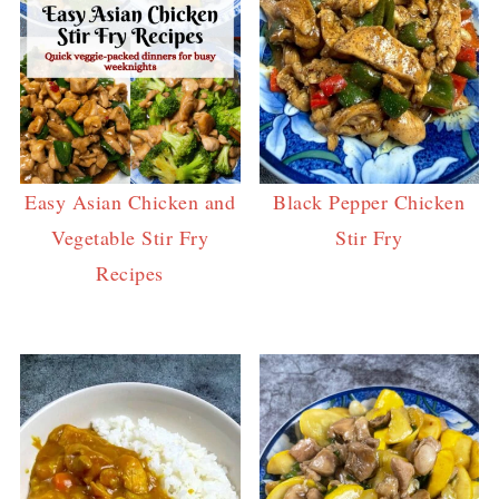
Easy Asian Chicken and
Black Pepper Chicken
Vegetable Stir Fry
Stir Fry
Recipes