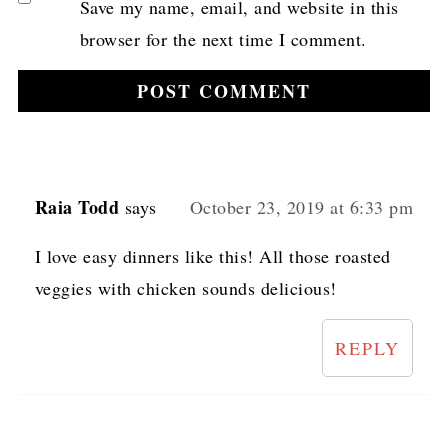
Save my name, email, and website in this
browser for the next time I comment.
Raia Todd
says
October 23, 2019 at 6:33 pm
I love easy dinners like this! All those roasted
veggies with chicken sounds delicious!
REPLY