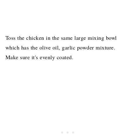
Toss the chicken in the same large mixing bowl
which has the olive oil, garlic powder mixture.
Make sure it's evenly coated.