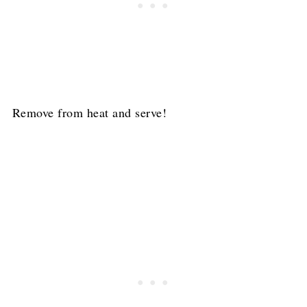
Remove from heat and serve!