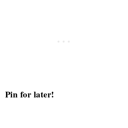
Pin for later!