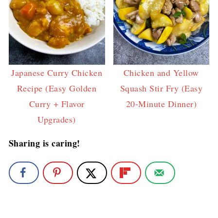
Japanese Curry Chicken
Chicken and Yellow
Recipe (Easy Golden
Squash Stir Fry (Easy
Curry + Flavor
20-Minute Dinner)
Upgrades)
Sharing is caring!