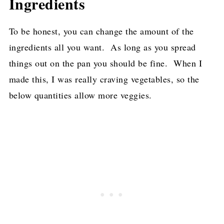
Ingredients
To be honest, you can change the amount of the
ingredients all you want. As long as you spread
things out on the pan you should be fine. When I
made this, I was really craving vegetables, so the
below quantities allow more veggies.