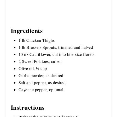
Ingredients
1 lb Chicken Thighs
1 lb Brussels Sprouts, trimmed and halved
10 oz Cauliflower, cut into bite-size florets
2 Sweet Potatoes, cubed
Olive oil, ½ cup
Garlic powder, as desired
Salt and pepper, as desired
Cayenne pepper, optional
Instructions
Preheat the oven to 400 degrees F.