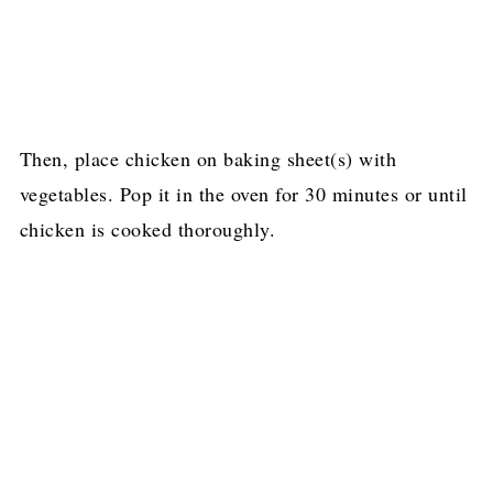
Then, place chicken on baking sheet(s) with
vegetables. Pop it in the oven for 30 minutes or until
chicken is cooked thoroughly.