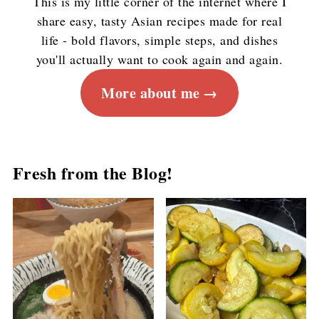
This is my little corner of the internet where I
share easy, tasty Asian recipes made for real
life - bold flavors, simple steps, and dishes
you'll actually want to cook again and again.
More about me
Fresh from the Blog!