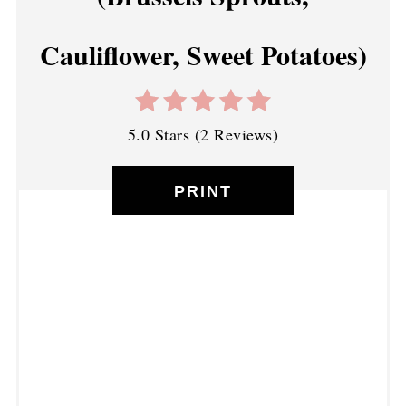
Cauliflower, Sweet Potatoes)
5.0 Stars
(
2 Reviews
)
PRINT