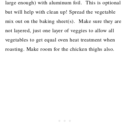
large enough) with aluminum foil. This is optional
but will help with clean up! Spread the vegetable
mix out on the baking sheet(s). Make sure they are
not layered, just one layer of veggies to allow all
vegetables to get equal oven heat treatment when
roasting. Make room for the chicken thighs also.