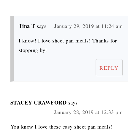
Tina T
says
January 29, 2019 at 11:24 am
I know! I love sheet pan meals! Thanks for
stopping by!
REPLY
STACEY CRAWFORD
says
January 28, 2019 at 12:33 pm
You know I love these easy sheet pan meals!