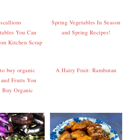
Spring Vegetables In Season
tables You Can
and Spring Recipes!
om Kitchen Scrap
A Hairy Fruit: Rambutan
 and Fruits You
d Buy Organic