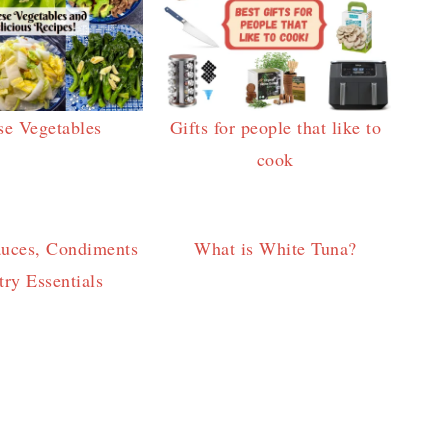
se Vegetables
Gifts for people that like to
cook
auces, Condiments
What is White Tuna?
ry Essentials