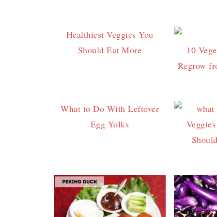
Healthiest Veggies You
Should Eat More
10 Vege
Regrow fr
What to Do With Leftover
Egg Yolks
Veggies
Shoul