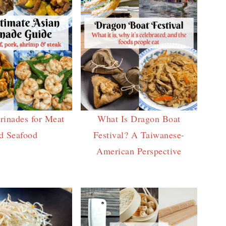
rinades for Meat
What Is Dragon Boat
d Seafood
Festival? A Taiwanese-
American Perspective