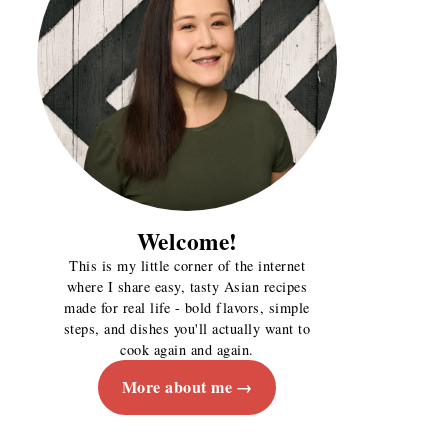
Welcome!
This is my little corner of the internet
where I share easy, tasty Asian recipes
made for real life - bold flavors, simple
steps, and dishes you'll actually want to
cook again and again.
More about me