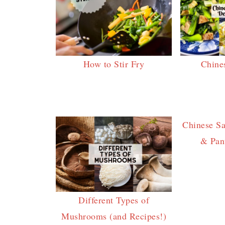
How to Stir Fry
Chine
Chinese S
& Pant
Different Types of
Mushrooms (and Recipes!)