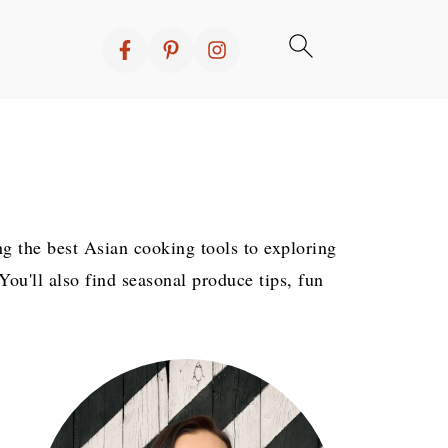
ng the best Asian cooking tools to exploring
ou'll also find seasonal produce tips, fun