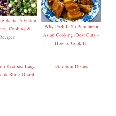
ggplants: A Guide
Why Pork Is So Popular in
ties, Cooking &
Asian Cooking (Best Cuts +
Recipes
How to Cook It)
lon Recipes: Easy
Dim Sum Dishes
ook Bitter Gourd