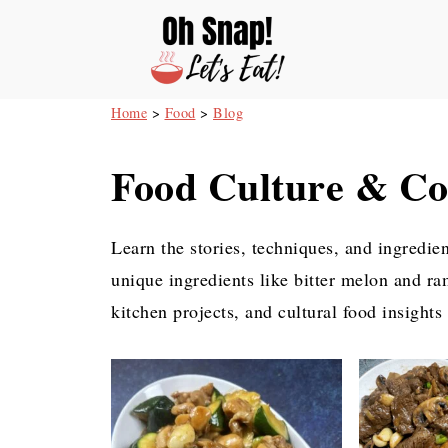
Home
>
Food
>
Blog
Food Culture & Co
Learn the stories, techniques, and ingredie
unique ingredients like bitter melon and ra
kitchen projects, and cultural food insights