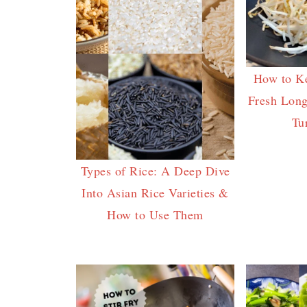
How to K
Fresh Long
Tu
Types of Rice: A Deep Dive
Into Asian Rice Varieties &
How to Use Them