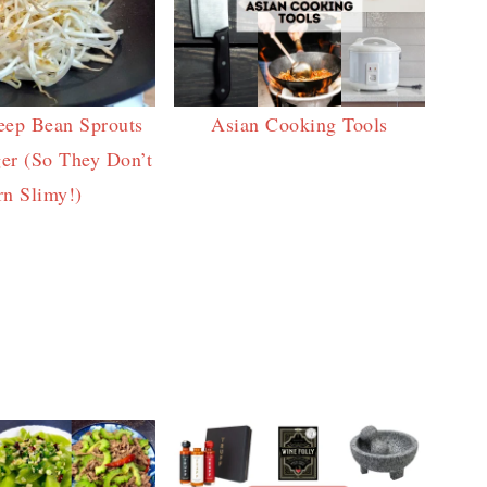
eep Bean Sprouts
Asian Cooking Tools
er (So They Don’t
rn Slimy!)