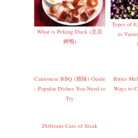
Types of E
What is Peking Duck (北京
to Varie
烤鴨)
Cantonese BBQ (燒味) Guide
Bitter Me
- Popular Dishes You Need to
Ways to C
Try
Different Cuts of Steak