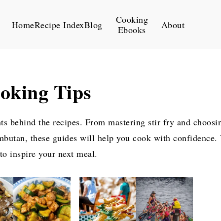
Cooking
Home
Recipe Index
Blog
About
Ebooks
oking Tips
nts behind the recipes. From mastering stir fry and choosi
mbutan, these guides will help you cook with confidence. Y
 to inspire your next meal.