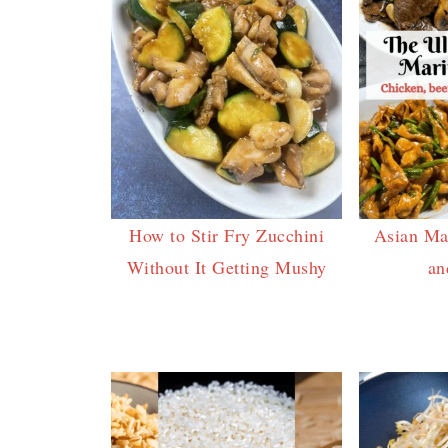
How to Stir Fry Zucchini
Asian Ma
Without It Getting Mushy
an