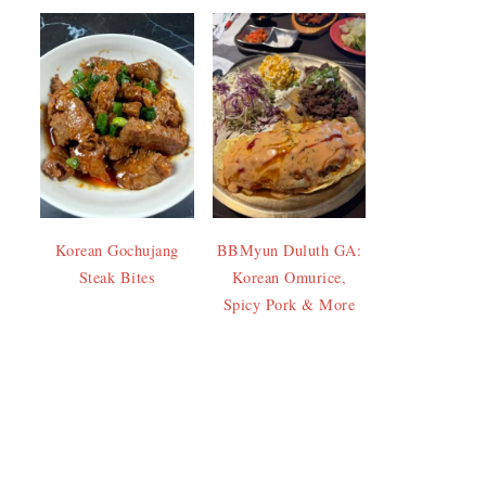
Korean Gochujang
BBMyun Duluth GA:
Steak Bites
Korean Omurice,
Spicy Pork & More