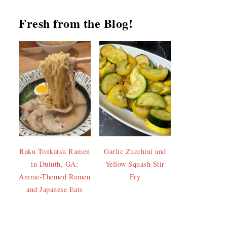
Fresh from the Blog!
Raku Tonkatsu Ramen
Garlic Zucchini and
in Duluth, GA:
Yellow Squash Stir
Anime-Themed Ramen
Fry
and Japanese Eats