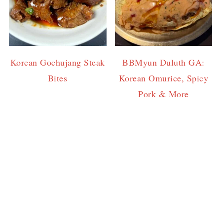
Korean Gochujang Steak
BBMyun Duluth GA:
Bites
Korean Omurice, Spicy
Pork & More