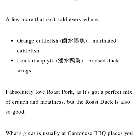
A few more that isn't sold every where:
Orange cuttlefish (鹵水墨魚) - marinated
cuttlefish
Lou sui aap yik (滷水鴨翼) - braised duck
wings
I absolutely love Roast Pork, as it's got a perfect mix
of crunch and meatiness, but the Roast Duck is also
so good.
What's great is usually at Cantonese BBQ places you