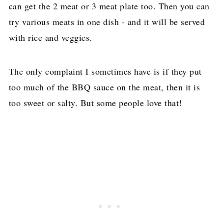
can get the 2 meat or 3 meat plate too. Then you can
try various meats in one dish - and it will be served
with rice and veggies.
The only complaint I sometimes have is if they put
too much of the BBQ sauce on the meat, then it is
too sweet or salty. But some people love that!