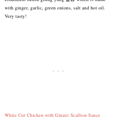
with ginger, garlic, green onions, salt and hot oil.
Very tasty!
White Cut Chicken with Ginger Scallion Sauce