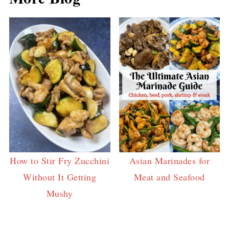
How to Stir Fry Zucchini
Asian Marinades for
Without It Getting
Meat and Seafood
Mushy