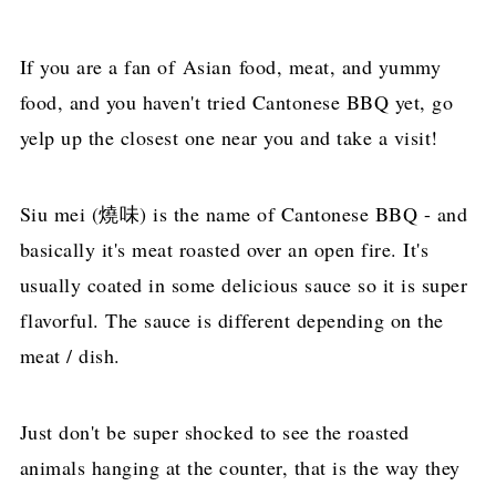
If you are a fan of Asian food, meat, and yummy
food, and you haven't tried Cantonese BBQ yet, go
yelp up the closest one near you and take a visit!
Siu mei (燒味) is the name of Cantonese BBQ - and
basically it's meat roasted over an open fire. It's
usually coated in some delicious sauce so it is super
flavorful. The sauce is different depending on the
meat / dish.
Just don't be super shocked to see the roasted
animals hanging at the counter, that is the way they