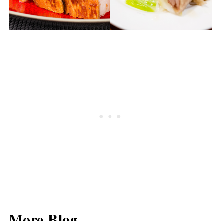
More Blog