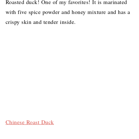
Roasted duck! One of my favorites! It is marinated
with five spice powder and honey mixture and has a
crispy skin and tender inside.
Chinese Roast Duck