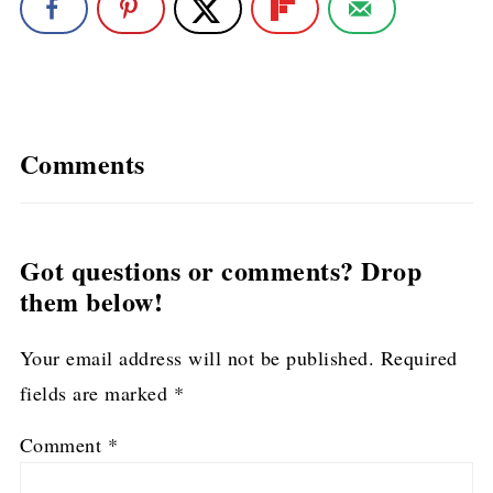
Comments
Got questions or comments? Drop
them below!
Your email address will not be published.
Required
fields are marked
*
Comment
*