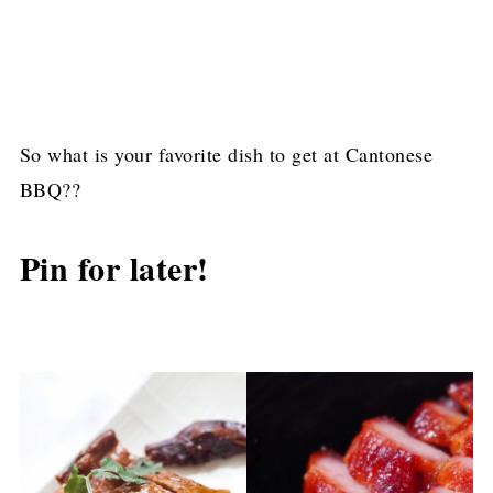
So what is your favorite dish to get at Cantonese
BBQ??
Pin for later!