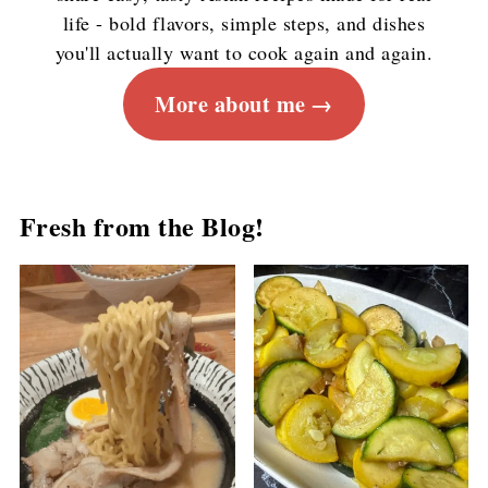
life - bold flavors, simple steps, and dishes
you'll actually want to cook again and again.
More about me
Fresh from the Blog!