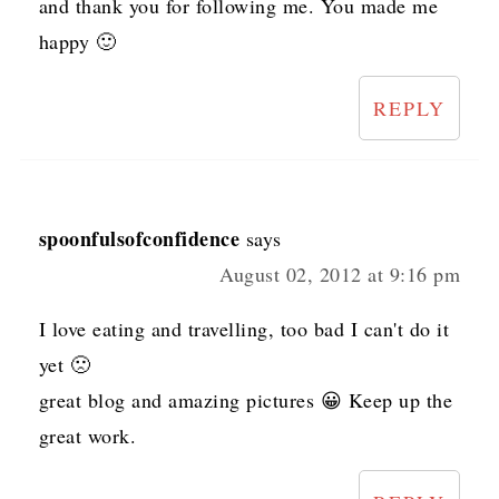
and thank you for following me. You made me
happy 🙂
REPLY
spoonfulsofconfidence
says
August 02, 2012 at 9:16 pm
I love eating and travelling, too bad I can't do it
yet 🙁
great blog and amazing pictures 😀 Keep up the
great work.