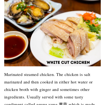
Marinated steamed chicken. The chicken is salt
marinated and then cooked in either hot water or
chicken broth with ginger and sometimes other
ingredients. Usually served with some tasty
condiment called geung yung 薑蓉 which is made