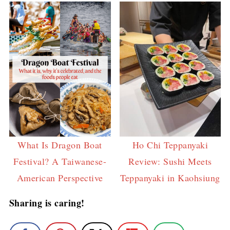
What Is Dragon Boat
Ho Chi Teppanyaki
Festival? A Taiwanese-
Review: Sushi Meets
American Perspective
Teppanyaki in Kaohsiung
Sharing is caring!