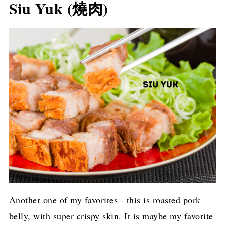
Siu Yuk (燒肉)
Another one of my favorites - this is roasted pork
belly, with super crispy skin. It is maybe my favorite