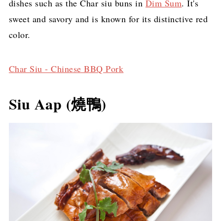
dishes such as the Char siu buns in
Dim Sum
. It's
sweet and savory and is known for its distinctive red
color.
Char Siu - Chinese BBQ Pork
Siu Aap (燒鴨)