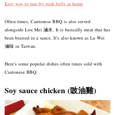
Easy way to pan fry pork belly at home
Often times, Cantonese BBQ is also served
alongside Lou Mei 滷水. It is basically meat that has
been braised in a sauce. It's also known as Lu Wei
滷味 in Taiwan.
Here's some popular dishes often times sold with
Cantonese BBQ:
Soy sauce chicken (豉油雞)