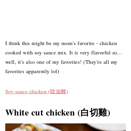
I think this might be my mom's favorite - chicken
cooked with soy sauce mix. It is very flavorful so...
well, it's also one of my favorites! (They're all my
favorites apparently lol)
Soy sauce chicken (豉油雞)
White cut chicken (白切雞)