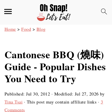
Home
>
Food
>
Blog
Cantonese BBQ (燒味)
Guide - Popular Dishes
You Need to Try
Published:
Jul 30, 2012
· Modified:
Jul 27, 2026
by
Tina Tsai
· This post may contain affiliate links ·
3
Comments