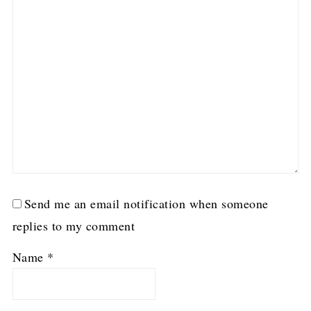
Send me an email notification when someone
replies to my comment
Name
*