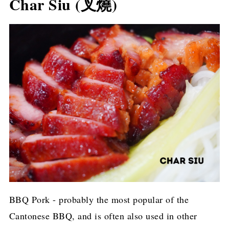
Char Siu (叉燒)
BBQ Pork - probably the most popular of the
Cantonese BBQ, and is often also used in other