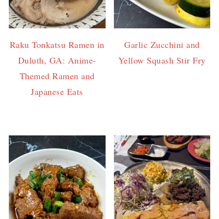
Raku Tonkatsu Ramen in
Garlic Zucchini and
Duluth, GA: Anime-
Yellow Squash Stir Fry
Themed Ramen and
Japanese Eats