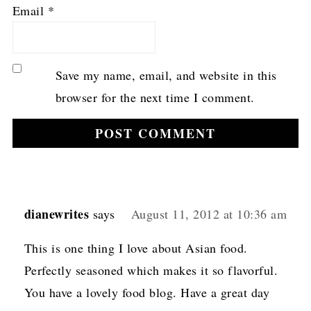
Email
*
Save my name, email, and website in this
browser for the next time I comment.
dianewrites
says
August 11, 2012 at 10:36 am
This is one thing I love about Asian food.
Perfectly seasoned which makes it so flavorful.
You have a lovely food blog. Have a great day