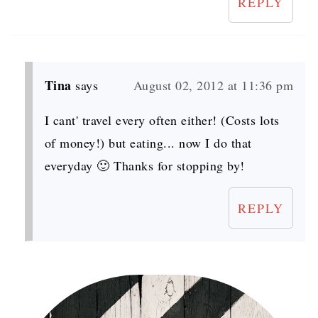
REPLY
Tina
says
August 02, 2012 at 11:36 pm
I cant' travel every often either! (Costs lots
of money!) but eating... now I do that
everyday 🙂 Thanks for stopping by!
REPLY