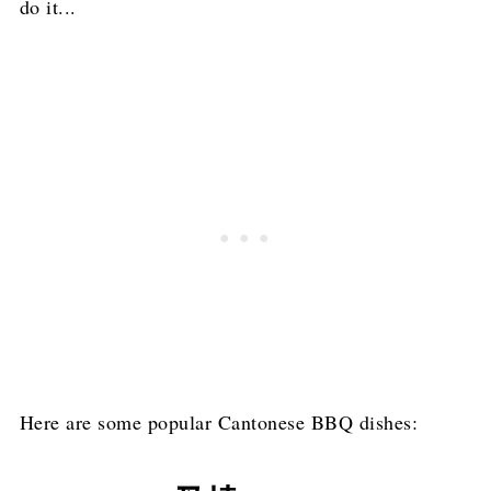
do it...
Here are some popular Cantonese BBQ dishes: