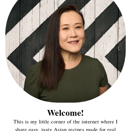
Welcome!
This is my little corner of the internet where I
share easy, tasty Asian recipes made for real