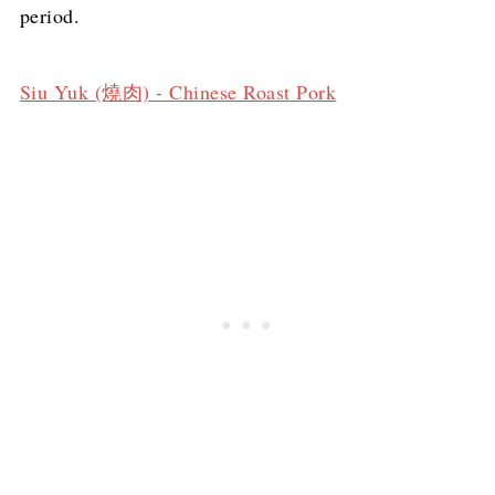
period.
Siu Yuk (燒肉) - Chinese Roast Pork