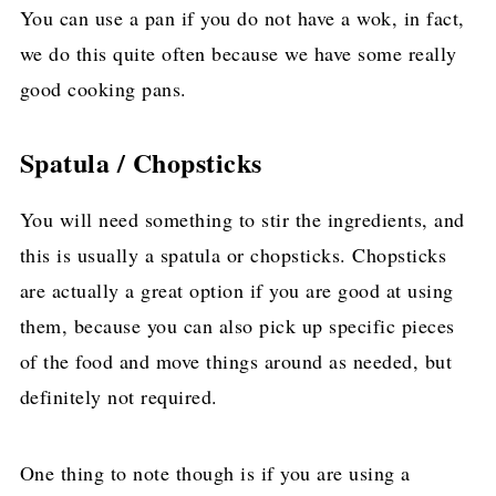
You can use a pan if you do not have a wok, in fact,
we do this quite often because we have some really
good cooking pans.
Spatula / Chopsticks
You will need something to stir the ingredients, and
this is usually a spatula or chopsticks. Chopsticks
are actually a great option if you are good at using
them, because you can also pick up specific pieces
of the food and move things around as needed, but
definitely not required.
One thing to note though is if you are using a