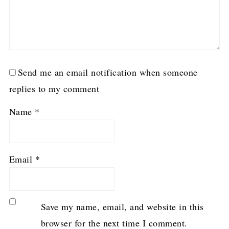
Send me an email notification when someone
replies to my comment
Name
*
Email
*
Save my name, email, and website in this
browser for the next time I comment.