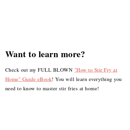
Want to learn more?
Check out my FULL BLOWN
"How to Stir Fry at
Home" Guide eBook
! You will learn everything you
need to know to master stir fries at home!