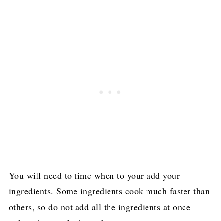
You will need to time when to your add your
ingredients. Some ingredients cook much faster than
others, so do not add all the ingredients at once