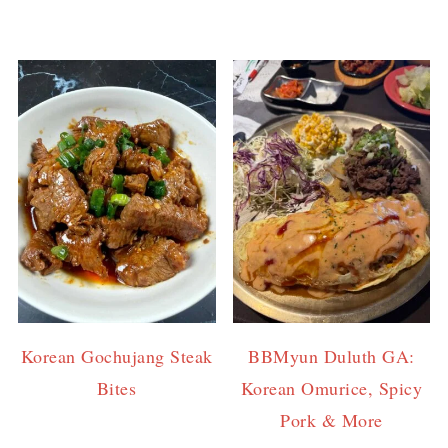
Korean Gochujang Steak
BBMyun Duluth GA:
Bites
Korean Omurice, Spicy
Pork & More