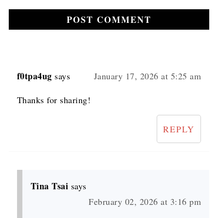
f0tpa4ug
says
January 17, 2026 at 5:25 am
Thanks for sharing!
REPLY
Tina Tsai
says
February 02, 2026 at 3:16 pm