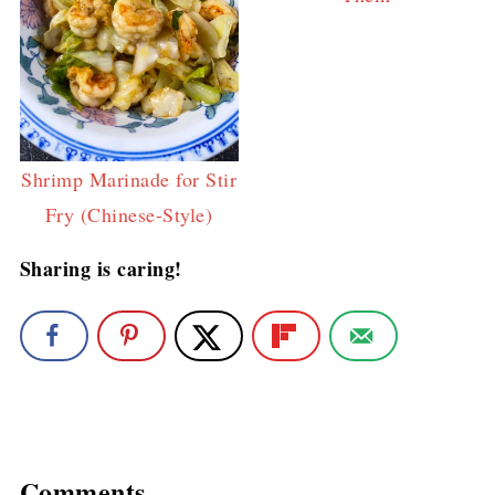
Shrimp Marinade for Stir
Fry (Chinese-Style)
Sharing is caring!
Comments