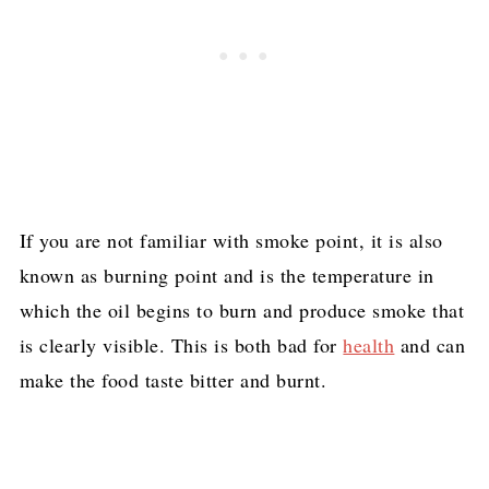
If you are not familiar with smoke point, it is also
known as burning point and is the temperature in
which the oil begins to burn and produce smoke that
is clearly visible. This is both bad for
health
and can
make the food taste bitter and burnt.