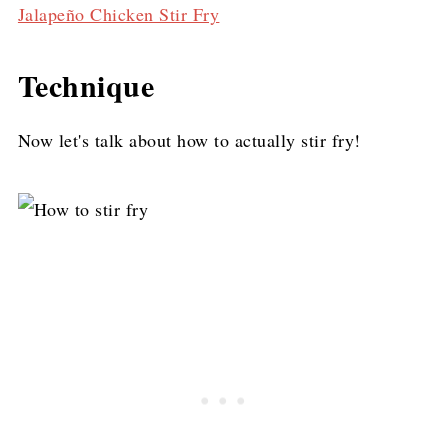
Jalapeño Chicken Stir Fry
Technique
Now let's talk about how to actually stir fry!