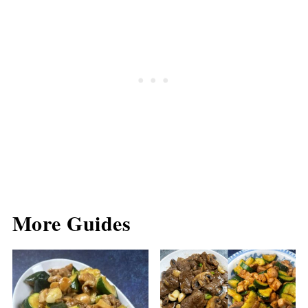
More Guides