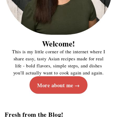
Welcome!
This is my little corner of the internet where I
share easy, tasty Asian recipes made for real
life - bold flavors, simple steps, and dishes
you'll actually want to cook again and again.
More about me
Fresh from the Blog!