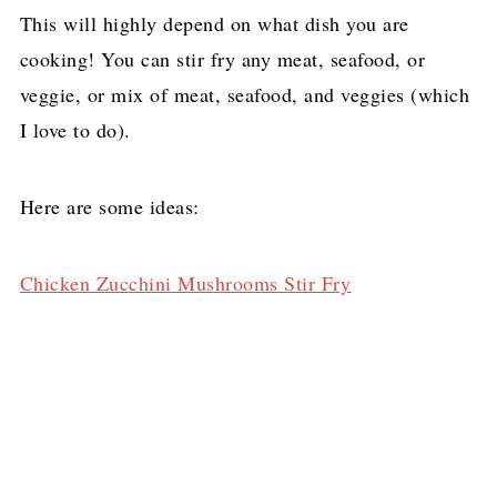
This will highly depend on what dish you are
cooking! You can stir fry any meat, seafood, or
veggie, or mix of meat, seafood, and veggies (which
I love to do).
Here are some ideas:
Chicken Zucchini Mushrooms Stir Fry