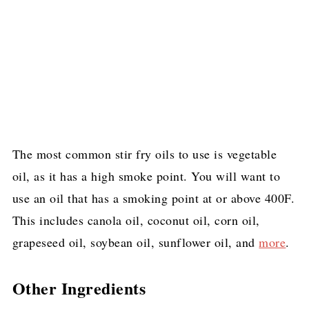
The most common stir fry oils to use is vegetable
oil, as it has a high smoke point. You will want to
use an oil that has a smoking point at or above 400F.
This includes canola oil, coconut oil, corn oil,
grapeseed oil, soybean oil, sunflower oil, and
more
.
Other Ingredients