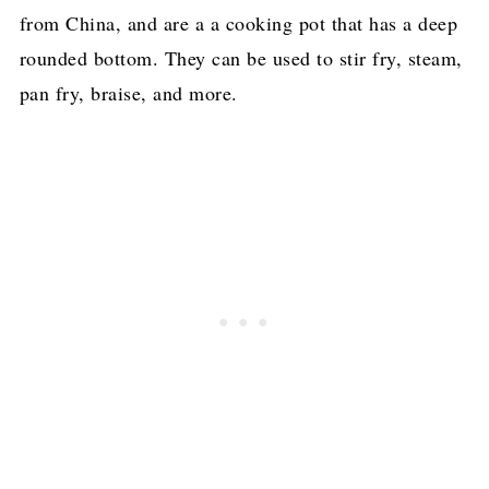
from China, and are a a cooking pot that has a deep
rounded bottom. They can be used to stir fry, steam,
pan fry, braise, and more.