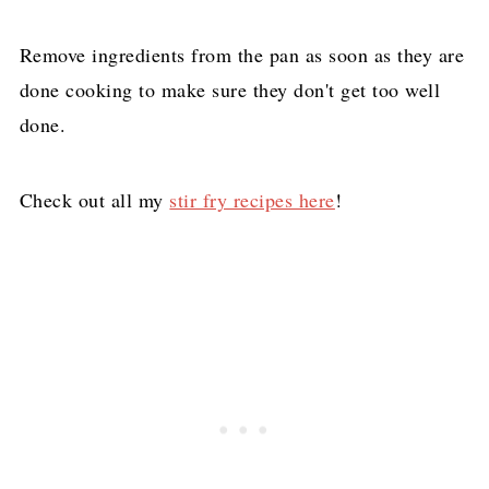
Remove ingredients from the pan as soon as they are
done cooking to make sure they don't get too well
done.
Check out all my
stir fry recipes here
!