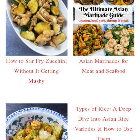
How to Stir Fry Zucchini
Asian Marinades for
Without It Getting
Meat and Seafood
Mushy
Types of Rice: A Deep
Dive Into Asian Rice
Varieties & How to Use
Them