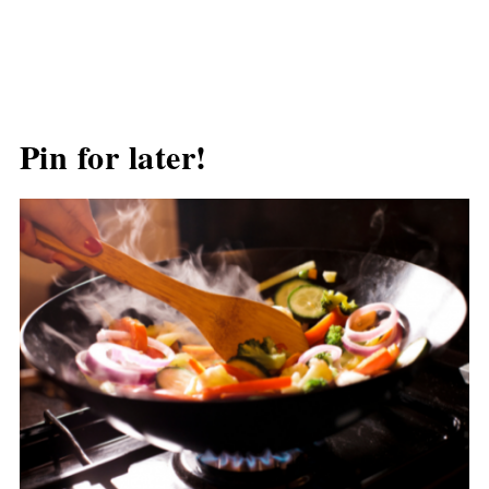
Pin for later!