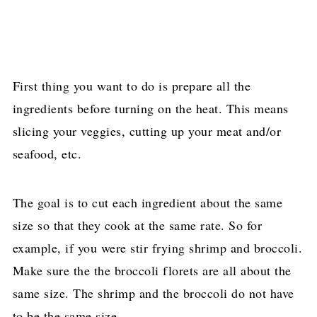
First thing you want to do is prepare all the
ingredients before turning on the heat. This means
slicing your veggies, cutting up your meat and/or
seafood, etc.
The goal is to cut each ingredient about the same
size so that they cook at the same rate. So for
example, if you were stir frying shrimp and broccoli.
Make sure the the broccoli florets are all about the
same size. The shrimp and the broccoli do not have
to be the same size.