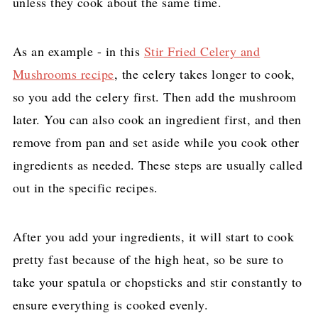
unless they cook about the same time.
As an example - in this
Stir Fried Celery and
Mushrooms recipe
, the celery takes longer to cook,
so you add the celery first. Then add the mushroom
later. You can also cook an ingredient first, and then
remove from pan and set aside while you cook other
ingredients as needed. These steps are usually called
out in the specific recipes.
After you add your ingredients, it will start to cook
pretty fast because of the high heat, so be sure to
take your spatula or chopsticks and stir constantly to
ensure everything is cooked evenly.