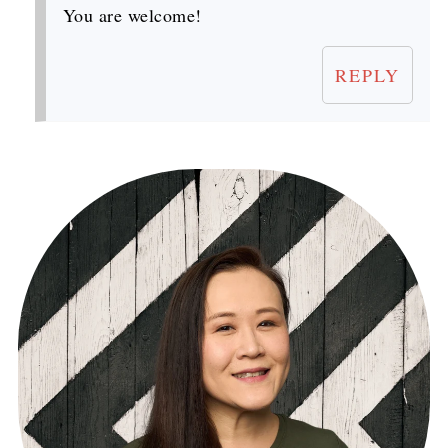
You are welcome!
REPLY