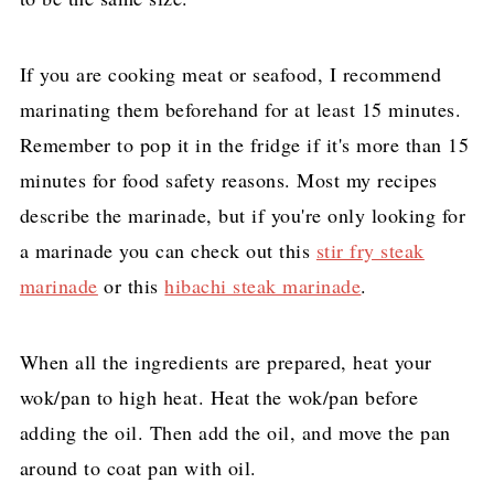
If you are cooking meat or seafood, I recommend
marinating them beforehand for at least 15 minutes.
Remember to pop it in the fridge if it's more than 15
minutes for food safety reasons. Most my recipes
describe the marinade, but if you're only looking for
a marinade you can check out this
stir fry steak
marinade
or this
hibachi steak marinade
.
When all the ingredients are prepared, heat your
wok/pan to high heat. Heat the wok/pan before
adding the oil. Then add the oil, and move the pan
around to coat pan with oil.