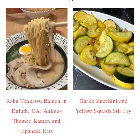
Raku Tonkatsu Ramen in
Garlic Zucchini and
Duluth, GA: Anime-
Yellow Squash Stir Fry
Themed Ramen and
Japanese Eats