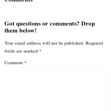
Got questions or comments? Drop
them below!
Your email address will not be published.
Required
fields are marked
*
Comment
*