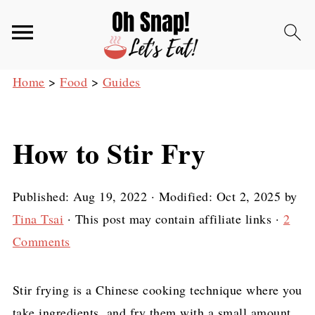
Home
>
Food
>
Guides
How to Stir Fry
Published:
Aug 19, 2022
· Modified:
Oct 2, 2025
by
Tina Tsai
· This post may contain affiliate links ·
2
Comments
Stir frying is a Chinese cooking technique where you
take ingredients, and fry them with a small amount