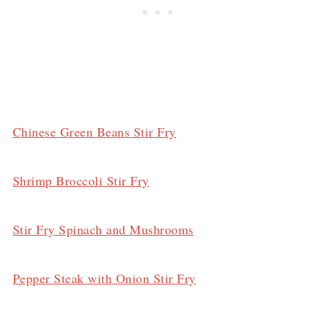
Chinese Green Beans Stir Fry
Shrimp Broccoli Stir Fry
Stir Fry Spinach and Mushrooms
Pepper Steak with Onion Stir Fry