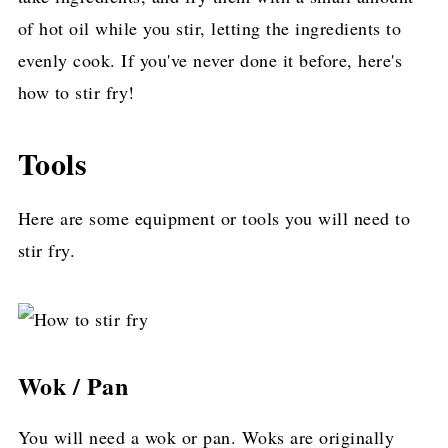
of hot oil while you stir, letting the ingredients to
evenly cook. If you've never done it before, here's
how to stir fry!
Tools
Here are some equipment or tools you will need to
stir fry.
Wok / Pan
You will need a wok or pan. Woks are originally