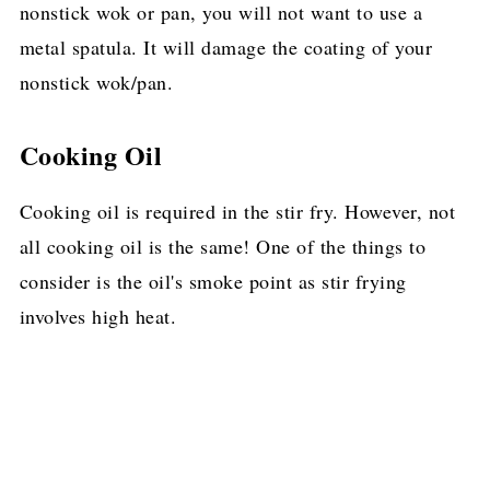
nonstick wok or pan, you will not want to use a
metal spatula. It will damage the coating of your
nonstick wok/pan.
Cooking Oil
Cooking oil is required in the stir fry. However, not
all cooking oil is the same! One of the things to
consider is the oil's smoke point as stir frying
involves high heat.