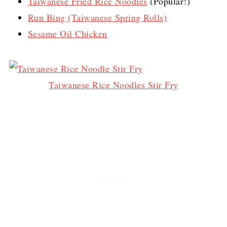
Taiwanese Fried Rice Noodles
(Popular!)
Run Bing (Taiwanese Spring Rolls)
Sesame Oil Chicken
Taiwanese Rice Noodles Stir Fry