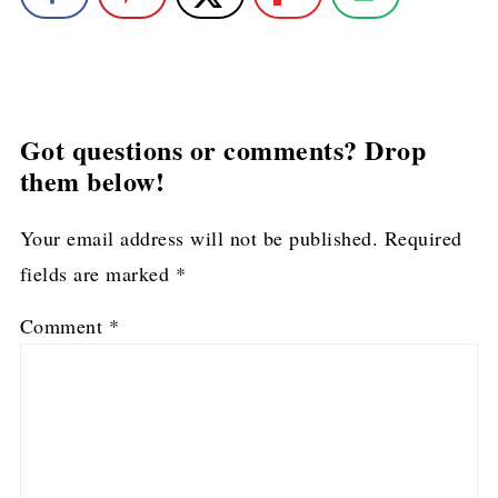
Got questions or comments? Drop
them below!
Your email address will not be published.
Required
fields are marked
*
Comment
*