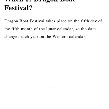
Festival?
Dragon Boat Festival takes place on the fifth day of
the fifth month of the lunar calendar, so the date
changes each year on the Western calendar.