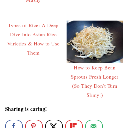
Types of Rice: A Deep
Dive Into Asian Rice
Varieties & How to Use
Them
How to Keep Bean
Sprouts Fresh Longer
(So They Don’t Turn
Slimy!)
Sharing is caring!