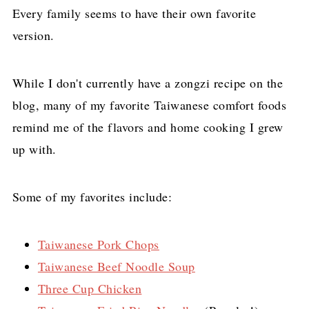
Every family seems to have their own favorite
version.
While I don't currently have a zongzi recipe on the
blog, many of my favorite Taiwanese comfort foods
remind me of the flavors and home cooking I grew
up with.
Some of my favorites include:
Taiwanese Pork Chops
Taiwanese Beef Noodle Soup
Three Cup Chicken