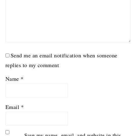
Send me an email notification when someone
replies to my comment
Name
*
Email
*
Save my name, email, and website in this