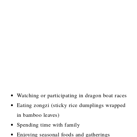
Watching or participating in dragon boat races
Eating zongzi (sticky rice dumplings wrapped
in bamboo leaves)
Spending time with family
Enjoying seasonal foods and gatherings