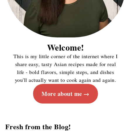
Welcome!
This is my little corner of the internet where I
share easy, tasty Asian recipes made for real
life - bold flavors, simple steps, and dishes
you'll actually want to cook again and again.
More about me
Fresh from the Blog!