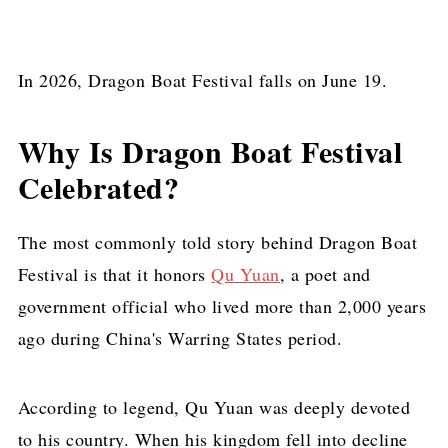
In 2026, Dragon Boat Festival falls on June 19.
Why Is Dragon Boat Festival
Celebrated?
The most commonly told story behind Dragon Boat
Festival is that it honors
Qu Yuan
, a poet and
government official who lived more than 2,000 years
ago during China's Warring States period.
According to legend, Qu Yuan was deeply devoted
to his country. When his kingdom fell into decline