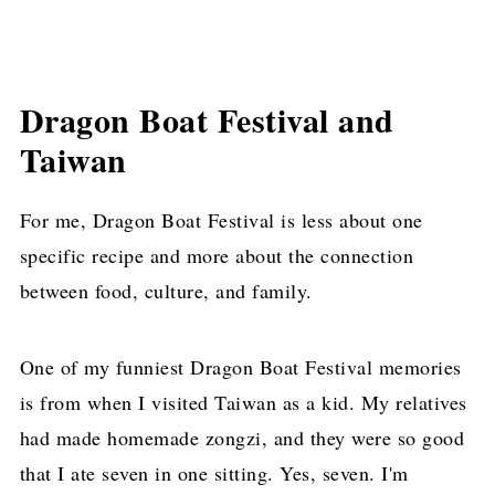
Dragon Boat Festival and
Taiwan
For me, Dragon Boat Festival is less about one
specific recipe and more about the connection
between food, culture, and family.
One of my funniest Dragon Boat Festival memories
is from when I visited Taiwan as a kid. My relatives
had made homemade zongzi, and they were so good
that I ate seven in one sitting. Yes, seven. I'm