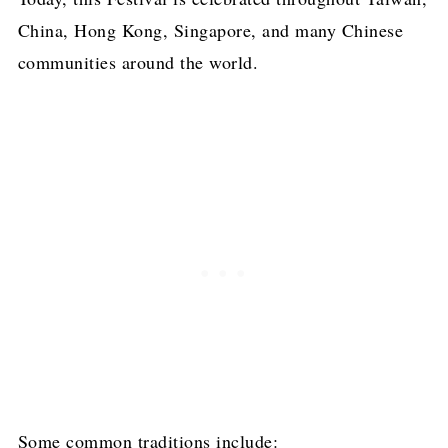
China, Hong Kong, Singapore, and many Chinese
communities around the world.
Some common traditions include: