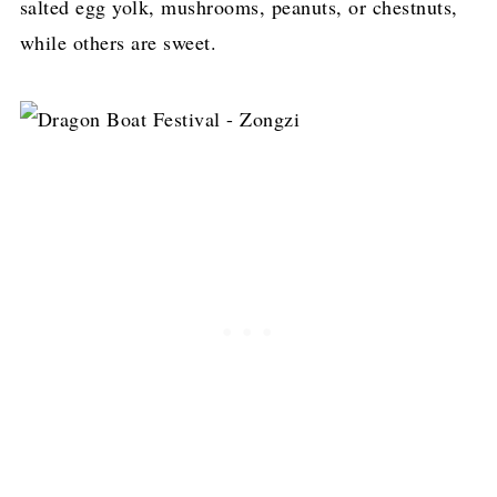
salted egg yolk, mushrooms, peanuts, or chestnuts,
while others are sweet.