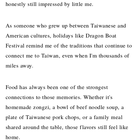
honestly still impressed by little me.
As someone who grew up between Taiwanese and
American cultures, holidays like Dragon Boat
Festival remind me of the traditions that continue to
connect me to Taiwan, even when I'm thousands of
miles away.
Food has always been one of the strongest
connections to those memories. Whether it's
homemade zongzi, a bowl of beef noodle soup, a
plate of Taiwanese pork chops, or a family meal
shared around the table, those flavors still feel like
home.