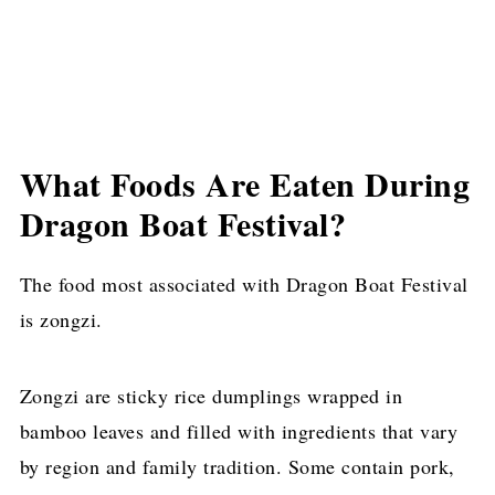
What Foods Are Eaten During
Dragon Boat Festival?
The food most associated with Dragon Boat Festival
is zongzi.
Zongzi are sticky rice dumplings wrapped in
bamboo leaves and filled with ingredients that vary
by region and family tradition. Some contain pork,