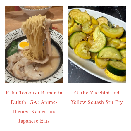
Raku Tonkatsu Ramen in
Garlic Zucchini and
Duluth, GA: Anime-
Yellow Squash Stir Fry
Themed Ramen and
Japanese Eats