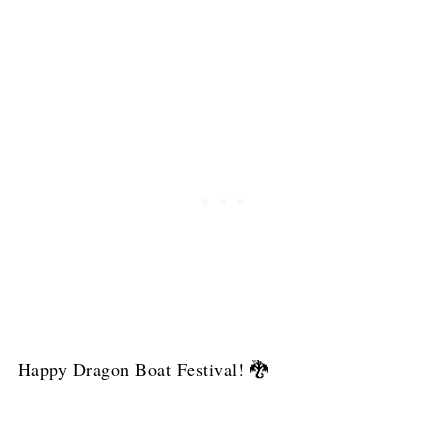
Happy Dragon Boat Festival! 🐉