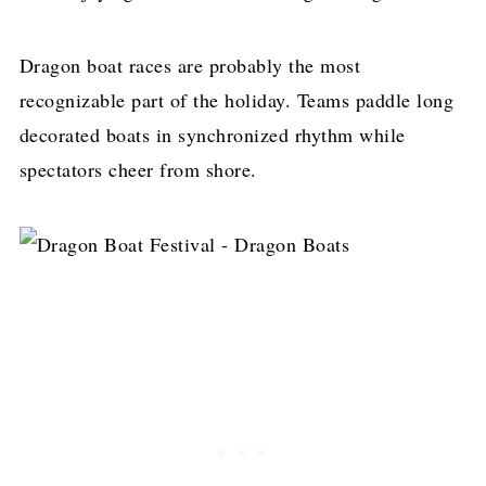
Dragon boat races are probably the most
recognizable part of the holiday. Teams paddle long
decorated boats in synchronized rhythm while
spectators cheer from shore.