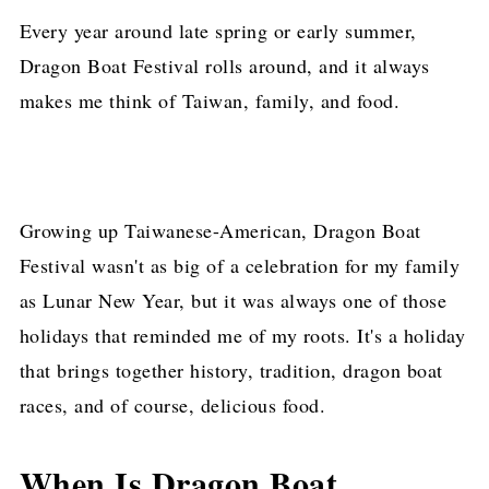
Every year around late spring or early summer,
Dragon Boat Festival rolls around, and it always
makes me think of Taiwan, family, and food.
Growing up Taiwanese-American, Dragon Boat
Festival wasn't as big of a celebration for my family
as Lunar New Year, but it was always one of those
holidays that reminded me of my roots. It's a holiday
that brings together history, tradition, dragon boat
races, and of course, delicious food.
When Is Dragon Boat