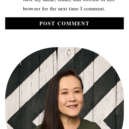
browser for the next time I comment.