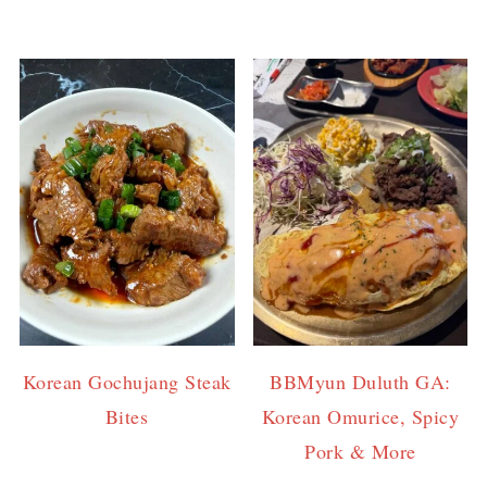
Korean Gochujang Steak
BBMyun Duluth GA:
Bites
Korean Omurice, Spicy
Pork & More