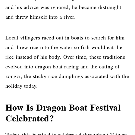
and his advice was ignored, he became distraught
and threw himself into a river.
Local villagers raced out in boats to search for him
and threw rice into the water so fish would eat the
rice instead of his body. Over time, these traditions
evolved into dragon boat racing and the eating of
zongzi, the sticky rice dumplings associated with the
holiday today.
How Is Dragon Boat Festival
Celebrated?
Today, this Festival is celebrated throughout Taiwan,