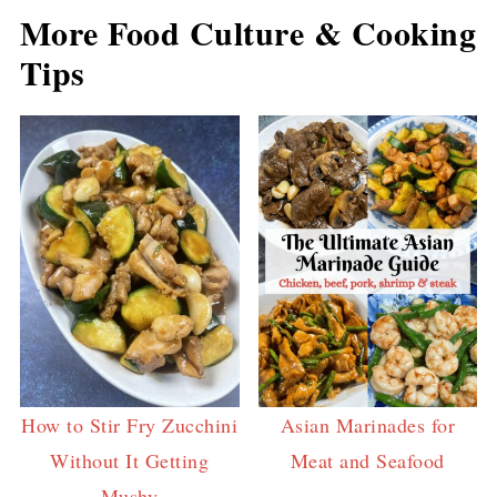
More Food Culture & Cooking
Tips
How to Stir Fry Zucchini
Asian Marinades for
Without It Getting
Meat and Seafood
Mushy