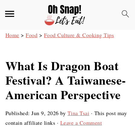
Home
>
Food
>
Food Culture & Cooking Tips
What Is Dragon Boat
Festival? A Taiwanese-
American Perspective
Published:
Jun 9, 2026
by
Tina Tsai
· This post may
contain affiliate links ·
Leave a Comment