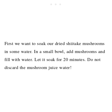
First we want to soak our dried shiitake mushrooms
in some water. In a small bowl, add mushrooms and
fill with water. Let it soak for 20 minutes. Do not
discard the mushroom juice water!