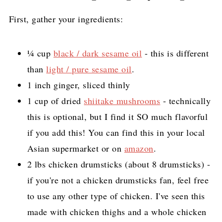
First, gather your ingredients:
¼ cup
black / dark sesame oil
- this is different
than
light / pure sesame oil
.
1 inch ginger, sliced thinly
1 cup of dried
shiitake mushrooms
- technically
this is optional, but I find it SO much flavorful
if you add this! You can find this in your local
Asian supermarket or on
amazon
.
2 lbs chicken drumsticks (about 8 drumsticks) -
if you're not a chicken drumsticks fan, feel free
to use any other type of chicken. I've seen this
made with chicken thighs and a whole chicken