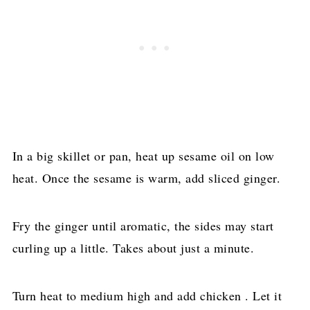
In a big skillet or pan, heat up sesame oil on low
heat. Once the sesame is warm, add sliced ginger.
Fry the ginger until aromatic, the sides may start
curling up a little. Takes about just a minute.
Turn heat to medium high and add chicken . Let it