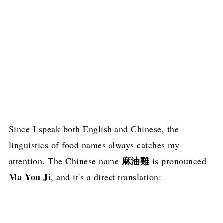
Since I speak both English and Chinese, the
linguistics of food names always catches my
麻油雞
attention. The Chinese name
is pronounced
Ma You Ji
, and it's a direct translation: