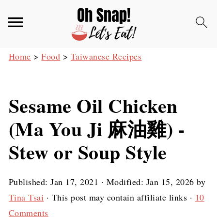
Home
>
Food
>
Taiwanese Recipes
Sesame Oil Chicken
(Ma You Ji 麻油雞) -
Stew or Soup Style
Published:
Jan 17, 2021
· Modified:
Jan 15, 2026
by
Tina Tsai
· This post may contain affiliate links ·
10
Comments