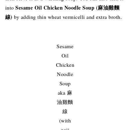
Sesame Oil Chicken Noodle Soup (麻油雞麵
into
線)
by adding thin wheat vermicelli and extra broth.
Sesame
Oil
Chicken
Noodle
Soup
aka 麻
油雞麵
線
(with
goji