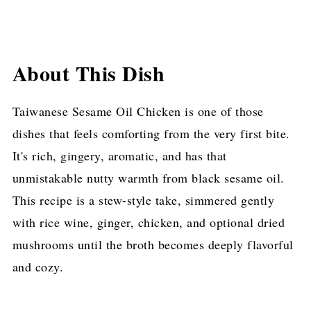
About This Dish
Taiwanese Sesame Oil Chicken is one of those
dishes that feels comforting from the very first bite.
It's rich, gingery, aromatic, and has that
unmistakable nutty warmth from black sesame oil.
This recipe is a stew-style take, simmered gently
with rice wine, ginger, chicken, and optional dried
mushrooms until the broth becomes deeply flavorful
and cozy.