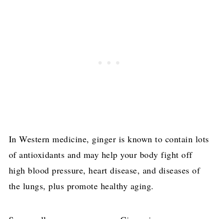
In Western medicine, ginger is known to contain lots
of antioxidants and may help your body fight off
high blood pressure, heart disease, and diseases of
the lungs, plus promote healthy aging.