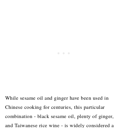
While sesame oil and ginger have been used in
Chinese cooking for centuries, this particular
combination - black sesame oil, plenty of ginger,
and Taiwanese rice wine - is widely considered a