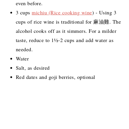
even before.
3 cups
michiu (Rice cooking wine
) - Using 3
cups of rice wine is traditional for 麻油雞. The
alcohol cooks off as it simmers. For a milder
taste, reduce to 1½-2 cups and add water as
needed.
Water
Salt, as desired
Red dates and goji berries, optional