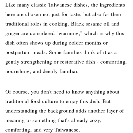
Like many classic Taiwanese dishes, the ingredients
here are chosen not just for taste, but also for their
traditional roles in cooking. Black sesame oil and
ginger are considered "warming," which is why this
dish often shows up during colder months or
postpartum meals. Some families think of it as a
gently strengthening or restorative dish - comforting,
nourishing, and deeply familiar.
Of course, you don't need to know anything about
traditional food culture to enjoy this dish. But
understanding the background adds another layer of
meaning to something that's already cozy,
comforting, and very Taiwanese.