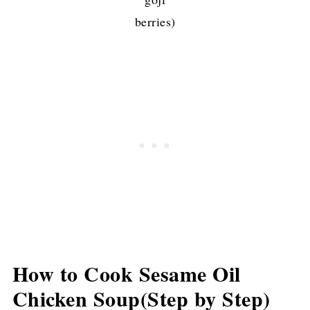
berries)
How to Cook Sesame Oil
Chicken Soup(Step by Step)