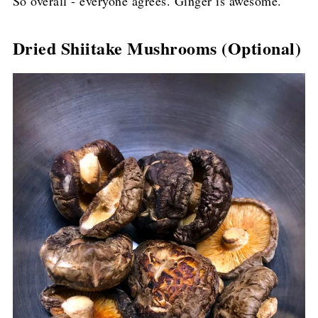
So overall - everyone agrees. Ginger is awesome.
Dried Shiitake Mushrooms (Optional)