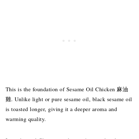
This is the foundation of Sesame Oil Chicken 麻油
雞. Unlike light or pure sesame oil, black sesame oil
is toasted longer, giving it a deeper aroma and
warming quality.