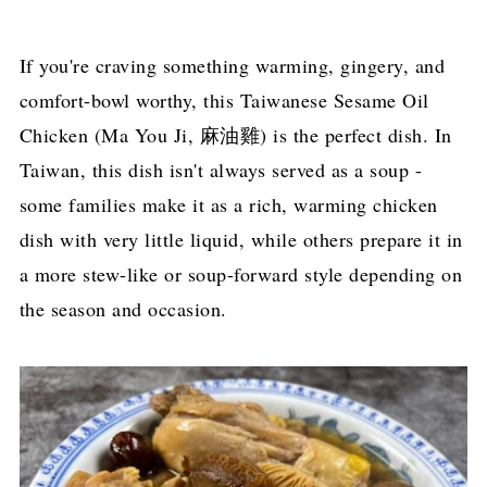
If you're craving something warming, gingery, and
comfort-bowl worthy, this Taiwanese Sesame Oil
Chicken (Ma You Ji, 麻油雞) is the perfect dish. In
Taiwan, this dish isn't always served as a soup -
some families make it as a rich, warming chicken
dish with very little liquid, while others prepare it in
a more stew-like or soup-forward style depending on
the season and occasion.