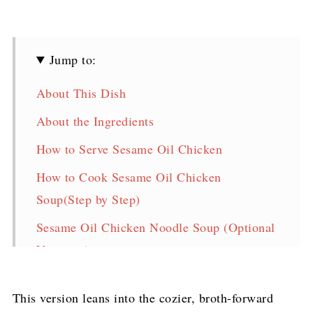
Jump to:
About This Dish
About the Ingredients
How to Serve Sesame Oil Chicken
How to Cook Sesame Oil Chicken
Soup(Step by Step)
Sesame Oil Chicken Noodle Soup (Optional
Variation)
Storage & Reheat
This version leans into the cozier, broth-forward
FAQ