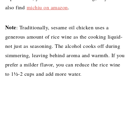
also find
michiu on amazon
.
Note
: Traditionally, sesame oil chicken uses a
generous amount of rice wine as the cooking liquid-
not just as seasoning. The alcohol cooks off during
simmering, leaving behind aroma and warmth. If you
prefer a milder flavor, you can reduce the rice wine
to 1½-2 cups and add more water.