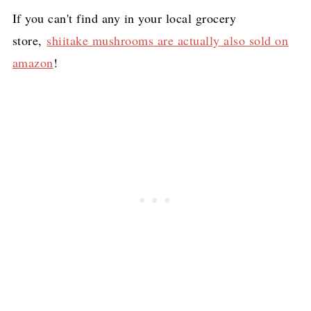
If you can't find any in your local grocery
store,
shiitake mushrooms are actually also sold on
amazon
!