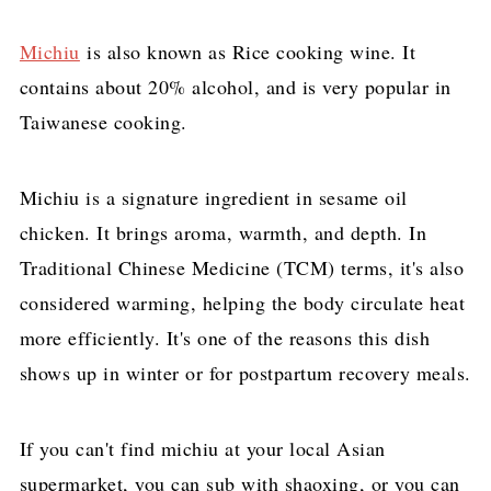
Michiu
is also known as Rice cooking wine. It
contains about 20% alcohol, and is very popular in
Taiwanese cooking.
Michiu is a signature ingredient in sesame oil
chicken. It brings aroma, warmth, and depth. In
Traditional Chinese Medicine (TCM) terms, it's also
considered warming, helping the body circulate heat
more efficiently. It's one of the reasons this dish
shows up in winter or for postpartum recovery meals.
If you can't find michiu at your local Asian
supermarket, you can sub with shaoxing, or you can