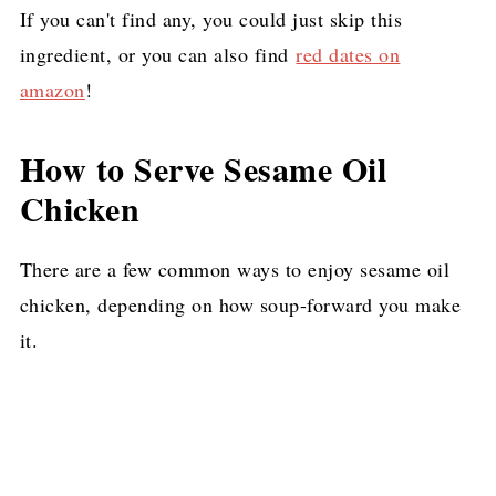
If you can't find any, you could just skip this
ingredient, or you can also find
red dates on
amazon
!
How to Serve Sesame Oil
Chicken
There are a few common ways to enjoy sesame oil
chicken, depending on how soup-forward you make
it.