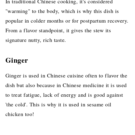
In traditional Chinese cooking, it's considered
"warming" to the body, which is why this dish is
popular in colder months or for postpartum recovery.
From a flavor standpoint, it gives the stew its
signature nutty, rich taste.
Ginger
Ginger is used in Chinese cuisine often to flavor the
dish but also because in Chinese medicine it is used
to treat fatigue, lack of energy and is good against
'the cold'. This is why it is used in sesame oil
chicken too!