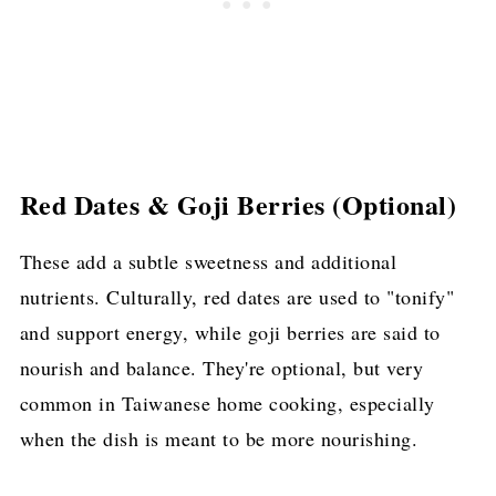
Red Dates & Goji Berries (Optional)
These add a subtle sweetness and additional
nutrients. Culturally, red dates are used to "tonify"
and support energy, while goji berries are said to
nourish and balance. They're optional, but very
common in Taiwanese home cooking, especially
when the dish is meant to be more nourishing.