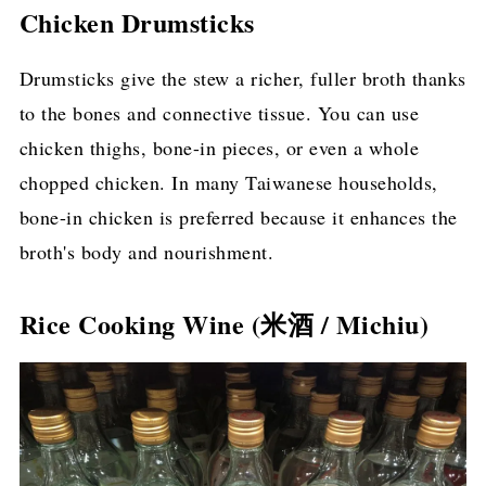
Chicken Drumsticks
Drumsticks give the stew a richer, fuller broth thanks
to the bones and connective tissue. You can use
chicken thighs, bone-in pieces, or even a whole
chopped chicken. In many Taiwanese households,
bone-in chicken is preferred because it enhances the
broth's body and nourishment.
Rice Cooking Wine (米酒 / Michiu)