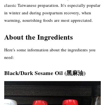
classic Taiwanese preparation. It's especially popular
in winter and during postpartum recovery, when
warming, nourishing foods are most appreciated.
About the Ingredients
Here's some information about the ingredients you
need:
Black/Dark Sesame Oil (黑麻油)