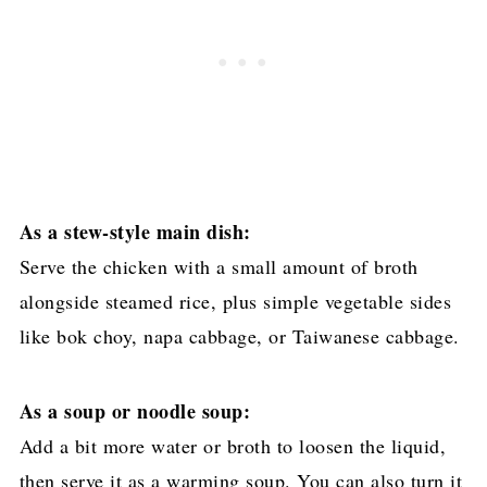
As a stew-style main dish:
Serve the chicken with a small amount of broth
alongside steamed rice, plus simple vegetable sides
like bok choy, napa cabbage, or Taiwanese cabbage.
As a soup or noodle soup:
Add a bit more water or broth to loosen the liquid,
then serve it as a warming soup. You can also turn it