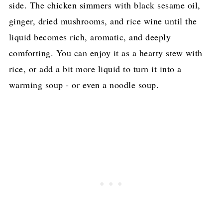
side. The chicken simmers with black sesame oil,
More Delicious Taiwanese Recipes
ginger, dried mushrooms, and rice wine until the
Pin for later!
liquid becomes rich, aromatic, and deeply
comforting. You can enjoy it as a hearty stew with
rice, or add a bit more liquid to turn it into a
warming soup - or even a noodle soup.