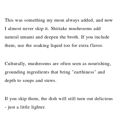
This was something my mom always added, and now
I almost never skip it. Shiitake mushrooms add
natural umami and deepen the broth. If you include
them, use the soaking liquid too for extra flavor.
Culturally, mushrooms are often seen as nourishing,
grounding ingredients that bring "earthiness" and
depth to soups and stews.
If you skip them, the dish will still turn out delicious
- just a little lighter.