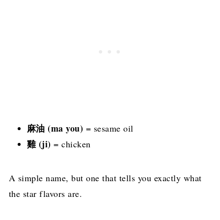
麻油 (ma you)
= sesame oil
雞 (ji)
= chicken
A simple name, but one that tells you exactly what
the star flavors are.