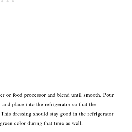
nder or food processor and blend until smooth. Pour
 and place into the refrigerator so that the
 This dressing should stay good in the refrigerator
 green color during that time as well.