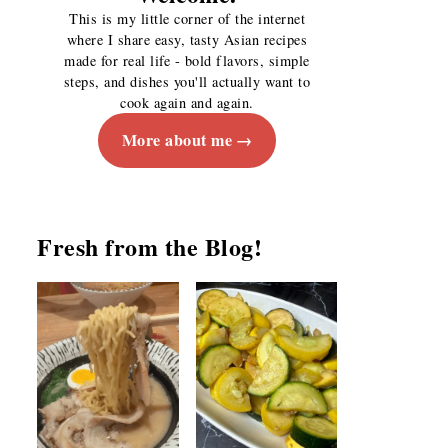
This is my little corner of the internet
where I share easy, tasty Asian recipes
made for real life - bold flavors, simple
steps, and dishes you'll actually want to
cook again and again.
More about me
Fresh from the Blog!