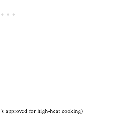
t's approved for high-heat cooking)