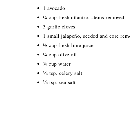
1 avocado
¼ cup fresh cilantro, stems removed
3 garlic cloves
1 small jalapeño, seeded and core rem
½ cup fresh lime juice
¼ cup olive oil
¾ cup water
⅛ tsp. celery salt
⅛ tsp. sea salt