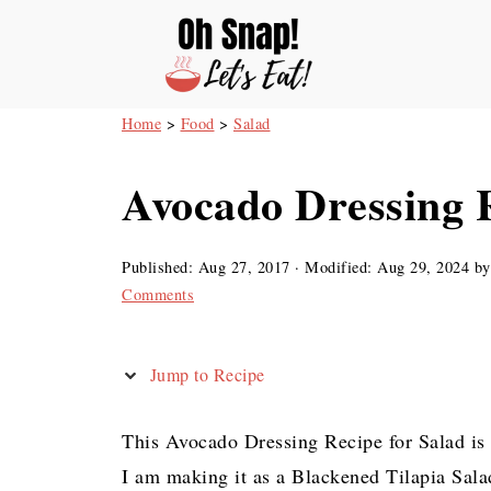
Home
>
Food
>
Salad
Avocado Dressing R
Published:
Aug 27, 2017
· Modified:
Aug 29, 2024
b
Comments
Jump to Recipe
This Avocado Dressing Recipe for Salad is 
I am making it as a Blackened Tilapia Sala