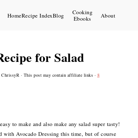
Cooking
Home
Recipe Index
Blog
About
Ebooks
ecipe for Salad
y
ChrissyR
· This post may contain affiliate links ·
8
easy to make and also make any salad super tasty!
d with Avocado Dressing this time, but of course