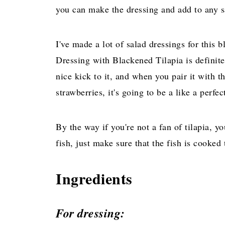
you can make the dressing and add to any s
I've made a lot of salad dressings for this b
Dressing with Blackened Tilapia is definite
nice kick to it, and when you pair it with 
strawberries, it's going to be a like a perf
By the way if you're not a fan of tilapia, y
fish, just make sure that the fish is cooked
Ingredients
For dressing: