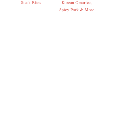
Steak Bites
Korean Omurice,
Spicy Pork & More