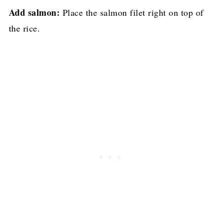
Add salmon:
Place the salmon filet right on top of
the rice.