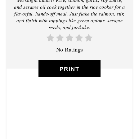
and sesame oil cook together in the rice cooker for a
flavorful, hands-off meal. Just flake the salmon, stir,
and finish with toppings like green onions, sesame
seeds, and furikake.
No Ratings
PRINT