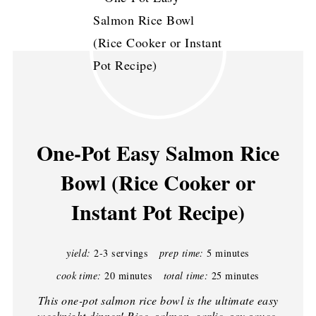
One-Pot Easy Salmon Rice
Bowl (Rice Cooker or
Instant Pot Recipe)
yield:
2-3 servings
prep time:
5 minutes
cook time:
20 minutes
total time:
25 minutes
This one-pot salmon rice bowl is the ultimate easy
weeknight dinner! Rice, salmon, garlic, soy sauce,