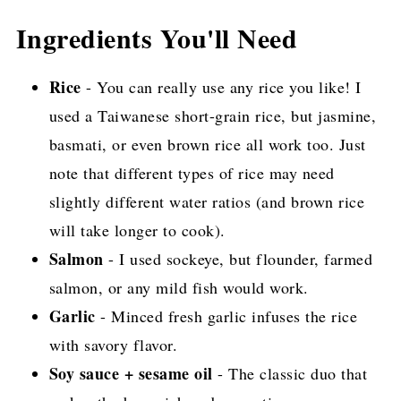
Ingredients You'll Need
Rice
- You can really use any rice you like! I
used a Taiwanese short-grain rice, but jasmine,
basmati, or even brown rice all work too. Just
note that different types of rice may need
slightly different water ratios (and brown rice
will take longer to cook).
Salmon
- I used sockeye, but flounder, farmed
salmon, or any mild fish would work.
Garlic
- Minced fresh garlic infuses the rice
with savory flavor.
Soy sauce + sesame oil
- The classic duo that