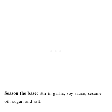
Season the base:
Stir in garlic, soy sauce, sesame
oil, sugar, and salt.