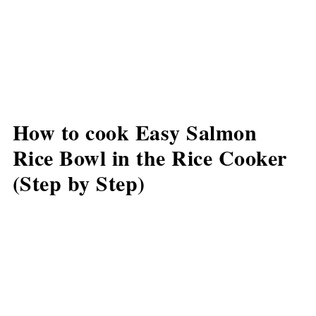
How to cook Easy Salmon
Rice Bowl in the Rice Cooker
(Step by Step)