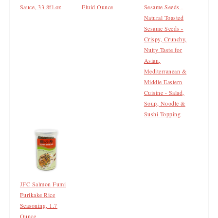
Sauce, 33.8fl.oz
Fluid Ounce
Sesame Seeds -
Natural Toasted
Sesame Seeds -
Crispy, Crunchy,
Nutty Taste for
Asian,
Mediterranean &
Middle Eastern
Cuisine - Salad,
Soup, Noodle &
Sushi Topping
JFC Salmon Fumi
Furikake Rice
Seasoning, 1.7
Ounce