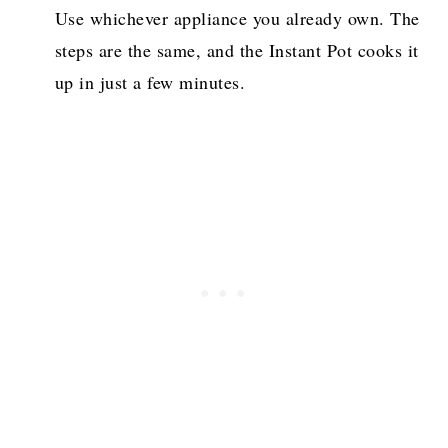
Use whichever appliance you already own. The
steps are the same, and the Instant Pot cooks it
up in just a few minutes.