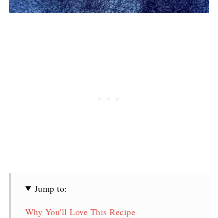
Jump to:
Why You'll Love This Recipe