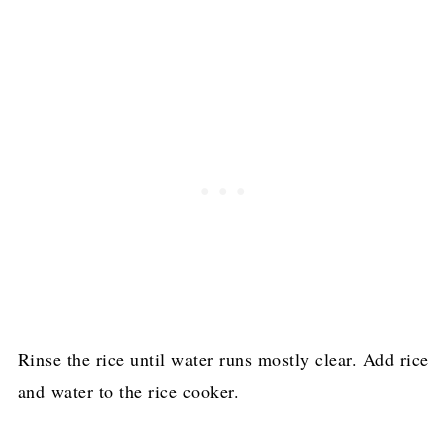
Rinse the rice until water runs mostly clear. Add rice
and water to the rice cooker.