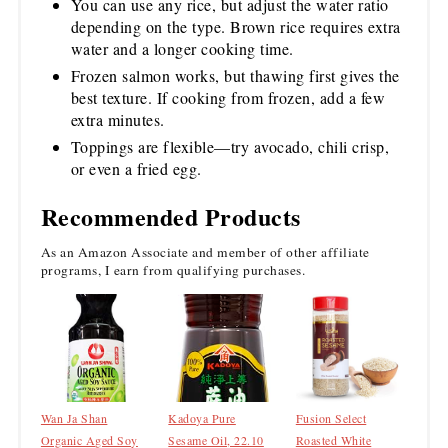
You can use any rice, but adjust the water ratio
depending on the type. Brown rice requires extra
water and a longer cooking time.
Frozen salmon works, but thawing first gives the
best texture. If cooking from frozen, add a few
extra minutes.
Toppings are flexible—try avocado, chili crisp,
or even a fried egg.
Recommended Products
As an Amazon Associate and member of other affiliate
programs, I earn from qualifying purchases.
Wan Ja Shan
Kadoya Pure
Fusion Select
Organic Aged Soy
Sesame Oil, 22.10
Roasted White