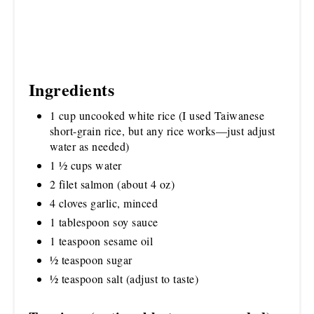
Ingredients
1 cup uncooked white rice (I used Taiwanese
short-grain rice, but any rice works—just adjust
water as needed)
1 ½ cups water
2 filet salmon (about 4 oz)
4 cloves garlic, minced
1 tablespoon soy sauce
1 teaspoon sesame oil
½ teaspoon sugar
½ teaspoon salt (adjust to taste)