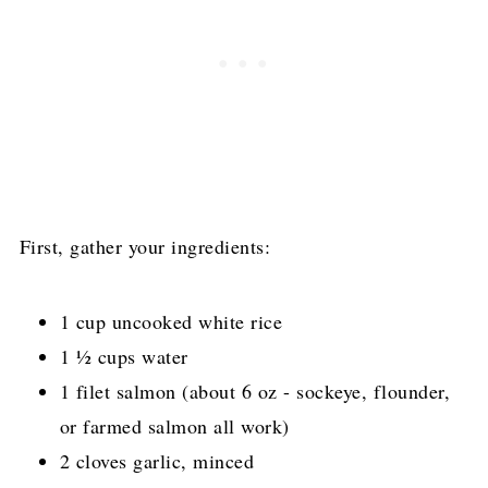
First, gather your ingredients:
1 cup uncooked white rice
1 ½ cups water
1 filet salmon (about 6 oz - sockeye, flounder,
or farmed salmon all work)
2 cloves garlic, minced