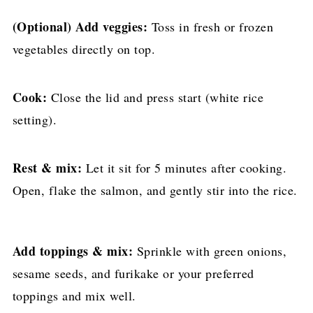
(Optional) Add veggies:
Toss in fresh or frozen
vegetables directly on top.
Cook:
Close the lid and press start (white rice
setting).
Rest & mix:
Let it sit for 5 minutes after cooking.
Open, flake the salmon, and gently stir into the rice.
Add toppings & mix:
Sprinkle with green onions,
sesame seeds, and furikake or your preferred
toppings and mix well.