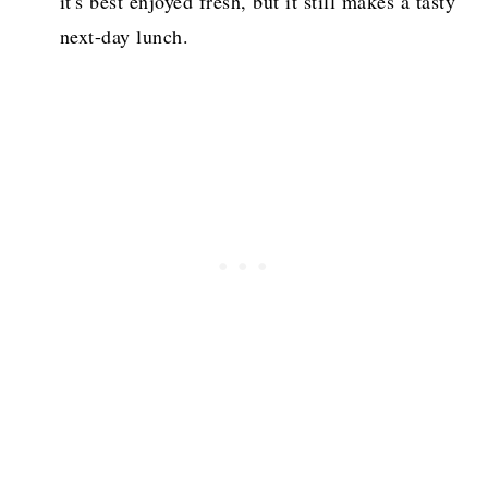
it's best enjoyed fresh, but it still makes a tasty
next-day lunch.