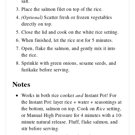
salt.
Place the salmon filet on top of the rice.
(Optional)
Scatter fresh or frozen vegetables
directly on top.
Close the lid and cook on the white rice setting.
When finished, let the rice rest for 5 minutes.
Open, flake the salmon, and gently mix it into
the rice.
Sprinkle with green onions, sesame seeds, and
furikake before serving.
Notes
Works in both rice cooker
and
Instant Pot! For
the Instant Pot: layer rice + water + seasonings at
the bottom, salmon on top. Cook on
Rice
setting,
or Manual High Pressure for 4 minutes with a 10-
minute natural release. Fluff, flake salmon, and
stir before serving.