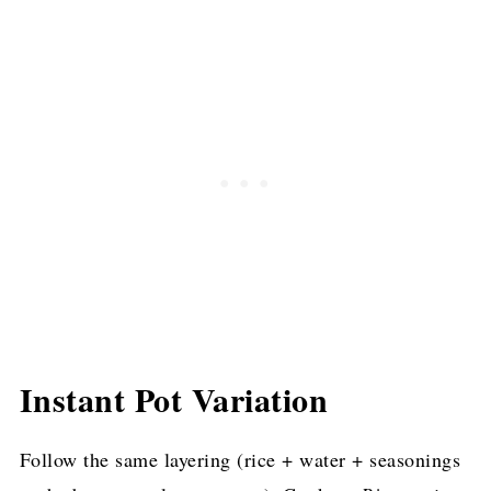
Instant Pot Variation
Follow the same layering (rice + water + seasonings