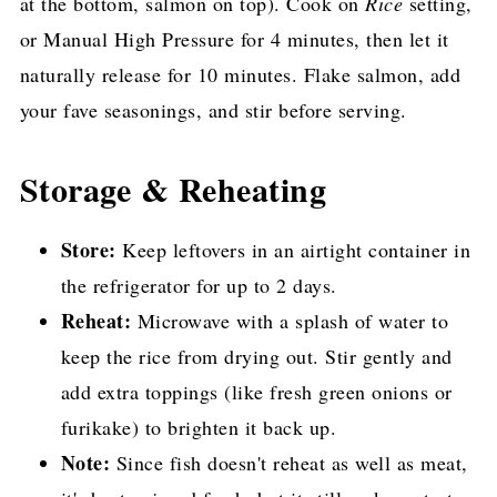
at the bottom, salmon on top). Cook on
Rice
setting,
or Manual High Pressure for 4 minutes, then let it
naturally release for 10 minutes. Flake salmon, add
your fave seasonings, and stir before serving.
Storage & Reheating
Store:
Keep leftovers in an airtight container in
the refrigerator for up to 2 days.
Reheat:
Microwave with a splash of water to
keep the rice from drying out. Stir gently and
add extra toppings (like fresh green onions or
furikake) to brighten it back up.
Note:
Since fish doesn't reheat as well as meat,