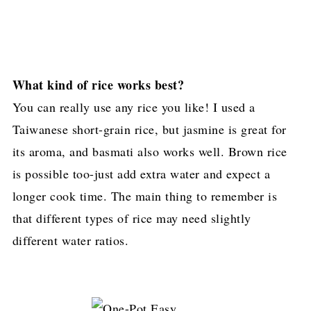
What kind of rice works best?
You can really use any rice you like! I used a
Taiwanese short-grain rice, but jasmine is great for
its aroma, and basmati also works well. Brown rice
is possible too-just add extra water and expect a
longer cook time. The main thing to remember is
that different types of rice may need slightly
different water ratios.