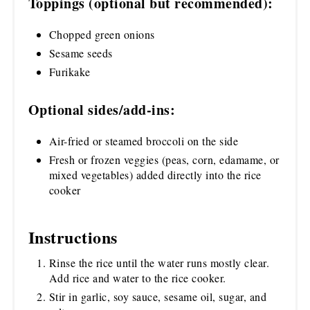
Toppings (optional but recommended):
Chopped green onions
Sesame seeds
Furikake
Optional sides/add-ins:
Air-fried or steamed broccoli on the side
Fresh or frozen veggies (peas, corn, edamame, or
mixed vegetables) added directly into the rice
cooker
Instructions
Rinse the rice until the water runs mostly clear.
Add rice and water to the rice cooker.
Stir in garlic, soy sauce, sesame oil, sugar, and