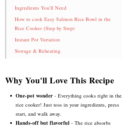
Ingredients You'll Need
How to cook Easy Salmon Rice Bowl in the
Rice Cooker (Step by Step)
Instant Pot Variation
Storage & Reheating
FAQ
One-Pot Easy Salmon Rice Bowl (Rice
Why You'll Love This Recipe
Cooker or Instant Pot Recipe)
TikTok Video
One-pot wonder
- Everything cooks right in the
rice cooker! Just toss in your ingredients, press
More Delicious Salmon Recipes!
start, and walk away.
Pin for later!
Hands-off but flavorful
- The rice absorbs