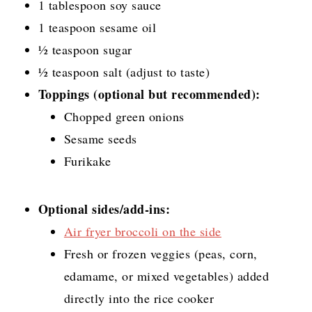
1 tablespoon soy sauce
1 teaspoon sesame oil
½ teaspoon sugar
½ teaspoon salt (adjust to taste)
Toppings (optional but recommended):
Chopped green onions
Sesame seeds
Furikake
Optional sides/add-ins:
Air fryer broccoli on the side
Fresh or frozen veggies (peas, corn,
edamame, or mixed vegetables) added
directly into the rice cooker