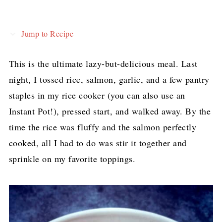
Jump to Recipe
This is the ultimate lazy-but-delicious meal. Last
night, I tossed rice, salmon, garlic, and a few pantry
staples in my rice cooker (you can also use an
Instant Pot!), pressed start, and walked away. By the
time the rice was fluffy and the salmon perfectly
cooked, all I had to do was stir it together and
sprinkle on my favorite toppings.