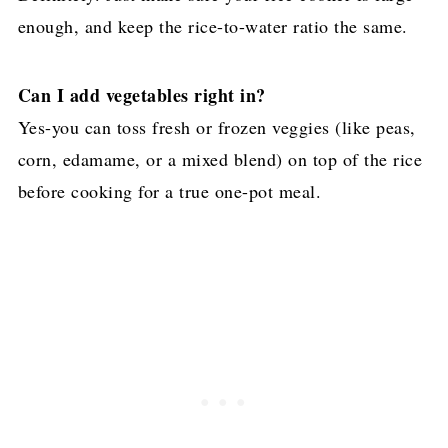
enough, and keep the rice-to-water ratio the same.
Can I add vegetables right in?
Yes-you can toss fresh or frozen veggies (like peas,
corn, edamame, or a mixed blend) on top of the rice
before cooking for a true one-pot meal.