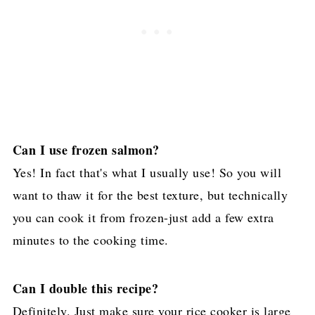
Can I use frozen salmon?
Yes! In fact that's what I usually use! So you will
want to thaw it for the best texture, but technically
you can cook it from frozen-just add a few extra
minutes to the cooking time.
Can I double this recipe?
Definitely. Just make sure your rice cooker is large