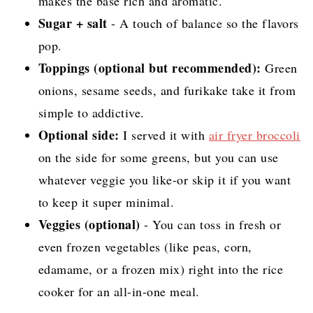
makes the base rich and aromatic.
Sugar + salt
- A touch of balance so the flavors
pop.
Toppings (optional but recommended):
Green
onions, sesame seeds, and furikake take it from
simple to addictive.
Optional side:
I served it with
air fryer broccoli
on the side for some greens, but you can use
whatever veggie you like-or skip it if you want
to keep it super minimal.
Veggies (optional)
- You can toss in fresh or
even frozen vegetables (like peas, corn,
edamame, or a frozen mix) right into the rice
cooker for an all-in-one meal.