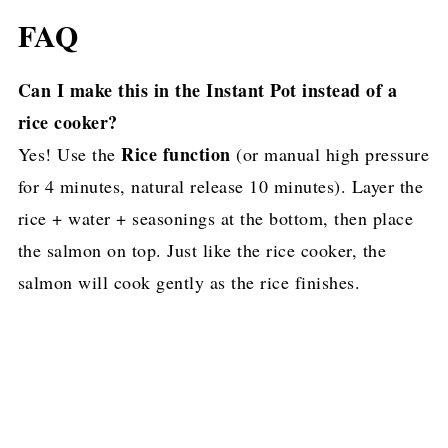
FAQ
Can I make this in the Instant Pot instead of a
rice cooker?
Rice function
Yes! Use the
(or manual high pressure
for 4 minutes, natural release 10 minutes). Layer the
rice + water + seasonings at the bottom, then place
the salmon on top. Just like the rice cooker, the
salmon will cook gently as the rice finishes.