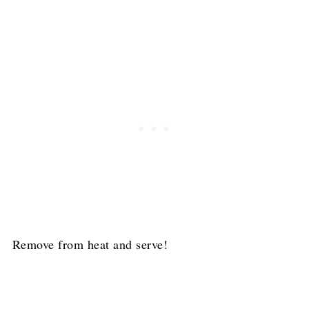
Remove from heat and serve!