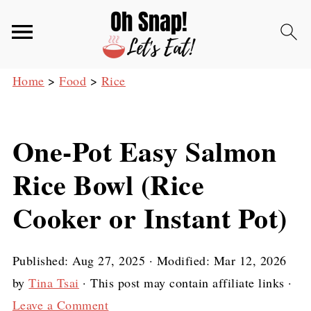
Home
>
Food
>
Rice
One-Pot Easy Salmon
Rice Bowl (Rice
Cooker or Instant Pot)
Published:
Aug 27, 2025
· Modified:
Mar 12, 2026
by
Tina Tsai
· This post may contain affiliate links ·
Leave a Comment