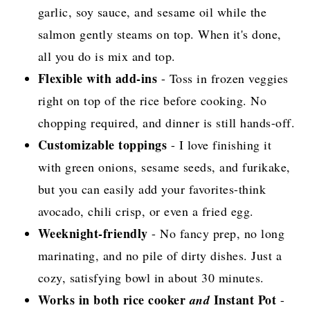
garlic, soy sauce, and sesame oil while the
salmon gently steams on top. When it's done,
all you do is mix and top.
Flexible with add-ins
- Toss in frozen veggies
right on top of the rice before cooking. No
chopping required, and dinner is still hands-off.
Customizable toppings
- I love finishing it
with green onions, sesame seeds, and furikake,
but you can easily add your favorites-think
avocado, chili crisp, or even a fried egg.
Weeknight-friendly
- No fancy prep, no long
marinating, and no pile of dirty dishes. Just a
cozy, satisfying bowl in about 30 minutes.
Works in both rice cooker
Instant Pot
and
-