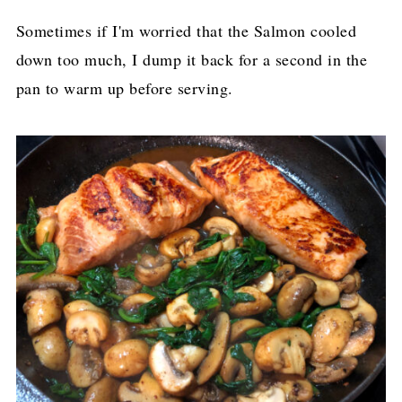
Sometimes if I'm worried that the Salmon cooled
down too much, I dump it back for a second in the
pan to warm up before serving.