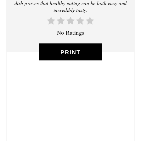
dish proves that healthy eating can be both easy and
incredibly tasty.
No Ratings
PRINT