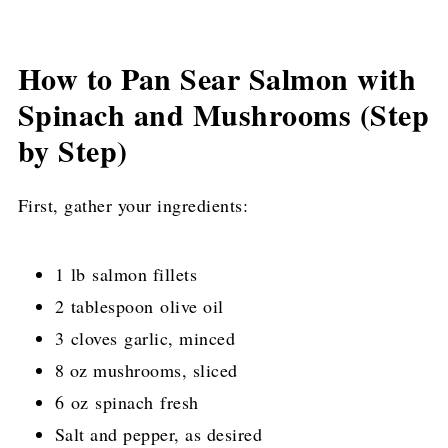
How to Pan Sear Salmon with
Spinach and Mushrooms (Step
by Step)
First, gather your ingredients:
1 lb salmon fillets
2 tablespoon olive oil
3 cloves garlic, minced
8 oz mushrooms, sliced
6 oz spinach fresh
Salt and pepper, as desired