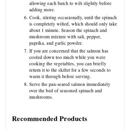
allowing each batch to wilt slightly before
adding more.
Cook, stirring occasionally, until the spinach
is completely wilted, which should only take
about 1 minute. Season the spinach and
mushroom mixture with salt, pepper,
paprika, and garlic powder.
If you are concerned that the salmon has
cooled down too much while you were
cooking the vegetables, you can briefly
return it to the skillet for a few seconds to
warm it through before serving.
Serve the pan-seared salmon immediately
over the bed of seasoned spinach and
mushrooms.
Recommended Products