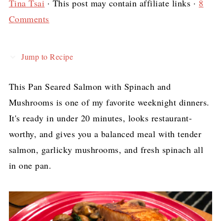
Tina Tsai
· This post may contain affiliate links ·
8
Comments
Jump to Recipe
This Pan Seared Salmon with Spinach and
Mushrooms is one of my favorite weeknight dinners.
It's ready in under 20 minutes, looks restaurant-
worthy, and gives you a balanced meal with tender
salmon, garlicky mushrooms, and fresh spinach all
in one pan.