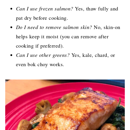
Can I use frozen salmon?
Yes, thaw fully and
pat dry before cooking.
Do I need to remove salmon skin?
No, skin-on
helps keep it moist (you can remove after
cooking if preferred).
Can I use other greens?
Yes, kale, chard, or
even bok choy works.