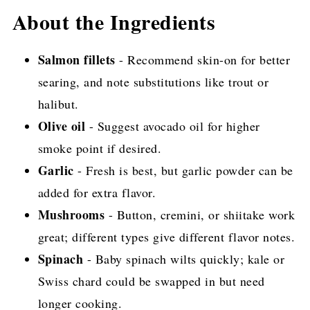
More Delicious and Easy Salmon Recipes
About the Ingredients
Salmon fillets
- Recommend skin-on for better
searing, and note substitutions like trout or
halibut.
Olive oil
- Suggest avocado oil for higher
smoke point if desired.
Garlic
- Fresh is best, but garlic powder can be
added for extra flavor.
Mushrooms
- Button, cremini, or shiitake work
great; different types give different flavor notes.
Spinach
- Baby spinach wilts quickly; kale or
Swiss chard could be swapped in but need
longer cooking.