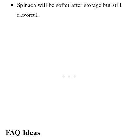
Spinach will be softer after storage but still
flavorful.
FAQ Ideas