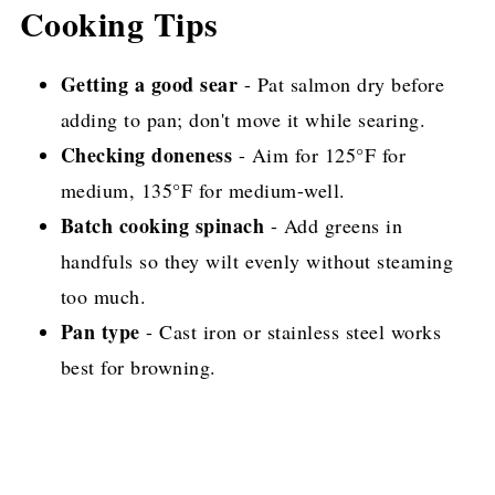
Cooking Tips
Getting a good sear
- Pat salmon dry before
adding to pan; don't move it while searing.
Checking doneness
- Aim for 125°F for
medium, 135°F for medium-well.
Batch cooking spinach
- Add greens in
handfuls so they wilt evenly without steaming
too much.
Pan type
- Cast iron or stainless steel works
best for browning.