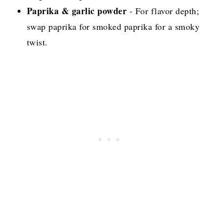
Paprika & garlic powder
- For flavor depth;
swap paprika for smoked paprika for a smoky
twist.