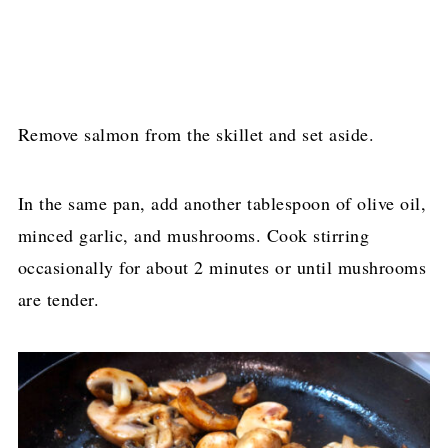
Remove salmon from the skillet and set aside.
In the same pan, add another tablespoon of olive oil,
minced garlic, and mushrooms. Cook stirring
occasionally for about 2 minutes or until mushrooms
are tender.