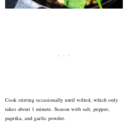
Cook stirring occasionally until wilted, which only
takes about 1 minute. Season with salt, pepper,
paprika, and garlic powder.