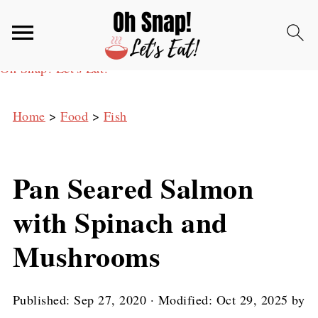
Oh Snap! Let's Eat!
Home
>
Food
>
Fish
Pan Seared Salmon
with Spinach and
Mushrooms
Published:
Sep 27, 2020
· Modified:
Oct 29, 2025
by