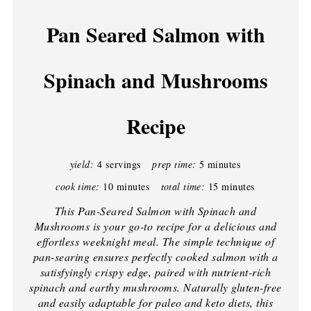
Pan Seared Salmon with
Spinach and Mushrooms
Recipe
yield:
4 servings
prep time:
5 minutes
cook time:
10 minutes
total time:
15 minutes
This Pan-Seared Salmon with Spinach and
Mushrooms is your go-to recipe for a delicious and
effortless weeknight meal. The simple technique of
pan-searing ensures perfectly cooked salmon with a
satisfyingly crispy edge, paired with nutrient-rich
spinach and earthy mushrooms. Naturally gluten-free
and easily adaptable for paleo and keto diets, this