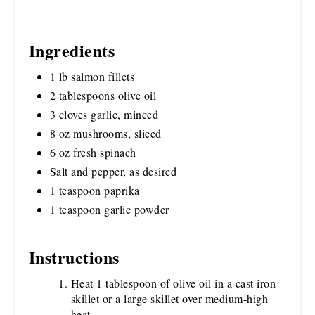
Ingredients
1 lb salmon fillets
2 tablespoons olive oil
3 cloves garlic, minced
8 oz mushrooms, sliced
6 oz fresh spinach
Salt and pepper, as desired
1 teaspoon paprika
1 teaspoon garlic powder
Instructions
Heat 1 tablespoon of olive oil in a cast iron
skillet or a large skillet over medium-high
heat.