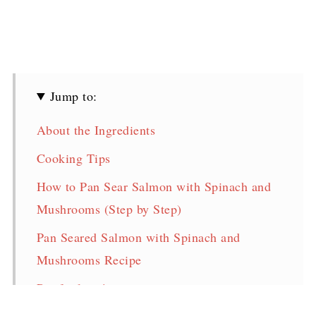
Jump to:
About the Ingredients
Cooking Tips
How to Pan Sear Salmon with Spinach and
Mushrooms (Step by Step)
Pan Seared Salmon with Spinach and
Mushrooms Recipe
Pin for later!