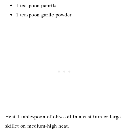
1 teaspoon paprika
1 teaspoon garlic powder
Heat 1 tablespoon of olive oil in a cast iron or large
skillet on medium-high heat.