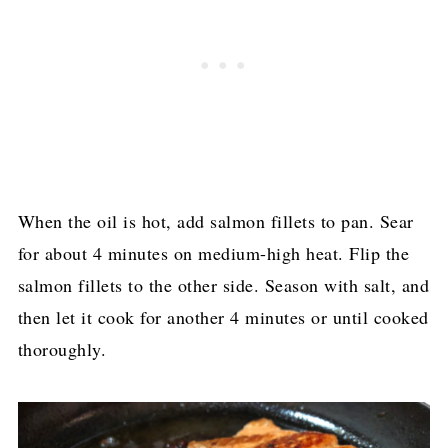
When the oil is hot, add salmon fillets to pan. Sear
for about 4 minutes on medium-high heat. Flip the
salmon fillets to the other side. Season with salt, and
then let it cook for another 4 minutes or until cooked
thoroughly.