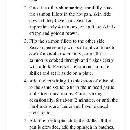
Once the oil is shimmering, carefully place
the salmon fillets in the hot pan, skin-side
down if they have skin. Sear for
approximately 4 minutes, or until the skin is
crispy and golden brown.
Flip the salmon fillets to the other side.
Season generously with salt and continue to
cook for another 4 minutes, or until the
salmon is cooked through and flakes easily
with a fork. Remove the salmon from the
skillet and set it aside on a plate.
Add the remaining 1 tablespoon of olive oil
to the same skillet. Stir in the minced garlic
and sliced mushrooms. Cook, stirring
occasionally, for about 2 minutes, or until the
mushrooms are tender and have released
their liquid.
Add the fresh spinach to the skillet. If the
pan is crowded, add the spinach in batches,