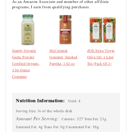
As an Amazon Associate and member of other affiliate
programs, I earn from qualifying purchases.
Simply Organic
McCormick
ZOE Extra Virgin
Garlic Powder
Gourmet, Smoked
Olive Oil, 1 Liter
Certified Organic,
Paprika, 1.62 oz
Tin (Pack Of 2)
3.64-Ounce
Container
Nutrition Information:
4
Yield:
¼ of the whole dish
Serving Size:
Amount Per Serving:
327
21g
Calories:
Total Fat:
4g
0g
16g
Saturated Fat:
Trans Fat:
Unsaturated Fat: