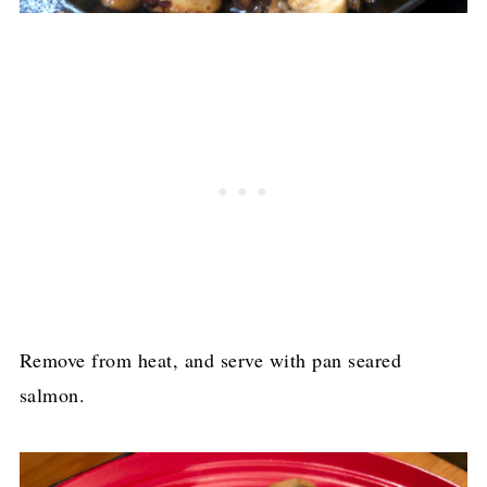
Remove from heat, and serve with pan seared
salmon.