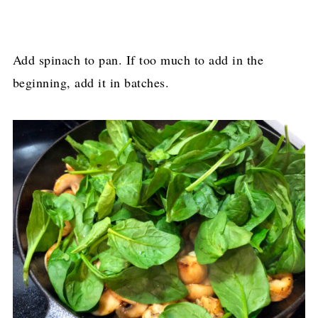
Add spinach to pan. If too much to add in the
beginning, add it in batches.