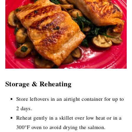
Storage & Reheating
Store leftovers in an airtight container for up to
2 days.
Reheat gently in a skillet over low heat or in a
300°F oven to avoid drying the salmon.