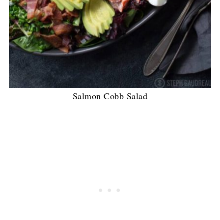
Salmon Cobb Salad