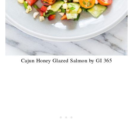
Cajun Honey Glazed Salmon by GI 365