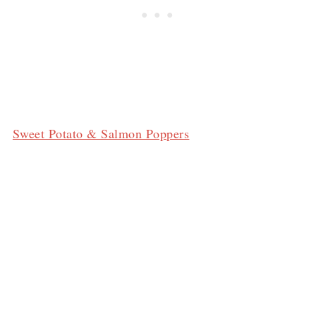
Sweet Potato & Salmon Poppers