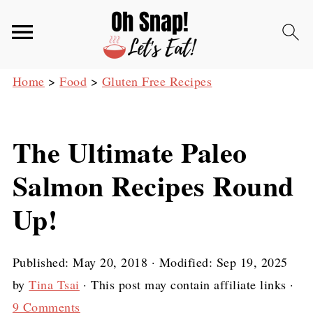
Home
>
Food
>
Gluten Free Recipes
The Ultimate Paleo
Salmon Recipes Round
Up!
Published:
May 20, 2018
· Modified:
Sep 19, 2025
by
Tina Tsai
· This post may contain affiliate links ·
9 Comments