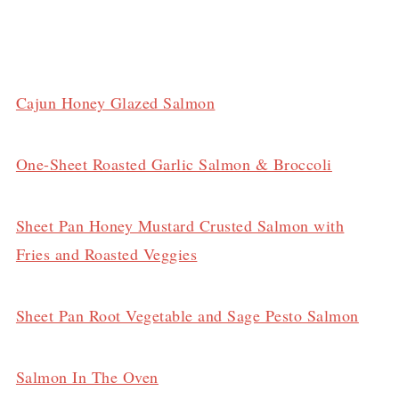
Cajun Honey Glazed Salmon
One-Sheet Roasted Garlic Salmon & Broccoli
Sheet Pan Honey Mustard Crusted Salmon with
Fries and Roasted Veggies
Sheet Pan Root Vegetable and Sage Pesto Salmon
Salmon In The Oven