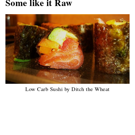
Some like it Raw
Low Carb Sushi by Ditch the Wheat