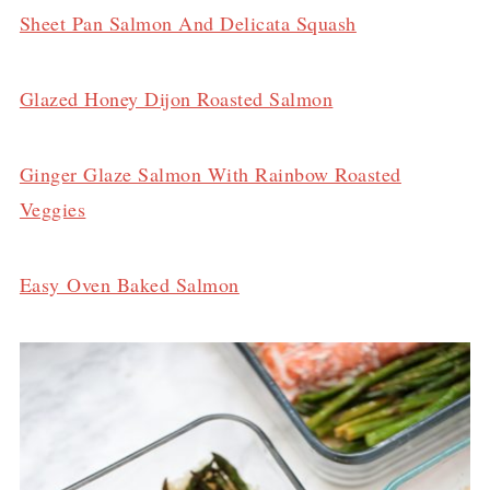
Sheet Pan Salmon And Delicata Squash
Glazed Honey Dijon Roasted Salmon
Ginger Glaze Salmon With Rainbow Roasted
Veggies
Easy Oven Baked Salmon