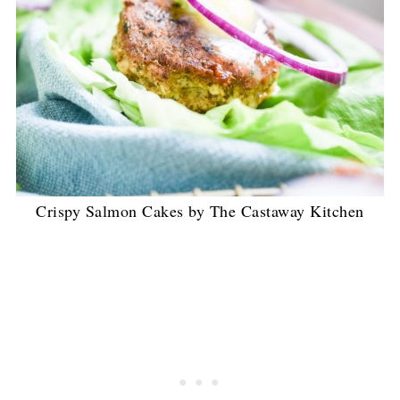
Crispy Salmon Cakes by The Castaway Kitchen