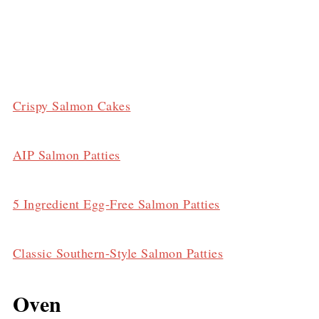
Crispy Salmon Cakes
AIP Salmon Patties
5 Ingredient Egg-Free Salmon Patties
Classic Southern-Style Salmon Patties
Oven