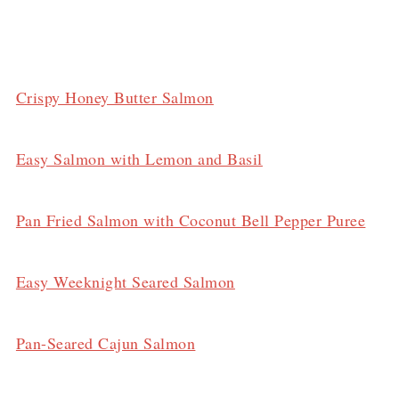
Crispy Honey Butter Salmon
Easy Salmon with Lemon and Basil
Pan Fried Salmon with Coconut Bell Pepper Puree
Easy Weeknight Seared Salmon
Pan-Seared Cajun Salmon