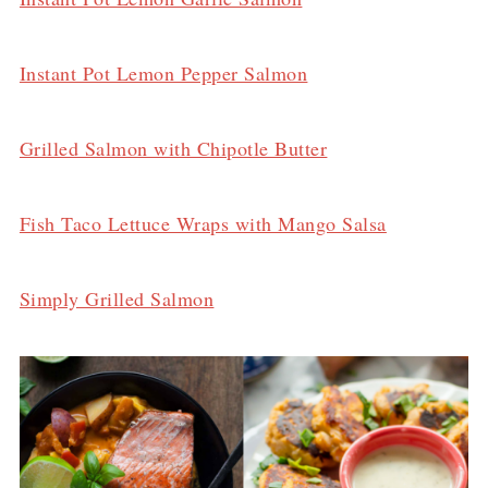
Instant Pot Lemon Pepper Salmon
Grilled Salmon with Chipotle Butter
Fish Taco Lettuce Wraps with Mango Salsa
Simply Grilled Salmon