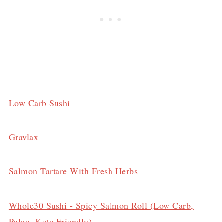
Low Carb Sushi
Gravlax
Salmon Tartare With Fresh Herbs
Whole30 Sushi - Spicy Salmon Roll (Low Carb,
Paleo, Keto Friendly)