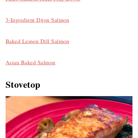
3-Ingredient Dijon Salmon
Baked Lemon Dill Salmon
Asian Baked Salmon
Stovetop