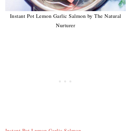
Instant Pot Lemon Garlic Salmon by The Natural
Nurturer
Instant Pot Lemon Garlic Salmon