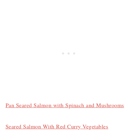
Pan Seared Salmon with Spinach and Mushrooms
Seared Salmon With Red Curry Vegetables