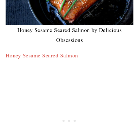
Honey Sesame Seared Salmon by Delicious
Obsessions
Honey Sesame Seared Salmon