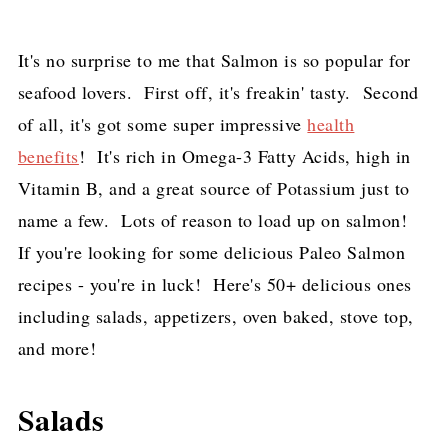
It's no surprise to me that Salmon is so popular for
seafood lovers. First off, it's freakin' tasty. Second
of all, it's got some super impressive
health
benefits
! It's rich in Omega-3 Fatty Acids, high in
Vitamin B, and a great source of Potassium just to
name a few. Lots of reason to load up on salmon!
If you're looking for some delicious Paleo Salmon
recipes - you're in luck! Here's 50+ delicious ones
including salads, appetizers, oven baked, stove top,
and more!
Salads