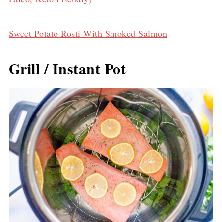
Sweet Potato Rosti With Smoked Salmon
Grill / Instant Pot