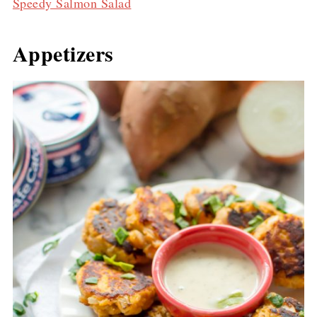
Speedy Salmon Salad
Appetizers