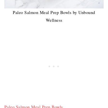
Paleo Salmon Meal Prep Bowls by Unbound
Wellness
Paleo Salmon Meal Prep Bowls