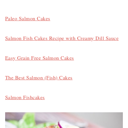
Paleo Salmon Cakes
Salmon Fish Cakes Recipe with Creamy Dill Sauce
Easy Grain Free Salmon Cakes
The Best Salmon (Fish) Cakes
Salmon Fishcakes