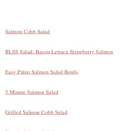
Salmon Cobb Salad
BLSS Salad: Bacon Lettuce Strawberry Salmon
Easy Paleo Salmon Salad Bowls
5 Minute Salmon Salad
Grilled Salmon Cobb Salad