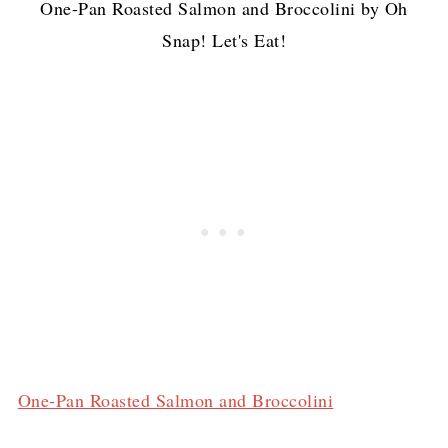
One-Pan Roasted Salmon and Broccolini by Oh
Snap! Let's Eat!
One-Pan Roasted Salmon and Broccolini