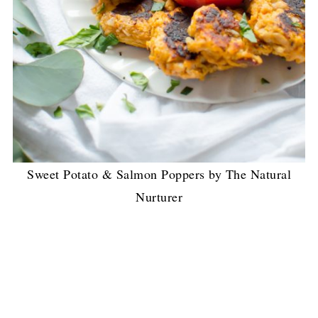
Sweet Potato & Salmon Poppers by The Natural
Nurturer