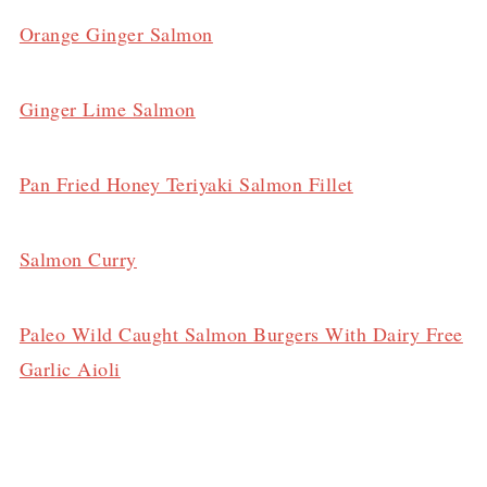
Orange Ginger Salmon
Ginger Lime Salmon
Pan Fried Honey Teriyaki Salmon Fillet
Salmon Curry
Paleo Wild Caught Salmon Burgers With Dairy Free
Garlic Aioli