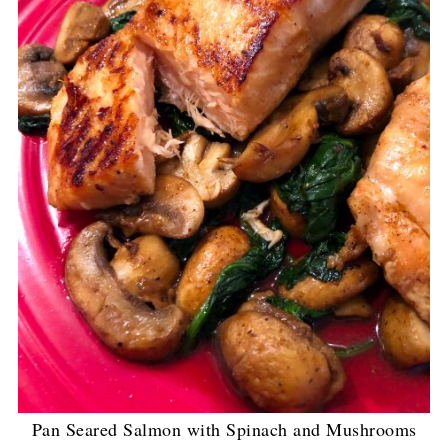
Pan Seared Salmon with Spinach and Mushrooms