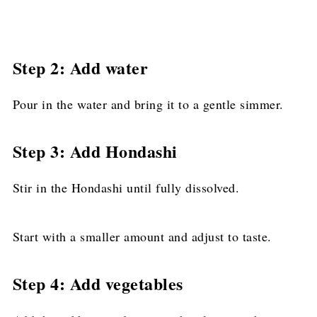
Step 2: Add water
Pour in the water and bring it to a gentle simmer.
Step 3: Add Hondashi
Stir in the Hondashi until fully dissolved.
Start with a smaller amount and adjust to taste.
Step 4: Add vegetables