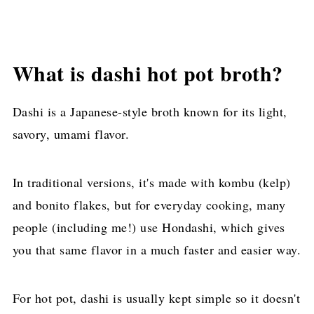
What is dashi hot pot broth?
Dashi is a Japanese-style broth known for its light,
savory, umami flavor.
In traditional versions, it's made with kombu (kelp)
and bonito flakes, but for everyday cooking, many
people (including me!) use Hondashi, which gives
you that same flavor in a much faster and easier way.
For hot pot, dashi is usually kept simple so it doesn't