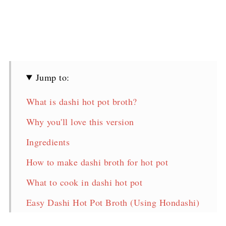
Jump to:
What is dashi hot pot broth?
Why you'll love this version
Ingredients
How to make dashi broth for hot pot
What to cook in dashi hot pot
Easy Dashi Hot Pot Broth (Using Hondashi)
Pin for later!