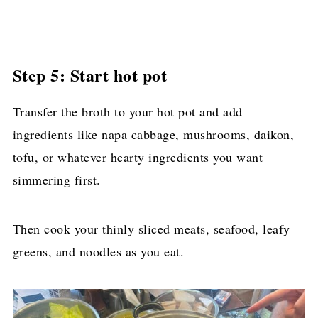
Step 5: Start hot pot
Transfer the broth to your hot pot and add
ingredients like napa cabbage, mushrooms, daikon,
tofu, or whatever hearty ingredients you want
simmering first.
Then cook your thinly sliced meats, seafood, leafy
greens, and noodles as you eat.