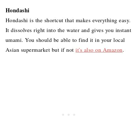
Hondashi
Hondashi is the shortcut that makes everything easy.
It dissolves right into the water and gives you instant
umami. You should be able to find it in your local
Asian supermarket but if not
it's also on Amazon
.