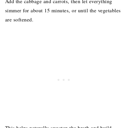
Add the cabbage and carrots, then let everything
simmer for about 15 minutes, or until the vegetables
are softened.
This helps naturally sweeten the broth and build