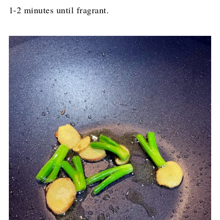
1-2 minutes until fragrant.