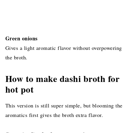
Green onions
Gives a light aromatic flavor without overpowering
the broth.
How to make dashi broth for
hot pot
This version is still super simple, but blooming the
aromatics first gives the broth extra flavor.