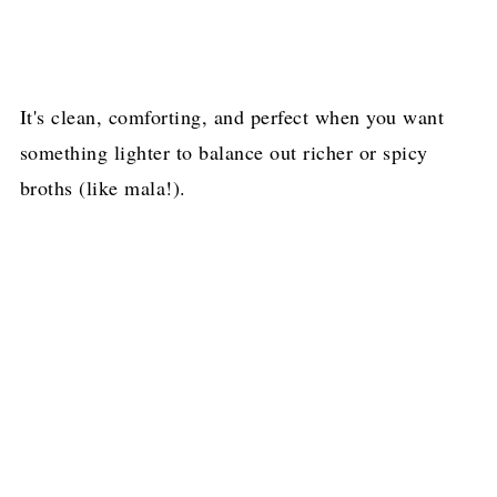
It's clean, comforting, and perfect when you want
something lighter to balance out richer or spicy
broths (like mala!).