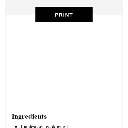
PRINT
Ingredients
1 tablespoon cooking oil