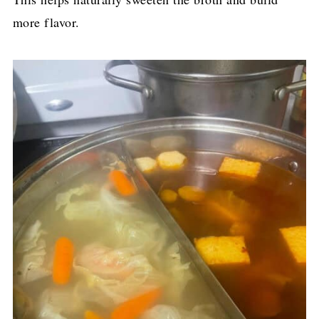
more flavor.