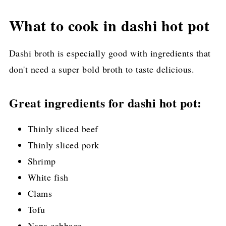
What to cook in dashi hot pot
Dashi broth is especially good with ingredients that
don't need a super bold broth to taste delicious.
Great ingredients for dashi hot pot:
Thinly sliced beef
Thinly sliced pork
Shrimp
White fish
Clams
Tofu
Napa cabbage