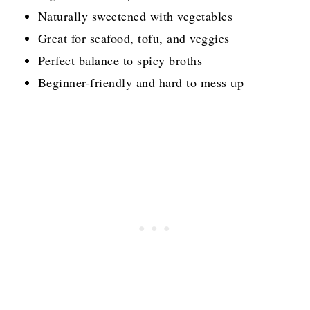
Naturally sweetened with vegetables
Great for seafood, tofu, and veggies
Perfect balance to spicy broths
Beginner-friendly and hard to mess up