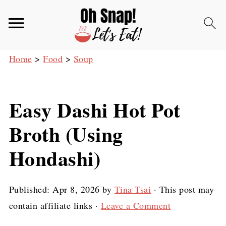
Home
>
Food
>
Soup
Easy Dashi Hot Pot
Broth (Using
Hondashi)
Published:
Apr 8, 2026
by
Tina Tsai
· This post may
contain affiliate links ·
Leave a Comment