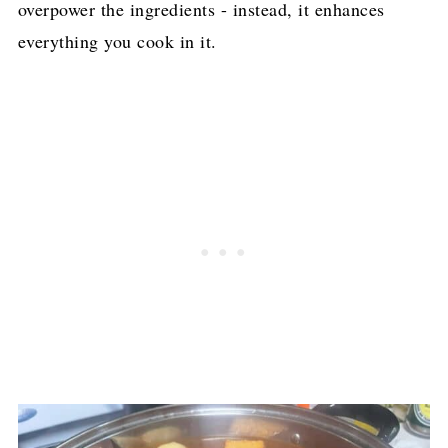
overpower the ingredients - instead, it enhances
everything you cook in it.