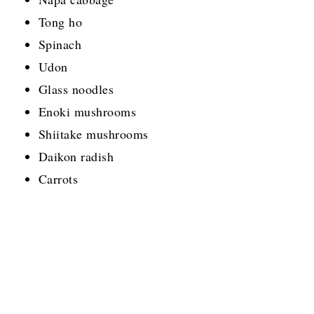
Tong ho
Spinach
Udon
Glass noodles
Enoki mushrooms
Shiitake mushrooms
Daikon radish
Carrots