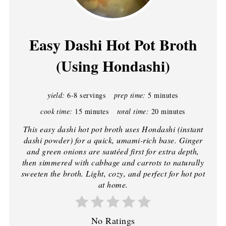
Easy Dashi Hot Pot Broth
(Using Hondashi)
yield:
6-8 servings
prep time:
5 minutes
cook time:
15 minutes
total time:
20 minutes
This easy dashi hot pot broth uses Hondashi (instant
dashi powder) for a quick, umami-rich base. Ginger
and green onions are sautéed first for extra depth,
then simmered with cabbage and carrots to naturally
sweeten the broth. Light, cozy, and perfect for hot pot
at home.
No Ratings