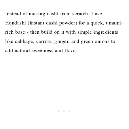
Instead of making dashi from scratch, I use
Hondashi (instant dashi powder) for a quick, umami-
rich base - then build on it with simple ingredients
like cabbage, carrots, ginger, and green onions to
add natural sweetness and flavor.