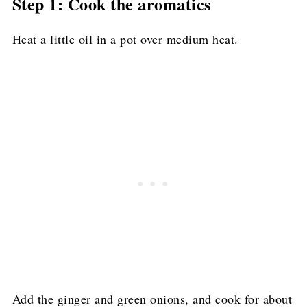
Step 1: Cook the aromatics
Heat a little oil in a pot over medium heat.
Add the ginger and green onions, and cook for about