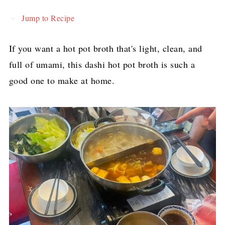
Jump to Recipe
If you want a hot pot broth that's light, clean, and
full of umami, this dashi hot pot broth is such a
good one to make at home.