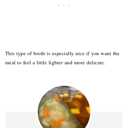
This type of broth is especially nice if you want the
meal to feel a little lighter and more delicate.