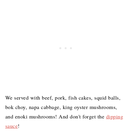
We served with beef, pork, fish cakes, squid balls,
bok choy, napa cabbage, king oyster mushrooms,
and enoki mushrooms! And don't forget the
dipping
sauce
!