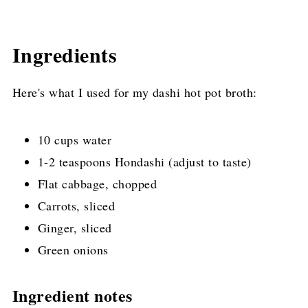
Ingredients
Here's what I used for my dashi hot pot broth:
10 cups water
1-2 teaspoons Hondashi (adjust to taste)
Flat cabbage, chopped
Carrots, sliced
Ginger, sliced
Green onions
Ingredient notes