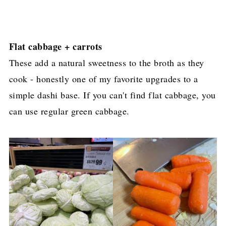
Flat cabbage + carrots
These add a natural sweetness to the broth as they
cook - honestly one of my favorite upgrades to a
simple dashi base. If you can't find flat cabbage, you
can use regular green cabbage.