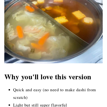
Why you'll love this version
Quick and easy (no need to make dashi from
scratch)
Light but still super flavorful