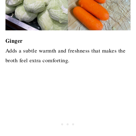
Ginger
Adds a subtle warmth and freshness that makes the
broth feel extra comforting.