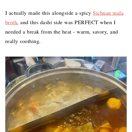
I actually made this alongside a spicy
Sichuan mala
broth
, and this dashi side was PERFECT when I
needed a break from the heat - warm, savory, and
really soothing.