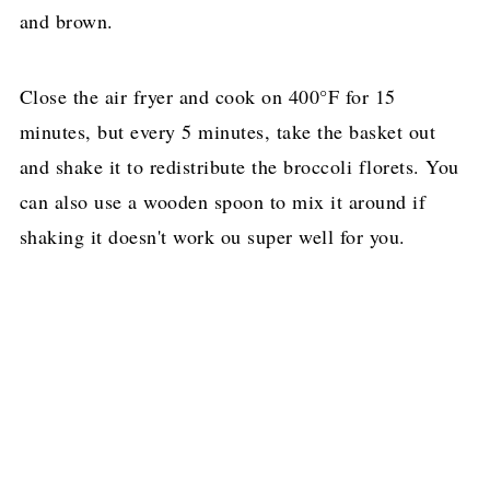
and brown.
Close the air fryer and cook on 400°F for 15
minutes, but every 5 minutes, take the basket out
and shake it to redistribute the broccoli florets. You
can also use a wooden spoon to mix it around if
shaking it doesn't work ou super well for you.