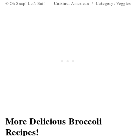
Cuisine:
Category:
© Oh Snap! Let's Eat!
American
/
Veggies
More Delicious Broccoli
Recipes!