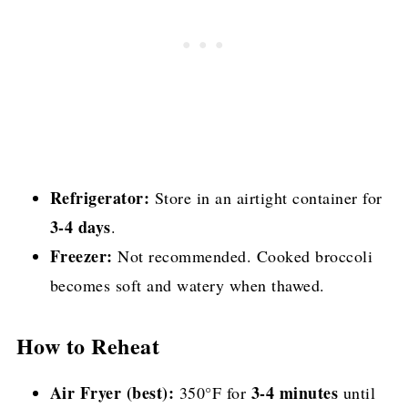
Refrigerator:
Store in an airtight container for
3-4 days
.
Freezer:
Not recommended. Cooked broccoli
becomes soft and watery when thawed.
How to Reheat
Air Fryer (best):
3-4 minutes
350°F for
until