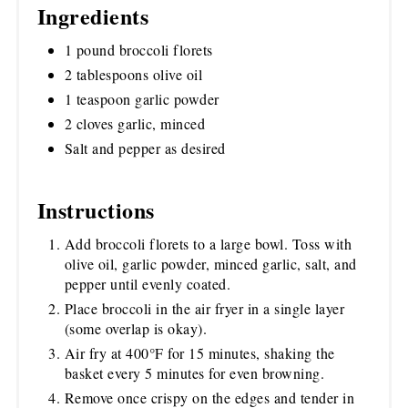
Ingredients
1 pound broccoli florets
2 tablespoons olive oil
1 teaspoon garlic powder
2 cloves garlic, minced
Salt and pepper as desired
Instructions
Add broccoli florets to a large bowl. Toss with
olive oil, garlic powder, minced garlic, salt, and
pepper until evenly coated.
Place broccoli in the air fryer in a single layer
(some overlap is okay).
Air fry at 400°F for 15 minutes, shaking the
basket every 5 minutes for even browning.
Remove once crispy on the edges and tender in