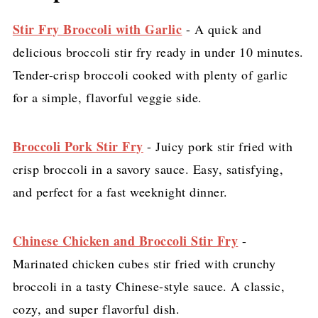
Stir Fry Broccoli with Garlic
- A quick and
delicious broccoli stir fry ready in under 10 minutes.
Tender-crisp broccoli cooked with plenty of garlic
for a simple, flavorful veggie side.
Broccoli Pork Stir Fry
- Juicy pork stir fried with
crisp broccoli in a savory sauce. Easy, satisfying,
and perfect for a fast weeknight dinner.
Chinese Chicken and Broccoli Stir Fry
-
Marinated chicken cubes stir fried with crunchy
broccoli in a tasty Chinese-style sauce. A classic,
cozy, and super flavorful dish.