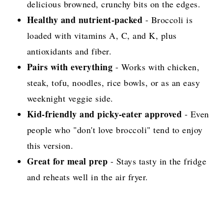
delicious browned, crunchy bits on the edges.
Healthy and nutrient-packed
- Broccoli is
loaded with vitamins A, C, and K, plus
antioxidants and fiber.
Pairs with everything
- Works with chicken,
steak, tofu, noodles, rice bowls, or as an easy
weeknight veggie side.
Kid-friendly and picky-eater approved
- Even
people who "don't love broccoli" tend to enjoy
this version.
Great for meal prep
- Stays tasty in the fridge
and reheats well in the air fryer.