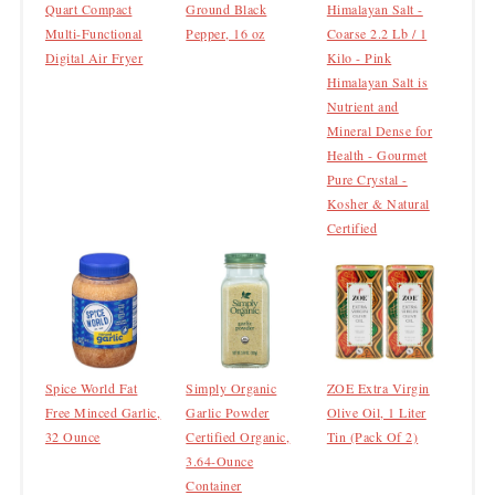
Quart Compact
Ground Black
Himalayan Salt -
Multi-Functional
Pepper, 16 oz
Coarse 2.2 Lb / 1
Digital Air Fryer
Kilo - Pink
Himalayan Salt is
Nutrient and
Mineral Dense for
Health - Gourmet
Pure Crystal -
Kosher & Natural
Certified
Spice World Fat
Simply Organic
ZOE Extra Virgin
Free Minced Garlic,
Garlic Powder
Olive Oil, 1 Liter
32 Ounce
Certified Organic,
Tin (Pack Of 2)
3.64-Ounce
Container