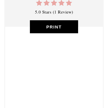
5.0 Stars
(
1 Review
)
PRINT