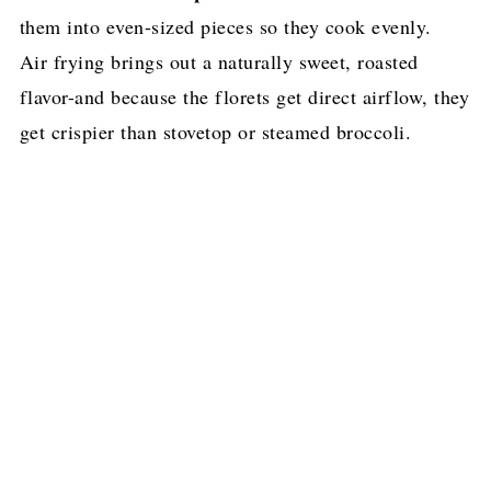
them into even-sized pieces so they cook evenly.
Air frying brings out a naturally sweet, roasted
flavor-and because the florets get direct airflow, they
get crispier than stovetop or steamed broccoli.