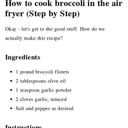
How to cook broccoli in the air
fryer (Step by Step)
Okay - let's get to the good stuff. How do we
actually make this recipe?
Ingredients
1 pound broccoli florets
2 tablespoons olive oil
1 teaspoon garlic powder
2 cloves garlic, minced
Salt and pepper as desired
Instructions