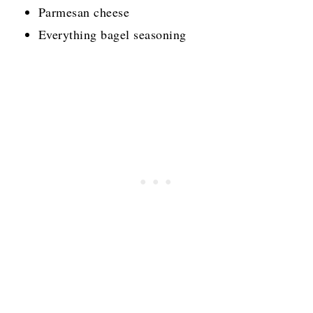
Parmesan cheese
Everything bagel seasoning