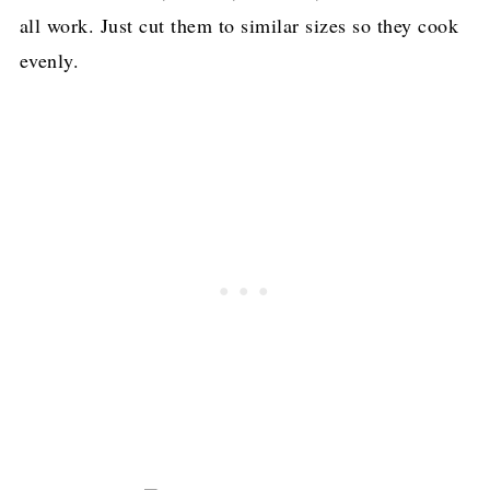
all work. Just cut them to similar sizes so they cook
evenly.