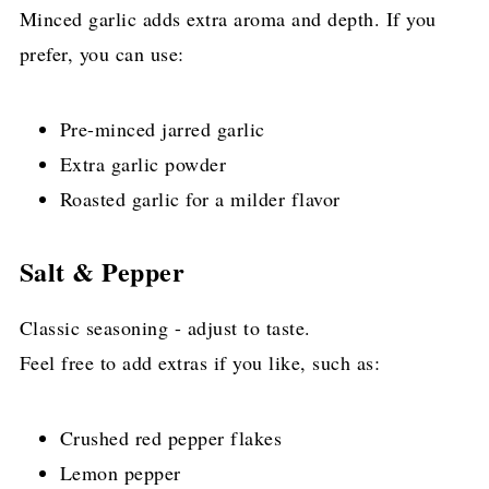
Minced garlic adds extra aroma and depth. If you
prefer, you can use:
Pre-minced jarred garlic
Extra garlic powder
Roasted garlic for a milder flavor
Salt & Pepper
Classic seasoning - adjust to taste.
Feel free to add extras if you like, such as:
Crushed red pepper flakes
Lemon pepper