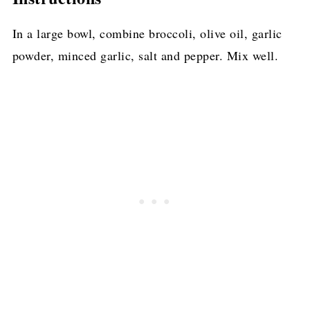
In a large bowl, combine broccoli, olive oil, garlic
powder, minced garlic, salt and pepper. Mix well.