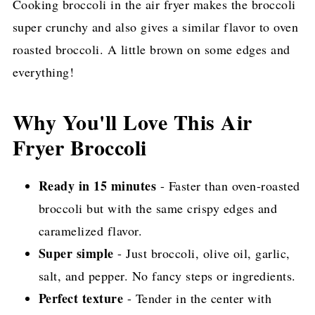
Cooking broccoli in the air fryer makes the broccoli
Pin for later!
super crunchy and also gives a similar flavor to oven
roasted broccoli. A little brown on some edges and
everything!
Why You'll Love This Air
Fryer Broccoli
Ready in 15 minutes
- Faster than oven-roasted
broccoli but with the same crispy edges and
caramelized flavor.
Super simple
- Just broccoli, olive oil, garlic,
salt, and pepper. No fancy steps or ingredients.
Perfect texture
- Tender in the center with