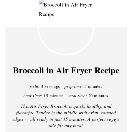
Broccoli in Air Fryer Recipe
yield:
4 servings
prep time:
5 minutes
cook time:
15 minutes
total time:
20 minutes
This Air Fryer Broccoli is quick, healthy, and
flavorful. Tender in the middle with crisp, roasted
edges — all ready in just 15 minutes. A perfect veggie
side for any meal.