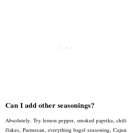
Can I add other seasonings?
Absolutely. Try lemon pepper, smoked paprika, chili
flakes, Parmesan, everything bagel seasoning, Cajun