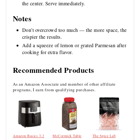
the center. Serve immediately.
Notes
Don’t overcrowd too much — the more space, the
crispier the results.
Add a squeeze of lemon or grated Parmesan after
cooking for extra flavor.
Recommended Products
As an Amazon Associate and member of other affiliate
programs, I earn from qualifying purchases.
Amazon Basics 3.2
McCormick Table
The Spice Lab