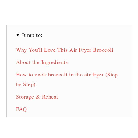
Jump to:
Why You'll Love This Air Fryer Broccoli
About the Ingredients
How to cook broccoli in the air fryer (Step
by Step)
Storage & Reheat
FAQ
Broccoli in Air Fryer Recipe
More Delicious Broccoli Recipes!