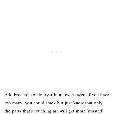
Add broccoli to air fryer in an even layer. If you have
too many, you could stack but just know that only
the parts that's touching air will get more 'roasted'