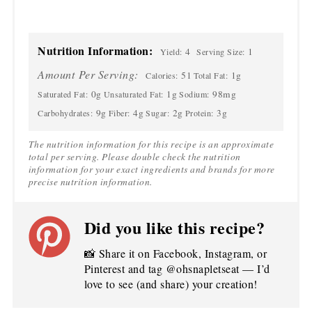
Nutrition Information:
4
1
Yield:
Serving Size:
Amount Per Serving:
51
1g
Calories:
Total Fat:
0g
1g
98mg
Saturated Fat:
Unsaturated Fat:
Sodium:
9g
4g
2g
3g
Carbohydrates:
Fiber:
Sugar:
Protein:
The nutrition information for this recipe is an approximate
total per serving. Please double check the nutrition
information for your exact ingredients and brands for more
precise nutrition information.
Did you like this recipe?
📸 Share it on Facebook, Instagram, or
Pinterest and tag @ohsnapletseat — I’d
love to see (and share) your creation!