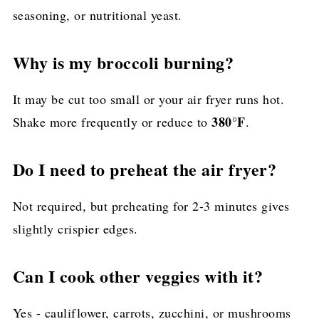
seasoning, or nutritional yeast.
Why is my broccoli burning?
It may be cut too small or your air fryer runs hot.
380°F
Shake more frequently or reduce to
.
Do I need to preheat the air fryer?
Not required, but preheating for 2-3 minutes gives
slightly crispier edges.
Can I cook other veggies with it?
Yes - cauliflower, carrots, zucchini, or mushrooms