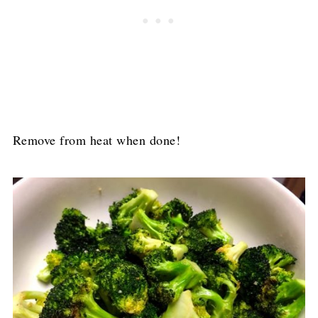
Remove from heat when done!