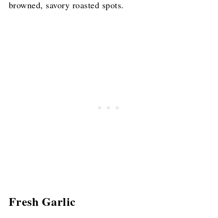
browned, savory roasted spots.
Fresh Garlic