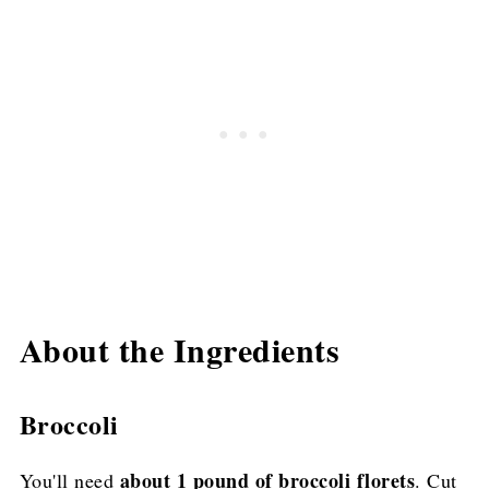
About the Ingredients
Broccoli
about 1 pound of broccoli florets
You'll need
. Cut