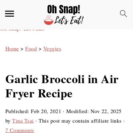
Oh Snap! Let's Eat!
Home
>
Food
>
Veggies
Garlic Broccoli in Air
Fryer Recipe
Published:
Feb 20, 2021
· Modified:
Nov 22, 2025
by
Tina Tsai
· This post may contain affiliate links ·
7 Comments