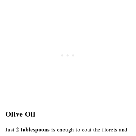
Olive Oil
2 tablespoons
Just
is enough to coat the florets and