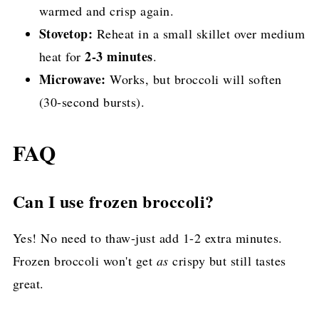
warmed and crisp again.
Stovetop:
Reheat in a small skillet over medium
2-3 minutes
heat for
.
Microwave:
Works, but broccoli will soften
(30-second bursts).
FAQ
Can I use frozen broccoli?
Yes! No need to thaw-just add 1-2 extra minutes.
Frozen broccoli won't get
as
crispy but still tastes
great.