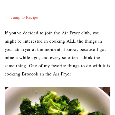
Jump to Recipe
If you've decided to join the Air Fryer club, you
might be interested in cooking ALL the things in
your air fryer at the moment. I know, because I got
mine a while ago, and every so often I think the
same thing. One of my favorite things to do with it is
cooking Broccoli in the Air Fryer!