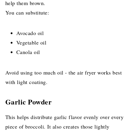
help them brown.
You can substitute:
Avocado oil
Vegetable oil
Canola oil
Avoid using too much oil - the air fryer works best
with light coating.
Garlic Powder
This helps distribute garlic flavor evenly over every
piece of broccoli. It also creates those lightly