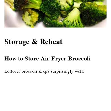
Storage & Reheat
How to Store Air Fryer Broccoli
Leftover broccoli keeps surprisingly well: