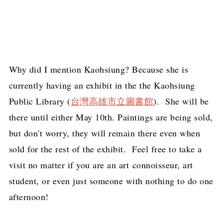
Why did I mention Kaohsiung? Because she is
currently having an exhibit in the the Kaohsiung
Public Library (
台灣高雄市立圖書館
). She will be
there until either May 10th. Paintings are being sold,
but don't worry, they will remain there even when
sold for the rest of the exhibit. Feel free to take a
visit no matter if you are an art connoisseur, art
student, or even just someone with nothing to do one
afternoon!