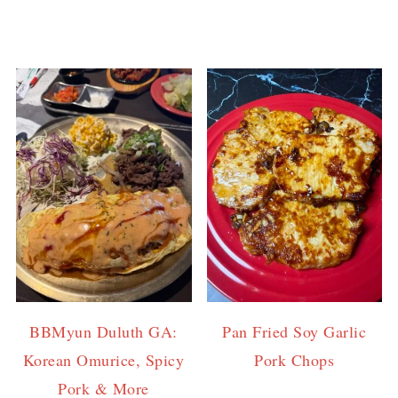
BBMyun Duluth GA:
Pan Fried Soy Garlic
Korean Omurice, Spicy
Pork Chops
Pork & More