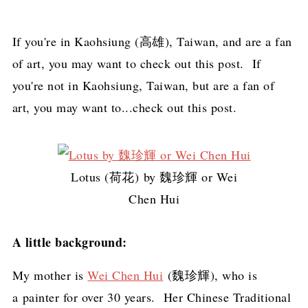
If you're in Kaohsiung (高雄), Taiwan, and are a fan
of art, you may want to check out this post. If
you're not in Kaohsiung, Taiwan, but are a fan of
art, you may want to...check out this post.
Lotus (荷花) by 魏珍輝 or Wei
Chen Hui
A little background:
My mother is
Wei Chen Hui
(魏珍輝), who is
a painter for over 30 years. Her Chinese Traditional