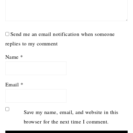
Send me an email notification when someone
replies to my comment
Name
*
Email
*
Save my name, email, and website in this
browser for the next time I comment.