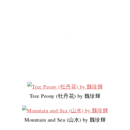
Tree Peony (牡丹花) by 魏珍輝
Mountain and Sea (山水) by 魏珍輝