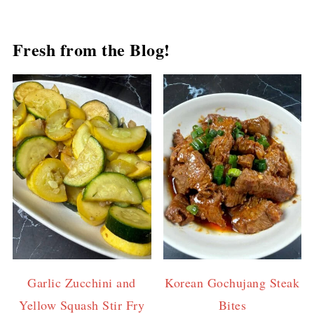
Fresh from the Blog!
Garlic Zucchini and
Korean Gochujang Steak
Yellow Squash Stir Fry
Bites