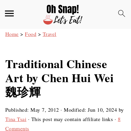
Home
>
Food
>
Travel
Traditional Chinese
Art by Chen Hui Wei
魏珍輝
Published:
May 7, 2012
· Modified:
Jun 10, 2024
by
Tina Tsai
· This post may contain affiliate links ·
8
Comments