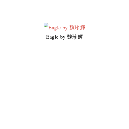
Eagle by 魏珍輝