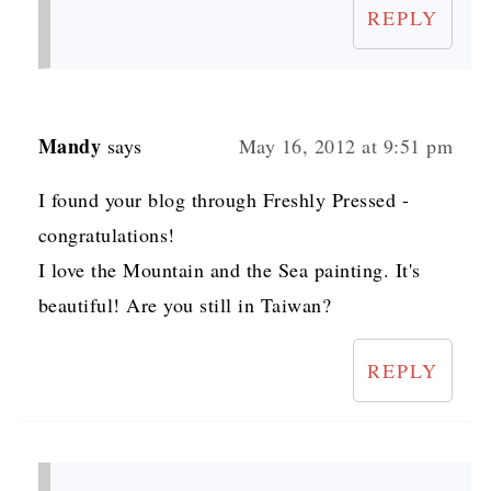
REPLY
Mandy
says
May 16, 2012 at 9:51 pm
I found your blog through Freshly Pressed -
congratulations!
I love the Mountain and the Sea painting. It's
beautiful! Are you still in Taiwan?
REPLY