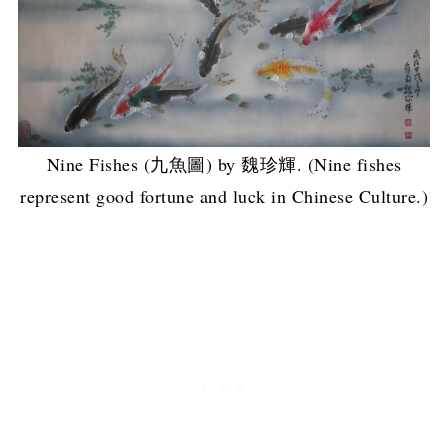
Nine Fishes (九魚圖) by 魏珍輝. (Nine fishes
represent good fortune and luck in Chinese Culture.)