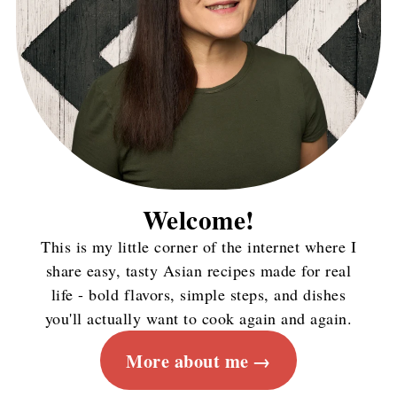
Welcome!
This is my little corner of the internet where I
share easy, tasty Asian recipes made for real
life - bold flavors, simple steps, and dishes
you'll actually want to cook again and again.
More about me