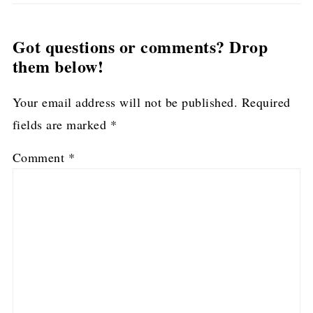
Got questions or comments? Drop
them below!
Your email address will not be published.
Required
fields are marked
*
Comment
*