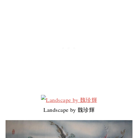
Landscape by 魏珍輝