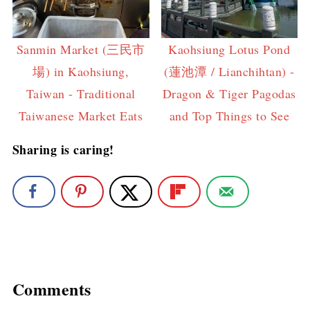
Sanmin Market (三民市
Kaohsiung Lotus Pond
場) in Kaohsiung,
(蓮池潭 / Lianchihtan) -
Taiwan - Traditional
Dragon & Tiger Pagodas
Taiwanese Market Eats
and Top Things to See
Sharing is caring!
Comments