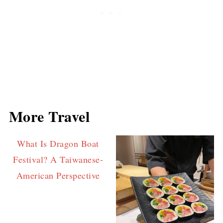
More Travel
What Is Dragon Boat
Festival? A Taiwanese-
American Perspective