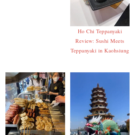
Ho Chi Teppanyaki
Review: Sushi Meets
Teppanyaki in Kaohsiung