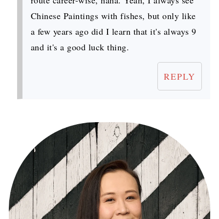
route career-wise, haha. Yeah, I always see
Chinese Paintings with fishes, but only like
a few years ago did I learn that it's always 9
and it's a good luck thing.
REPLY