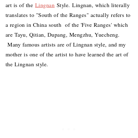
art is of the
Lingnan
Style. Lingnan, which literally
translates to "South of the Ranges" actually refers to
a region in China south of the 'Five Ranges' which
are Tayu, Qitian, Dupang, Mengzhu, Yuecheng.
Many famous artists are of Lingnan style, and my
mother is one of the artist to have learned the art of
the Lingnan style.