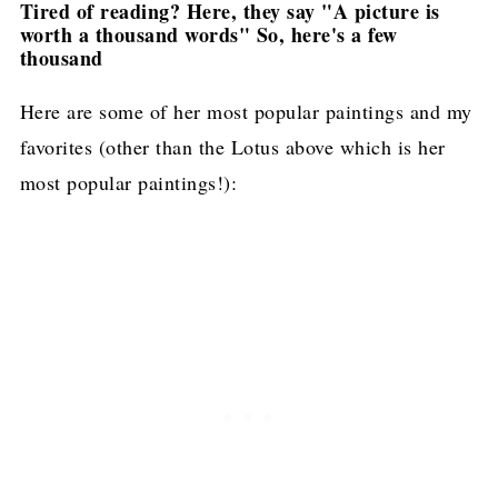
Tired of reading? Here, they say "A picture is
worth a thousand words" So, here's a few
thousand
Here are some of her most popular paintings and my
favorites (other than the Lotus above which is her
most popular paintings!):