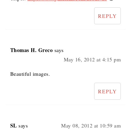
REPLY
Thomas H. Greco
says
May 16, 2012 at 4:15 pm
Beautiful images.
REPLY
SL
says
May 08, 2012 at 10:59 am