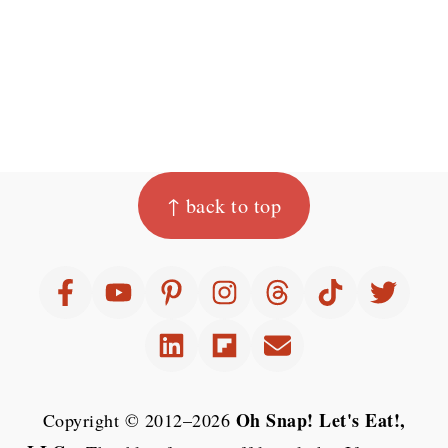
Footer
↑ back to top
Oh Snap! Let's Eat!,
Copyright © 2012–2026