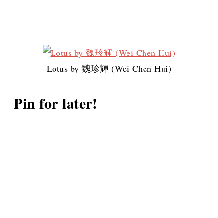
Lotus by 魏珍輝 (Wei Chen Hui)
Pin for later!