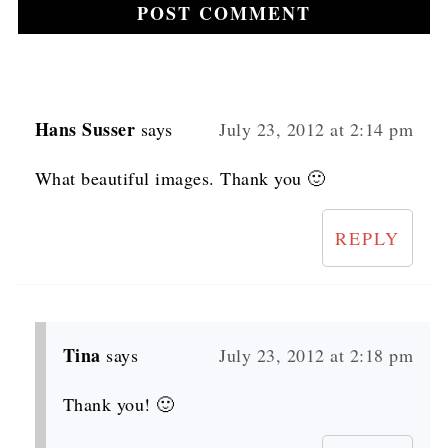
Hans Susser
says
July 23, 2012 at 2:14 pm
What beautiful images. Thank you 🙂
REPLY
Tina
says
July 23, 2012 at 2:18 pm
Thank you! 🙂