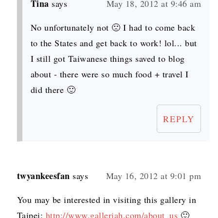
Tina
says
May 18, 2012 at 9:46 am
No unfortunately not 🙁 I had to come back
to the States and get back to work! lol... but
I still got Taiwanese things saved to blog
about - there were so much food + travel I
did there 🙂
REPLY
twyankeesfan
says
May 16, 2012 at 9:01 pm
You may be interested in visiting this gallery in
Taipei:
http://www.galleriah.com/about_us
🙂