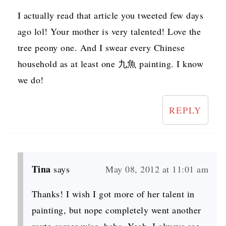
I actually read that article you tweeted few days
ago lol! Your mother is very talented! Love the
tree peony one. And I swear every Chinese
household as at least one 九魚 painting. I know
we do!
REPLY
Tina
says
May 08, 2012 at 11:01 am
Thanks! I wish I got more of her talent in
painting, but nope completely went another