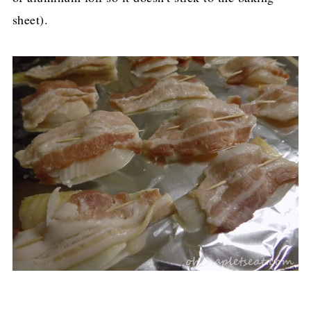
sheet).