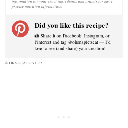
information for your exact ingredients and brands for more
precise nutrition information.
Did you like this recipe?
📸 Share it on Facebook, Instagram, or
Pinterest and tag @ohsnapletseat — I’d
love to see (and share) your creation!
© Oh Snap! Let's Eat!