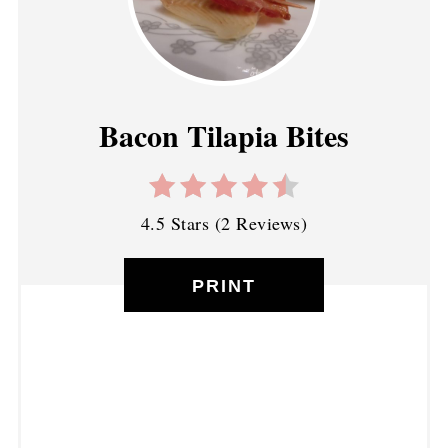
Bacon Tilapia Bites
4.5 Stars
(
2 Reviews
)
PRINT