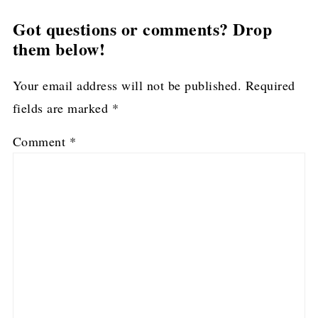
Got questions or comments? Drop
them below!
Your email address will not be published.
Required
fields are marked
*
Comment
*