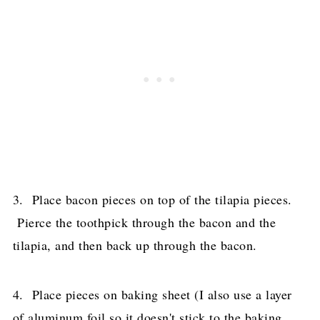
3. Place bacon pieces on top of the tilapia pieces.
Pierce the toothpick through the bacon and the
tilapia, and then back up through the bacon.
4. Place pieces on baking sheet (I also use a layer
of aluminum foil so it doesn't stick to the baking