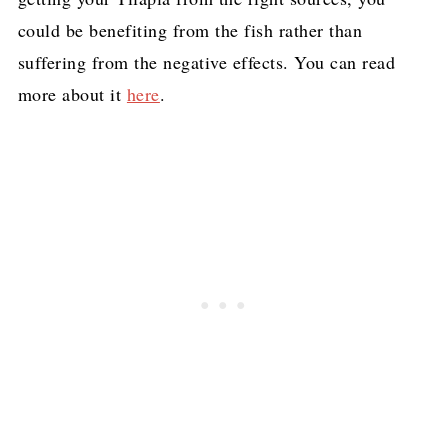
could be benefiting from the fish rather than
suffering from the negative effects. You can read
more about it
here
.