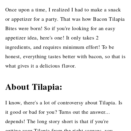
Once upon a time, I realized I had to make a snack
or appetizer for a party. That was how Bacon Tilapia
Bites were born! So if you're looking for an easy
appetizer idea, here's one! It only takes 2
ingredients, and requires minimum effort! To be
honest, everything tastes better with bacon, so that is
what gives it a delicious flavor.
About Tilapia:
I know, there's a lot of controversy about Tilapia. Is
it good or bad for you? Turns out the answer...
depends! The long story short is that if you're
getting your Tilapia from the right sources, you