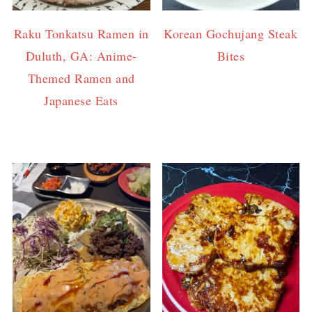
Raku Tonkatsu Ramen in
Korean Gochujang Steak
Duluth, GA: Anime-
Bites
Themed Ramen and
Japanese Eats