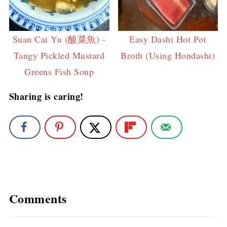
Suan Cai Yu (酸菜魚) -
Easy Dashi Hot Pot
Tangy Pickled Mustard
Broth (Using Hondashi)
Greens Fish Soup
Sharing is caring!
Comments