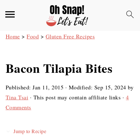
Home
>
Food
>
Gluten Free Recipes
Bacon Tilapia Bites
Published:
Jan 11, 2015
· Modified:
Sep 15, 2024
by
Tina Tsai
· This post may contain affiliate links ·
4
Comments
Jump to Recipe