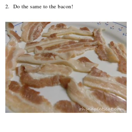
2. Do the same to the bacon!