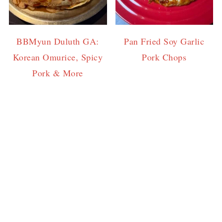
BBMyun Duluth GA:
Pan Fried Soy Garlic
Korean Omurice, Spicy
Pork Chops
Pork & More