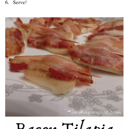
6. Serve!