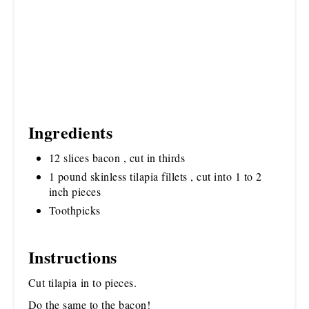
Ingredients
12 slices bacon , cut in thirds
1 pound skinless tilapia fillets , cut into 1 to 2
inch pieces
Toothpicks
Instructions
Cut tilapia in to pieces.
Do the same to the bacon!