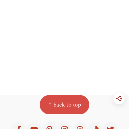
Footer
↑ back to top