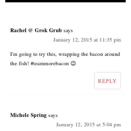
Rachel @ Grok Grub
says
January 12, 2015 at 11:35 pm
I'm going to try this, wrapping the bacon around
the fish! #teammorebacon 😉
REPLY
Michele Spring
says
January 12, 2015 at 5:04 pm