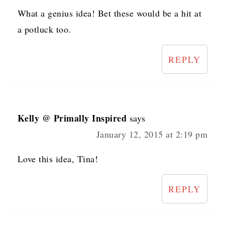
What a genius idea! Bet these would be a hit at
a potluck too.
REPLY
Kelly @ Primally Inspired
says
January 12, 2015 at 2:19 pm
Love this idea, Tina!
REPLY