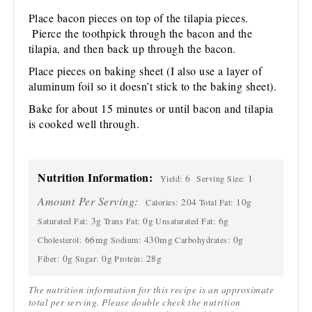
Place bacon pieces on top of the tilapia pieces.
Pierce the toothpick through the bacon and the
tilapia, and then back up through the bacon.
Place pieces on baking sheet (I also use a layer of
aluminum foil so it doesn’t stick to the baking sheet).
Bake for about 15 minutes or until bacon and tilapia
is cooked well through.
Nutrition Information:
6
1
Yield:
Serving Size:
Amount Per Serving:
204
10g
Calories:
Total Fat:
3g
0g
6g
Saturated Fat:
Trans Fat:
Unsaturated Fat:
66mg
430mg
0g
Cholesterol:
Sodium:
Carbohydrates:
0g
0g
28g
Fiber:
Sugar:
Protein:
The nutrition information for this recipe is an approximate
total per serving. Please double check the nutrition