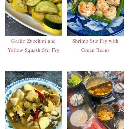
Garlic Zucchini and
Shrimp Stir Fry with
Yellow Squash Stir Fry
Green Beans