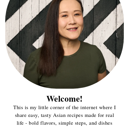
Welcome!
This is my little corner of the internet where I
share easy, tasty Asian recipes made for real
life - bold flavors, simple steps, and dishes