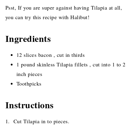
Psst, If you are super against having Tilapia at all,
you can try this recipe with Halibut!
Ingredients
12 slices bacon , cut in thirds
1 pound skinless Tilapia fillets , cut into 1 to 2
inch pieces
Toothpicks
Instructions
1. Cut Tilapia in to pieces.