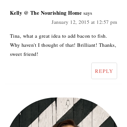
Kelly @ The Nourishing Home
says
January 12, 2015 at 12:57 pm
Tina, what a great idea to add bacon to fish.
Why haven't I thought of that! Brilliant! Thanks,
sweet friend!
REPLY