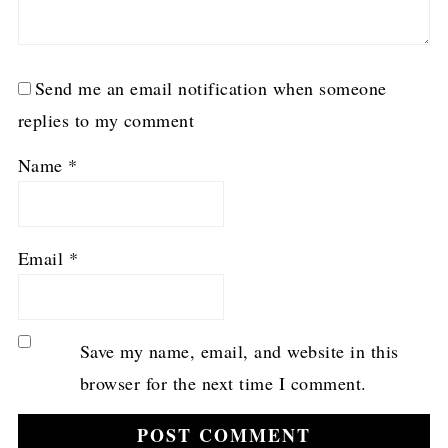
Send me an email notification when someone
replies to my comment
Name
*
Email
*
Save my name, email, and website in this
browser for the next time I comment.