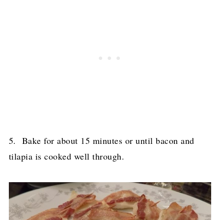
5. Bake for about 15 minutes or until bacon and
tilapia is cooked well through.