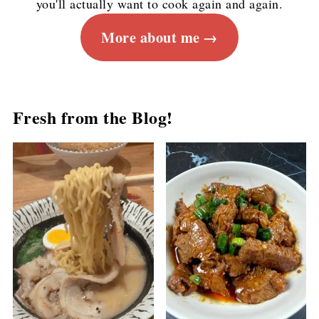
you'll actually want to cook again and again.
More about me
Fresh from the Blog!