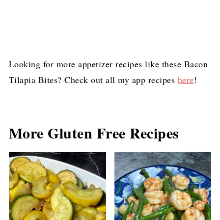
Looking for more appetizer recipes like these Bacon
Tilapia Bites? Check out all my app recipes
here
!
More Gluten Free Recipes