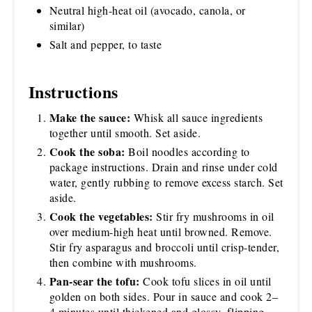
Neutral high-heat oil (avocado, canola, or
similar)
Salt and pepper, to taste
Instructions
Make the sauce:
Whisk all sauce ingredients
together until smooth. Set aside.
Cook the soba:
Boil noodles according to
package instructions. Drain and rinse under cold
water, gently rubbing to remove excess starch. Set
aside.
Cook the vegetables:
Stir fry mushrooms in oil
over medium-high heat until browned. Remove.
Stir fry asparagus and broccoli until crisp-tender,
then combine with mushrooms.
Pan-sear the tofu:
Cook tofu slices in oil until
golden on both sides. Pour in sauce and cook 2–
4 minutes until thickened and glossy, flipping