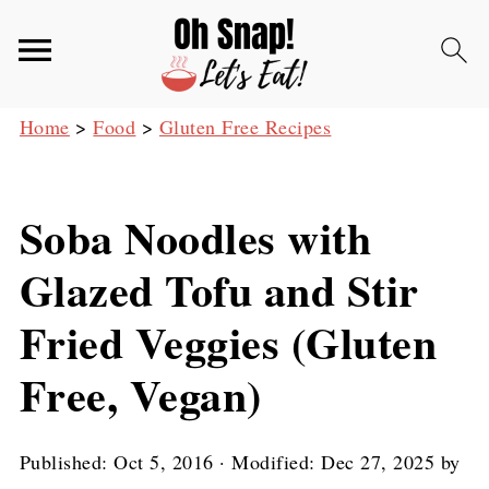
Home
>
Food
>
Gluten Free Recipes
Soba Noodles with
Glazed Tofu and Stir
Fried Veggies (Gluten
Free, Vegan)
Published:
Oct 5, 2016
· Modified:
Dec 27, 2025
by