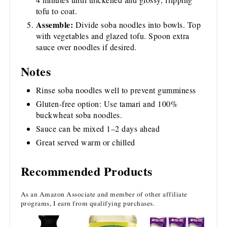
tofu to coat.
Assemble:
Divide soba noodles into bowls. Top
with vegetables and glazed tofu. Spoon extra
sauce over noodles if desired.
Notes
Rinse soba noodles well to prevent gumminess
Gluten-free option: Use tamari and 100%
buckwheat soba noodles.
Sauce can be mixed 1–2 days ahead
Great served warm or chilled
Recommended Products
As an Amazon Associate and member of other affiliate
programs, I earn from qualifying purchases.