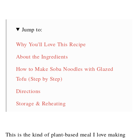
Jump to:
Why You'll Love This Recipe
About the Ingredients
How to Make Soba Noodles with Glazed
Tofu (Step by Step)
Directions
Storage & Reheating
FAQ
Soba Noodles with Glazed Tofu & Stir-Fried
This is the kind of plant-based meal I love making
Veggies Recipe