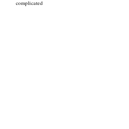
complicated