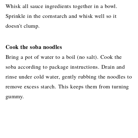
Whisk all sauce ingredients together in a bowl.
Sprinkle in the cornstarch and whisk well so it
doesn't clump.
Cook the soba noodles
Bring a pot of water to a boil (no salt). Cook the
soba according to package instructions. Drain and
rinse under cold water, gently rubbing the noodles to
remove excess starch. This keeps them from turning
gummy.