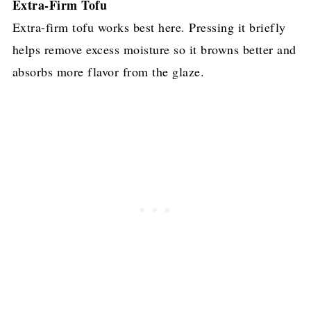
Extra-Firm Tofu
Extra-firm tofu works best here. Pressing it briefly
helps remove excess moisture so it browns better and
absorbs more flavor from the glaze.