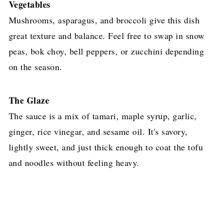
Vegetables
Mushrooms, asparagus, and broccoli give this dish
great texture and balance. Feel free to swap in snow
peas, bok choy, bell peppers, or zucchini depending
on the season.
The Glaze
The sauce is a mix of tamari, maple syrup, garlic,
ginger, rice vinegar, and sesame oil. It's savory,
lightly sweet, and just thick enough to coat the tofu
and noodles without feeling heavy.