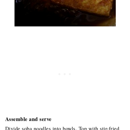
Assemble and serve
Divide soba noodles into bowls. Top with stir-fried