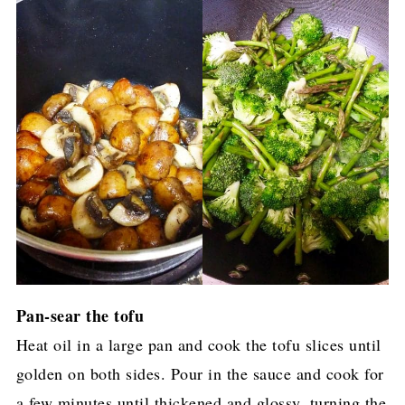
Pan-sear the tofu
Heat oil in a large pan and cook the tofu slices until
golden on both sides. Pour in the sauce and cook for
a few minutes until thickened and glossy, turning the