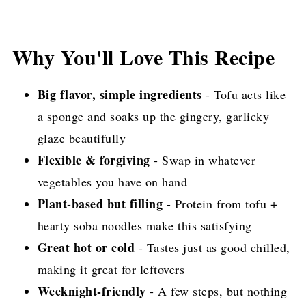
Why You'll Love This Recipe
Big flavor, simple ingredients
- Tofu acts like
a sponge and soaks up the gingery, garlicky
glaze beautifully
Flexible & forgiving
- Swap in whatever
vegetables you have on hand
Plant-based but filling
- Protein from tofu +
hearty soba noodles make this satisfying
Great hot or cold
- Tastes just as good chilled,
making it great for leftovers
Weeknight-friendly
- A few steps, but nothing