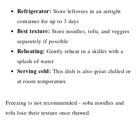
Refrigerator:
Store leftovers in an airtight
container for up to 3 days
Best texture:
Store noodles, tofu, and veggies
separately if possible
Reheating:
Gently reheat in a skillet with a
splash of water
Serving cold:
This dish is also great chilled or
at room temperature
Freezing is not recommended - soba noodles and
tofu lose their texture once thawed.