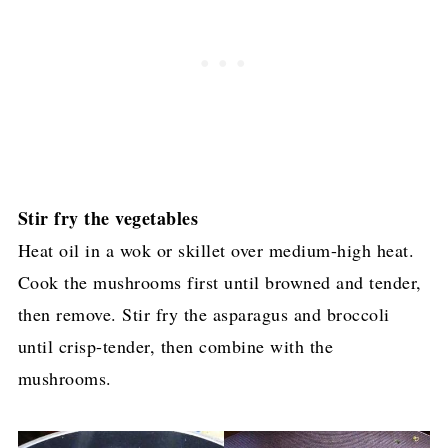
Stir fry the vegetables
Heat oil in a wok or skillet over medium-high heat.
Cook the mushrooms first until browned and tender,
then remove. Stir fry the asparagus and broccoli
until crisp-tender, then combine with the
mushrooms.