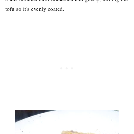
tofu so it's evenly coated.