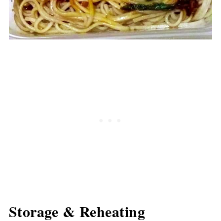
Storage & Reheating