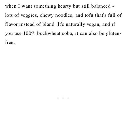
when I want something hearty but still balanced -
More Delicious Tofu Recipes!
lots of veggies, chewy noodles, and tofu that's full of
Pin for later!
flavor instead of bland. It's naturally vegan, and if
you use 100% buckwheat soba, it can also be gluten-
free.