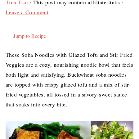
Tina Tsai
· This post may contain affiliate links ·
Leave a Comment
Jump to Recipe
These Soba Noodles with Glazed Tofu and Stir Fried
Veggies are a cozy, nourishing noodle bowl that feels
both light and satisfying. Buckwheat soba noodles
are topped with crispy glazed tofu and a mix of stir-
fried vegetables, all tossed in a savory-sweet sauce
that soaks into every bite.