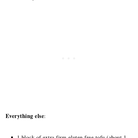
Everything else
:
1 block of extra firm gluten free tofu (about 1