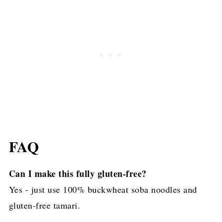
FAQ
Can I make this fully gluten-free?
Yes - just use 100% buckwheat soba noodles and
gluten-free tamari.