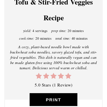
Tofu & Stir-Fried Veggies
Recipe
yield:
4 servings
prep time:
20 minutes
cook time:
20 minutes
total time:
40 minutes
A cozy, plant-based noodle bowl made with
buckwheat soba noodles, savory glazed tofu, and stir-
fried vegetables. This dish is naturally vegan and can
be made gluten-free using 100% buckwheat soba and
tamari. Delicious served warm or chilled.
5.0 Stars
(
1 Review
)
PRINT