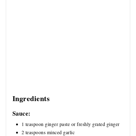
Ingredients
Sauce:
1 teaspoon ginger paste or freshly grated ginger
2 teaspoons minced garlic