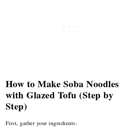
How to Make Soba Noodles
with Glazed Tofu (Step by
Step)
First, gather your ingredients: