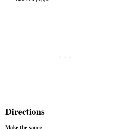
Directions
Make the sauce