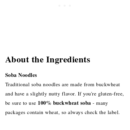
About the Ingredients
Soba Noodles
Traditional soba noodles are made from buckwheat
and have a slightly nutty flavor. If you're gluten-free,
100% buckwheat soba
be sure to use
- many
packages contain wheat, so always check the label.