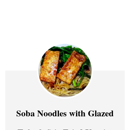
Soba Noodles with Glazed