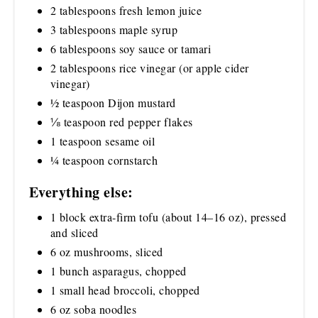
2 tablespoons fresh lemon juice
3 tablespoons maple syrup
6 tablespoons soy sauce or tamari
2 tablespoons rice vinegar (or apple cider
vinegar)
½ teaspoon Dijon mustard
⅛ teaspoon red pepper flakes
1 teaspoon sesame oil
¼ teaspoon cornstarch
Everything else:
1 block extra-firm tofu (about 14–16 oz), pressed
and sliced
6 oz mushrooms, sliced
1 bunch asparagus, chopped
1 small head broccoli, chopped
6 oz soba noodles