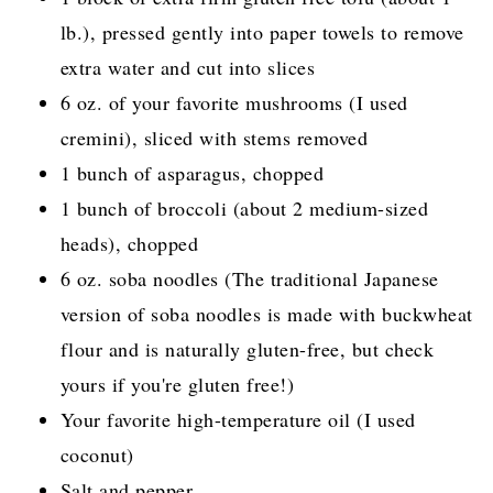
lb.), pressed gently into paper towels to remove
extra water and cut into slices
6 oz. of your favorite mushrooms (I used
cremini), sliced with stems removed
1 bunch of asparagus, chopped
1 bunch of broccoli (about 2 medium-sized
heads), chopped
6 oz. soba noodles (The traditional Japanese
version of soba noodles is made with buckwheat
flour and is naturally gluten-free, but check
yours if you're gluten free!)
Your favorite high-temperature oil (I used
coconut)
Salt and pepper