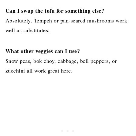
Can I swap the tofu for something else?
Absolutely. Tempeh or pan-seared mushrooms work
well as substitutes.
What other veggies can I use?
Snow peas, bok choy, cabbage, bell peppers, or
zucchini all work great here.