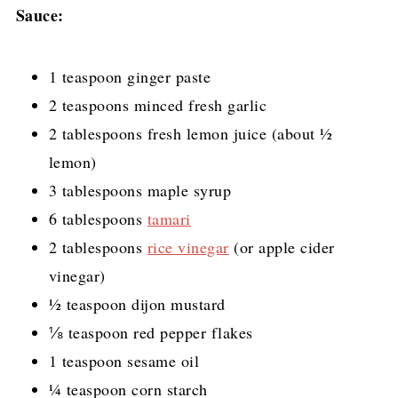
Sauce:
1 teaspoon ginger paste
2 teaspoons minced fresh garlic
2 tablespoons fresh lemon juice (about ½
lemon)
3 tablespoons maple syrup
6 tablespoons
tamari
2 tablespoons
rice vinegar
(or apple cider
vinegar)
½ teaspoon dijon mustard
⅛ teaspoon red pepper flakes
1 teaspoon sesame oil
¼ teaspoon corn starch