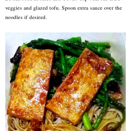
veggies and glazed tofu. Spoon extra sauce over the
noodles if desired.