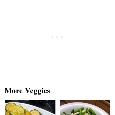
More Veggies