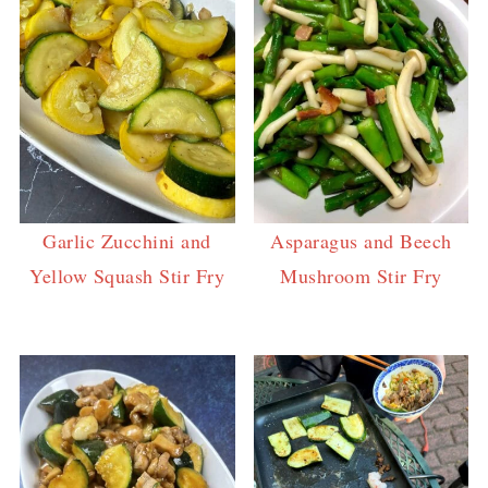
Garlic Zucchini and
Asparagus and Beech
Yellow Squash Stir Fry
Mushroom Stir Fry