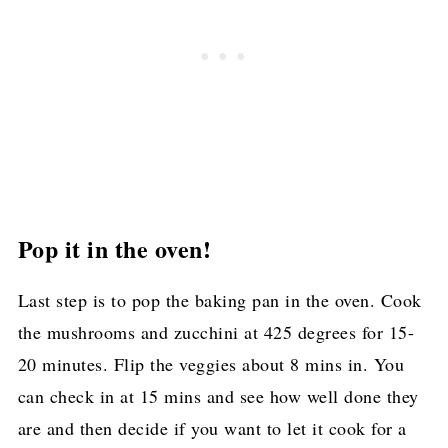
Pop it in the oven!
Last step is to pop the baking pan in the oven. Cook
the mushrooms and zucchini at 425 degrees for 15-
20 minutes. Flip the veggies about 8 mins in. You
can check in at 15 mins and see how well done they
are and then decide if you want to let it cook for a