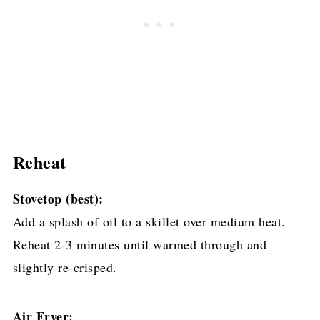
Reheat
Stovetop (best):
Add a splash of oil to a skillet over medium heat.
Reheat 2-3 minutes until warmed through and
slightly re-crisped.
Air Fryer: