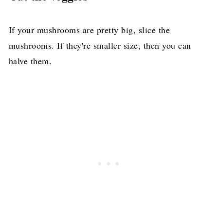
If your mushrooms are pretty big, slice the
mushrooms. If they're smaller size, then you can
halve them.