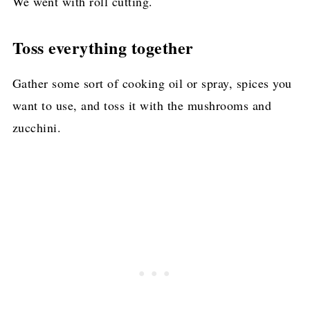
We went with roll cutting.
Toss everything together
Gather some sort of cooking oil or spray, spices you
want to use, and toss it with the mushrooms and
zucchini.