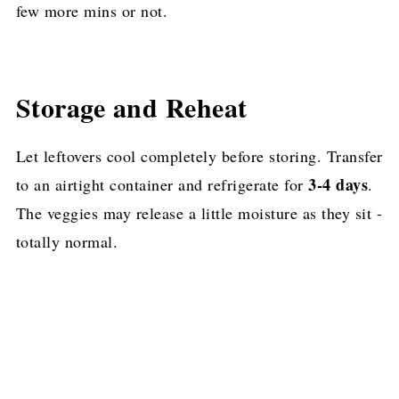
few more mins or not.
Storage and Reheat
Let leftovers cool completely before storing. Transfer
3-4 days
to an airtight container and refrigerate for
.
The veggies may release a little moisture as they sit -
totally normal.