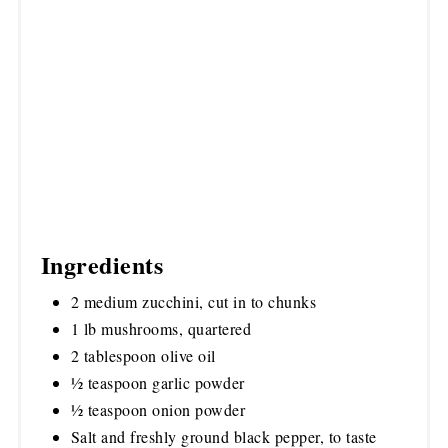
Ingredients
2 medium zucchini, cut in to chunks
1 lb mushrooms, quartered
2 tablespoon olive oil
½ teaspoon garlic powder
½ teaspoon onion powder
Salt and freshly ground black pepper, to taste