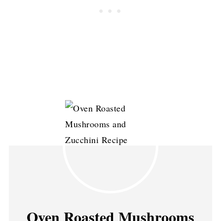
Oven Roasted Mushrooms