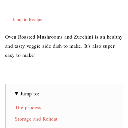
Jump to Recipe
Oven Roasted Mushrooms and Zucchini is an healthy
and tasty veggie side dish to make. It's also super
easy to make!
Jump to:
The process
Storage and Reheat