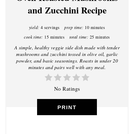
and Zucchini Recipe
yield:
4 servings
prep time:
10 minutes
cook time:
15 minutes
total time:
25 minutes
A simple, healthy veggie side dish made with tender
mushrooms and zucchini tossed in olive oil, garlic
powder, and basic seasonings. Roasts in under 20
minutes and pairs well with any meal.
No Ratings
PRINT