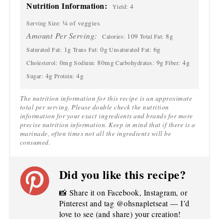
Nutrition Information:
4
Yield:
¼ of veggies
Serving Size:
Amount Per Serving:
109
8g
Calories:
Total Fat:
1g
0g
6g
Saturated Fat:
Trans Fat:
Unsaturated Fat:
0mg
80mg
9g
4g
Cholesterol:
Sodium:
Carbohydrates:
Fiber:
4g
4g
Sugar:
Protein:
The nutrition information for this recipe is an approximate
total per serving. Please double check the nutrition
information for your exact ingredients and brands for more
precise nutrition information. Keep in mind that if there is a
marinade, often times not all the ingredients will be
consumed.
Did you like this recipe?
📸 Share it on Facebook, Instagram, or
Pinterest and tag @ohsnapletseat — I’d
love to see (and share) your creation!