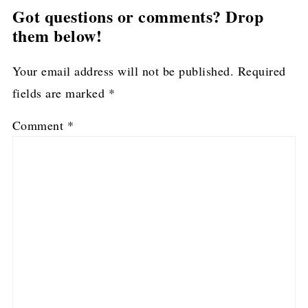
Got questions or comments? Drop
them below!
Your email address will not be published.
Required
fields are marked
*
Comment
*