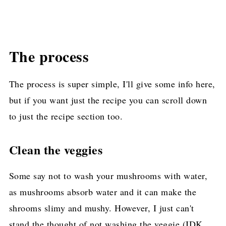
The process
The process is super simple, I'll give some info here,
but if you want just the recipe you can scroll down
to just the recipe section too.
Clean the veggies
Some say not to wash your mushrooms with water,
as mushrooms absorb water and it can make the
shrooms slimy and mushy. However, I just can't
stand the thought of not washing the veggie (IDK