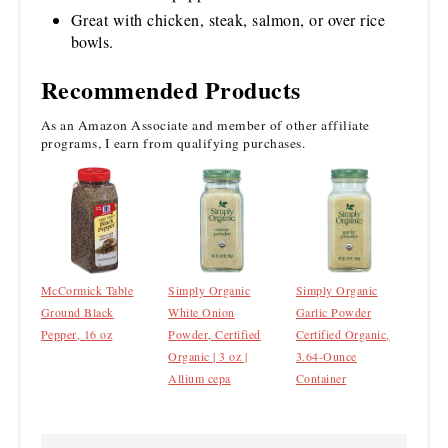
Great with chicken, steak, salmon, or over rice
bowls.
Recommended Products
As an Amazon Associate and member of other affiliate
programs, I earn from qualifying purchases.
McCormick Table
Simply Organic
Simply Organic
Ground Black
White Onion
Garlic Powder
Pepper, 16 oz
Powder, Certified
Certified Organic,
Organic | 3 oz |
3.64-Ounce
Allium cepa
Container