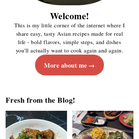
Welcome!
This is my little corner of the internet where I
share easy, tasty Asian recipes made for real
life - bold flavors, simple steps, and dishes
you'll actually want to cook again and again.
More about me
Fresh from the Blog!