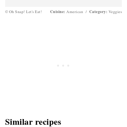
Cuisine:
Category:
© Oh Snap! Let's Eat!
American
/
Veggies
Similar recipes