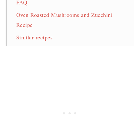
FAQ
Oven Roasted Mushrooms and Zucchini
Recipe
Similar recipes
Pin for later!