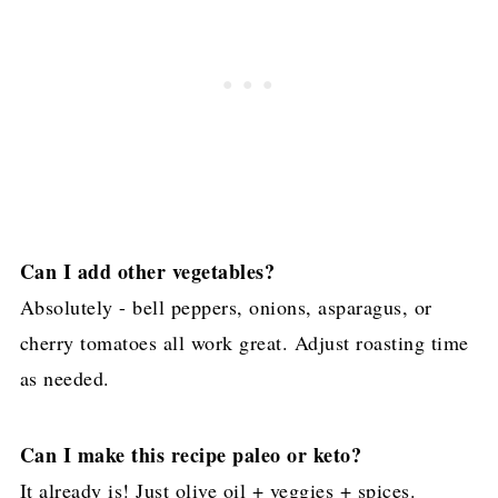
Can I add other vegetables?
Absolutely - bell peppers, onions, asparagus, or
cherry tomatoes all work great. Adjust roasting time
as needed.
Can I make this recipe paleo or keto?
It already is! Just olive oil + veggies + spices.