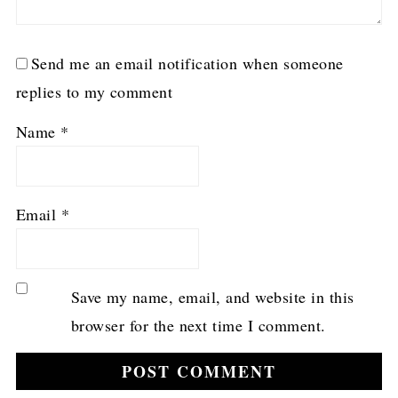
Send me an email notification when someone
replies to my comment
Name
*
Email
*
Save my name, email, and website in this
browser for the next time I comment.