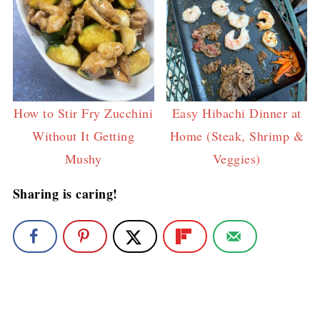
How to Stir Fry Zucchini
Easy Hibachi Dinner at
Without It Getting
Home (Steak, Shrimp &
Mushy
Veggies)
Sharing is caring!