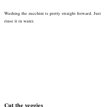
Washing the zucchini is pretty straight forward. Just
rinse it in water.
Cut the veggies