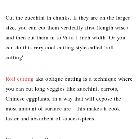
Cut the zucchini in chunks. If they are on the larger
size, you can cut them vertically first (length wise)
and then cut them in to ½ to 1 inch width. Or you
can do this very cool cutting style called 'roll
cutting'.
Roll cutting
aka oblique cutting is a technique where
you can cut long veggies like zucchini, carrots,
Chinese eggplants, in a way that will expose the
most amount of surface are - this makes it cook
faster and absorbent of sauces/spices.