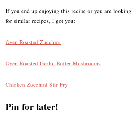
If you end up enjoying this recipe or you are looking
for similar recipes, I got you:
Oven Roasted Zucchini
Oven Roasted Garlic Butter Mushrooms
Chicken Zucchini Stir Fry
Pin for later!