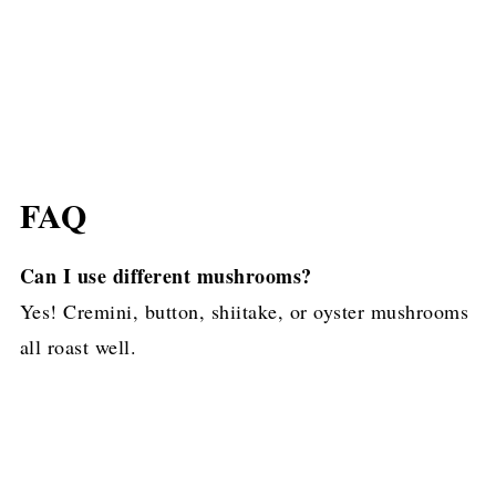
FAQ
Can I use different mushrooms?
Yes! Cremini, button, shiitake, or oyster mushrooms
all roast well.