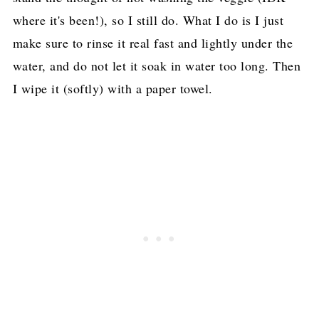
where it's been!), so I still do. What I do is I just
make sure to rinse it real fast and lightly under the
water, and do not let it soak in water too long. Then
I wipe it (softly) with a paper towel.