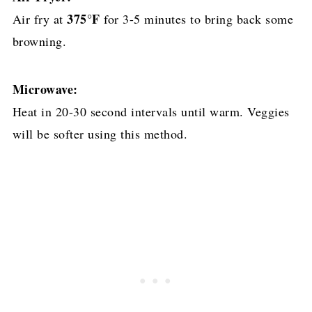
375°F
Air fry at
for 3-5 minutes to bring back some
browning.
Microwave:
Heat in 20-30 second intervals until warm. Veggies
will be softer using this method.