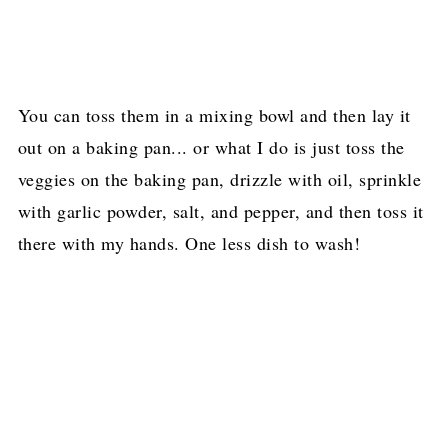
You can toss them in a mixing bowl and then lay it
out on a baking pan... or what I do is just toss the
veggies on the baking pan, drizzle with oil, sprinkle
with garlic powder, salt, and pepper, and then toss it
there with my hands. One less dish to wash!