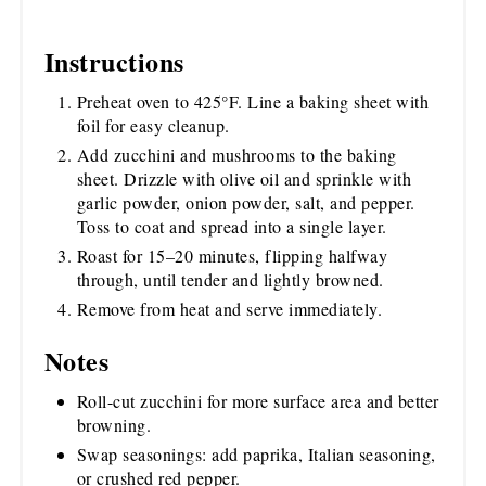
Instructions
Preheat oven to 425°F. Line a baking sheet with
foil for easy cleanup.
Add zucchini and mushrooms to the baking
sheet. Drizzle with olive oil and sprinkle with
garlic powder, onion powder, salt, and pepper.
Toss to coat and spread into a single layer.
Roast for 15–20 minutes, flipping halfway
through, until tender and lightly browned.
Remove from heat and serve immediately.
Notes
Roll-cut zucchini for more surface area and better
browning.
Swap seasonings: add paprika, Italian seasoning,
or crushed red pepper.