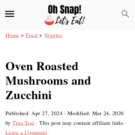
Home
>
Food
>
Veggies
Oven Roasted
Mushrooms and
Zucchini
Published:
Apr 27, 2024
· Modified:
Mar 24, 2026
by
Tina Tsai
· This post may contain affiliate links ·
Leave a Comment