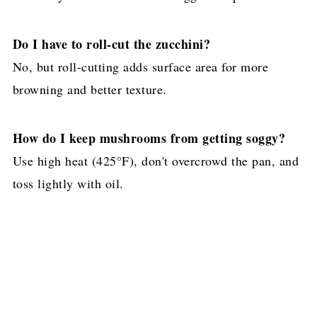
Do I have to roll-cut the zucchini?
No, but roll-cutting adds surface area for more
browning and better texture.
How do I keep mushrooms from getting soggy?
Use high heat (425°F), don't overcrowd the pan, and
toss lightly with oil.