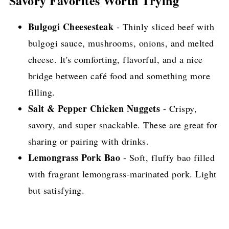
Savory Favorites Worth Trying
Bulgogi Cheesesteak
- Thinly sliced beef with
bulgogi sauce, mushrooms, onions, and melted
cheese. It's comforting, flavorful, and a nice
bridge between café food and something more
filling.
Salt & Pepper Chicken Nuggets
- Crispy,
savory, and super snackable. These are great for
sharing or pairing with drinks.
Lemongrass Pork Bao
- Soft, fluffy bao filled
with fragrant lemongrass-marinated pork. Light
but satisfying.