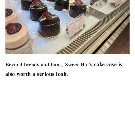
cake case is
Beyond breads and buns, Sweet Hut's
also worth a serious look
.