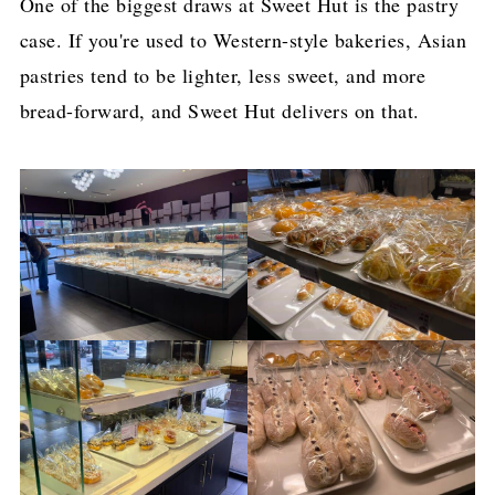
One of the biggest draws at Sweet Hut is the pastry
case. If you're used to Western-style bakeries, Asian
pastries tend to be lighter, less sweet, and more
bread-forward, and Sweet Hut delivers on that.