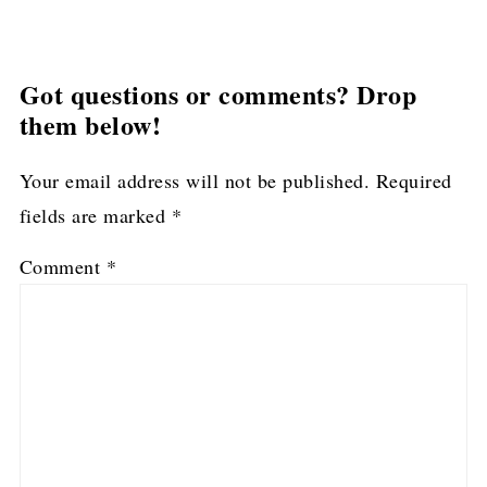
Got questions or comments? Drop
them below!
Your email address will not be published.
Required
fields are marked
*
Comment
*