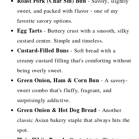
Roast Pork (Char Siu) Bun
- Savory, slightly
sweet, and packed with flavor - one of my
favorite savory options.
Egg Tarts
- Buttery crust with a smooth, silky
custard center. Simple and timeless.
Custard-Filled Buns
- Soft bread with a
creamy custard filling that's comforting without
being overly sweet.
Green Onion, Ham & Corn Bun
- A savory-
sweet combo that's fluffy, fragrant, and
surprisingly addictive.
Green Onion & Hot Dog Bread
- Another
classic Asian bakery staple that always hits the
spot.