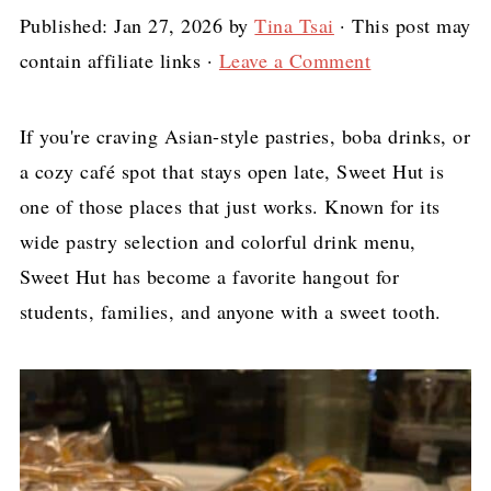
Published:
Jan 27, 2026
by
Tina Tsai
· This post may
contain affiliate links ·
Leave a Comment
If you're craving Asian-style pastries, boba drinks, or
a cozy café spot that stays open late, Sweet Hut is
one of those places that just works. Known for its
wide pastry selection and colorful drink menu,
Sweet Hut has become a favorite hangout for
students, families, and anyone with a sweet tooth.