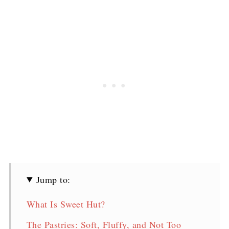
Jump to:
What Is Sweet Hut?
The Pastries: Soft, Fluffy, and Not Too