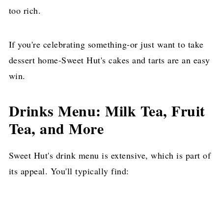
too rich.
If you're celebrating something-or just want to take
dessert home-Sweet Hut's cakes and tarts are an easy
win.
Drinks Menu: Milk Tea, Fruit
Tea, and More
Sweet Hut's drink menu is extensive, which is part of
its appeal. You'll typically find: