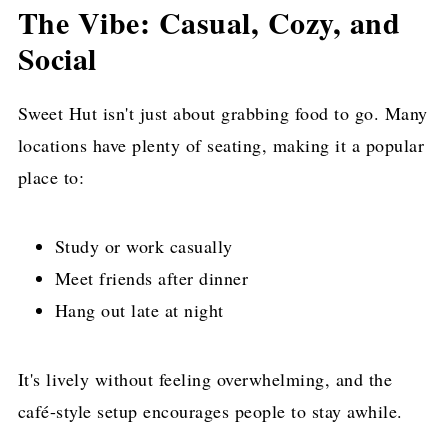
The Vibe: Casual, Cozy, and
Social
Sweet Hut isn't just about grabbing food to go. Many
locations have plenty of seating, making it a popular
place to:
Study or work casually
Meet friends after dinner
Hang out late at night
It's lively without feeling overwhelming, and the
café-style setup encourages people to stay awhile.