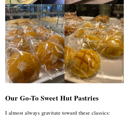
Our Go-To Sweet Hut Pastries
I almost always gravitate toward these classics: