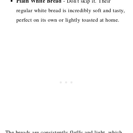
Plain White Bread
- Don't skip it. Their
regular white bread is incredibly soft and tasty,
perfect on its own or lightly toasted at home.
The breads are consistently fluffy and light, which