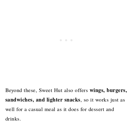
wings, burgers,
Beyond these, Sweet Hut also offers
sandwiches, and lighter snacks
, so it works just as
well for a casual meal as it does for dessert and
drinks.