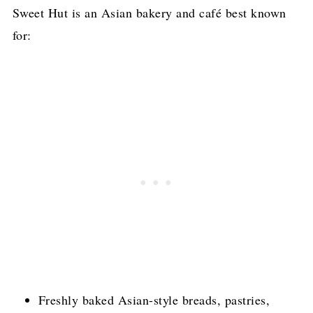
Sweet Hut is an Asian bakery and café best known
for:
Freshly baked Asian-style breads, pastries,