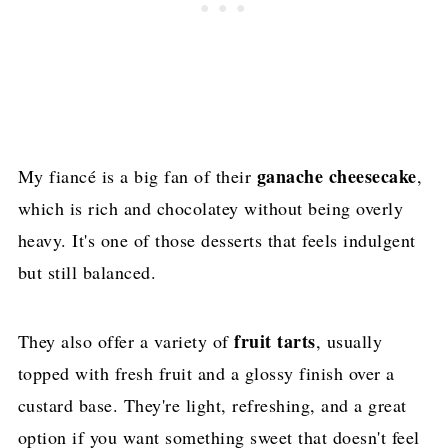
ganache cheesecake
My fiancé is a big fan of their
,
which is rich and chocolatey without being overly
heavy. It's one of those desserts that feels indulgent
but still balanced.
fruit tarts
They also offer a variety of
, usually
topped with fresh fruit and a glossy finish over a
custard base. They're light, refreshing, and a great
option if you want something sweet that doesn't feel