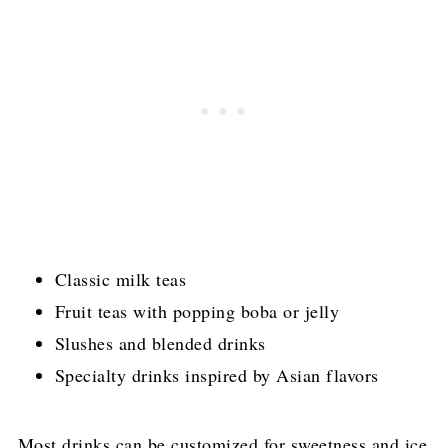
Classic milk teas
Fruit teas with popping boba or jelly
Slushes and blended drinks
Specialty drinks inspired by Asian flavors
Most drinks can be customized for sweetness and ice