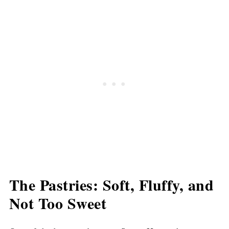
The Pastries: Soft, Fluffy, and
Not Too Sweet