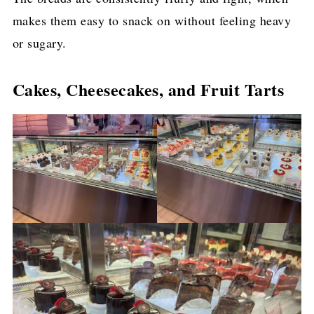
makes them easy to snack on without feeling heavy
or sugary.
Cakes, Cheesecakes, and Fruit Tarts