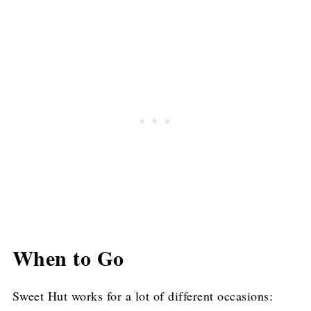
When to Go
Sweet Hut works for a lot of different occasions: