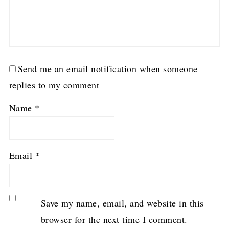
Send me an email notification when someone
replies to my comment
Name
*
Email
*
Save my name, email, and website in this
browser for the next time I comment.