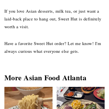
If you love Asian desserts, milk tea, or just want a
laid-back place to hang out, Sweet Hut is definitely
worth a visit.
Have a favorite Sweet Hut order? Let me know! I'm
always curious what everyone else gets.
More Asian Food Atlanta