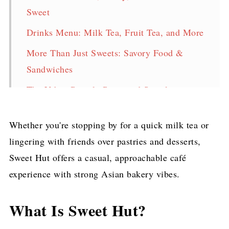
Sweet
Drinks Menu: Milk Tea, Fruit Tea, and More
More Than Just Sweets: Savory Food &
Sandwiches
The Vibe: Casual, Cozy, and Social
When to Go
Whether you're stopping by for a quick milk tea or
Final Thoughts
lingering with friends over pastries and desserts,
Sweet Hut offers a casual, approachable café
experience with strong Asian bakery vibes.
What Is Sweet Hut?