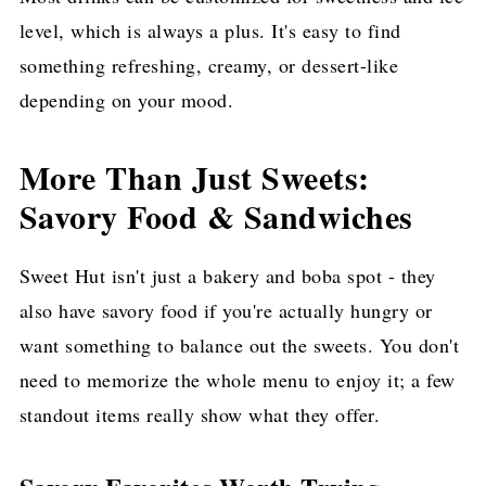
level, which is always a plus. It's easy to find
something refreshing, creamy, or dessert-like
depending on your mood.
More Than Just Sweets:
Savory Food & Sandwiches
Sweet Hut isn't just a bakery and boba spot - they
also have savory food if you're actually hungry or
want something to balance out the sweets. You don't
need to memorize the whole menu to enjoy it; a few
standout items really show what they offer.