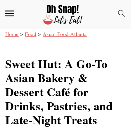
Home
>
Food
>
Asian Food Atlanta
Sweet Hut: A Go-To
Asian Bakery &
Dessert Café for
Drinks, Pastries, and
Late-Night Treats