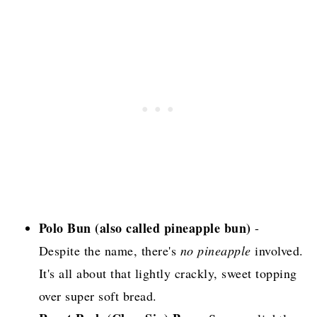
Polo Bun (also called pineapple bun)
-
Despite the name, there's
no pineapple
involved.
It's all about that lightly crackly, sweet topping
over super soft bread.