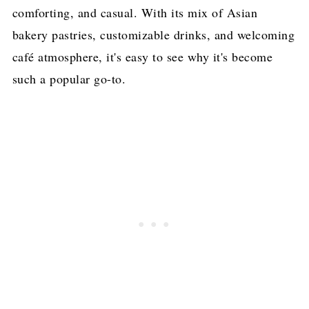
comforting, and casual. With its mix of Asian
bakery pastries, customizable drinks, and welcoming
café atmosphere, it's easy to see why it's become
such a popular go-to.