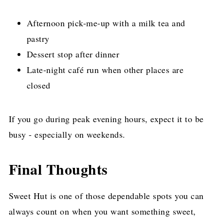
Afternoon pick-me-up with a milk tea and
pastry
Dessert stop after dinner
Late-night café run when other places are
closed
If you go during peak evening hours, expect it to be
busy - especially on weekends.
Final Thoughts
Sweet Hut is one of those dependable spots you can
always count on when you want something sweet,