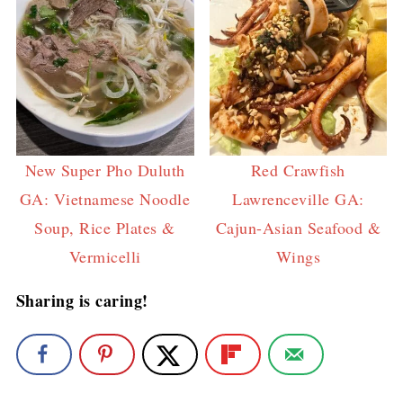
New Super Pho Duluth
Red Crawfish
GA: Vietnamese Noodle
Lawrenceville GA:
Soup, Rice Plates &
Cajun-Asian Seafood &
Vermicelli
Wings
Sharing is caring!