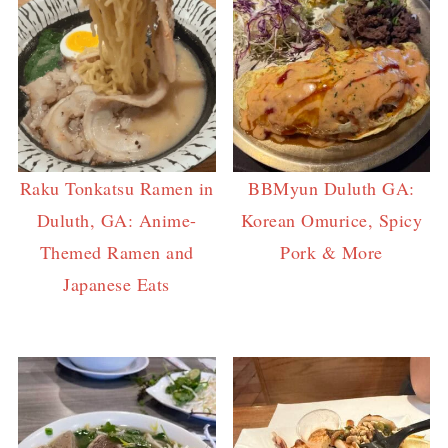
Raku Tonkatsu Ramen in
BBMyun Duluth GA:
Duluth, GA: Anime-
Korean Omurice, Spicy
Themed Ramen and
Pork & More
Japanese Eats