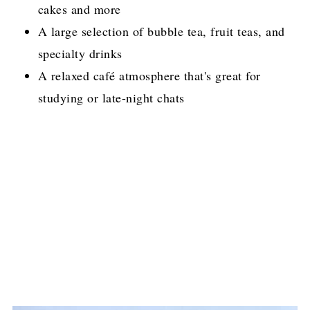
cakes and more
A large selection of bubble tea, fruit teas, and
specialty drinks
A relaxed café atmosphere that's great for
studying or late-night chats