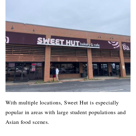
With multiple locations, Sweet Hut is especially
popular in areas with large student populations and
Asian food scenes.