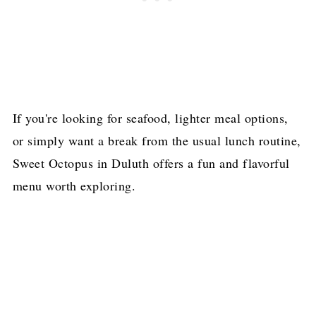
If you're looking for seafood, lighter meal options,
or simply want a break from the usual lunch routine,
Sweet Octopus in Duluth offers a fun and flavorful
menu worth exploring.