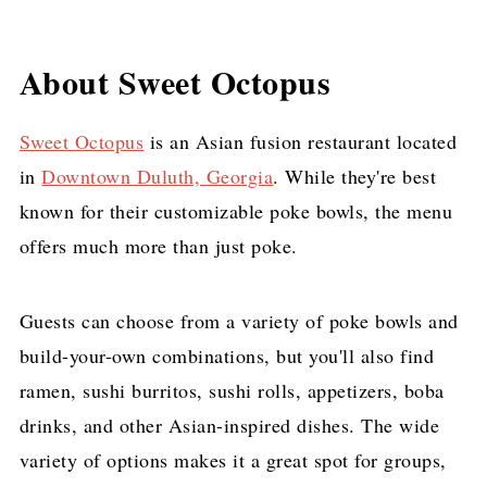
About Sweet Octopus
Sweet Octopus
is an Asian fusion restaurant located
in
Downtown Duluth, Georgia
. While they're best
known for their customizable poke bowls, the menu
offers much more than just poke.
Guests can choose from a variety of poke bowls and
build-your-own combinations, but you'll also find
ramen, sushi burritos, sushi rolls, appetizers, boba
drinks, and other Asian-inspired dishes. The wide
variety of options makes it a great spot for groups,