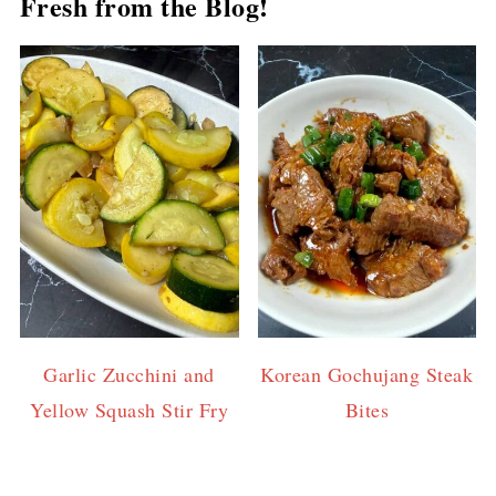
Fresh from the Blog!
Garlic Zucchini and
Korean Gochujang Steak
Yellow Squash Stir Fry
Bites