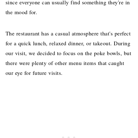
since everyone can usually find something they're in
the mood for.
The restaurant has a casual atmosphere that's perfect
for a quick lunch, relaxed dinner, or takeout. During
our visit, we decided to focus on the poke bowls, but
there were plenty of other menu items that caught
our eye for future visits.