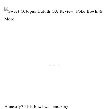
Honestly? This bowl was amazing.