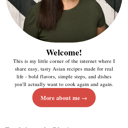
Welcome!
This is my little corner of the internet where I
share easy, tasty Asian recipes made for real
life - bold flavors, simple steps, and dishes
you'll actually want to cook again and again.
More about me