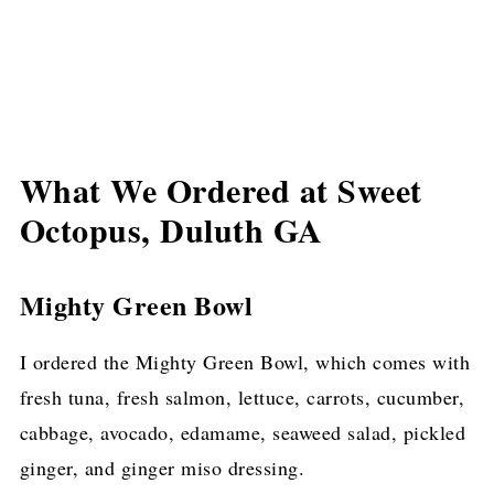
What We Ordered at Sweet
Octopus, Duluth GA
Mighty Green Bowl
I ordered the Mighty Green Bowl, which comes with
fresh tuna, fresh salmon, lettuce, carrots, cucumber,
cabbage, avocado, edamame, seaweed salad, pickled
ginger, and ginger miso dressing.