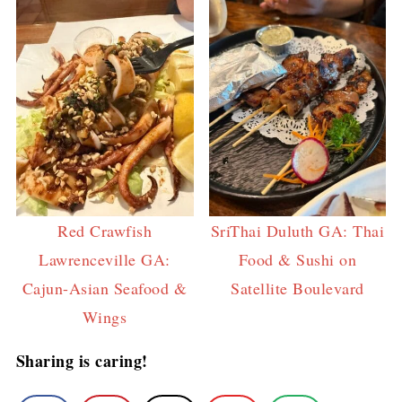
Red Crawfish
SriThai Duluth GA: Thai
Lawrenceville GA:
Food & Sushi on
Cajun-Asian Seafood &
Satellite Boulevard
Wings
Sharing is caring!