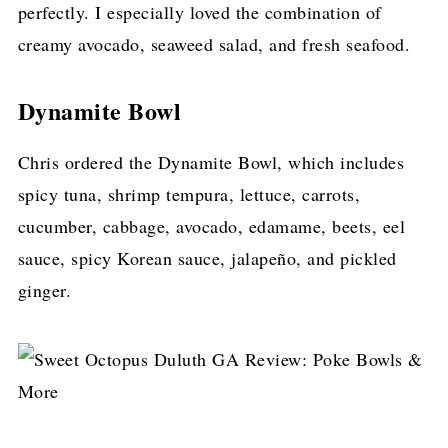
perfectly. I especially loved the combination of
creamy avocado, seaweed salad, and fresh seafood.
Dynamite Bowl
Chris ordered the Dynamite Bowl, which includes
spicy tuna, shrimp tempura, lettuce, carrots,
cucumber, cabbage, avocado, edamame, beets, eel
sauce, spicy Korean sauce, jalapeño, and pickled
ginger.