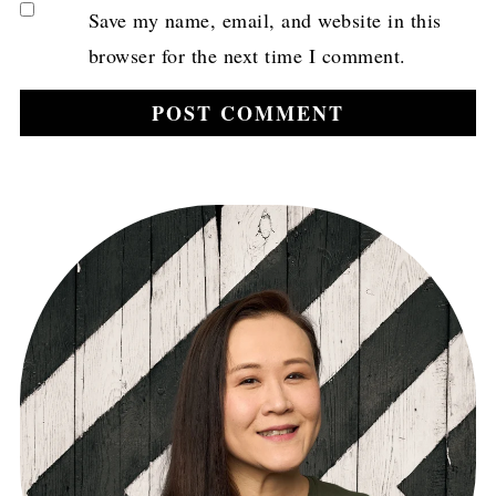
Save my name, email, and website in this
browser for the next time I comment.