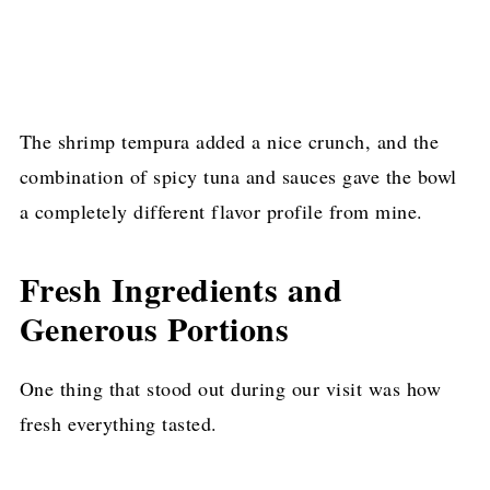
The shrimp tempura added a nice crunch, and the
combination of spicy tuna and sauces gave the bowl
a completely different flavor profile from mine.
Fresh Ingredients and
Generous Portions
One thing that stood out during our visit was how
fresh everything tasted.