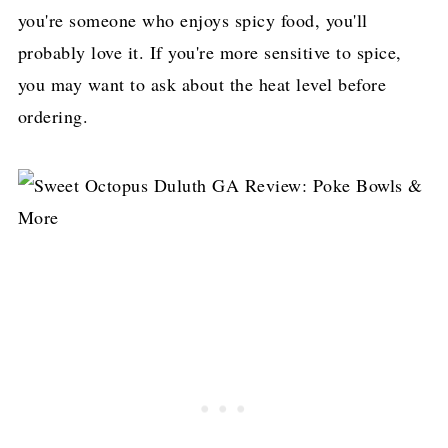
you're someone who enjoys spicy food, you'll
probably love it. If you're more sensitive to spice,
you may want to ask about the heat level before
ordering.