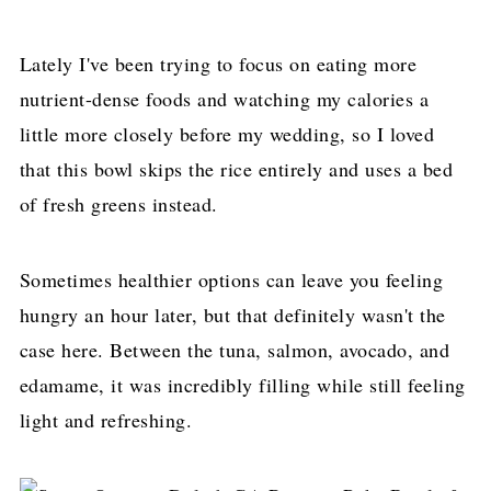
Lately I've been trying to focus on eating more
nutrient-dense foods and watching my calories a
little more closely before my wedding, so I loved
that this bowl skips the rice entirely and uses a bed
of fresh greens instead.
Sometimes healthier options can leave you feeling
hungry an hour later, but that definitely wasn't the
case here. Between the tuna, salmon, avocado, and
edamame, it was incredibly filling while still feeling
light and refreshing.