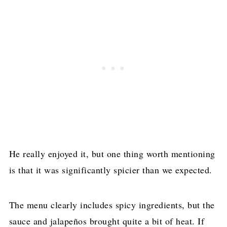
He really enjoyed it, but one thing worth mentioning
is that it was significantly spicier than we expected.
The menu clearly includes spicy ingredients, but the
sauce and jalapeños brought quite a bit of heat. If