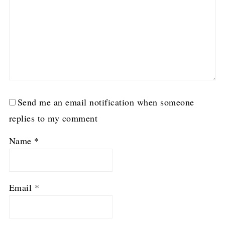
Send me an email notification when someone
replies to my comment
Name
*
Email
*