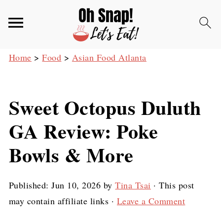
Home
>
Food
>
Asian Food Atlanta
Sweet Octopus Duluth
GA Review: Poke
Bowls & More
Published:
Jun 10, 2026
by
Tina Tsai
· This post
may contain affiliate links ·
Leave a Comment