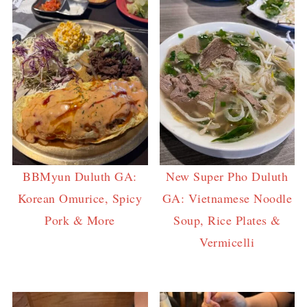
BBMyun Duluth GA:
New Super Pho Duluth
Korean Omurice, Spicy
GA: Vietnamese Noodle
Pork & More
Soup, Rice Plates &
Vermicelli