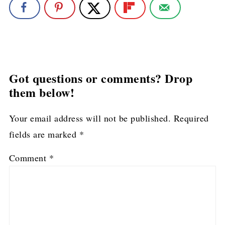
Got questions or comments? Drop
them below!
Your email address will not be published.
Required
fields are marked
*
Comment
*