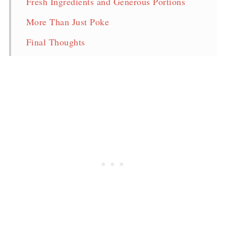
Fresh Ingredients and Generous Portions
More Than Just Poke
Final Thoughts
Pin for later!