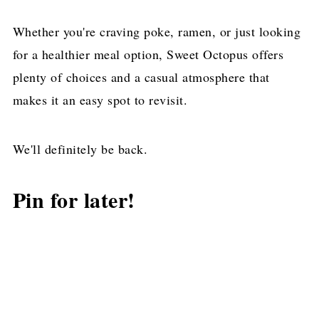
Whether you're craving poke, ramen, or just looking
for a healthier meal option, Sweet Octopus offers
plenty of choices and a casual atmosphere that
makes it an easy spot to revisit.
We'll definitely be back.
Pin for later!