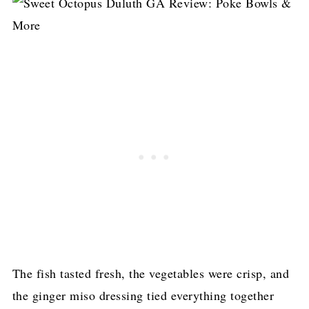
The fish tasted fresh, the vegetables were crisp, and
the ginger miso dressing tied everything together