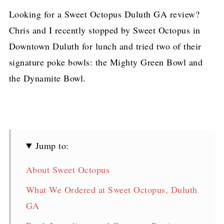
Looking for a Sweet Octopus Duluth GA review?
Chris and I recently stopped by Sweet Octopus in
Downtown Duluth for lunch and tried two of their
signature poke bowls: the Mighty Green Bowl and
the Dynamite Bowl.
Jump to:
About Sweet Octopus
What We Ordered at Sweet Octopus, Duluth
GA