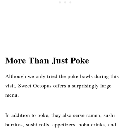
More Than Just Poke
Although we only tried the poke bowls during this
visit, Sweet Octopus offers a surprisingly large
menu.
In addition to poke, they also serve ramen, sushi
burritos, sushi rolls, appetizers, boba drinks, and