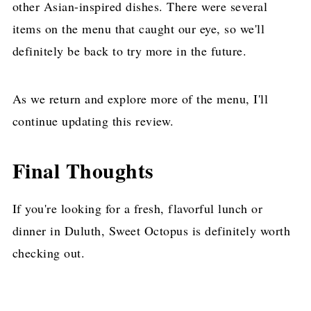
other Asian-inspired dishes. There were several
items on the menu that caught our eye, so we'll
definitely be back to try more in the future.
As we return and explore more of the menu, I'll
continue updating this review.
Final Thoughts
If you're looking for a fresh, flavorful lunch or
dinner in Duluth, Sweet Octopus is definitely worth
checking out.