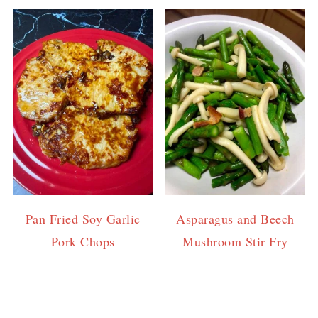
Pan Fried Soy Garlic
Asparagus and Beech
Pork Chops
Mushroom Stir Fry