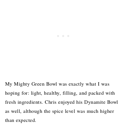
My Mighty Green Bowl was exactly what I was
hoping for: light, healthy, filling, and packed with
fresh ingredients. Chris enjoyed his Dynamite Bowl
as well, although the spice level was much higher
than expected.