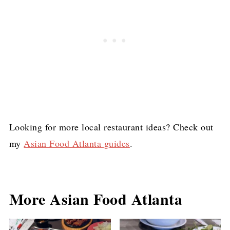
Looking for more local restaurant ideas? Check out
my
Asian Food Atlanta guides
.
More Asian Food Atlanta