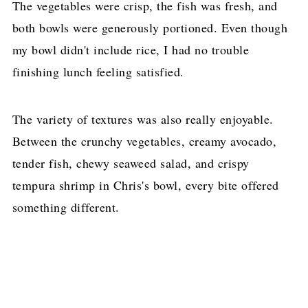
The vegetables were crisp, the fish was fresh, and
both bowls were generously portioned. Even though
my bowl didn't include rice, I had no trouble
finishing lunch feeling satisfied.
The variety of textures was also really enjoyable.
Between the crunchy vegetables, creamy avocado,
tender fish, chewy seaweed salad, and crispy
tempura shrimp in Chris's bowl, every bite offered
something different.