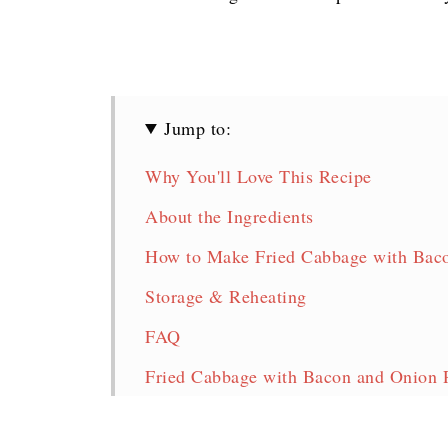
Jump to:
Why You'll Love This Recipe
About the Ingredients
How to Make Fried Cabbage with Baco
Storage & Reheating
FAQ
Fried Cabbage with Bacon and Onion 
More Tasty Cabbage Recipes!