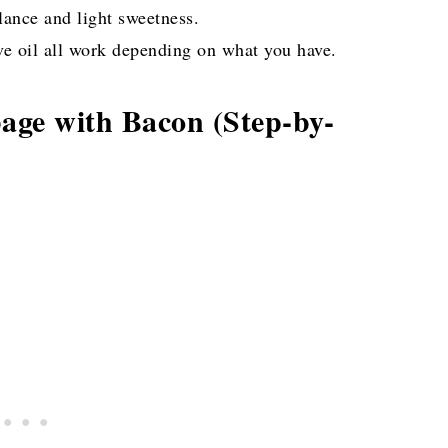
ance and light sweetness.
ive oil all work depending on what you have.
ge with Bacon (Step-by-