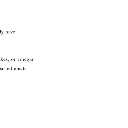
dy have
akes, or vinegar
roasted meats