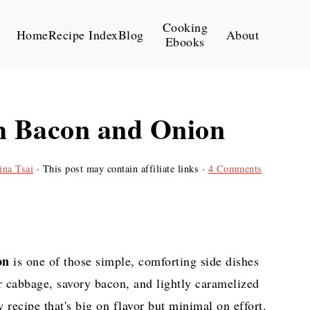
Cooking
Home
Recipe Index
Blog
About
Ebooks
h Bacon and Onion
ina Tsai
· This post may contain affiliate links ·
4 Comments
on
is one of those simple, comforting side dishes
r cabbage, savory bacon, and lightly caramelized
 recipe that's big on flavor but minimal on effort.