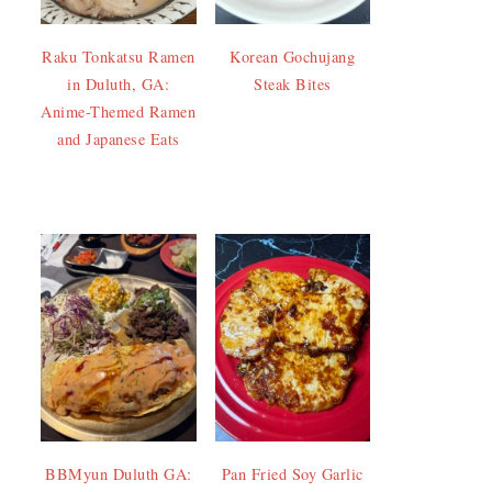
Raku Tonkatsu Ramen
Korean Gochujang
in Duluth, GA:
Steak Bites
Anime-Themed Ramen
and Japanese Eats
BBMyun Duluth GA:
Pan Fried Soy Garlic