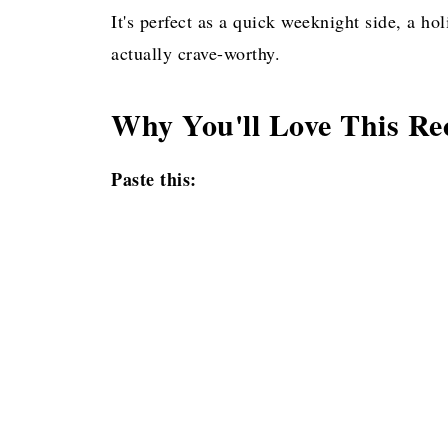
Pin for later!
It's perfect as a quick weeknight side, a h
actually crave-worthy.
Why You'll Love This Re
Paste this: