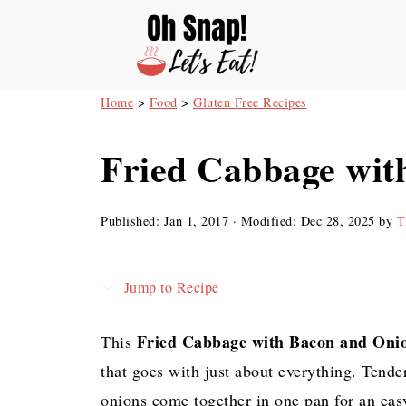
Home
>
Food
>
Gluten Free Recipes
Fried Cabbage wit
Published:
Jan 1, 2017
· Modified:
Dec 28, 2025
by
T
Jump to Recipe
Fried Cabbage with Bacon and Oni
This
that goes with just about everything. Tende
onions come together in one pan for an easy