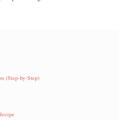
n (Step-by-Step)
Recipe