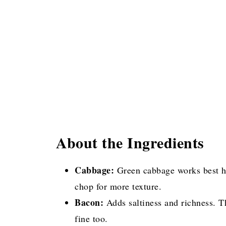
About the Ingredients
Cabbage:
Green cabbage works best her
chop for more texture.
Bacon:
Adds saltiness and richness. T
fine too.