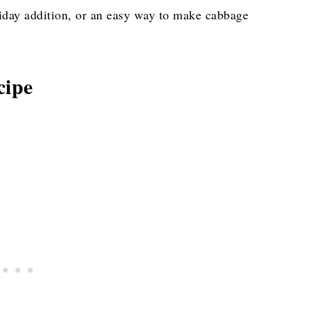
oliday addition, or an easy way to make cabbage
cipe