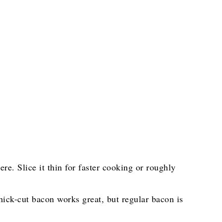
e. Slice it thin for faster cooking or roughly
hick-cut bacon works great, but regular bacon is