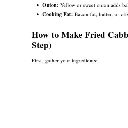
Onion:
Yellow or sweet onion adds bal
Cooking Fat:
Bacon fat, butter, or ol
How to Make Fried Cabba
Step)
First, gather your ingredients: