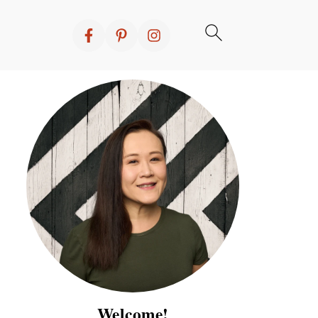
Welcome!