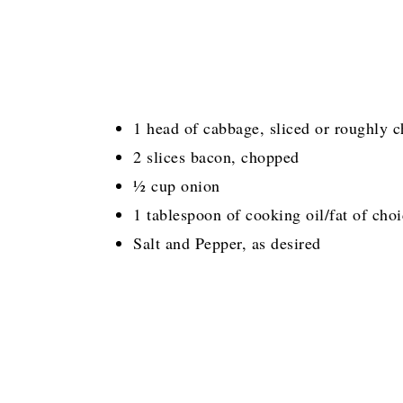
1 head of cabbage, sliced or roughly 
2 slices bacon, chopped
½ cup onion
1 tablespoon of cooking oil/fat of cho
Salt and Pepper, as desired