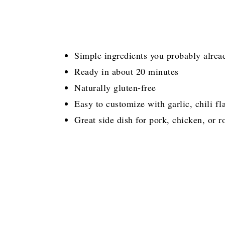
Simple ingredients you probably alrea
Ready in about 20 minutes
Naturally gluten-free
Easy to customize with garlic, chili fl
Great side dish for pork, chicken, or 