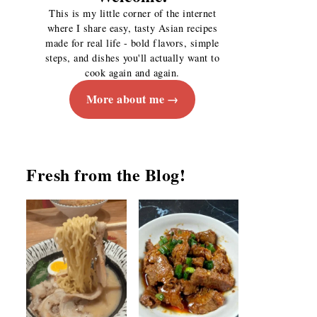
This is my little corner of the internet
where I share easy, tasty Asian recipes
made for real life - bold flavors, simple
steps, and dishes you'll actually want to
cook again and again.
More about me
Fresh from the Blog!