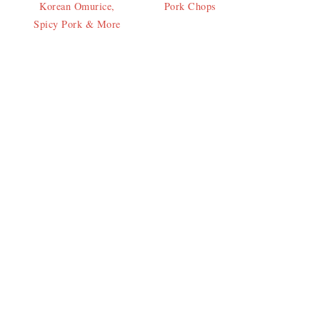
Korean Omurice,
Pork Chops
Spicy Pork & More