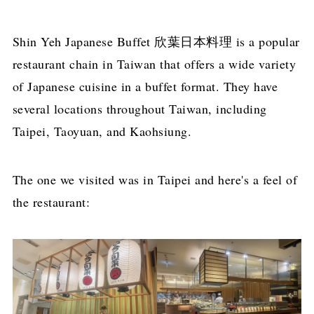
Shin Yeh Japanese Buffet 欣葉日本料理 is a popular
restaurant chain in Taiwan that offers a wide variety
of Japanese cuisine in a buffet format. They have
several locations throughout Taiwan, including
Taipei, Taoyuan, and Kaohsiung.
The one we visited was in Taipei and here's a feel of
the restaurant: