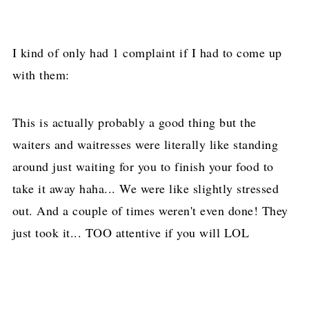
I kind of only had 1 complaint if I had to come up
with them:
This is actually probably a good thing but the
waiters and waitresses were literally like standing
around just waiting for you to finish your food to
take it away haha... We were like slightly stressed
out. And a couple of times weren't even done! They
just took it... TOO attentive if you will LOL