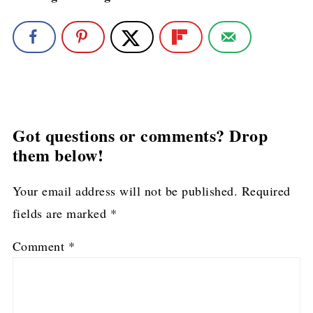
Got questions or comments? Drop
them below!
Your email address will not be published.
Required
fields are marked
*
Comment
*