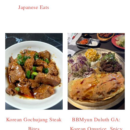
Japanese Eats
Korean Gochujang Steak
BBMyun Duluth GA:
Bites
Korean Omurice, Spicy