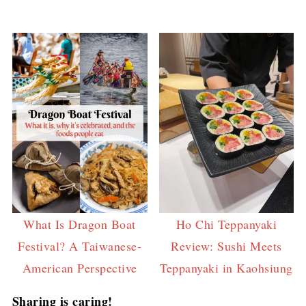
What Is Dragon Boat
Ho Chi Teppanyaki
Festival? A Taiwanese-
Review: Sushi Meets
American Perspective
Teppanyaki in Kaohsiung
Sharing is caring!