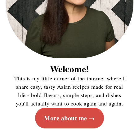
Welcome!
This is my little corner of the internet where I
share easy, tasty Asian recipes made for real
life - bold flavors, simple steps, and dishes
you'll actually want to cook again and again.
More about me