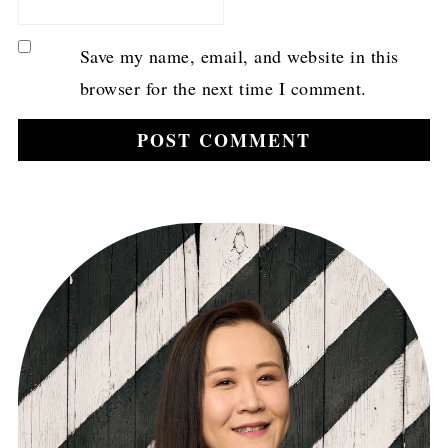
Save my name, email, and website in this
browser for the next time I comment.