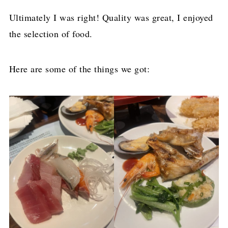
Ultimately I was right! Quality was great, I enjoyed
the selection of food.
Here are some of the things we got: