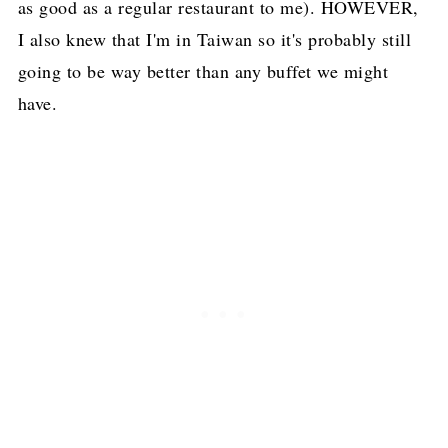
as good as a regular restaurant to me). HOWEVER,
I also knew that I'm in Taiwan so it's probably still
going to be way better than any buffet we might
have.