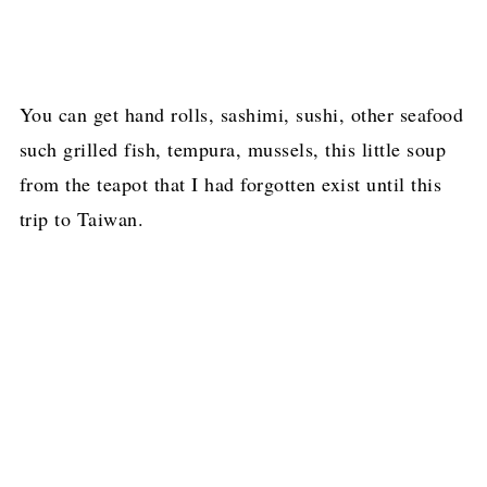
You can get hand rolls, sashimi, sushi, other seafood
such grilled fish, tempura, mussels, this little soup
from the teapot that I had forgotten exist until this
trip to Taiwan.