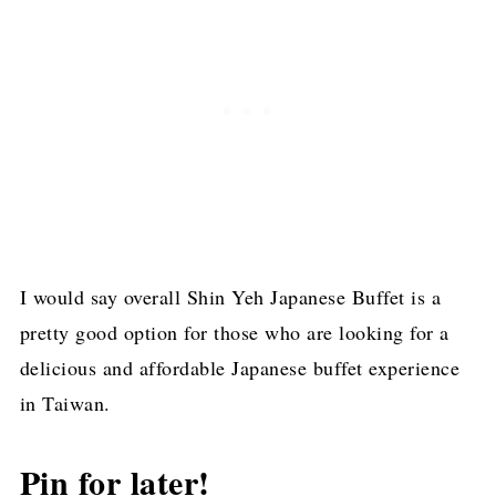
I would say overall Shin Yeh Japanese Buffet is a
pretty good option for those who are looking for a
delicious and affordable Japanese buffet experience
in Taiwan.
Pin for later!