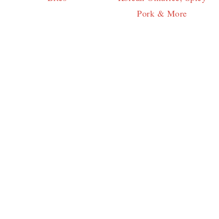
Pork & More