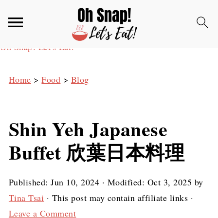
Oh Snap! Let's Eat!
Home
>
Food
>
Blog
Shin Yeh Japanese
Buffet 欣葉日本料理
Published:
Jun 10, 2024
· Modified:
Oct 3, 2025
by
Tina Tsai
· This post may contain affiliate links ·
Leave a Comment