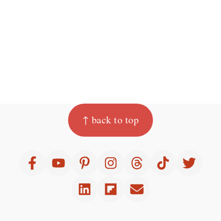
Footer
↑ back to top