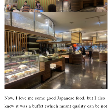
Now, I love me some good Japanese food, but I also
knew it was a buffet (which meant quality can be not