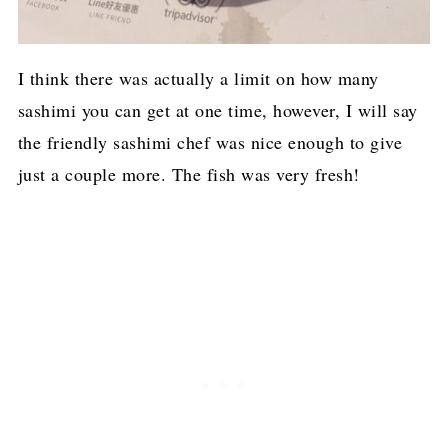
I think there was actually a limit on how many
sashimi you can get at one time, however, I will say
the friendly sashimi chef was nice enough to give
just a couple more. The fish was very fresh!