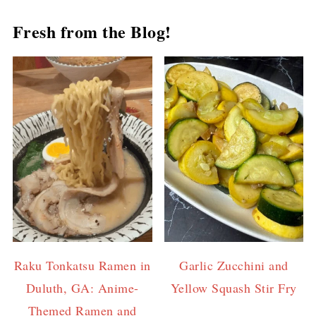
Fresh from the Blog!
Raku Tonkatsu Ramen in
Garlic Zucchini and
Duluth, GA: Anime-
Yellow Squash Stir Fry
Themed Ramen and