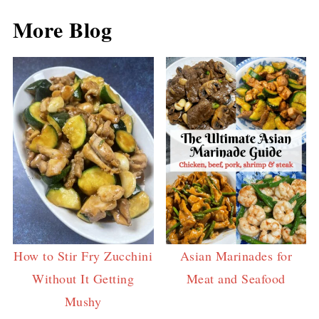
More Blog
How to Stir Fry Zucchini
Asian Marinades for
Without It Getting
Meat and Seafood
Mushy