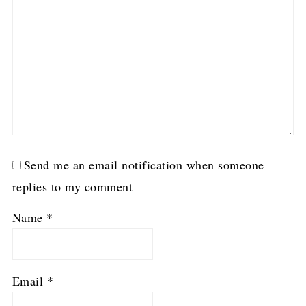
Send me an email notification when someone
replies to my comment
Name
*
Email
*