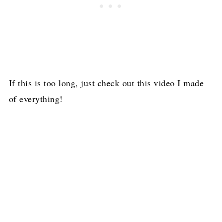
If this is too long, just check out this video I made
of everything!