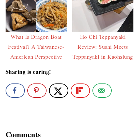
What Is Dragon Boat
Ho Chi Teppanyaki
Festival? A Taiwanese-
Review: Sushi Meets
American Perspective
Teppanyaki in Kaohsiung
Sharing is caring!
Comments