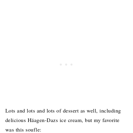
Lots and lots and lots of dessert as well, including
delicious Häagen-Dazs ice cream, but my favorite
was this soufle: