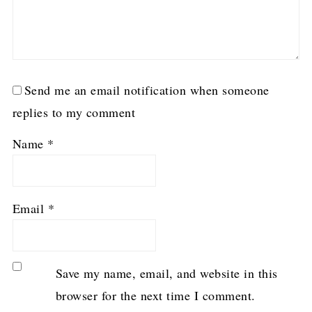
Send me an email notification when someone
replies to my comment
Name
*
Email
*
Save my name, email, and website in this
browser for the next time I comment.