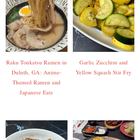
Raku Tonkatsu Ramen in
Garlic Zucchini and
Duluth, GA: Anime-
Yellow Squash Stir Fry
Themed Ramen and
Japanese Eats