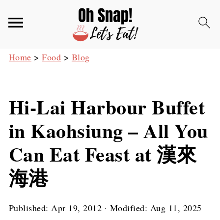
Home
>
Food
>
Blog
Hi-Lai Harbour Buffet
in Kaohsiung – All You
Can Eat Feast at 漢來
海港
Published:
Apr 19, 2012
· Modified:
Aug 11, 2025