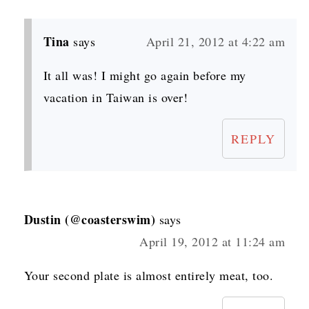
Tina
says
April 21, 2012 at 4:22 am
It all was! I might go again before my
vacation in Taiwan is over!
REPLY
Dustin (@coasterswim)
says
April 19, 2012 at 11:24 am
Your second plate is almost entirely meat, too.