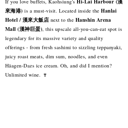
Hi-Lai Harbour (漢
If you love buffets, Kaohsiung's
來海港)
Hanlai
is a must-visit. Located inside the
Hotel / 漢來大飯店
Hanshin Arena
next to the
Mall (漢神巨蛋)
, this upscale all-you-can-eat spot is
legendary for its massive variety and quality
offerings - from fresh sashimi to sizzling teppanyaki,
juicy roast meats, dim sum, noodles, and even
Häagen-Dazs ice cream. Oh, and did I mention?
Unlimited wine. 🍷