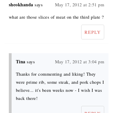
sheokhanda
says
May 17, 2012 at 2:51 pm
what are those slices of meat on the third plate ?
REPLY
Tina
says
May 17, 2012 at 3:04 pm
Thanks for commenting and liking! They
were prime rib, some steak, and pork chops I
believe... it's been weeks now - I wish I was
back there!