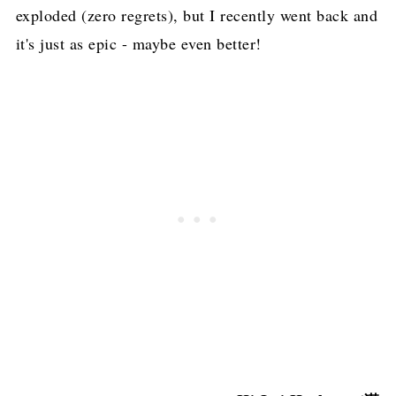
exploded (zero regrets), but I recently went back and
it's just as epic - maybe even better!