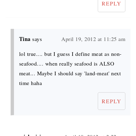
REPLY
Tina
says
April 19, 2012 at 11:25 am
lol true.... but I guess I define meat as non-
seafood.... when really seafood is ALSO
meat... Maybe I should say 'land-meat' next
time haha
REPLY