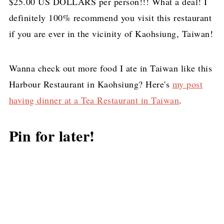
$25.00 US DOLLARS per person!!! What a deal! I
definitely 100% recommend you visit this restaurant
if you are ever in the vicinity of Kaohsiung, Taiwan!
Wanna check out more food I ate in Taiwan like this
Harbour Restaurant in Kaohsiung? Here's
my post
having dinner at a Tea Restaurant in Taiwan
.
Pin for later!