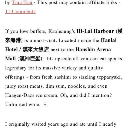
by
Tina Tsai
· This post may contain affiliate links ·
11 Comments
Hi-Lai Harbour (漢
If you love buffets, Kaohsiung's
來海港)
Hanlai
is a must-visit. Located inside the
Hotel / 漢來大飯店
Hanshin Arena
next to the
Mall (漢神巨蛋)
, this upscale all-you-can-eat spot is
legendary for its massive variety and quality
offerings - from fresh sashimi to sizzling teppanyaki,
juicy roast meats, dim sum, noodles, and even
Häagen-Dazs ice cream. Oh, and did I mention?
Unlimited wine. 🍷
I originally visited years ago and ate until I nearly