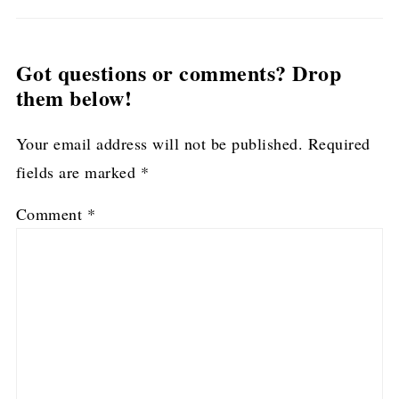
Got questions or comments? Drop
them below!
Your email address will not be published.
Required
fields are marked
*
Comment
*