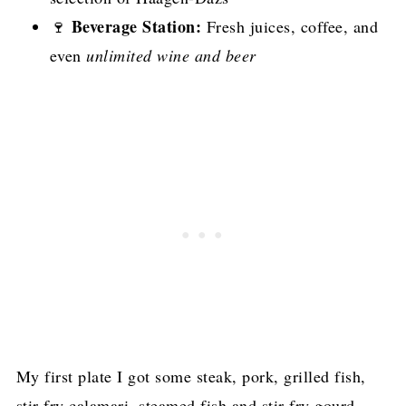
Beverage Station:
🍷
Fresh juices, coffee, and
even
unlimited wine and beer
My first plate I got some steak, pork, grilled fish,
stir fry calamari, steamed fish and stir fry gourd.