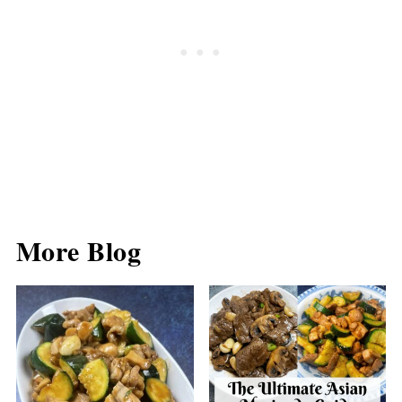
More Blog