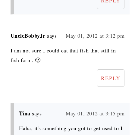
REPLY
UncleBobbyJr
says
May 01, 2012 at 3:12 pm
I am not sure I could eat that fish that still in
fish form. 🙂
REPLY
Tina
says
May 01, 2012 at 3:15 pm
Haha, it's something you got to get used to I