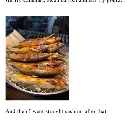
And then I went straight sashimi after that: