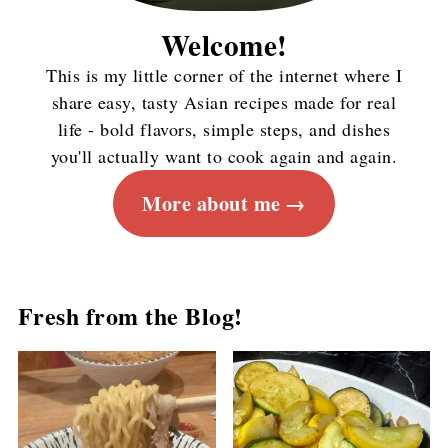
Welcome!
This is my little corner of the internet where I
share easy, tasty Asian recipes made for real
life - bold flavors, simple steps, and dishes
you'll actually want to cook again and again.
More about me
Fresh from the Blog!