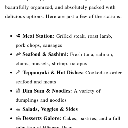
beautifully organized, and absolutely packed with
delicious options. Here are just a few of the stations:
Meat Station:
🥩
Grilled steak, roast lamb,
pork chops, sausages
Seafood & Sashimi:
🦐
Fresh tuna, salmon,
clams, mussels, shrimp, octopus
Teppanyaki & Hot Dishes:
🍤
Cooked-to-order
seafood and meats
Dim Sum & Noodles:
🥟
A variety of
dumplings and noodles
Salads, Veggies & Sides
🥗
Desserts Galore:
🍰
Cakes, pastries, and a full
selection of Häagen-Dazs