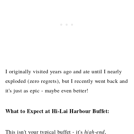
I originally visited years ago and ate until I nearly
exploded (zero regrets), but I recently went back and
it's just as epic - maybe even better!
What to Expect at Hi-Lai Harbour Buffet:
This isn't your typical buffet - it's
high-end
,