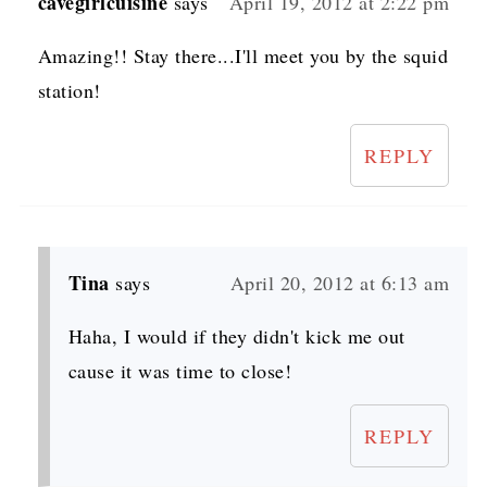
cavegirlcuisine
says
April 19, 2012 at 2:22 pm
Amazing!! Stay there...I'll meet you by the squid
station!
REPLY
Tina
says
April 20, 2012 at 6:13 am
Haha, I would if they didn't kick me out
cause it was time to close!
REPLY