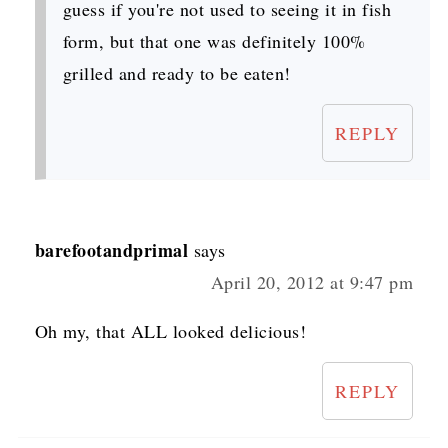
guess if you're not used to seeing it in fish
form, but that one was definitely 100%
grilled and ready to be eaten!
REPLY
barefootandprimal
says
April 20, 2012 at 9:47 pm
Oh my, that ALL looked delicious!
REPLY