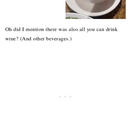
Oh did I mention there was also all you can drink
wine? (And other beverages.)