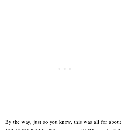
By the way, just so you know, this was all for about