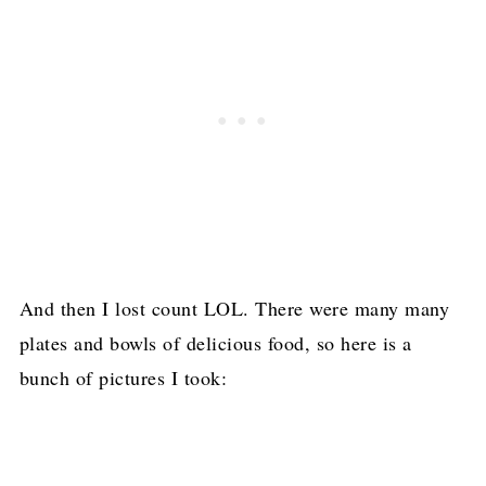
And then I lost count LOL. There were many many
plates and bowls of delicious food, so here is a
bunch of pictures I took: