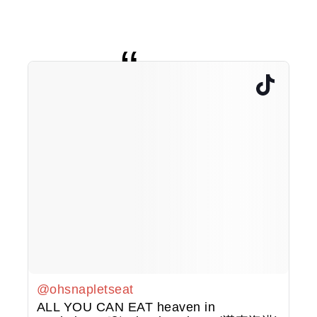
@ohsnapletseat
ALL YOU CAN EAT heaven in