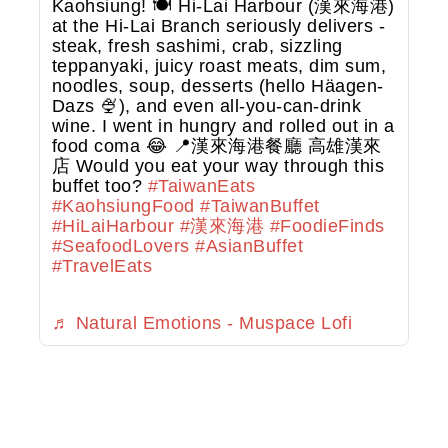
Kaohsiung! 🍽️ Hi-Lai Harbour (漢來海港)
at the Hi-Lai Branch seriously delivers -
steak, fresh sashimi, crab, sizzling
teppanyaki, juicy roast meats, dim sum,
noodles, soup, desserts (hello Häagen-
Dazs 🍨), and even all-you-can-drink
wine. I went in hungry and rolled out in a
food coma 😂 📍漢來海港餐廳 高雄漢來
店 Would you eat your way through this
buffet too?
#TaiwanEats
#KaohsiungFood
#TaiwanBuffet
#HiLaiHarbour
#漢來海港
#FoodieFinds
#SeafoodLovers
#AsianBuffet
#TravelEats
♬ Natural Emotions - Muspace Lofi