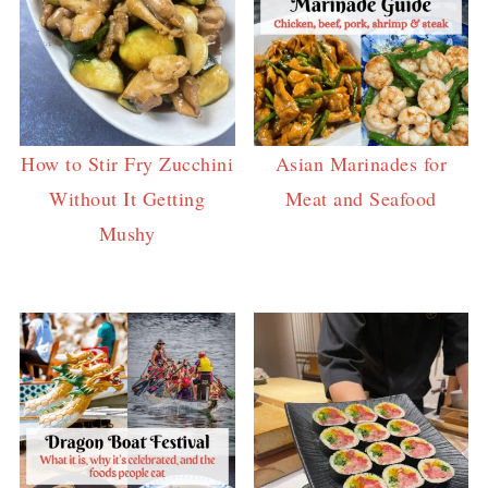
How to Stir Fry Zucchini
Asian Marinades for
Without It Getting
Meat and Seafood
Mushy