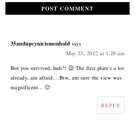
35andupcynicismonhold
says
May 23, 2012 at 1:28 am
But you survived, huh?! 😉 The first plate's a lot
already, am afraid... Btw, am sure the view was
magnificent... 🙂
REPLY