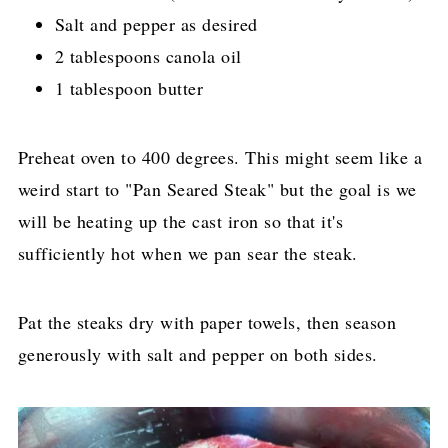
Salt and pepper as desired
2 tablespoons canola oil
1 tablespoon butter
Preheat oven to 400 degrees. This might seem like a
weird start to "Pan Seared Steak" but the goal is we
will be heating up the cast iron so that it's
sufficiently hot when we pan sear the steak.
Pat the steaks dry with paper towels, then season
generously with salt and pepper on both sides.