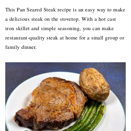
This Pan Seared Steak recipe is an easy way to make
a delicious steak on the stovetop. With a hot cast
iron skillet and simple seasoning, you can make
restaurant-quality steak at home for a small group or
family dinner.