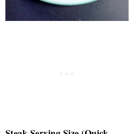
Steak Serving Size (Quick