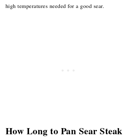
high temperatures needed for a good sear.
How Long to Pan Sear Steak