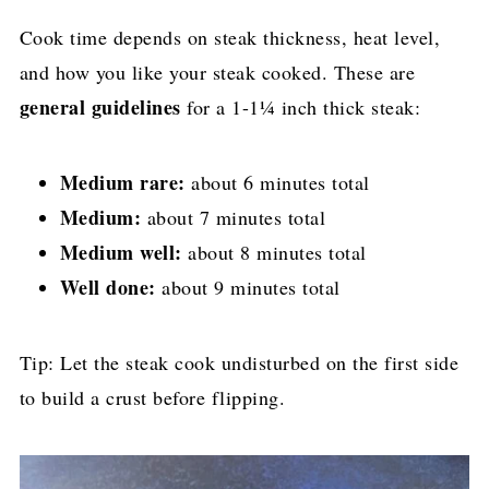
Cook time depends on steak thickness, heat level,
and how you like your steak cooked. These are
general guidelines
for a 1-1¼ inch thick steak:
Medium rare:
about 6 minutes total
Medium:
about 7 minutes total
Medium well:
about 8 minutes total
Well done:
about 9 minutes total
Tip: Let the steak cook undisturbed on the first side
to build a crust before flipping.