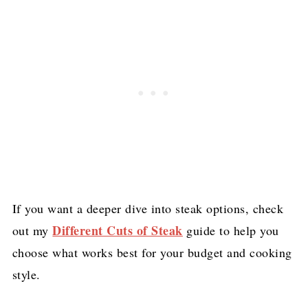
If you want a deeper dive into steak options, check
Different Cuts of Steak
out my
guide to help you
choose what works best for your budget and cooking
style.