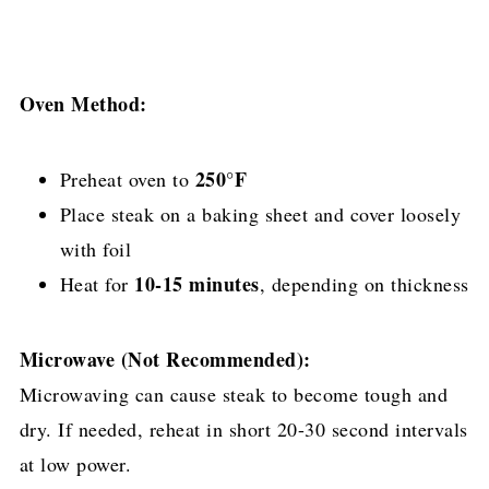
Oven Method:
250°F
Preheat oven to
Place steak on a baking sheet and cover loosely
with foil
10-15 minutes
Heat for
, depending on thickness
Microwave (Not Recommended):
Microwaving can cause steak to become tough and
dry. If needed, reheat in short 20-30 second intervals
at low power.