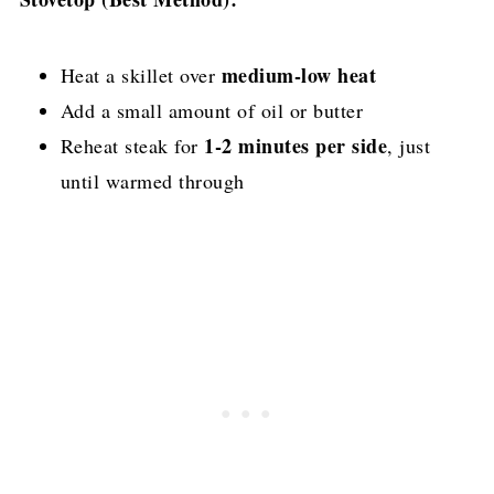
medium-low heat
Heat a skillet over
Add a small amount of oil or butter
1-2 minutes per side
Reheat steak for
, just
until warmed through