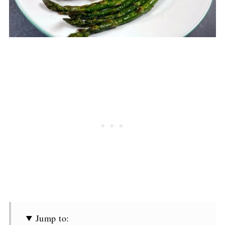
Jump to: