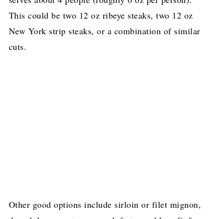
This could be two 12 oz ribeye steaks, two 12 oz
New York strip steaks, or a combination of similar
cuts.
Other good options include sirloin or filet mignon,