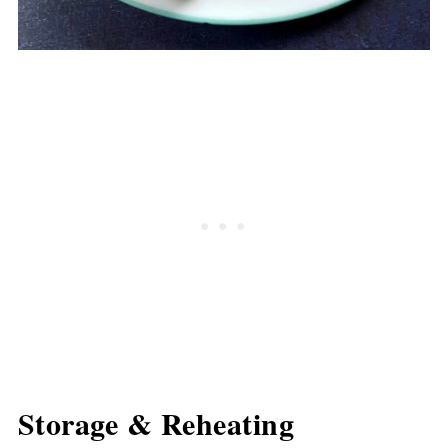
Storage & Reheating