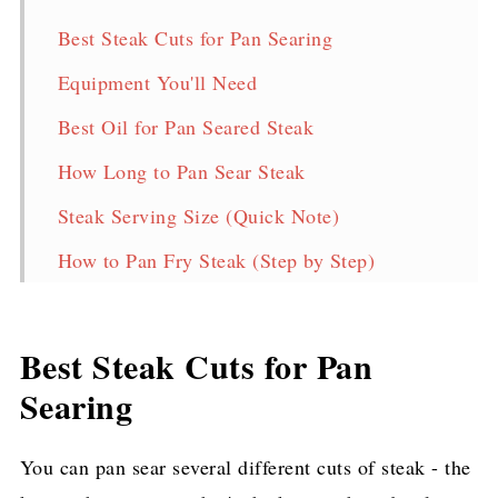
Best Steak Cuts for Pan Searing
Equipment You'll Need
Best Oil for Pan Seared Steak
How Long to Pan Sear Steak
Steak Serving Size (Quick Note)
How to Pan Fry Steak (Step by Step)
Storage & Reheating
Frequently Asked Questions
Best Steak Cuts for Pan
Pan Seared Steak Recipe
Searing
More Delicious Steak Recipes!
You can pan sear several different cuts of steak - the
Pin for later!