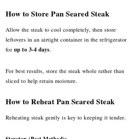
How to Store Pan Seared Steak
Allow the steak to cool completely, then store
leftovers in an airtight container in the refrigerator
up to 3-4 days
for
.
For best results, store the steak whole rather than
sliced to help retain moisture.
How to Reheat Pan Seared Steak
Reheating steak gently is key to keeping it tender.
Stovetop (Best Method):