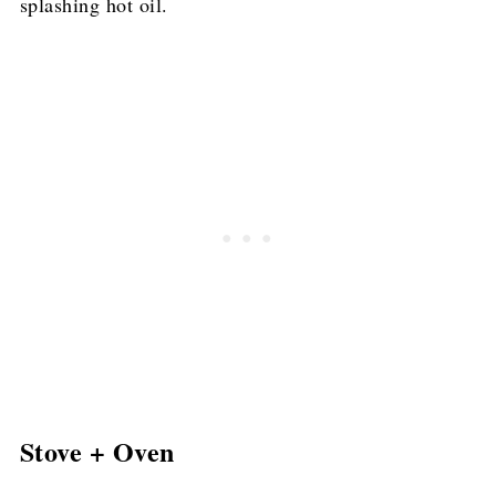
splashing hot oil.
Stove + Oven