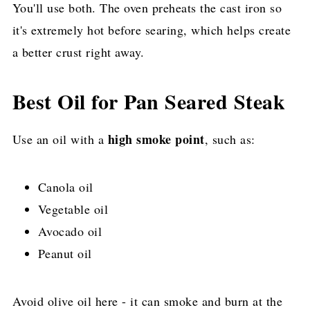
You'll use both. The oven preheats the cast iron so
it's extremely hot before searing, which helps create
a better crust right away.
Best Oil for Pan Seared Steak
high smoke point
Use an oil with a
, such as:
Canola oil
Vegetable oil
Avocado oil
Peanut oil
Avoid olive oil here - it can smoke and burn at the