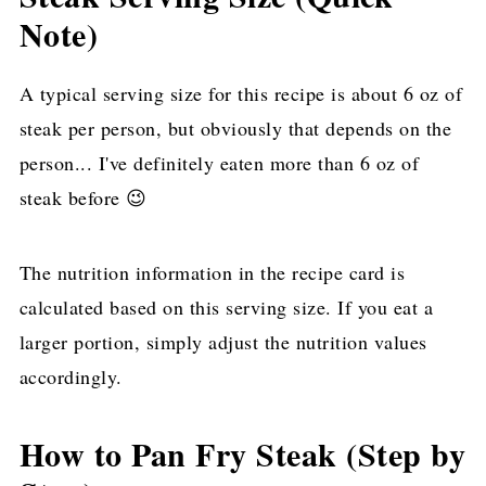
Note)
A typical serving size for this recipe is about 6 oz of
steak per person, but obviously that depends on the
person... I've definitely eaten more than 6 oz of
steak before 😉
The nutrition information in the recipe card is
calculated based on this serving size. If you eat a
larger portion, simply adjust the nutrition values
accordingly.
How to Pan Fry Steak (Step by