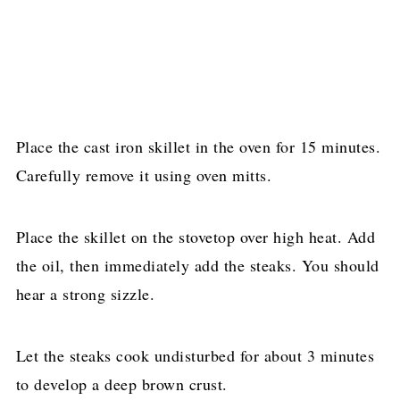
Place the cast iron skillet in the oven for 15 minutes.
Carefully remove it using oven mitts.
Place the skillet on the stovetop over high heat. Add
the oil, then immediately add the steaks. You should
hear a strong sizzle.
Let the steaks cook undisturbed for about 3 minutes
to develop a deep brown crust.