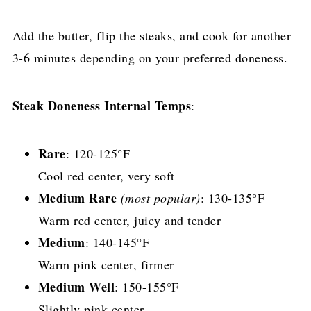
Add the butter, flip the steaks, and cook for another
3-6 minutes depending on your preferred doneness.
Steak Doneness Internal Temps
:
Rare
: 120-125°F
Cool red center, very soft
Medium Rare
(most popular)
: 130-135°F
Warm red center, juicy and tender
Medium
: 140-145°F
Warm pink center, firmer
Medium Well
: 150-155°F
Slightly pink center