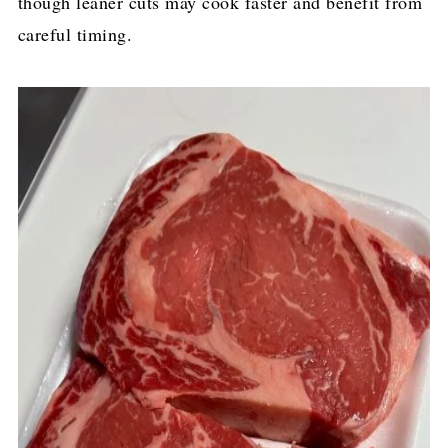
though leaner cuts may cook faster and benefit from
careful timing.