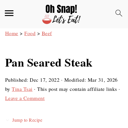
Home
>
Food
>
Beef
Pan Seared Steak
Published:
Dec 17, 2022
· Modified:
Mar 31, 2026
by
Tina Tsai
· This post may contain affiliate links ·
Leave a Comment
Jump to Recipe