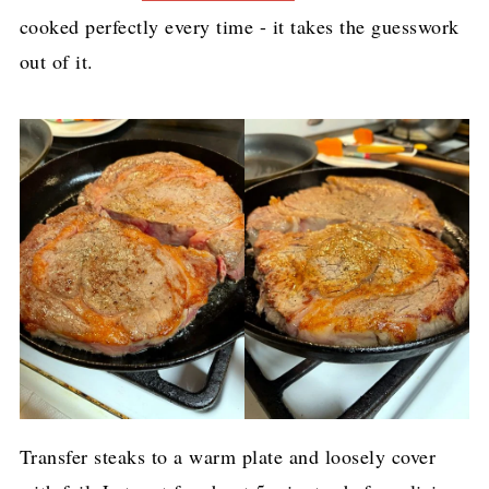
cooked perfectly every time - it takes the guesswork
out of it.
Transfer steaks to a warm plate and loosely cover