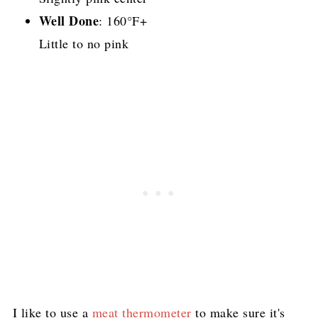
Well Done
: 160°F+
Little to no pink
I like to use a
meat thermometer
to make sure it's