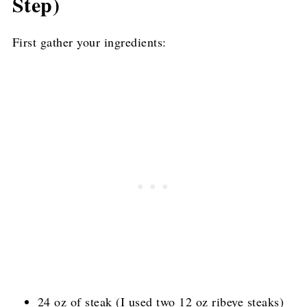
Step)
First gather your ingredients:
24 oz of steak (I used two 12 oz ribeye steaks)