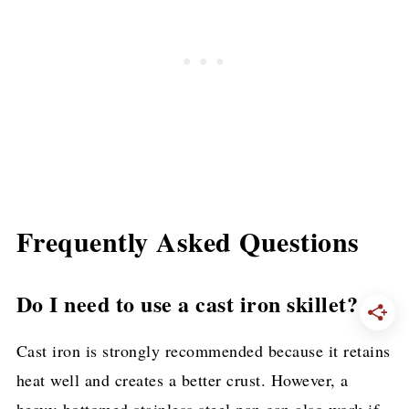
Frequently Asked Questions
Do I need to use a cast iron skillet?
Cast iron is strongly recommended because it retains
heat well and creates a better crust. However, a
heavy-bottomed stainless steel pan can also work if