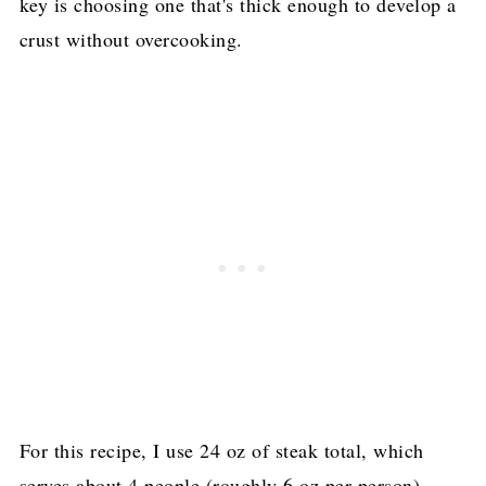
key is choosing one that's thick enough to develop a
crust without overcooking.
For this recipe, I use 24 oz of steak total, which
serves about 4 people (roughly 6 oz per person).