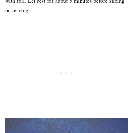
with foil. Let rest for about 5 minutes before slicing
or serving.