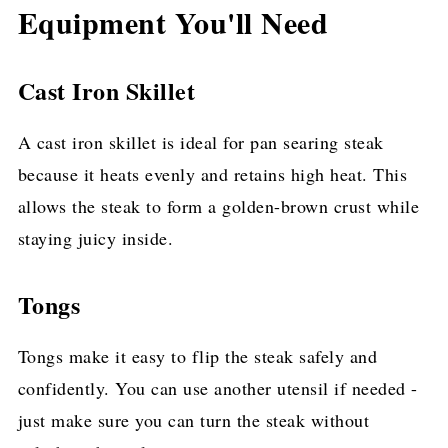
Equipment You'll Need
Cast Iron Skillet
A cast iron skillet is ideal for pan searing steak
because it heats evenly and retains high heat. This
allows the steak to form a golden-brown crust while
staying juicy inside.
Tongs
Tongs make it easy to flip the steak safely and
confidently. You can use another utensil if needed -
just make sure you can turn the steak without