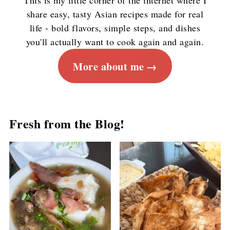
This is my little corner of the internet where I
share easy, tasty Asian recipes made for real
life - bold flavors, simple steps, and dishes
you'll actually want to cook again and again.
More about me
Fresh from the Blog!