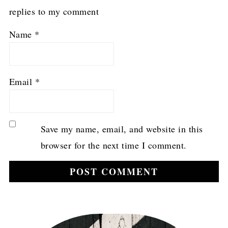
replies to my comment
Name
*
Email
*
Save my name, email, and website in this
browser for the next time I comment.