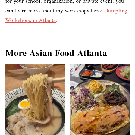
for your school, organization, or private event, you
can learn more about my workshops here:
Dumpling
Workshops in Atlanta
.
More Asian Food Atlanta