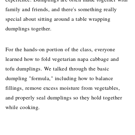
family and friends, and there's something really
special about sitting around a table wrapping
dumplings together.
For the hands-on portion of the class, everyone
learned how to fold vegetarian napa cabbage and
tofu dumplings. We talked through the basic
dumpling "formula," including how to balance
fillings, remove excess moisture from vegetables,
and properly seal dumplings so they hold together
while cooking.