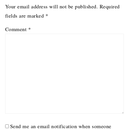
Your email address will not be published.
Required
fields are marked
*
Comment
*
Send me an email notification when someone