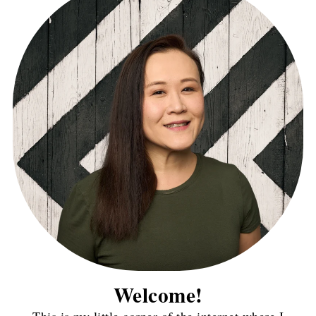
Welcome!