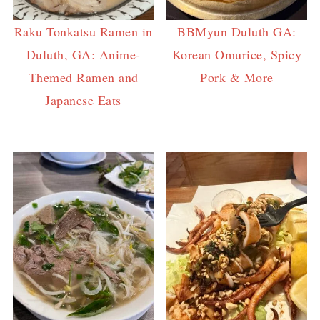
Raku Tonkatsu Ramen in
BBMyun Duluth GA:
Duluth, GA: Anime-
Korean Omurice, Spicy
Themed Ramen and
Pork & More
Japanese Eats