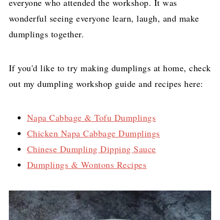
everyone who attended the workshop. It was
wonderful seeing everyone learn, laugh, and make
dumplings together.
If you'd like to try making dumplings at home, check
out my dumpling workshop guide and recipes here:
Napa Cabbage & Tofu Dumplings
Chicken Napa Cabbage Dumplings
Chinese Dumpling Dipping Sauce
Dumplings & Wontons Recipes