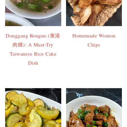
Donggang Rouguo (東港
Homemade Wonton
肉粿): A Must-Try
Chips
Taiwanese Rice Cake
Dish