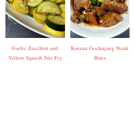
Garlic Zucchini and
Korean Gochujang Steak
Yellow Squash Stir Fry
Bites