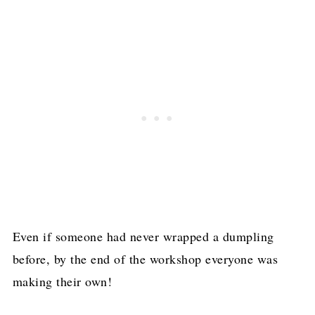
Even if someone had never wrapped a dumpling
before, by the end of the workshop everyone was
making their own!