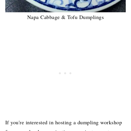
Napa Cabbage & Tofu Dumplings
If you're interested in hosting a dumpling workshop