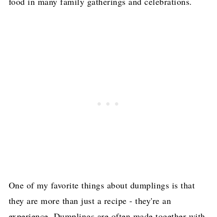
food in many family gatherings and celebrations.
One of my favorite things about dumplings is that
they are more than just a recipe - they're an
experience. Dumplings are often made together with