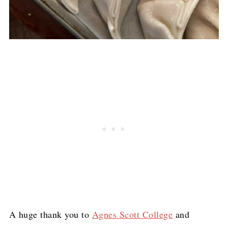
A huge thank you to
Agnes Scott College
and