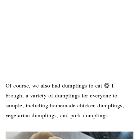
Of course, we also had dumplings to eat 😋 I
brought a variety of dumplings for everyone to
sample, including homemade chicken dumplings,
vegetarian dumplings, and pork dumplings.