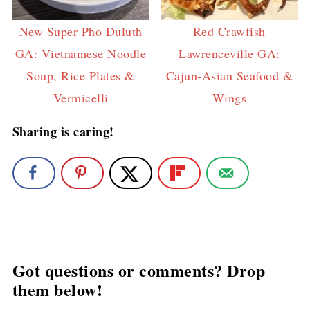
New Super Pho Duluth
Red Crawfish
GA: Vietnamese Noodle
Lawrenceville GA:
Soup, Rice Plates &
Cajun-Asian Seafood &
Vermicelli
Wings
Sharing is caring!
Got questions or comments? Drop
them below!