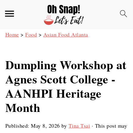
Home
>
Food
>
Asian Food Atlanta
Dumpling Workshop at
Agnes Scott College -
AANHPI Heritage
Month
Published:
May 8, 2026
by
Tina Tsai
· This post may