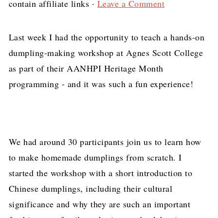
contain affiliate links ·
Leave a Comment
Last week I had the opportunity to teach a hands-on
dumpling-making workshop at Agnes Scott College
as part of their AANHPI Heritage Month
programming - and it was such a fun experience!
We had around 30 participants join us to learn how
to make homemade dumplings from scratch. I
started the workshop with a short introduction to
Chinese dumplings, including their cultural
significance and why they are such an important