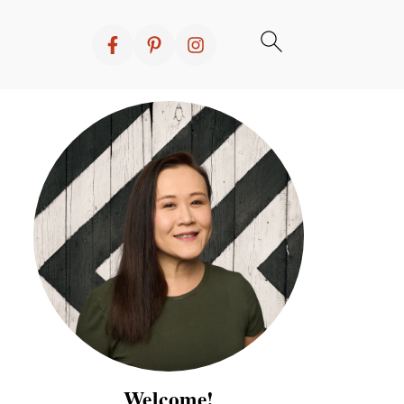
Welcome!