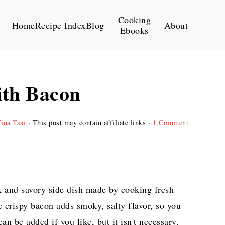
Cooking
Home
Recipe Index
Blog
About
Ebooks
ith Bacon
ina Tsai
· This post may contain affiliate links ·
1 Comment
k and savory side dish made by cooking fresh
e crispy bacon adds smoky, salty flavor, so you
an be added if you like, but it isn't necessary.