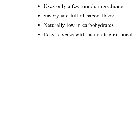
Uses only a few simple ingredients
Savory and full of bacon flavor
Naturally low in carbohydrates
Easy to serve with many different mea