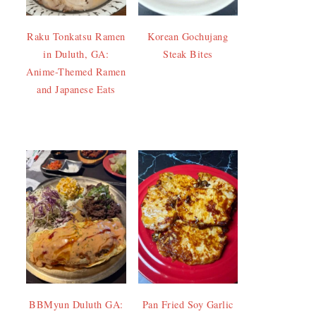
Raku Tonkatsu Ramen
Korean Gochujang
in Duluth, GA:
Steak Bites
Anime-Themed Ramen
and Japanese Eats
BBMyun Duluth GA:
Pan Fried Soy Garlic