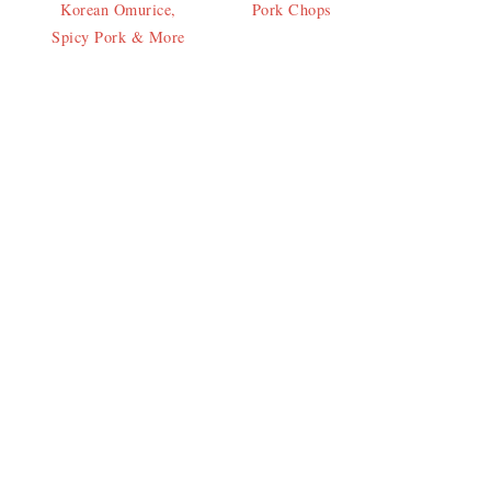
Korean Omurice,
Pork Chops
Spicy Pork & More