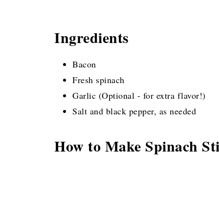
Ingredients
Bacon
Fresh spinach
Garlic (Optional - for extra flavor!)
Salt and black pepper, as needed
How to Make Spinach Sti