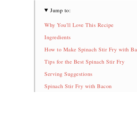
Jump to:
Why You'll Love This Recipe
Ingredients
How to Make Spinach Stir Fry with B
Tips for the Best Spinach Stir Fry
Serving Suggestions
Spinach Stir Fry with Bacon
More Delicious Spinach Recipes!
Pin for later!