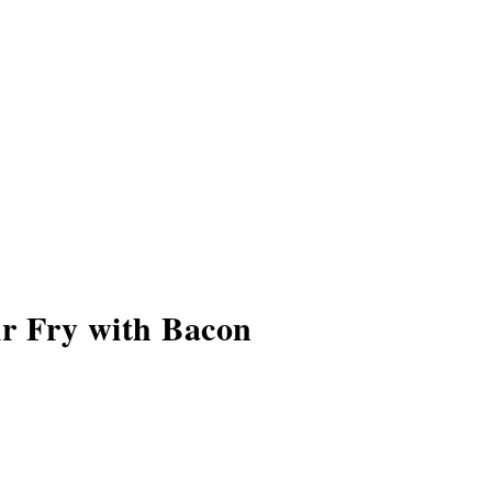
r Fry with Bacon