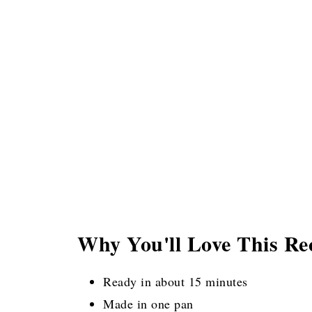
Why You'll Love This Re
Ready in about 15 minutes
Made in one pan