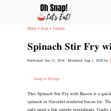
Home
>
Food
>
Veggies
Spinach Stir Fry w
Published:
Jun 11, 2016
· Modified:
Aug 1, 2026
by
T
Jump to Recipe
This Spinach Stir Fry with Bacon is a quic
spinach in flavorful rendered bacon fat. Th
only need a few simple ingredients. Garlic c