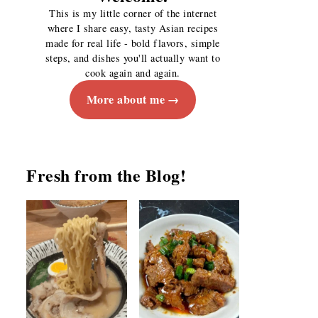
This is my little corner of the internet
where I share easy, tasty Asian recipes
made for real life - bold flavors, simple
steps, and dishes you'll actually want to
cook again and again.
More about me
Fresh from the Blog!