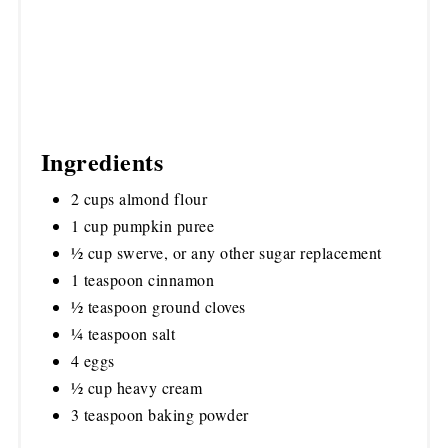
Ingredients
2 cups almond flour
1 cup pumpkin puree
½ cup swerve, or any other sugar replacement
1 teaspoon cinnamon
½ teaspoon ground cloves
¼ teaspoon salt
4 eggs
½ cup heavy cream
3 teaspoon baking powder