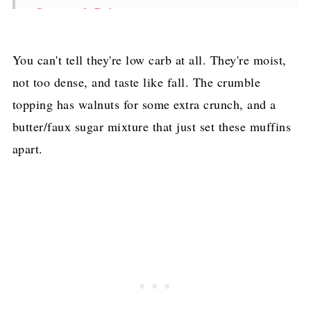
Storage & Reheating
Frequently Asked Questions
You can't tell they're low carb at all. They're moist,
Keto Pumpkin Muffins with Walnut Streusel
not too dense, and taste like fall. The crumble
Topping Recipe
topping has walnuts for some extra crunch, and a
Pin for later!
butter/faux sugar mixture that just set these muffins
apart.