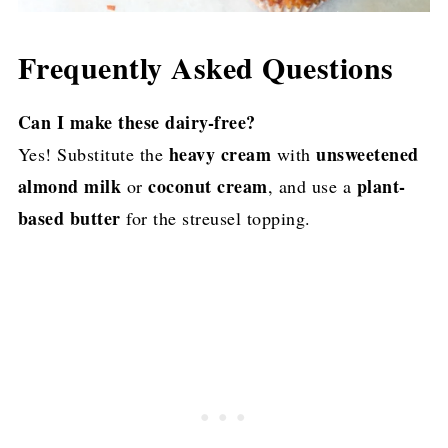
Frequently Asked Questions
Can I make these dairy-free?
heavy cream
unsweetened
Yes! Substitute the
with
almond milk
coconut cream
plant-
or
, and use a
based butter
for the streusel topping.