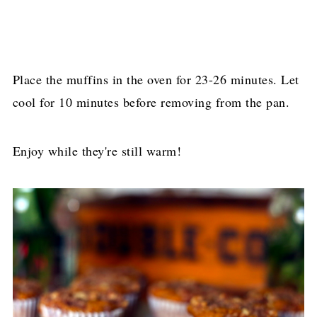
Place the muffins in the oven for 23-26 minutes. Let
cool for 10 minutes before removing from the pan.
Enjoy while they're still warm!