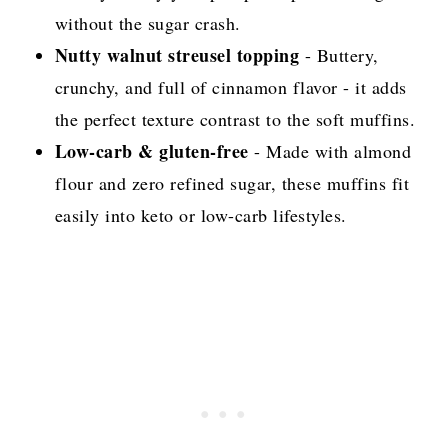
without the sugar crash.
Nutty walnut streusel topping
- Buttery,
crunchy, and full of cinnamon flavor - it adds
the perfect texture contrast to the soft muffins.
Low-carb & gluten-free
- Made with almond
flour and zero refined sugar, these muffins fit
easily into keto or low-carb lifestyles.