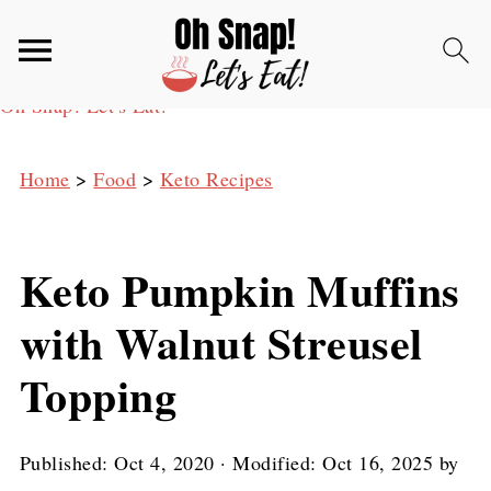
Oh Snap! Let's Eat!
Home
>
Food
>
Keto Recipes
Keto Pumpkin Muffins
with Walnut Streusel
Topping
Published:
Oct 4, 2020
· Modified:
Oct 16, 2025
by