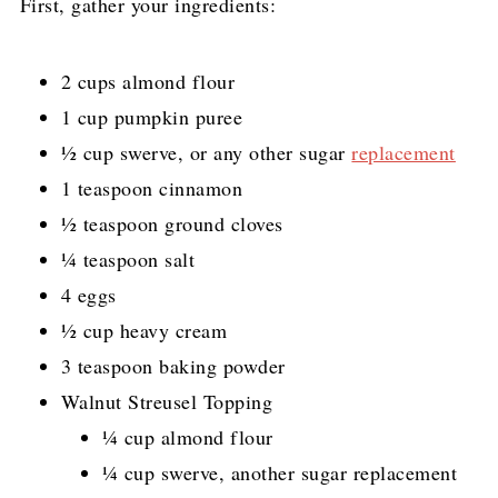
First, gather your ingredients:
2 cups almond flour
1 cup pumpkin puree
½ cup swerve, or any other sugar
replacement
1 teaspoon cinnamon
½ teaspoon ground cloves
¼ teaspoon salt
4 eggs
½ cup heavy cream
3 teaspoon baking powder
Walnut Streusel Topping
¼ cup almond flour
¼ cup swerve, another sugar replacement