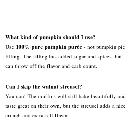
What kind of pumpkin should I use?
100% pure pumpkin purée
Use
- not pumpkin pie
filling. The filling has added sugar and spices that
can throw off the flavor and carb count.
Can I skip the walnut streusel?
You can! The muffins will still bake beautifully and
taste great on their own, but the streusel adds a nice
crunch and extra fall flavor.