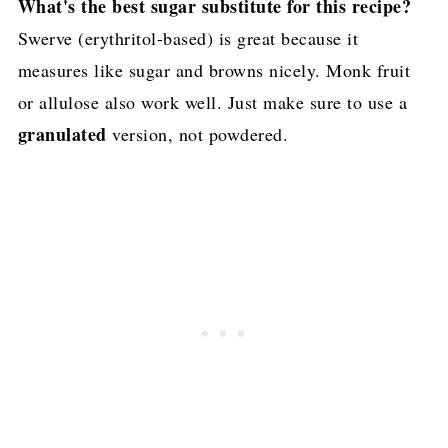
What's the best sugar substitute for this recipe?
Swerve (erythritol-based) is great because it
measures like sugar and browns nicely. Monk fruit
or allulose also work well. Just make sure to use a
granulated
version, not powdered.