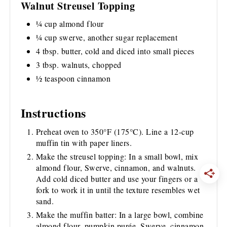
Walnut Streusel Topping
¼ cup almond flour
¼ cup swerve, another sugar replacement
4 tbsp. butter, cold and diced into small pieces
3 tbsp. walnuts, chopped
½ teaspoon cinnamon
Instructions
Preheat oven to 350°F (175°C). Line a 12-cup
muffin tin with paper liners.
Make the streusel topping: In a small bowl, mix
almond flour, Swerve, cinnamon, and walnuts.
Add cold diced butter and use your fingers or a
fork to work it in until the texture resembles wet
sand.
Make the muffin batter: In a large bowl, combine
almond flour, pumpkin purée, Swerve, cinnamon,