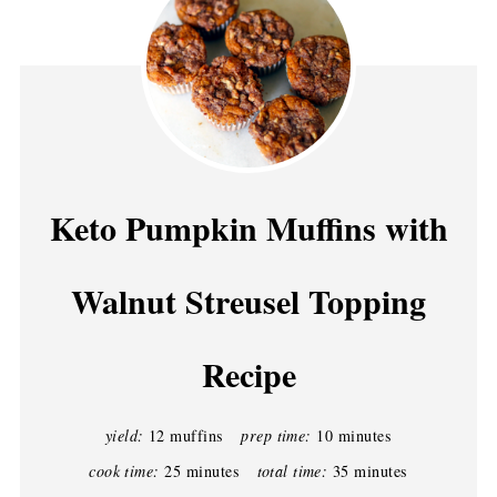
Keto Pumpkin Muffins with
Walnut Streusel Topping
Recipe
yield:
12 muffins
prep time:
10 minutes
cook time:
25 minutes
total time:
35 minutes