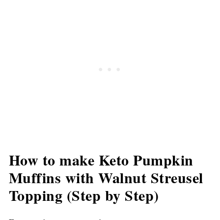
How to make Keto Pumpkin
Muffins with Walnut Streusel
Topping (Step by Step)