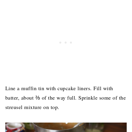
Line a muffin tin with cupcake liners. Fill with
batter, about ⅔ of the way full. Sprinkle some of the
streusel mixture on top.