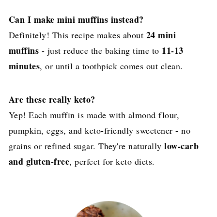
Can I make mini muffins instead?
24 mini
Definitely! This recipe makes about
muffins
11-13
- just reduce the baking time to
minutes
, or until a toothpick comes out clean.
Are these really keto?
Yep! Each muffin is made with almond flour,
pumpkin, eggs, and keto-friendly sweetener - no
low-carb
grains or refined sugar. They're naturally
and gluten-free
, perfect for keto diets.