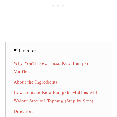
Jump to:
Why You'll Love These Keto Pumpkin
Muffins
About the Ingredients
How to make Keto Pumpkin Muffins with
Walnut Streusel Topping (Step by Step)
Directions