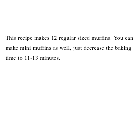
This recipe makes 12 regular sized muffins. You can
make mini muffins as well, just decrease the baking
time to 11-13 minutes.