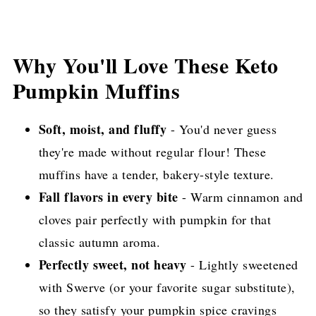
Why You'll Love These Keto
Pumpkin Muffins
Soft, moist, and fluffy
- You'd never guess
they're made without regular flour! These
muffins have a tender, bakery-style texture.
Fall flavors in every bite
- Warm cinnamon and
cloves pair perfectly with pumpkin for that
classic autumn aroma.
Perfectly sweet, not heavy
- Lightly sweetened
with Swerve (or your favorite sugar substitute),
so they satisfy your pumpkin spice cravings