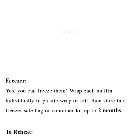
Freezer:
Yes, you can freeze them! Wrap each muffin
individually in plastic wrap or foil, then store in a
2 months
freezer-safe bag or container for up to
.
To Reheat: