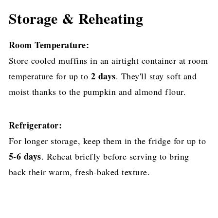
Storage & Reheating
Room Temperature:
Store cooled muffins in an airtight container at room
2 days
temperature for up to
. They'll stay soft and
moist thanks to the pumpkin and almond flour.
Refrigerator:
For longer storage, keep them in the fridge for up to
5-6 days
. Reheat briefly before serving to bring
back their warm, fresh-baked texture.