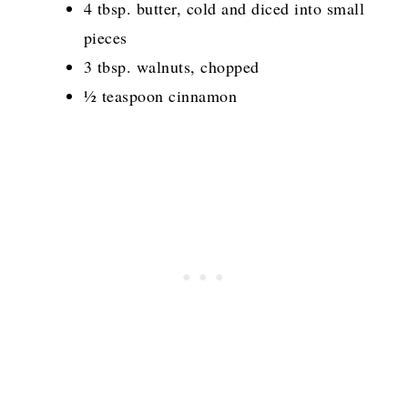
4 tbsp. butter, cold and diced into small
pieces
3 tbsp. walnuts, chopped
½ teaspoon cinnamon