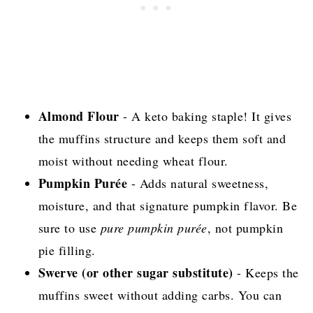
Almond Flour
- A keto baking staple! It gives
the muffins structure and keeps them soft and
moist without needing wheat flour.
Pumpkin Purée
- Adds natural sweetness,
moisture, and that signature pumpkin flavor. Be
sure to use
pure pumpkin purée
, not pumpkin
pie filling.
Swerve (or other sugar substitute)
- Keeps the
muffins sweet without adding carbs. You can