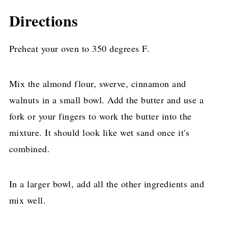
Directions
Preheat your oven to 350 degrees F.
Mix the almond flour, swerve, cinnamon and
walnuts in a small bowl. Add the butter and use a
fork or your fingers to work the butter into the
mixture. It should look like wet sand once it's
combined.
In a larger bowl, add all the other ingredients and
mix well.