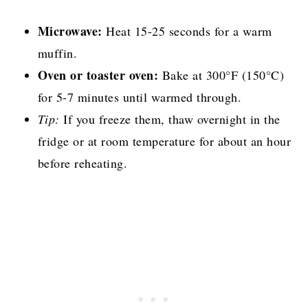
Microwave:
Heat 15-25 seconds for a warm
muffin.
Oven or toaster oven:
Bake at 300°F (150°C)
for 5-7 minutes until warmed through.
Tip:
If you freeze them, thaw overnight in the
fridge or at room temperature for about an hour
before reheating.