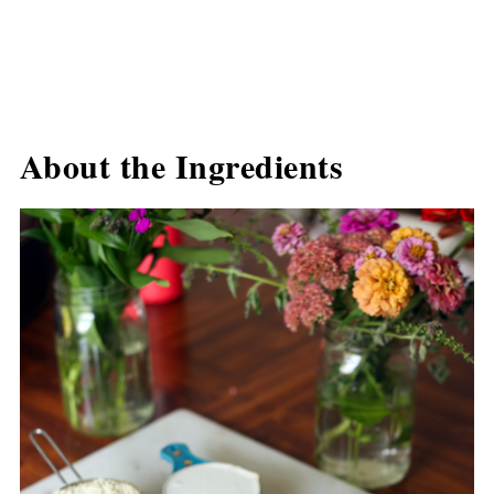
About the Ingredients