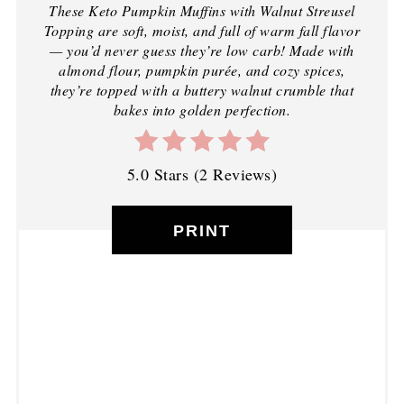
These Keto Pumpkin Muffins with Walnut Streusel
Topping are soft, moist, and full of warm fall flavor
— you’d never guess they’re low carb! Made with
almond flour, pumpkin purée, and cozy spices,
they’re topped with a buttery walnut crumble that
bakes into golden perfection.
5.0 Stars
(
2 Reviews
)
PRINT