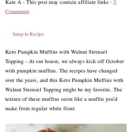
Kate A
· This post may contain affiliate links ·
5
Comments
Jump to Recipe
Keto Pumpkin Muffins with Walnut Streusel
Topping - At our house, we always kick off October
with pumpkin muffins. The recipes have changed
over the years, and this Keto Pumpkin Muffins with
Walnut Streusel Topping might be my favorite. The
texture of these muffins seem like a muffin you'd
make from regular white flour.