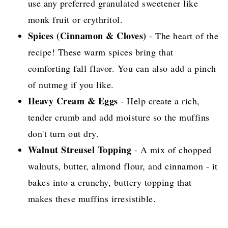
use any preferred granulated sweetener like
monk fruit or erythritol.
Spices (Cinnamon & Cloves)
- The heart of the
recipe! These warm spices bring that
comforting fall flavor. You can also add a pinch
of nutmeg if you like.
Heavy Cream & Eggs
- Help create a rich,
tender crumb and add moisture so the muffins
don't turn out dry.
Walnut Streusel Topping
- A mix of chopped
walnuts, butter, almond flour, and cinnamon - it
bakes into a crunchy, buttery topping that
makes these muffins irresistible.