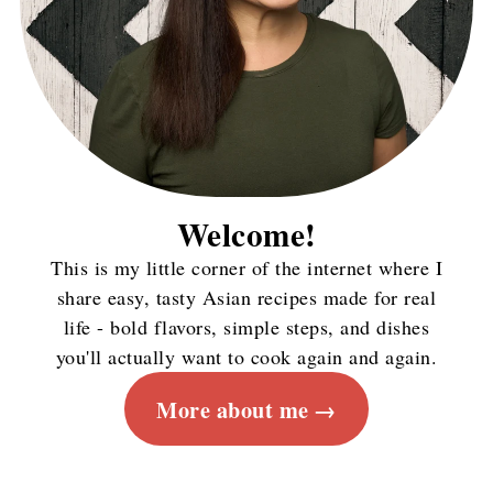
Welcome!
This is my little corner of the internet where I
share easy, tasty Asian recipes made for real
life - bold flavors, simple steps, and dishes
you'll actually want to cook again and again.
More about me