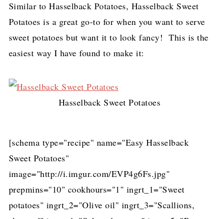
Similar to Hasselback Potatoes, Hasselback Sweet
Potatoes is a great go-to for when you want to serve
sweet potatoes but want it to look fancy! This is the
easiest way I have found to make it:
Hasselback Sweet Potatoes
[schema type="recipe" name="Easy Hasselback
Sweet Potatoes"
image="http://i.imgur.com/EVP4g6Fs.jpg"
prepmins="10" cookhours="1" ingrt_1="Sweet
potatoes" ingrt_2="Olive oil" ingrt_3="Scallions,