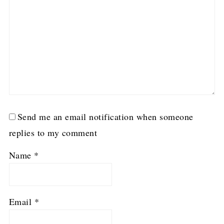
Send me an email notification when someone
replies to my comment
Name
*
Email
*