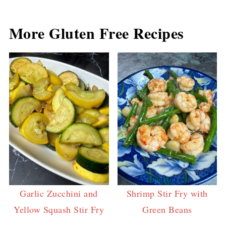
More Gluten Free Recipes
Garlic Zucchini and
Shrimp Stir Fry with
Yellow Squash Stir Fry
Green Beans