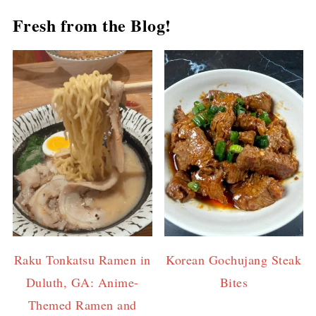
Fresh from the Blog!
Raku Tonkatsu Ramen in
Korean Gochujang Steak
Duluth, GA: Anime-
Bites
Themed Ramen and