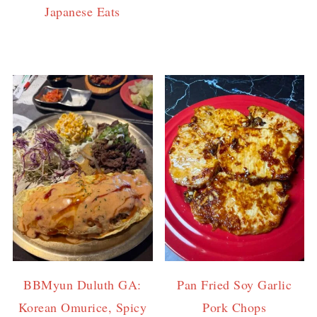
Japanese Eats
BBMyun Duluth GA:
Pan Fried Soy Garlic
Korean Omurice, Spicy
Pork Chops