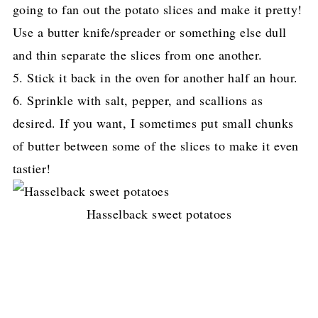
going to fan out the potato slices and make it pretty!
Use a butter knife/spreader
or something else dull
and thin separate the slices from one another.
5. Stick it back in the oven for another half an hour.
6. Sprinkle with salt, pepper, and scallions as
desired. If you want, I sometimes put small chunks
of butter
between some of the slices to make it even
tastier!
Hasselback sweet potatoes