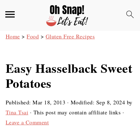
Home
>
Food
>
Gluten Free Recipes
Easy Hasselback Sweet
Potatoes
Published:
Mar 18, 2013
· Modified:
Sep 8, 2024
by
Tina Tsai
· This post may contain affiliate links ·
Leave a Comment