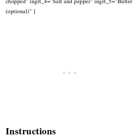
chopped" ingrt_4="Salt and pepper" ingrt_5="Butter
(optional)" ]
Instructions