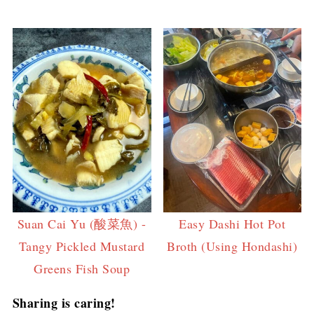
Suan Cai Yu (酸菜魚) -
Easy Dashi Hot Pot
Tangy Pickled Mustard
Broth (Using Hondashi)
Greens Fish Soup
Sharing is caring!