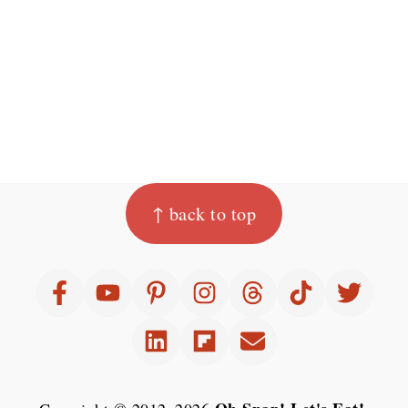
Footer
↑ back to top