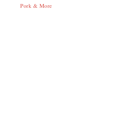
Pork & More