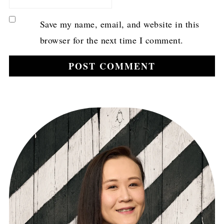
Save my name, email, and website in this
browser for the next time I comment.