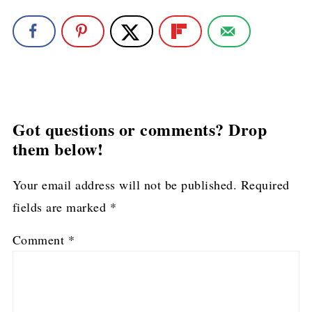
Got questions or comments? Drop
them below!
Your email address will not be published.
Required
fields are marked
*
Comment
*