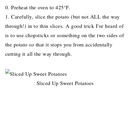
0. Preheat the oven to 425°F.
1. Carefully, slice the potato (but not ALL the way
through!) in to thin slices. A good trick I've heard of
is to use chopsticks
or something on the two sides of
the potato so that it stops you from accidentally
cutting it all the way through.
Sliced Up Sweet Potatoes