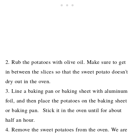
2. Rub the potatoes with olive oil. Make sure to get
in between the slices so that the sweet potato doesn't
dry out in the oven.
3. Line a baking pan or baking sheet
with aluminum
foil, and then place the potatoes on the baking sheet
or baking pan. Stick it in the oven until for about
half an hour.
4. Remove the sweet potatoes from the oven. We are