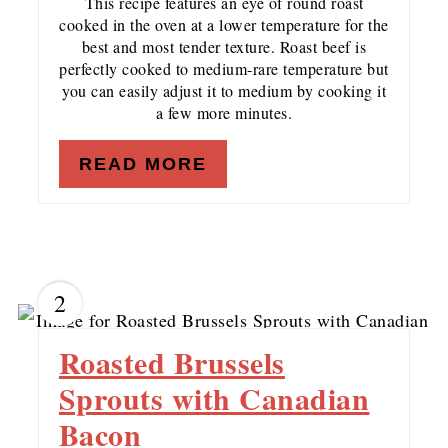
This recipe features an eye of round roast
cooked in the oven at a lower temperature for the
best and most tender texture. Roast beef is
perfectly cooked to medium-rare temperature but
you can easily adjust it to medium by cooking it
a few more minutes.
READ MORE
2
Roasted Brussels
Sprouts with Canadian
Bacon