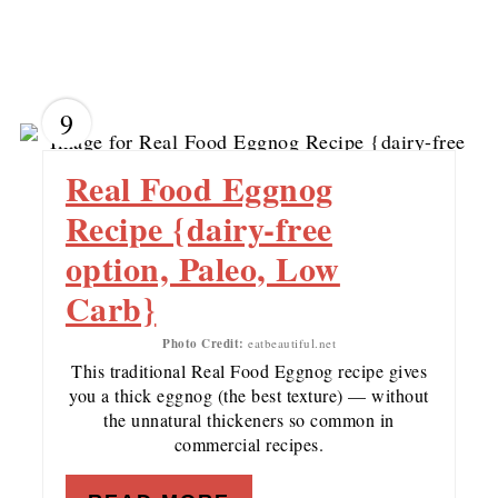
9
Real Food Eggnog
Recipe {dairy-free
option, Paleo, Low
Carb}
Photo Credit:
eatbeautiful.net
This traditional Real Food Eggnog recipe gives
you a thick eggnog (the best texture) — without
the unnatural thickeners so common in
commercial recipes.