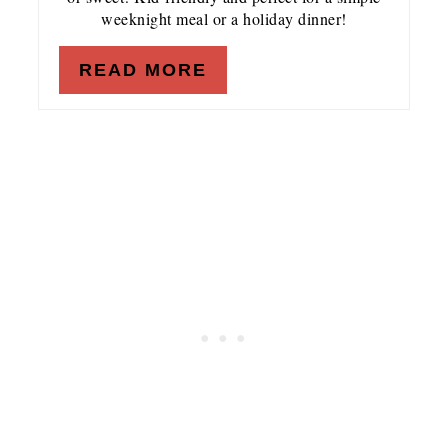
weeknight meal or a holiday dinner!
READ MORE