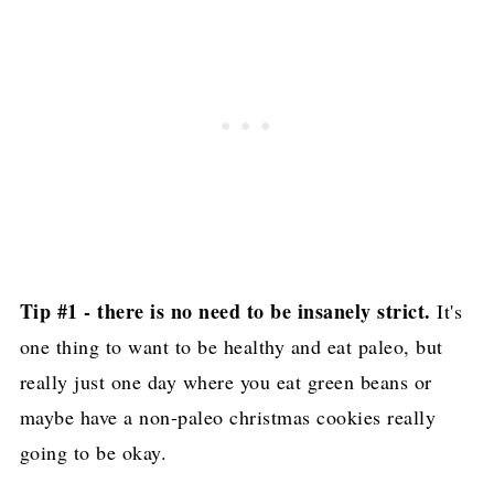
Simple Oven Roasted Asparagus
Paleo and Vegan Caramel Pecan Cheesecake
- Texanerin Baking
Prime Rib Roast for Two! (Paleo, Keto,
Gluten Free)
AIP Gingerbread Cookies (Paleo, GF)
Air Fryer Turkey Breast Recipe
Tip #1 - there is no need to be insanely strict.
It's
Easy Paleo Christmas Sugar Cookies
one thing to want to be healthy and eat paleo, but
Dijon Pomegranate Roasted Brussel Sprouts
really just one day where you eat green beans or
(Paleo + Keto Thanksgiving Menu)
maybe have a non-paleo christmas cookies really
Paleo Chocolate Peppermint Cookies
going to be okay.
Bacon Wrapped Turkey Roast (Keto, Paleo,