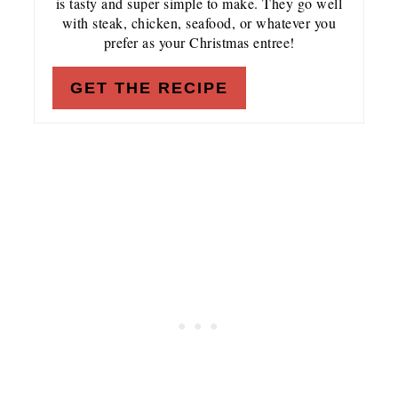
is tasty and super simple to make. They go well
with steak, chicken, seafood, or whatever you
prefer as your Christmas entree!
GET THE RECIPE