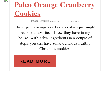
Paleo Orange Cranberry
Cookies
Photo Credit:
www.ouroilyhouse.com
These paleo orange cranberry cookies just might
become a favorite, I know they have in my
house. With a few ingredients in a couple of
steps, you can have some delicious healthy
Christmas cookies.
READ MORE