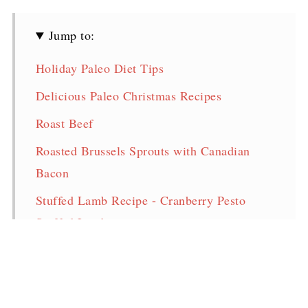
Jump to:
Holiday Paleo Diet Tips
Delicious Paleo Christmas Recipes
Roast Beef
Roasted Brussels Sprouts with Canadian
Bacon
Stuffed Lamb Recipe - Cranberry Pesto
Stuffed Lamb
Low Carb Sweet Potato Casserole
(Whole30, Paleo, Keto, Dairy/Nut/Coconut
Free)