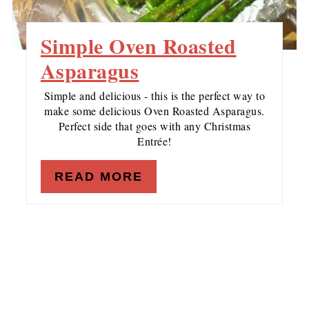
Simple Oven Roasted
Asparagus
Simple and delicious - this is the perfect way to
make some delicious Oven Roasted Asparagus.
Perfect side that goes with any Christmas
Entrée!
READ MORE