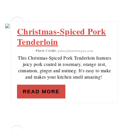
7
Christmas-Spiced Pork
Tenderloin
Photo Credit:
paleoglutenfreeguy.com
This Christmas-Spiced Pork Tenderloin features
juicy pork coated in rosemary, orange zest,
cinnamon, ginger and nutmeg. It's easy to make
and makes your kitchen smell amazing!
READ MORE