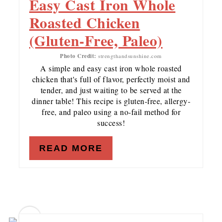
Easy Cast Iron Whole
Roasted Chicken
(Gluten-Free, Paleo)
Photo Credit:
strengthandsunshine.com
A simple and easy cast iron whole roasted
chicken that's full of flavor, perfectly moist and
tender, and just waiting to be served at the
dinner table! This recipe is gluten-free, allergy-
free, and paleo using a no-fail method for
success!
READ MORE
12