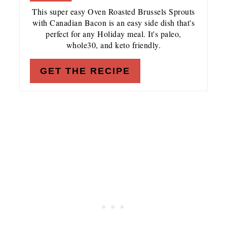
This super easy Oven Roasted Brussels Sprouts
with Canadian Bacon is an easy side dish that's
perfect for any Holiday meal. It's paleo,
whole30, and keto friendly.
GET THE RECIPE