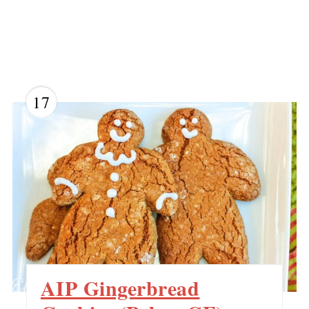
17
AIP Gingerbread