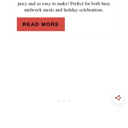
juicy and so easy to make! Perfect for both busy
midweek meals and holiday celebrations.
READ MORE