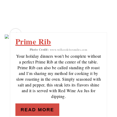
5
Prime Rib
Photo Credit:
www.willcookforsmiles.com
Your holiday dinners won’t be complete without
a perfect Prime Rib at the center of the table.
Prime Rib can also be called standing rib roast
and I’m sharing my method for cooking it by
slow roasting in the oven. Simply seasoned with
salt and pepper, this steak lets its flavors shine
and it is served with Red Wine Au Jus for
dipping.
READ MORE