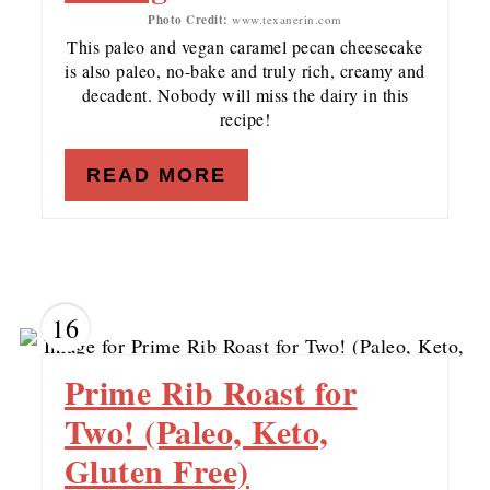
Photo Credit:
www.texanerin.com
This paleo and vegan caramel pecan cheesecake
is also paleo, no-bake and truly rich, creamy and
decadent. Nobody will miss the dairy in this
recipe!
READ MORE
16
Prime Rib Roast for
Two! (Paleo, Keto,
Gluten Free)