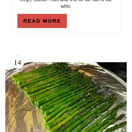
table.
READ MORE
14