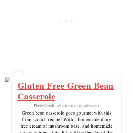
13
Gluten Free Green Bean
Casserole
Photo Credit:
www.tessadomesticdiva.com
Green bean casserole goes gourmet with this
from scratch recipe! With a homemade dairy
free cream of mushroom base, and homemade
crispy onions…this dish will be the star of the