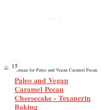
15
Paleo and Vegan
Caramel Pecan
Cheesecake - Texanerin
Baking