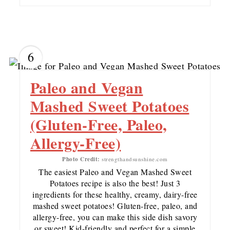
6
Paleo and Vegan
Mashed Sweet Potatoes
(Gluten-Free, Paleo,
Allergy-Free)
Photo Credit:
strengthandsunshine.com
The easiest Paleo and Vegan Mashed Sweet
Potatoes recipe is also the best! Just 3
ingredients for these healthy, creamy, dairy-free
mashed sweet potatoes! Gluten-free, paleo, and
allergy-free, you can make this side dish savory
or sweet! Kid-friendly and perfect for a simple