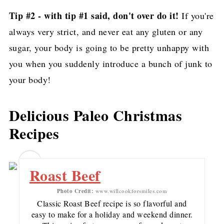
Whole30)
Tip #2 - with tip #1 said, don't over do it!
If you're
always very strict, and never eat any gluten or any
Easy Fruitcake recipe
sugar, your body is going to be pretty unhappy with
Low carb keto meatloaf recipe
you when you suddenly introduce a bunch of junk to
Balsamic Spinach and Mushrooms
your body!
Pin for later!
Delicious Paleo Christmas
Recipes
1
Roast Beef
Photo Credit:
www.willcookforsmiles.com
Classic Roast Beef recipe is so flavorful and
easy to make for a holiday and weekend dinner.