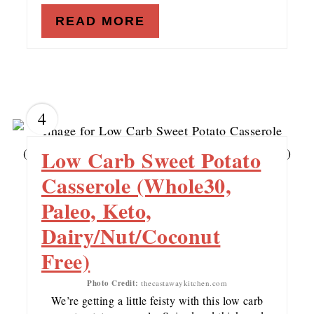
READ MORE
4
Low Carb Sweet Potato
Casserole (Whole30,
Paleo, Keto,
Dairy/Nut/Coconut
Free)
Photo Credit:
thecastawaykitchen.com
We’re getting a little feisty with this low carb