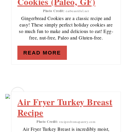
Cookies (Paleo, GF)
Photo Credit:
eatbeautiful.net
Gingerbread Cookies are a classic recipe and
easy! These simply perfect holiday cookies are
so much fun to make and delicious to eat! Egg-
free, nut-free, Paleo and Gluten-free.
READ MORE
18
Air Fryer Turkey Breast
Recipe
Photo Credit:
recipesfromapantry.com
Air Fryer Turkey Breast is incredibly moist,