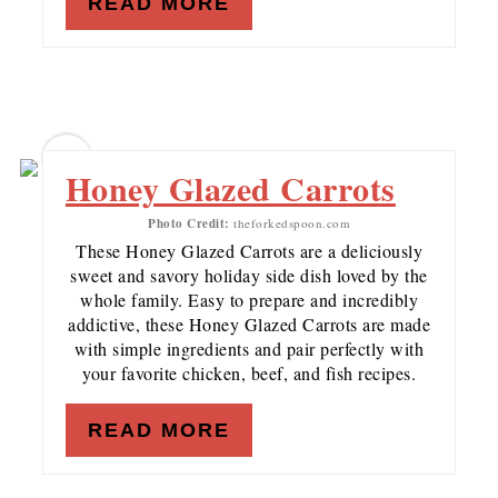
READ MORE
10
Honey Glazed Carrots
Photo Credit:
theforkedspoon.com
These Honey Glazed Carrots are a deliciously
sweet and savory holiday side dish loved by the
whole family. Easy to prepare and incredibly
addictive, these Honey Glazed Carrots are made
with simple ingredients and pair perfectly with
your favorite chicken, beef, and fish recipes.
READ MORE