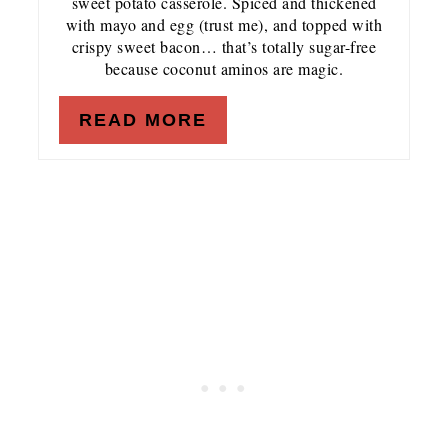
sweet potato casserole. Spiced and thickened
with mayo and egg (trust me), and topped with
crispy sweet bacon… that’s totally sugar-free
because coconut aminos are magic.
READ MORE