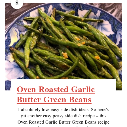
8
Oven Roasted Garlic
Butter Green Beans
I absolutely love easy side dish ideas. So here’s
yet another easy peasy side dish recipe – this
Oven Roasted Garlic Butter Green Beans recipe