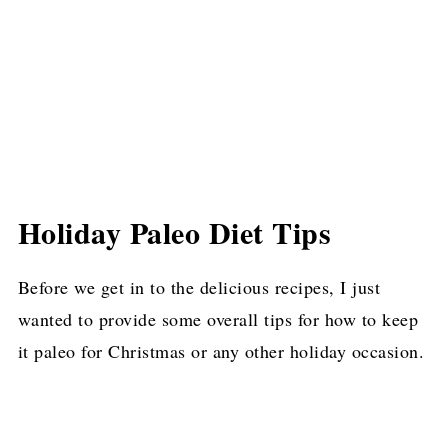
Prime Rib
Paleo and Vegan Mashed Sweet Potatoes
(Gluten-Free, Paleo, Allergy-Free)
Christmas-Spiced Pork Tenderloin
Oven Roasted Garlic Butter Green Beans
Real Food Eggnog Recipe {dairy-free
Holiday Paleo Diet Tips
option, Paleo, Low Carb}
Honey Glazed Carrots
Before we get in to the delicious recipes, I just
wanted to provide some overall tips for how to keep
Easy Cast Iron Whole Roasted Chicken
it paleo for Christmas or any other holiday occasion.
(Gluten-Free, Paleo)
Paleo Orange Cranberry Cookies
Gluten Free Green Bean Casserole