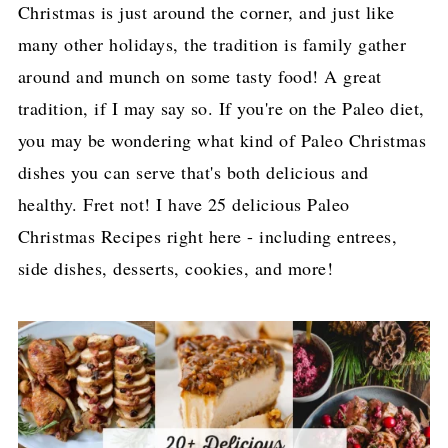
Christmas is just around the corner, and just like
many other holidays, the tradition is family gather
around and munch on some tasty food! A great
tradition, if I may say so. If you're on the Paleo diet,
you may be wondering what kind of Paleo Christmas
dishes you can serve that's both delicious and
healthy. Fret not! I have 25 delicious Paleo
Christmas Recipes right here - including entrees,
side dishes, desserts, cookies, and more!