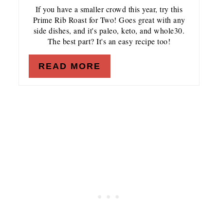
If you have a smaller crowd this year, try this
Prime Rib Roast for Two! Goes great with any
side dishes, and it's paleo, keto, and whole30.
The best part? It's an easy recipe too!
READ MORE