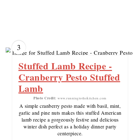
3
Stuffed Lamb Recipe -
Cranberry Pesto Stuffed
Lamb
Photo Credit:
www.runningtothekitchen.com
A simple cranberry pesto made with basil, mint,
garlic and pine nuts makes this stuffed American
lamb recipe a gorgeously festive and delicious
winter dish perfect as a holiday dinner party
centerpiece.