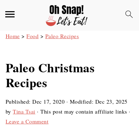
Home
>
Food
>
Paleo Recipes
Paleo Christmas
Recipes
Published:
Dec 17, 2020
· Modified:
Dec 23, 2025
by
Tina Tsai
· This post may contain affiliate links ·
Leave a Comment