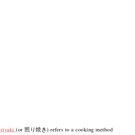
eriyaki
(or 照り焼き) refers to a cooking method