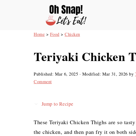
Home
>
Food
>
Chicken
Teriyaki Chicken 
Published:
Mar 6, 2025
· Modified:
Mar 31, 2026
by
Comment
Jump to Recipe
These Teriyaki Chicken Thighs are so tasty
the chicken, and then pan fry it on both sid