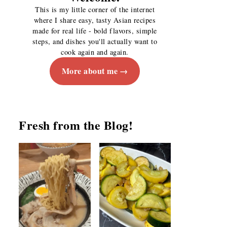
This is my little corner of the internet
where I share easy, tasty Asian recipes
made for real life - bold flavors, simple
steps, and dishes you'll actually want to
cook again and again.
More about me
Fresh from the Blog!