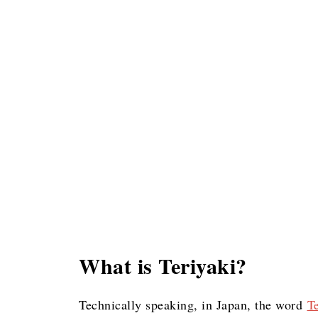
What is Teriyaki?
Technically speaking, in Japan, the word
T