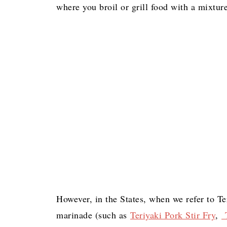
where you broil or grill food with a mixture
However, in the States, when we refer to Te
marinade (such as
Teriyaki Pork Stir Fry
,
T