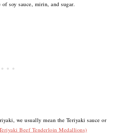
 of soy sauce, mirin, and sugar.
riyaki, we usually mean the Teriyaki sauce or
eriyaki Beef Tenderloin Medallions)