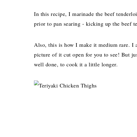
In this recipe, I marinade the beef tender
prior to pan searing - kicking up the beef 
Also, this is how I make it medium rare. I 
picture of it cut open for you to see! But j
well done, to cook it a little longer.