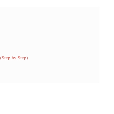
(Step by Step)
s!