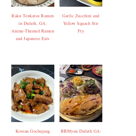
Raku Tonkatsu Ramen
Garlic Zucchini and
in Duluth, GA:
Yellow Squash Stir
Anime-Themed Ramen
Fry
and Japanese Eats
Korean Gochujang
BBMyun Duluth GA: