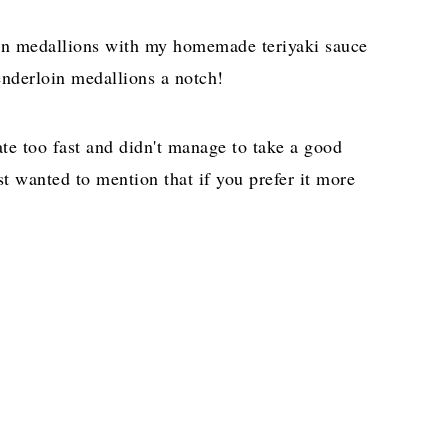
loin medallions with my homemade teriyaki sauce
tenderloin medallions a notch!
ate too fast and didn't manage to take a good
ust wanted to mention that if you prefer it more