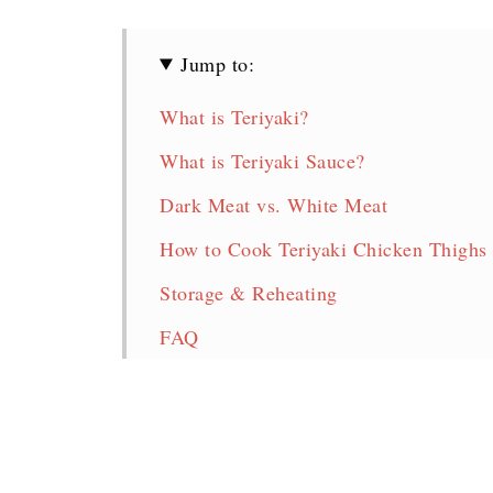
Jump to:
What is Teriyaki?
What is Teriyaki Sauce?
Dark Meat vs. White Meat
How to Cook Teriyaki Chicken Thighs 
Storage & Reheating
FAQ
Teriyaki Chicken Thighs
More Delicious Chicken Thigh Recipe
Pin for later!