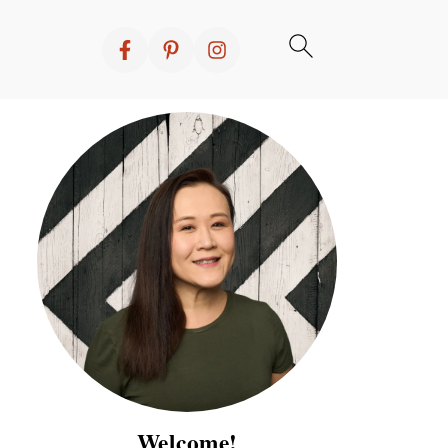
Welcome!