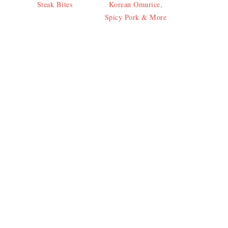
Steak Bites
Korean Omurice,
Spicy Pork & More