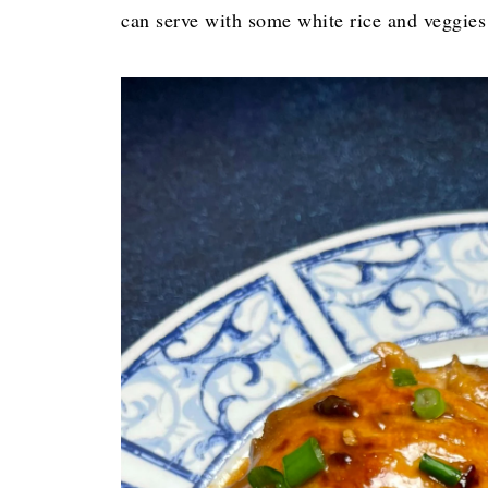
can serve with some white rice and veggies