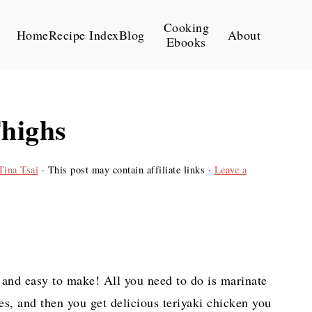
Cooking
Home
Recipe Index
Blog
About
Ebooks
Thighs
Tina Tsai
· This post may contain affiliate links ·
Leave a
 and easy to make! All you need to do is marinate
es, and then you get delicious teriyaki chicken you