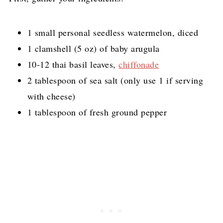
1 small personal seedless watermelon, diced
1 clamshell (5 oz) of baby arugula
10-12 thai basil leaves,
chiffonade
2 tablespoon of sea salt (only use 1 if serving
with cheese)
1 tablespoon of fresh ground pepper