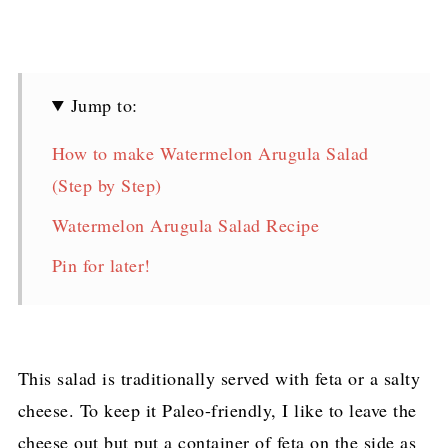
Jump to:
How to make Watermelon Arugula Salad
(Step by Step)
Watermelon Arugula Salad Recipe
Pin for later!
This salad is traditionally served with feta or a salty
cheese. To keep it Paleo-friendly, I like to leave the
cheese out but put a container of feta on the side as