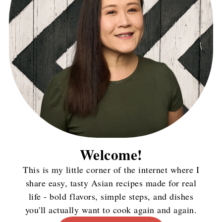
Welcome!
This is my little corner of the internet where I
share easy, tasty Asian recipes made for real
life - bold flavors, simple steps, and dishes
you'll actually want to cook again and again.