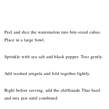
Peel and dice the watermelon into bite-sized cubes.
Place in a large bowl.
Sprinkle with sea salt and black pepper. Toss gently.
Add washed arugula and fold together lightly.
Right before serving, add the chiffonade Thai basil
and mix just until combined.