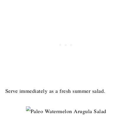
Serve immediately as a fresh summer salad.