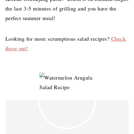
the last 3-5 minutes of grilling and you have the
perfect summer meal!
Looking for more scrumptious salad recipes?
Check
these out!