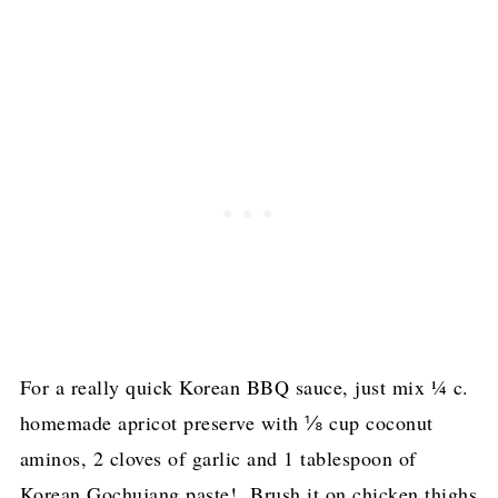
For a really quick Korean BBQ sauce, just mix ¼ c.
homemade apricot preserve with ⅛ cup coconut
aminos, 2 cloves of garlic and 1 tablespoon of
Korean Gochujang paste! Brush it on chicken thighs