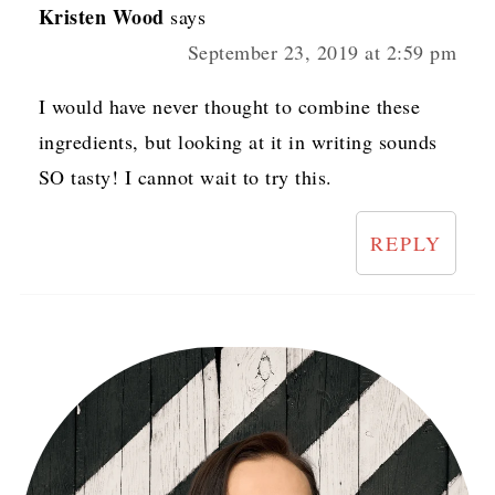
Kristen Wood
says
September 23, 2019 at 2:59 pm
I would have never thought to combine these
ingredients, but looking at it in writing sounds
SO tasty! I cannot wait to try this.
REPLY