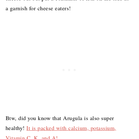
a garnish for cheese eaters!
Btw, did you know that Arugula is also super
healthy!
It is packed with calcium, potassium,
Vitamin C, K, and A!