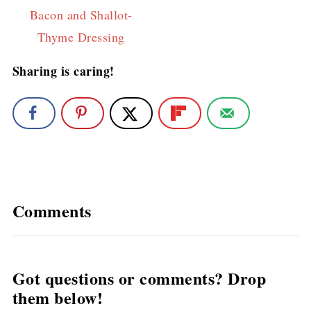
Bacon and Shallot-
Thyme Dressing
Sharing is caring!
Comments
Got questions or comments? Drop
them below!