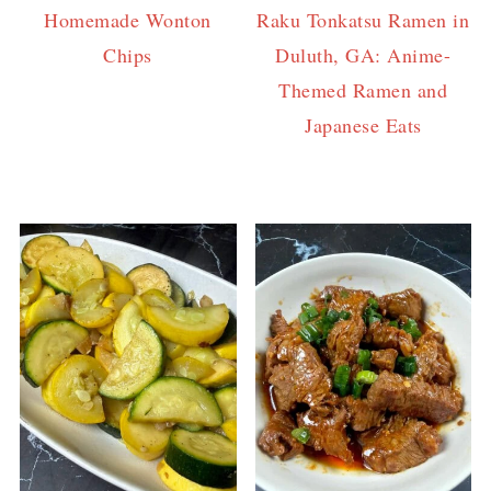
Homemade Wonton
Raku Tonkatsu Ramen in
Chips
Duluth, GA: Anime-
Themed Ramen and
Japanese Eats