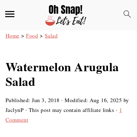
Home
>
Food
>
Salad
Watermelon Arugula
Salad
Published:
Jun 3, 2018
· Modified:
Aug 16, 2025
by
JaclynP
· This post may contain affiliate links ·
1
Comment