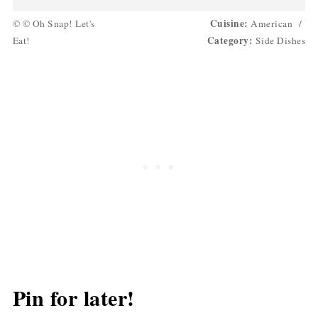
Cuisine:
© © Oh Snap! Let's
American
/
Category:
Eat!
Side Dishes
Pin for later!