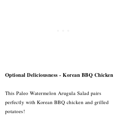
Optional Deliciousness - Korean BBQ Chicken
This Paleo Watermelon Arugula Salad pairs
perfectly with Korean BBQ chicken and grilled
potatoes!