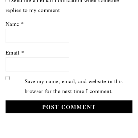
replies to my comment
Name
*
Email
*
Save my name, email, and website in this
browser for the next time I comment.