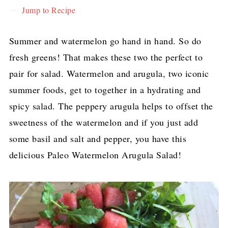
Jump to Recipe
Summer and watermelon go hand in hand. So do
fresh greens! That makes these two the perfect to
pair for salad. Watermelon and arugula, two iconic
summer foods, get to together in a hydrating and
spicy salad. The peppery arugula helps to offset the
sweetness of the watermelon and if you just add
some basil and salt and pepper, you have this
delicious Paleo Watermelon Arugula Salad!