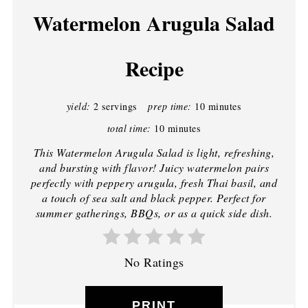
Watermelon Arugula Salad
Recipe
yield:
2 servings
prep time:
10 minutes
total time:
10 minutes
This Watermelon Arugula Salad is light, refreshing,
and bursting with flavor! Juicy watermelon pairs
perfectly with peppery arugula, fresh Thai basil, and
a touch of sea salt and black pepper. Perfect for
summer gatherings, BBQs, or as a quick side dish.
No Ratings
PRINT