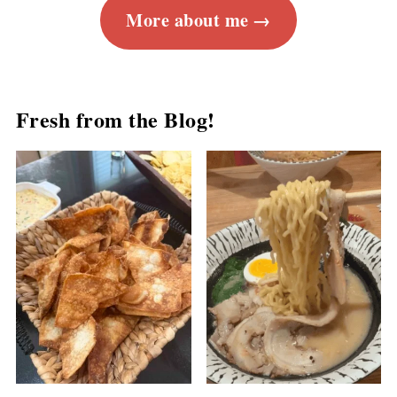
More about me
Fresh from the Blog!