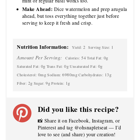
mint or regular basil works too.
Make Ahead:
Dice watermelon and prep arugula
ahead, but toss everything together just before
serving to keep it fresh and crisp.
Nutrition Information:
2
1
Yield:
Serving Size:
Amount Per Serving:
54
0g
Calories:
Total Fat:
0g
0g
0g
Saturated Fat:
Trans Fat:
Unsaturated Fat:
0mg
6980mg
13g
Cholesterol:
Sodium:
Carbohydrates:
2g
9g
1g
Fiber:
Sugar:
Protein:
Did you like this recipe?
📸 Share it on Facebook, Instagram, or
Pinterest and tag @ohsnapletseat — I’d
love to see (and share) your creation!