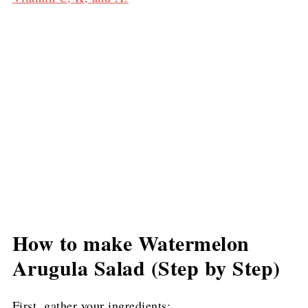
How to make Watermelon
Arugula Salad (Step by Step)
First, gather your ingredients: