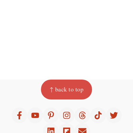
Footer
↑ back to top