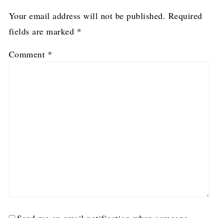
Your email address will not be published.
Required
fields are marked
*
Comment
*
Send me an email notification when someone