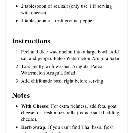
2 tablespoon of sea salt (only use 1 if serving
with cheese)
1 tablespoon of fresh ground pepper
Instructions
Peel and dice watermelon into a large bowl. Add
salt and pepper. Paleo Watermelon Arugula Salad
Toss gently with washed Arugula. Paleo
Watermelon Arugula Salad
Add chiffonade basil right before serving.
Notes
With Cheese:
For extra richness, add feta, goat
cheese, or fresh mozzarella (reduce salt if adding
cheese).
Herb Swap:
If you can’t find Thai basil, fresh