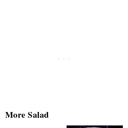
More Salad