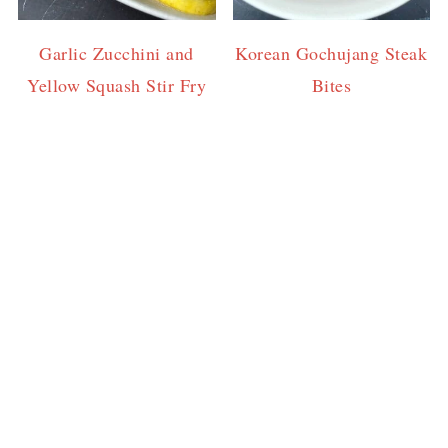
Garlic Zucchini and
Korean Gochujang Steak
Yellow Squash Stir Fry
Bites