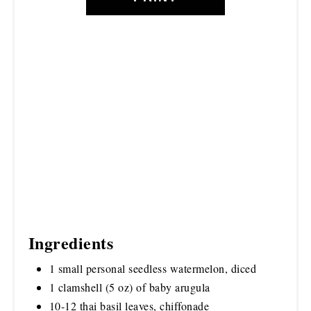
Ingredients
1 small personal seedless watermelon, diced
1 clamshell (5 oz) of baby arugula
10-12 thai basil leaves, chiffonade