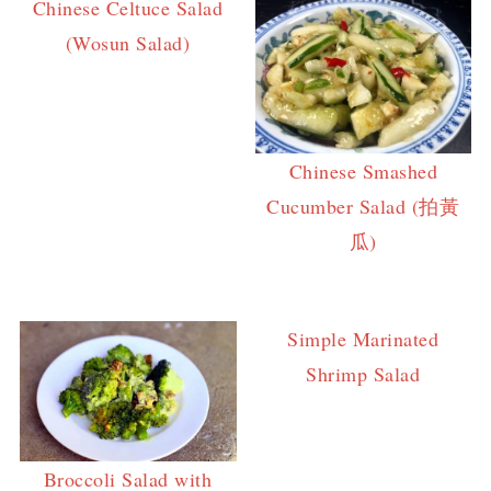
Chinese Celtuce Salad
(Wosun Salad)
Chinese Smashed
Cucumber Salad (拍黃
瓜)
Simple Marinated
Shrimp Salad
Broccoli Salad with