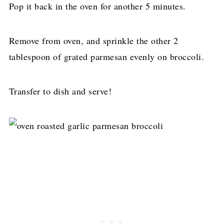
Pop it back in the oven for another 5 minutes.
Remove from oven, and sprinkle the other 2
tablespoon of grated parmesan evenly on broccoli.
Transfer to dish and serve!