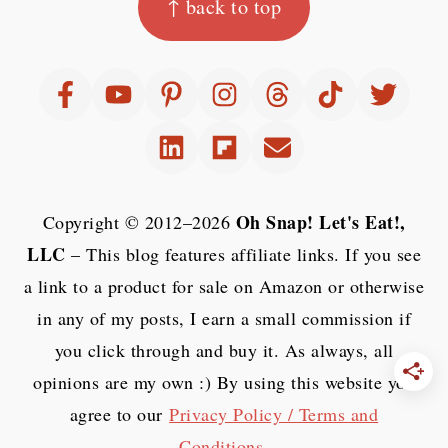
↑ back to top
Oh Snap! Let's Eat!,
Copyright © 2012–2026
LLC
– This blog features affiliate links. If you see
a link to a product for sale on Amazon or otherwise
in any of my posts, I earn a small commission if
you click through and buy it. As always, all
opinions are my own :) By using this website you
agree to our
Privacy Policy / Terms and
Conditions
.