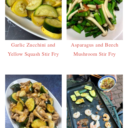
Garlic Zucchini and
Asparagus and Beech
Yellow Squash Stir Fry
Mushroom Stir Fry