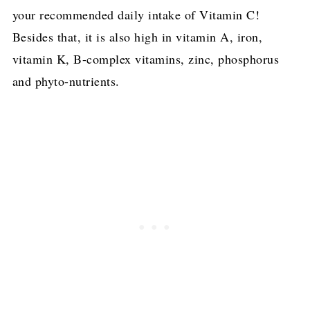
your recommended daily intake of Vitamin C!
Besides that, it is also high in vitamin A, iron,
vitamin K, B-complex vitamins, zinc, phosphorus
and phyto-nutrients.