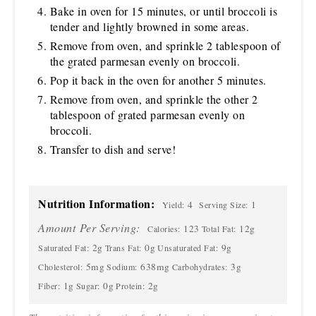
Bake in oven for 15 minutes, or until broccoli is
tender and lightly browned in some areas.
Remove from oven, and sprinkle 2 tablespoon of
the grated parmesan evenly on broccoli.
Pop it back in the oven for another 5 minutes.
Remove from oven, and sprinkle the other 2
tablespoon of grated parmesan evenly on
broccoli.
Transfer to dish and serve!
Nutrition Information:
4
1
Yield:
Serving Size:
Amount Per Serving:
123
12g
Calories:
Total Fat:
2g
0g
9g
Saturated Fat:
Trans Fat:
Unsaturated Fat:
5mg
638mg
3g
Cholesterol:
Sodium:
Carbohydrates:
1g
0g
2g
Fiber:
Sugar:
Protein: