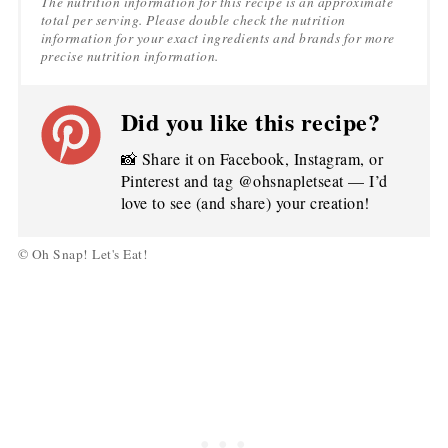
The nutrition information for this recipe is an approximate
total per serving. Please double check the nutrition
information for your exact ingredients and brands for more
precise nutrition information.
Did you like this recipe?
📸 Share it on Facebook, Instagram, or
Pinterest and tag @ohsnapletseat — I’d
love to see (and share) your creation!
© Oh Snap! Let's Eat!