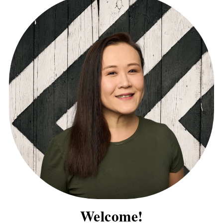
Welcome!