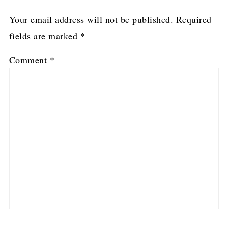
Your email address will not be published.
Required
fields are marked
*
Comment
*