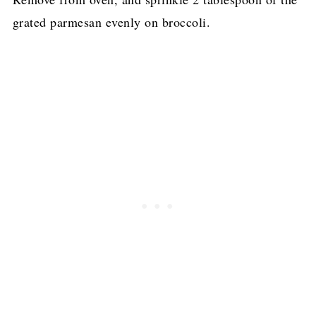
grated parmesan evenly on broccoli.