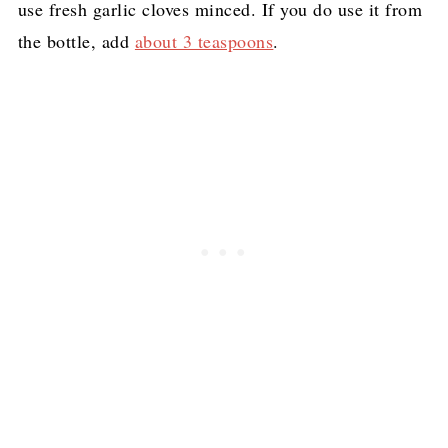
use fresh garlic cloves minced. If you do use it from
the bottle, add
about 3 teaspoons
.