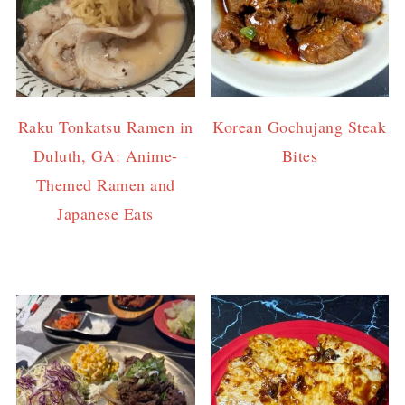
Raku Tonkatsu Ramen in
Korean Gochujang Steak
Duluth, GA: Anime-
Bites
Themed Ramen and
Japanese Eats