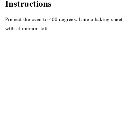
Instructions
Preheat the oven to 400 degrees. Line a baking sheet
with aluminum foil.