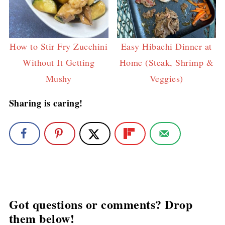
How to Stir Fry Zucchini
Easy Hibachi Dinner at
Without It Getting
Home (Steak, Shrimp &
Mushy
Veggies)
Sharing is caring!
Got questions or comments? Drop
them below!