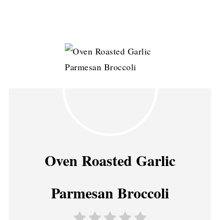
Oven Roasted Garlic
Parmesan Broccoli