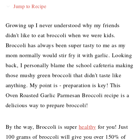
Jump to Recipe
Growing up I never understood why my friends
didn't like to eat broccoli when we were kids.
Broccoli has always been super tasty to me as my
mom normally would stir fry it with garlic. Looking
back, I personally blame the school cafeteria making
those mushy green broccoli that didn't taste like
anything. My point is - preparation is key! This
Oven Roasted Garlic Parmesan Broccoli recipe is a
delicious way to prepare broccoli!
By the way, Broccoli is super
healthy
for you! Just
100 grams of broccoli will give you over 150% of