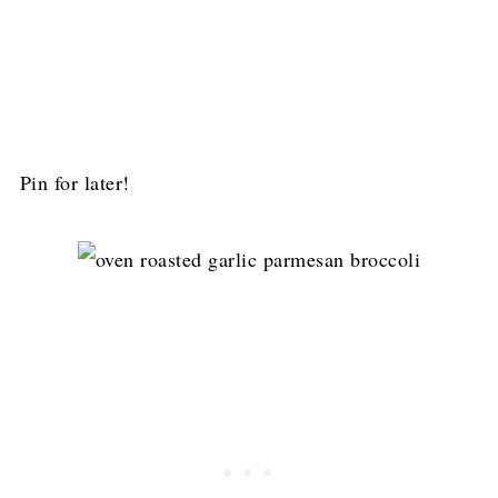
Pin for later!