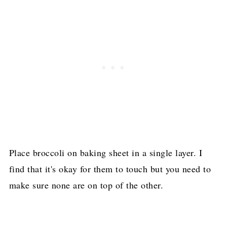
Place broccoli on baking sheet in a single layer. I
find that it's okay for them to touch but you need to
make sure none are on top of the other.