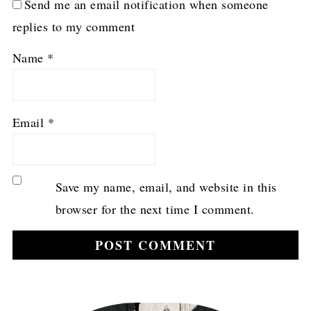
Send me an email notification when someone
replies to my comment
Name
*
Email
*
Save my name, email, and website in this
browser for the next time I comment.