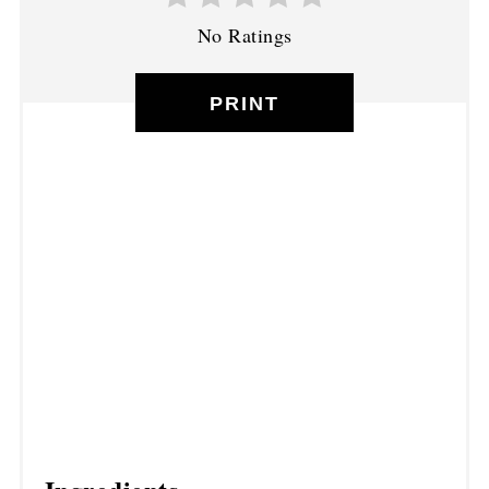
No Ratings
PRINT