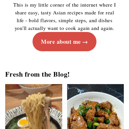
This is my little corner of the internet where I
share easy, tasty Asian recipes made for real
life - bold flavors, simple steps, and dishes
you'll actually want to cook again and again.
More about me
Fresh from the Blog!