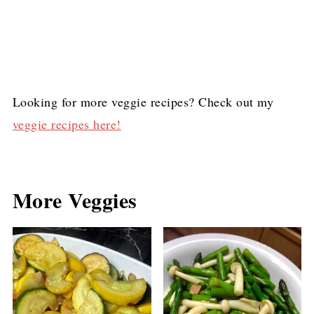
Looking for more veggie recipes? Check out my
veggie recipes here!
More Veggies