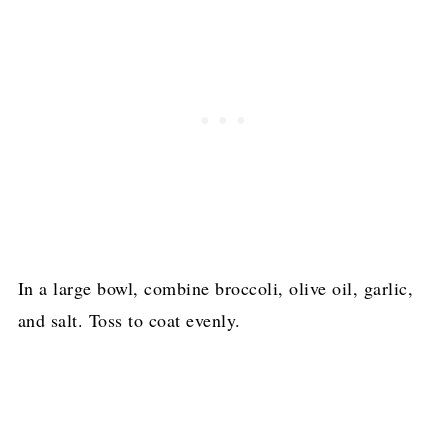
In a large bowl, combine broccoli, olive oil, garlic,
and salt. Toss to coat evenly.