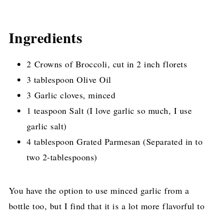
Ingredients
2 Crowns of Broccoli, cut in 2 inch florets
3 tablespoon Olive Oil
3 Garlic cloves, minced
1 teaspoon Salt (I love garlic so much, I use
garlic salt)
4 tablespoon Grated Parmesan (Separated in to
two 2-tablespoons)
You have the option to use minced garlic from a
bottle too, but I find that it is a lot more flavorful to