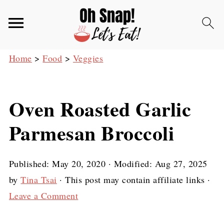
Home
>
Food
>
Veggies
Oven Roasted Garlic
Parmesan Broccoli
Published:
May 20, 2020
· Modified:
Aug 27, 2025
by
Tina Tsai
· This post may contain affiliate links ·
Leave a Comment