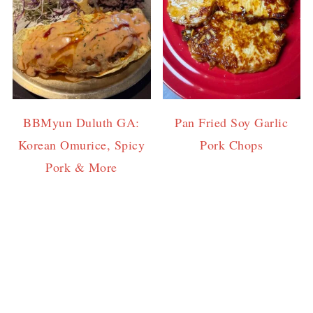
BBMyun Duluth GA:
Pan Fried Soy Garlic
Korean Omurice, Spicy
Pork Chops
Pork & More