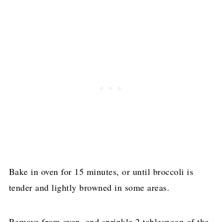
Bake in oven for 15 minutes, or until broccoli is
tender and lightly browned in some areas.
Remove from oven, and sprinkle 2 tablespoon of the