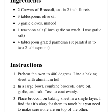
Ingredients
2 Crowns of Broccoli, cut in 2 inch florets
3 tablespoons olive oil
3 garlic cloves, minced
1 teaspoon salt (I love garlic so much, I use garlic
salt)
4 tablespoon grated parmesan (Separated in to
two 2-tablespoons)
Instructions
Preheat the oven to 400 degrees. Line a baking
sheet with aluminum foil.
In a large bowl, combine broccoli, olive oil,
garlic, and salt. Toss to coat evenly.
Place broccoli on baking sheet in a single layer. I
find that it’s okay for them to touch but you need
to make sure none are on top of the other.