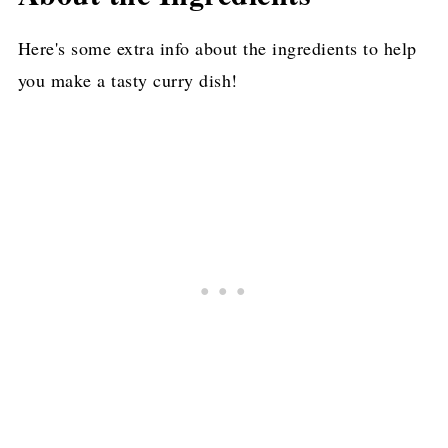
More Delicious Asian Chicken Recipes
Here's some extra info about the ingredients to help
you make a tasty curry dish!