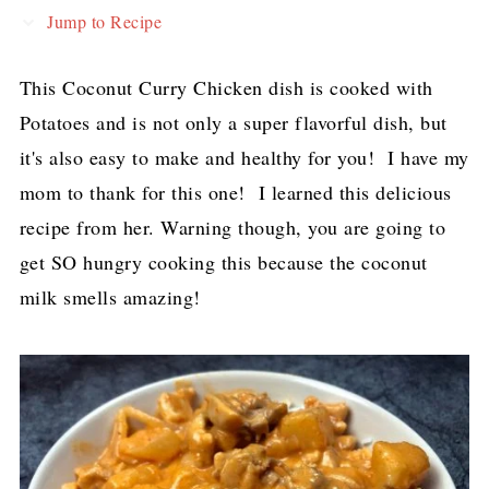
Jump to Recipe
This Coconut Curry Chicken dish is cooked with
Potatoes and is not only a super flavorful dish, but
it's also easy to make and healthy for you! I have my
mom to thank for this one! I learned this delicious
recipe from her. Warning though, you are going to
get SO hungry cooking this because the coconut
milk smells amazing!