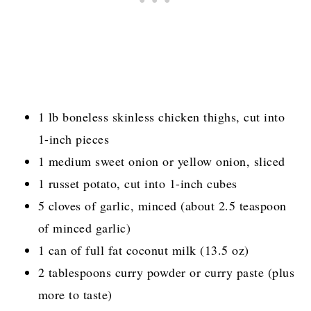
1 lb boneless skinless chicken thighs, cut into
1-inch pieces
1 medium sweet onion or yellow onion, sliced
1 russet potato, cut into 1-inch cubes
5 cloves of garlic, minced (about 2.5 teaspoon
of minced garlic)
1 can of full fat coconut milk (13.5 oz)
2 tablespoons curry powder or curry paste (plus
more to taste)