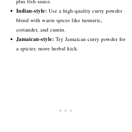
plus fish sauce.
Indian-style:
Use a high-quality curry powder
blend with warm spices like turmeric,
coriander, and cumin.
Jamaican-style:
Try Jamaican curry powder for
a spicier, more herbal kick.