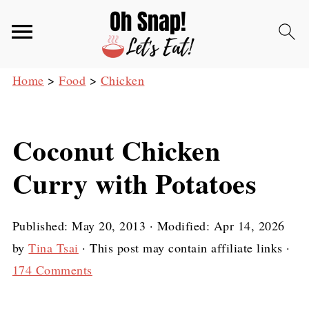
Home
>
Food
>
Chicken
Coconut Chicken
Curry with Potatoes
Published:
May 20, 2013
· Modified:
Apr 14, 2026
by
Tina Tsai
· This post may contain affiliate links ·
174 Comments