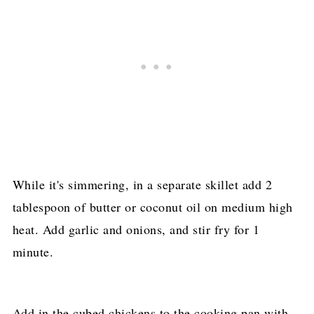
While it's simmering, in a separate skillet add 2
tablespoon of butter or coconut oil on medium high
heat. Add garlic and onions, and stir fry for 1
minute.
Add in the cubed chickens to the cooking pan with