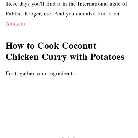
these days you'll find it in the International aisle of
Publix, Kroger, etc. And you can also find it on
Amazon
.
How to Cook Coconut
Chicken Curry with Potatoes
First, gather your ingredients: