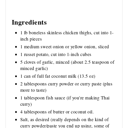
Ingredients
1 lb boneless skinless chicken thighs, cut into 1-
inch pieces
1 medium sweet onion or yellow onion, sliced
1 russet potato, cut into 1-inch cubes
5 cloves of garlic, minced (about 2.5 teaspoon of
minced garlic)
1 can of full fat coconut milk (13.5 oz)
2 tablespoons curry powder or curry paste (plus
more to taste)
1 tablespoon fish sauce (if you're making Thai
curry)
4 tablespoons of butter or coconut oil.
Salt, as desired (really depends on the kind of
curry powder/paste you end up using, some of