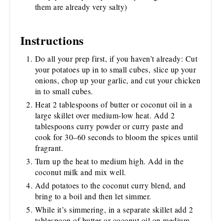
them are already very salty)
Instructions
Do all your prep first, if you haven’t already: Cut
your potatoes up in to small cubes, slice up your
onions, chop up your garlic, and cut your chicken
in to small cubes.
Heat 2 tablespoons of butter or coconut oil in a
large skillet over medium-low heat. Add 2
tablespoons curry powder or curry paste and
cook for 30–60 seconds to bloom the spices until
fragrant.
Turn up the heat to medium high. Add in the
coconut milk and mix well.
Add potatoes to the coconut curry blend, and
bring to a boil and then let simmer.
While it’s simmering, in a separate skillet add 2
tablespoon of butter or coconut oil on medium