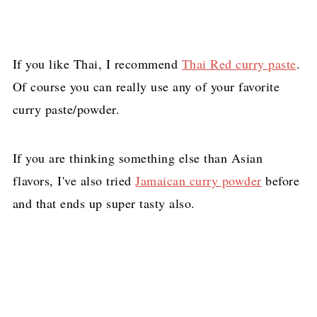
If you like Thai, I recommend
Thai Red curry paste
.
Of course you can really use any of your favorite
curry paste/powder.
If you are thinking something else than Asian
flavors, I've also tried
Jamaican curry powder
before
and that ends up super tasty also.