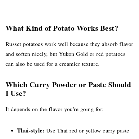
What Kind of Potato Works Best?
Russet potatoes work well because they absorb flavor
and soften nicely, but Yukon Gold or red potatoes
can also be used for a creamier texture.
Which Curry Powder or Paste Should
I Use?
It depends on the flavor you're going for:
Thai-style:
Use Thai red or yellow curry paste