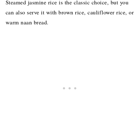
Steamed jasmine rice is the classic choice, but you
can also serve it with brown rice, cauliflower rice, or
warm naan bread.