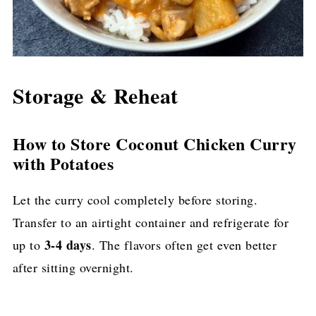
Storage & Reheat
How to Store Coconut Chicken Curry
with Potatoes
Let the curry cool completely before storing.
Transfer to an airtight container and refrigerate for
3-4 days
up to
. The flavors often get even better
after sitting overnight.