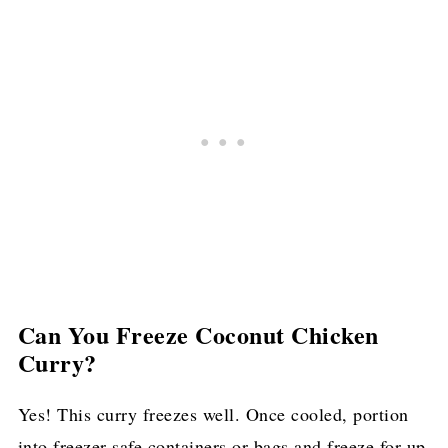
Can You Freeze Coconut Chicken
Curry?
Yes! This curry freezes well. Once cooled, portion
into freezer-safe containers or bags and freeze for up