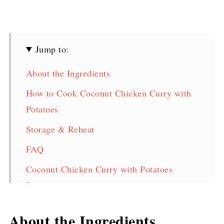
Jump to:
About the Ingredients
How to Cook Coconut Chicken Curry with
Potatoes
Storage & Reheat
FAQ
Coconut Chicken Curry with Potatoes
Recipe
Pin for later!
About the Ingredients