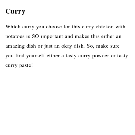
Curry
Which curry you choose for this curry chicken with
potatoes is SO important and makes this either an
amazing dish or just an okay dish. So, make sure
you find yourself either a tasty curry powder or tasty
curry paste!