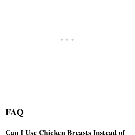
FAQ
Can I Use Chicken Breasts Instead of