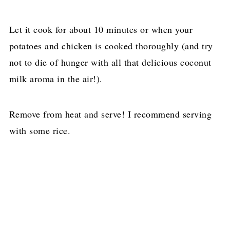
Let it cook for about 10 minutes or when your
potatoes and chicken is cooked thoroughly (and try
not to die of hunger with all that delicious coconut
milk aroma in the air!).
Remove from heat and serve! I recommend serving
with some rice.