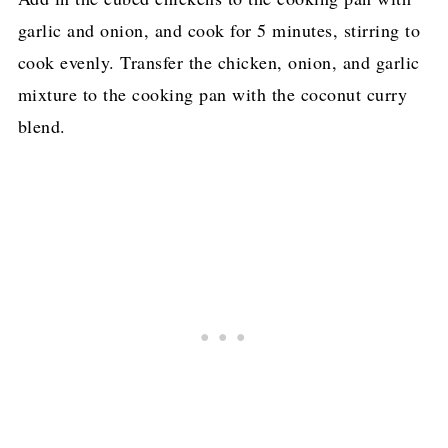
garlic and onion, and cook for 5 minutes, stirring to
cook evenly. Transfer the chicken, onion, and garlic
mixture to the cooking pan with the coconut curry
blend.