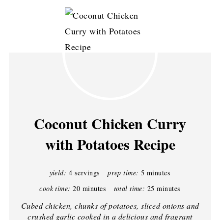
Coconut Chicken Curry
with Potatoes Recipe
yield:
4 servings
prep time:
5 minutes
cook time:
20 minutes
total time:
25 minutes
Cubed chicken, chunks of potatoes, sliced onions and
crushed garlic cooked in a delicious and fragrant