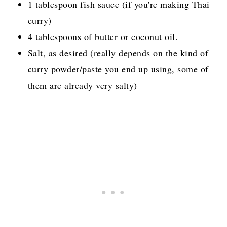
1 tablespoon fish sauce (if you're making Thai
curry)
4 tablespoons of butter or coconut oil.
Salt, as desired
(really depends on the kind of
curry powder/paste you end up using, some of
them are already very salty)