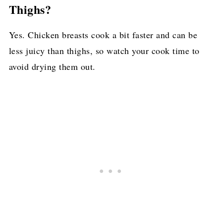
Thighs?
Yes. Chicken breasts cook a bit faster and can be
less juicy than thighs, so watch your cook time to
avoid drying them out.