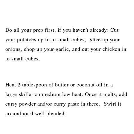
Do all your prep first, if you haven't already: Cut
your potatoes up in to small cubes, slice up your
onions, chop up your garlic, and cut your chicken in
to small cubes.
Heat 2 tablespoon of butter or coconut oil in a
large skillet on medium low heat. Once it melts, add
curry powder and/or curry paste in there. Swirl it
around until well blended.