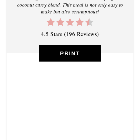
coconut curry blend. This meal is not only easy to
make but also scrumptious!
4.5 Stars
(
196 Reviews
)
PRINT