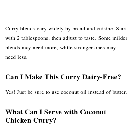
Curry blends vary widely by brand and cuisine. Start
with 2 tablespoons, then adjust to taste. Some milder
blends may need more, while stronger ones may
need less.
Can I Make This Curry Dairy-Free?
Yes! Just be sure to use coconut oil instead of butter.
What Can I Serve with Coconut
Chicken Curry?