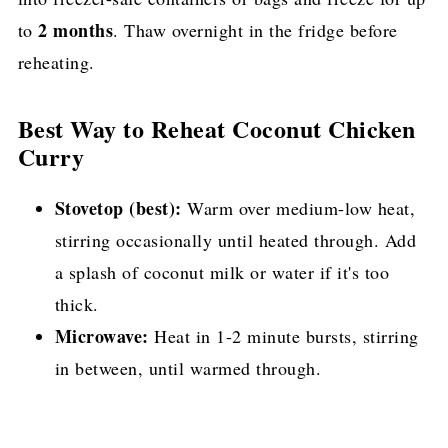
2 months
to
. Thaw overnight in the fridge before
reheating.
Best Way to Reheat Coconut Chicken
Curry
Stovetop (best):
Warm over medium-low heat,
stirring occasionally until heated through. Add
a splash of coconut milk or water if it's too
thick.
Microwave:
Heat in 1-2 minute bursts, stirring
in between, until warmed through.