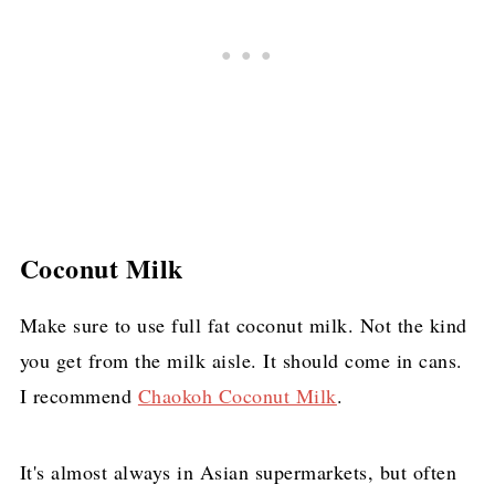
Coconut Milk
Make sure to use full fat coconut milk. Not the kind
you get from the milk aisle. It should come in cans.
I recommend
Chaokoh Coconut Milk
.
It's almost always in Asian supermarkets, but often