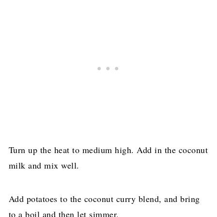
Turn up the heat to medium high. Add in the coconut
milk and mix well.
Add potatoes to the coconut curry blend, and bring
to a boil and then let simmer.