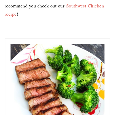
recommend you check out our
Southwest Chicken
recipe
!