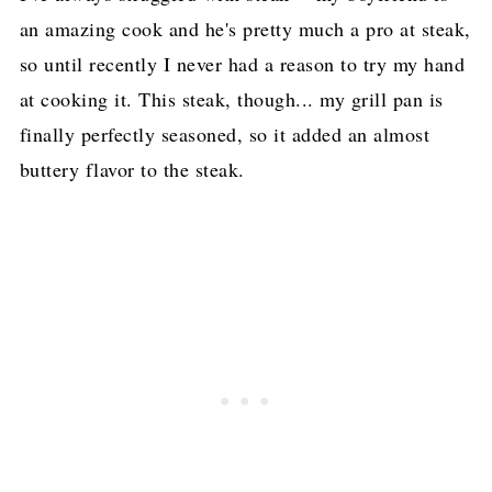
an amazing cook and he's pretty much a pro at steak,
so until recently I never had a reason to try my hand
at cooking it. This steak, though... my grill pan is
finally perfectly seasoned, so it added an almost
buttery flavor to the steak.