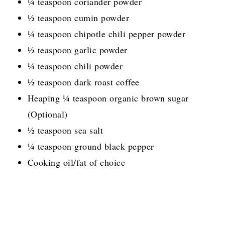
¼ teaspoon coriander powder
½ teaspoon cumin powder
¼ teaspoon chipotle chili pepper powder
½ teaspoon garlic powder
¼ teaspoon chili powder
½ teaspoon dark roast coffee
Heaping ¼ teaspoon organic brown sugar
(Optional)
½ teaspoon sea salt
¼ teaspoon ground black pepper
Cooking oil/fat of choice