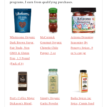
programs, I earn from qualifying purchases.
Wholesome Organic
McCormick
Arizona Dreaming
Dark Brown Sugar,
Gourmet Organic
Seasoning By
Fair Trade, Non
Chipotle Chile
Penzeys Spices .9
GMO & Gluten
Pepper, 2 oz
oz ¼ cup jar
Free, 1.5 Pound
(Pack of 6)
Peet's Coffee Major
Simply Organic
Badia Spices inc
Dickason's Blend,
Garlic Powder
Spice, Cumin Seed