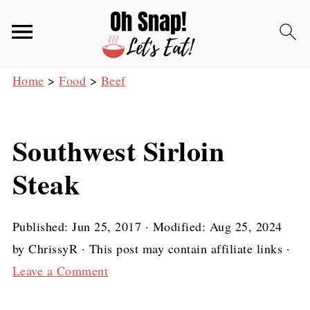
Home
>
Food
>
Beef
Southwest Sirloin
Steak
Published:
Jun 25, 2017
· Modified:
Aug 25, 2024
by
ChrissyR
· This post may contain affiliate links ·
Leave a Comment