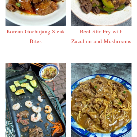
Korean Gochujang Steak
Beef Stir Fry with
Bites
Zucchini and Mushrooms