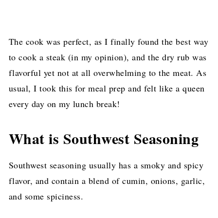
The cook was perfect, as I finally found the best way
to cook a steak (in my opinion), and the dry rub was
flavorful yet not at all overwhelming to the meat. As
usual, I took this for meal prep and felt like a queen
every day on my lunch break!
What is Southwest Seasoning
Southwest seasoning usually has a smoky and spicy
flavor, and contain a blend of cumin, onions, garlic,
and some spiciness.