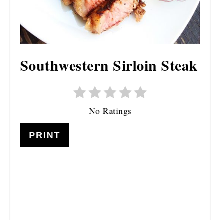
Southwestern Sirloin Steak
No Ratings
PRINT