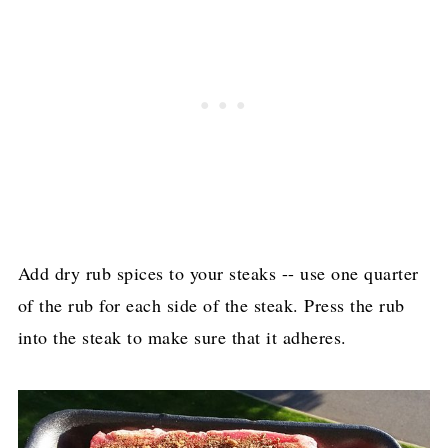
Add dry rub spices to your steaks -- use one quarter
of the rub for each side of the steak. Press the rub
into the steak to make sure that it adheres.