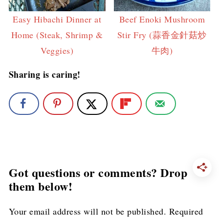
Easy Hibachi Dinner at
Beef Enoki Mushroom
Home (Steak, Shrimp &
Stir Fry (蒜香金針菇炒
Veggies)
牛肉)
Sharing is caring!
Got questions or comments? Drop
them below!
Your email address will not be published.
Required