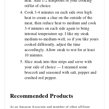
heat. Add 1-2 teaspoons of your cooking
oil/fat of choice.
Cook 3-4 minutes on each side over high
heat to create a char on the outside of the
meat, then reduce heat to medium and cook
3-4 minutes on each side again to bring
internal temperature up. I like my steak
medium-to-medium-well, so if you like yours
cooked differently, adjust the time
accordingly. Allow steak to rest for at least
10 minutes.
Slice steak into thin strips and serve with
your side of choice — I steamed some
broccoli and seasoned with salt, pepper and
crushed red pepper.
Recommended Products
As an Amazon Associate and member of other affiliate