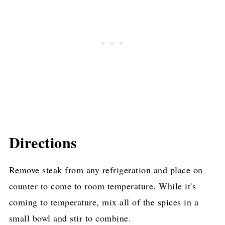
Directions
Remove steak from any refrigeration and place on
counter to come to room temperature. While it's
coming to temperature, mix all of the spices in a
small bowl and stir to combine.