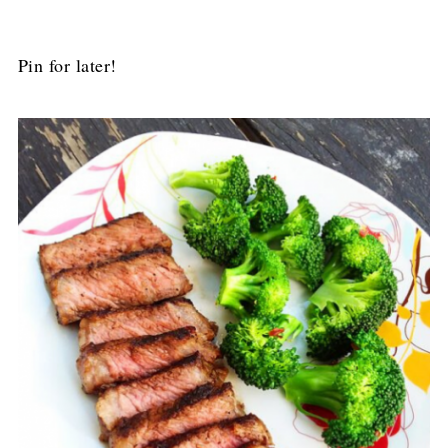
Pin for later!