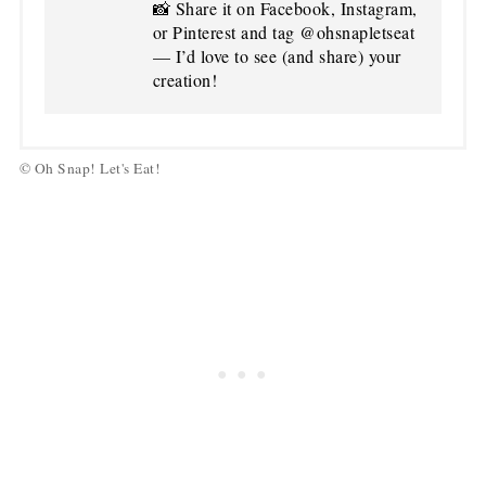
📸 Share it on Facebook, Instagram,
or Pinterest and tag @ohsnapletseat
— I’d love to see (and share) your
creation!
© Oh Snap! Let's Eat!