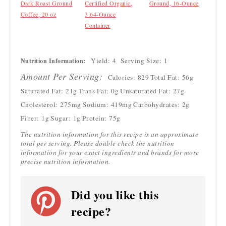
Dark Roast Ground
Certified Organic,
Ground, 16-Ounce
Coffee, 20 oz
3.64-Ounce
Container
Yield:
4
Serving Size:
1
Nutrition Information:
Amount Per Serving:
Calories:
829
Total Fat:
56g
Saturated Fat:
21g
Trans Fat:
0g
Unsaturated Fat:
27g
Cholesterol:
275mg
Sodium:
419mg
Carbohydrates:
2g
Fiber:
1g
Sugar:
1g
Protein:
75g
The nutrition information for this recipe is an approximate
total per serving. Please double check the nutrition
information for your exact ingredients and brands for more
precise nutrition information.
Did you like this
recipe?