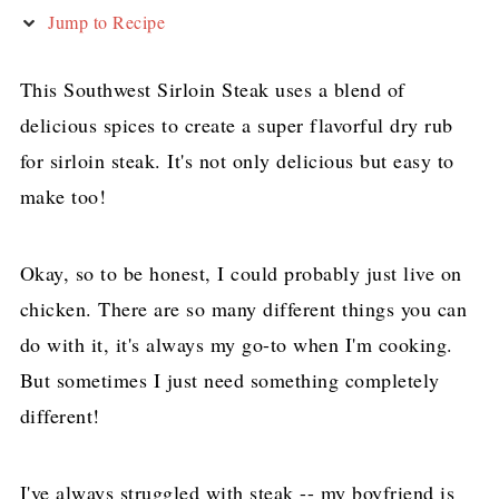
Jump to Recipe
This Southwest Sirloin Steak uses a blend of
delicious spices to create a super flavorful dry rub
for sirloin steak. It's not only delicious but easy to
make too!
Okay, so to be honest, I could probably just live on
chicken. There are so many different things you can
do with it, it's always my go-to when I'm cooking.
But sometimes I just need something completely
different!
I've always struggled with steak -- my boyfriend is