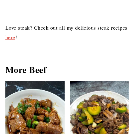
Love steak? Check out all my delicious steak recipes
here
!
More Beef