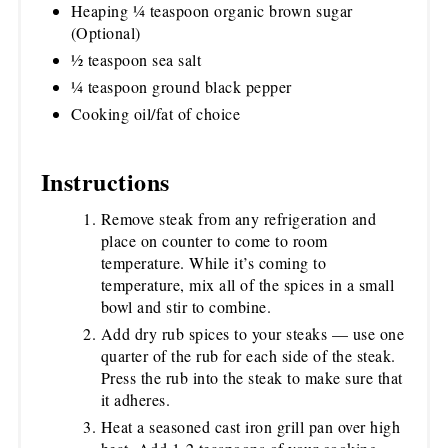
Heaping ¼ teaspoon organic brown sugar
(Optional)
½ teaspoon sea salt
¼ teaspoon ground black pepper
Cooking oil/fat of choice
Instructions
Remove steak from any refrigeration and
place on counter to come to room
temperature. While it’s coming to
temperature, mix all of the spices in a small
bowl and stir to combine.
Add dry rub spices to your steaks — use one
quarter of the rub for each side of the steak.
Press the rub into the steak to make sure that
it adheres.
Heat a seasoned cast iron grill pan over high