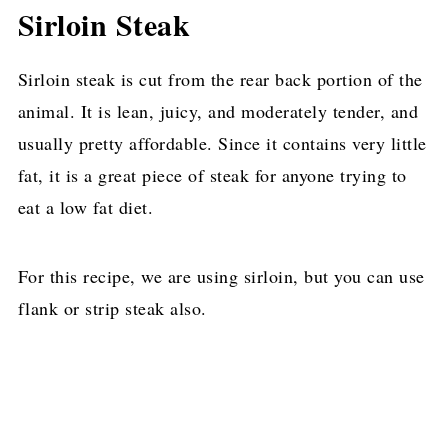
Sirloin Steak
Sirloin steak is cut from the rear back portion of the
animal. It is lean, juicy, and moderately tender, and
usually pretty affordable. Since it contains very little
fat, it is a great piece of steak for anyone trying to
eat a low fat diet.
For this recipe, we are using sirloin, but you can use
flank or strip steak also.