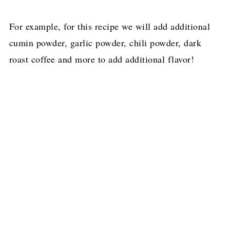
For example, for this recipe we will add additional
cumin powder, garlic powder, chili powder, dark
roast coffee and more to add additional flavor!