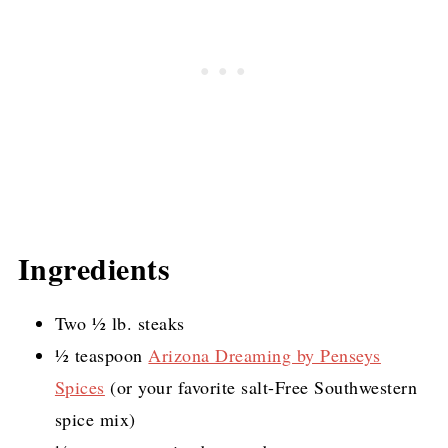
Ingredients
Two ½ lb. steaks
½ teaspoon
Arizona Dreaming by Penseys
Spices
(or your favorite salt-Free Southwestern
spice mix)