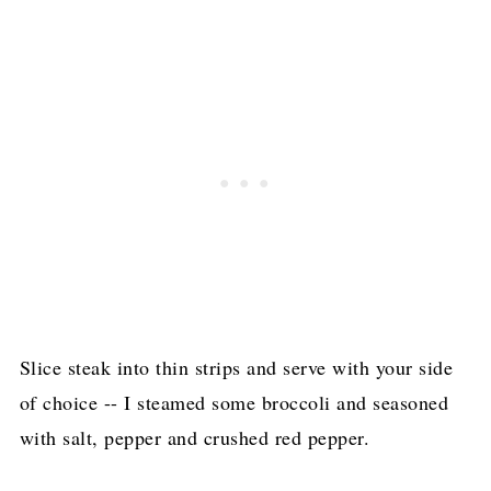
Slice steak into thin strips and serve with your side
of choice -- I steamed some broccoli and seasoned
with salt, pepper and crushed red pepper.