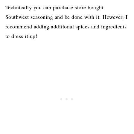
Technically you can purchase store bought
Southwest seasoning and be done with it. However, I
recommend adding additional spices and ingredients
to dress it up!