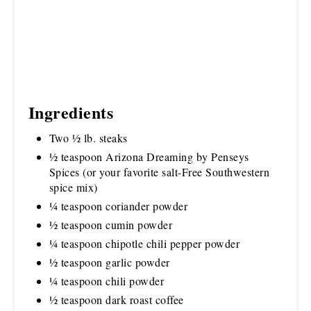
Ingredients
Two ½ lb. steaks
½ teaspoon Arizona Dreaming by Penseys
Spices (or your favorite salt-Free Southwestern
spice mix)
¼ teaspoon coriander powder
½ teaspoon cumin powder
¼ teaspoon chipotle chili pepper powder
½ teaspoon garlic powder
¼ teaspoon chili powder
½ teaspoon dark roast coffee