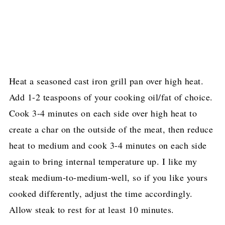
Heat a seasoned cast iron grill pan over high heat.
Add 1-2 teaspoons of your cooking oil/fat of choice.
Cook 3-4 minutes on each side over high heat to
create a char on the outside of the meat, then reduce
heat to medium and cook 3-4 minutes on each side
again to bring internal temperature up. I like my
steak medium-to-medium-well, so if you like yours
cooked differently, adjust the time accordingly.
Allow steak to rest for at least 10 minutes.