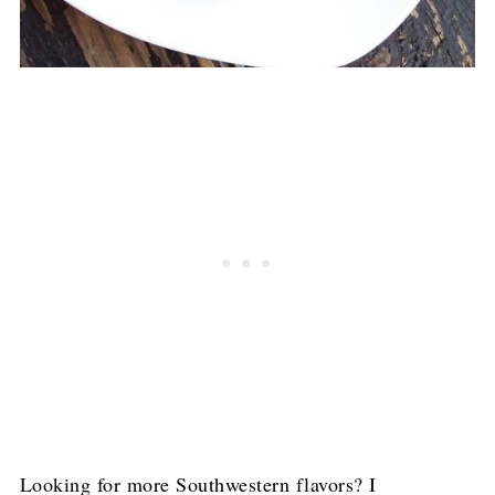
Looking for more Southwestern flavors? I