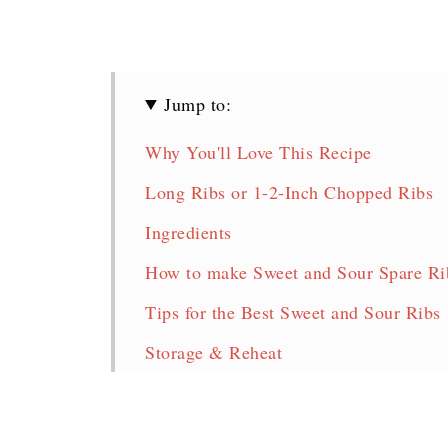
Jump to:
Why You'll Love This Recipe
Long Ribs or 1-2-Inch Chopped Ribs
Ingredients
How to make Sweet and Sour Spare Rib
Tips for the Best Sweet and Sour Ribs
Storage & Reheat
FAQ
Chinese Sweet and Sour Spare Ribs Re