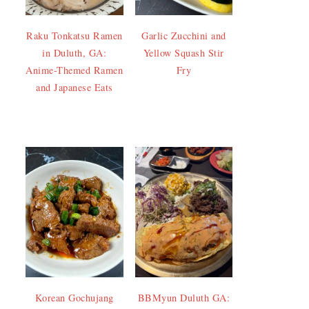
Raku Tonkatsu Ramen
Garlic Zucchini and
in Duluth, GA:
Yellow Squash Stir
Anime-Themed Ramen
Fry
and Japanese Eats
Korean Gochujang
BBMyun Duluth GA: