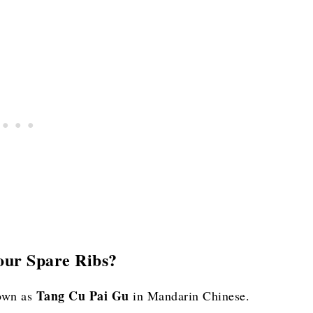
our Spare Ribs?
Tang Cu Pai Gu
nown as
in Mandarin Chinese.