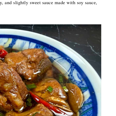
y, and slightly sweet sauce made with soy sauce,