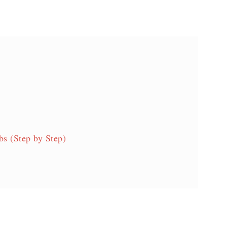
s (Step by Step)
cipe