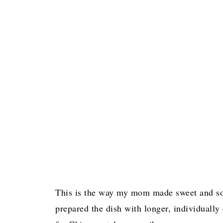
More Delicious Pork Recipes!
Pin for later!
This is the way my mom made sweet and so
prepared the dish with longer, individually 