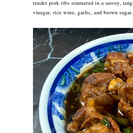
tender pork ribs simmered in a savory, tang
vinegar, rice wine, garlic, and brown sugar.