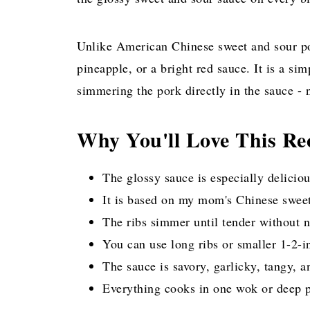
Unlike American Chinese sweet and sour por
pineapple, or a bright red sauce. It is a s
simmering the pork directly in the sauce - 
Why You'll Love This Re
The glossy sauce is especially delicio
It is based on my mom's Chinese sweet
The ribs simmer until tender without n
You can use long ribs or smaller 1-2-in
The sauce is savory, garlicky, tangy, a
Everything cooks in one wok or deep pa