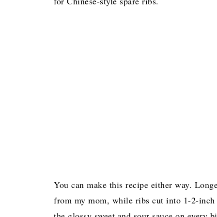
for Chinese-style spare ribs.
You can make this recipe either way. Longe
from my mom, while ribs cut into 1-2-inch p
the glossy sweet and sour sauce on every bi