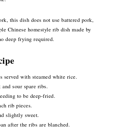
k, this dish does not use battered pork,
imple Chinese homestyle rib dish made by
no deep frying required.
cipe
us served with steamed white rice.
 and sour spare ribs.
eeding to be deep-fried.
ch rib pieces.
nd slightly sweet.
n after the ribs are blanched.