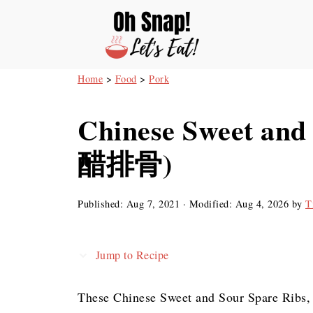
Home
>
Food
>
Pork
Chinese Sweet and
醋排骨)
Published:
Aug 7, 2021
· Modified:
Aug 4, 2026
by
T
Jump to Recipe
These Chinese Sweet and Sour Spare Rib