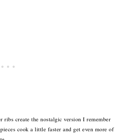
r ribs create the nostalgic version I remember
ieces cook a little faster and get even more of
te.