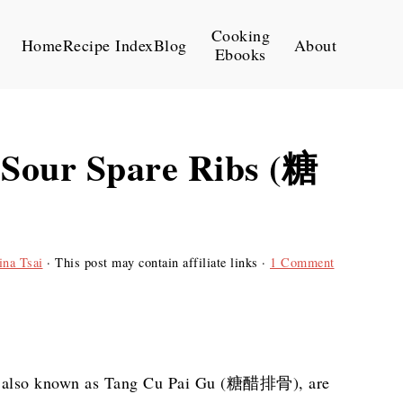
Cooking
Home
Recipe Index
Blog
About
Ebooks
 Sour Spare Ribs (糖
ina Tsai
· This post may contain affiliate links ·
1 Comment
s, also known as Tang Cu Pai Gu (糖醋排骨), are