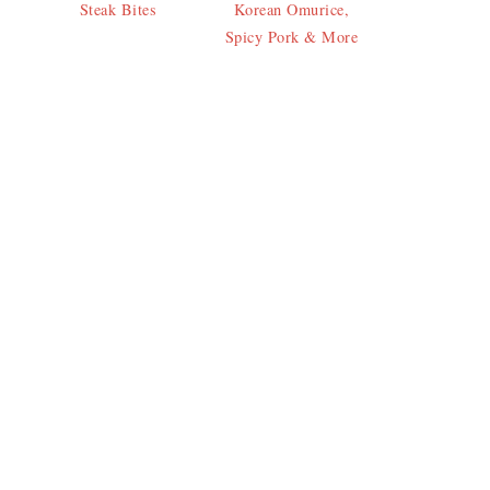
Steak Bites
Korean Omurice,
Spicy Pork & More