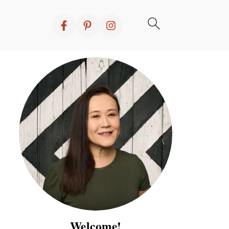
Welcome!