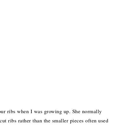
ur ribs when I was growing up. She normally
cut ribs rather than the smaller pieces often used