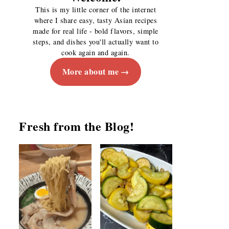
This is my little corner of the internet
where I share easy, tasty Asian recipes
made for real life - bold flavors, simple
steps, and dishes you'll actually want to
cook again and again.
More about me
Fresh from the Blog!