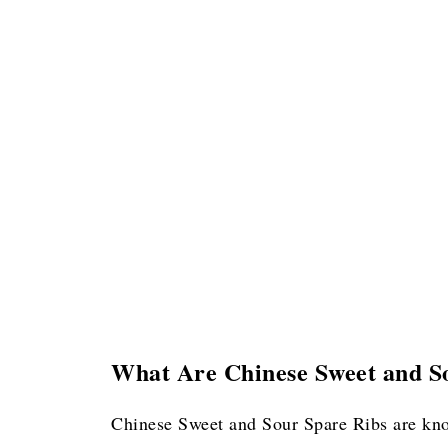
What Are Chinese Sweet and S
Chinese Sweet and Sour Spare Ribs are k