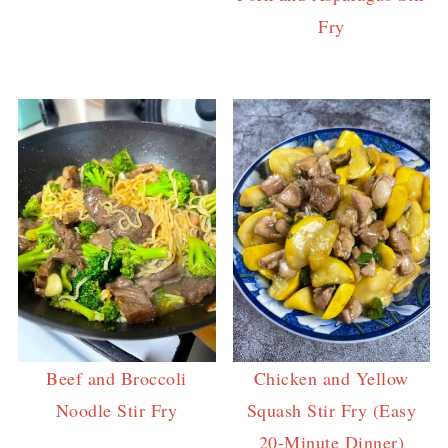
Fry
Beef and Broccoli
Chicken and Yellow
Noodle Stir Fry
Squash Stir Fry (Easy
20-Minute Dinner)