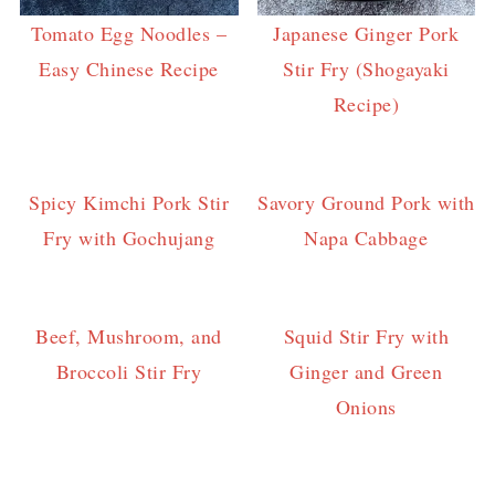
Tomato Egg Noodles –
Japanese Ginger Pork
Easy Chinese Recipe
Stir Fry (Shogayaki
Recipe)
Spicy Kimchi Pork Stir
Savory Ground Pork with
Fry with Gochujang
Napa Cabbage
Beef, Mushroom, and
Squid Stir Fry with
Broccoli Stir Fry
Ginger and Green
Onions