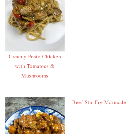
Creamy Pesto Chicken
with Tomatoes &
Mushrooms
Beef Stir Fry Marinade