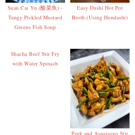
Suan Cai Yu (酸菜魚) -
Easy Dashi Hot Pot
Tangy Pickled Mustard
Broth (Using Hondashi)
Greens Fish Soup
Shacha Beef Stir Fry
with Water Spinach
Pork and Asparagus Stir