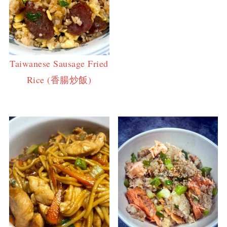
Taiwanese Sausage Fried
Rice (香腸炒飯)