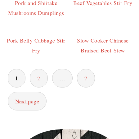
Pork and Shiitake
Beef Vegetables Stir Fry
Mushrooms Dumplings
Pork Belly Cabbage Stir
Slow Cooker Chinese
Fry
Braised Beef Stew
Posts
1
2
…
7
pagination
Next page