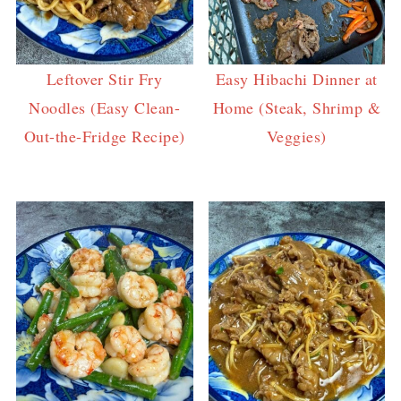
Leftover Stir Fry
Easy Hibachi Dinner at
Noodles (Easy Clean-
Home (Steak, Shrimp &
Out-the-Fridge Recipe)
Veggies)