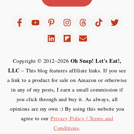
Oh Snap! Let's Eat!,
Copyright © 2012–2026
LLC
– This blog features affiliate links. If you see
a link to a product for sale on Amazon or otherwise
in any of my posts, I earn a small commission if
you click through and buy it. As always, all
opinions are my own :) By using this website you
agree to our
Privacy Policy / Terms and
Conditions
.