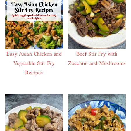
Easy Asian Chicken and
Beef Stir Fry with
Vegetable Stir Fry
Zucchini and Mushrooms
Recipes