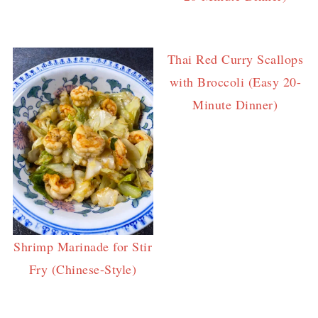
Thai Red Curry Scallops
with Broccoli (Easy 20-
Minute Dinner)
Shrimp Marinade for Stir
Fry (Chinese-Style)