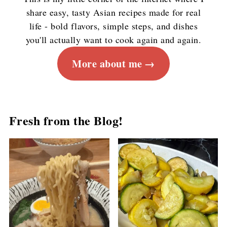
share easy, tasty Asian recipes made for real
life - bold flavors, simple steps, and dishes
you'll actually want to cook again and again.
More about me
Fresh from the Blog!