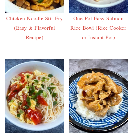
Chicken Noodle Stir Fry
One-Pot Easy Salmon
(Easy & Flavorful
Rice Bowl (Rice Cooker
Recipe)
or Instant Pot)