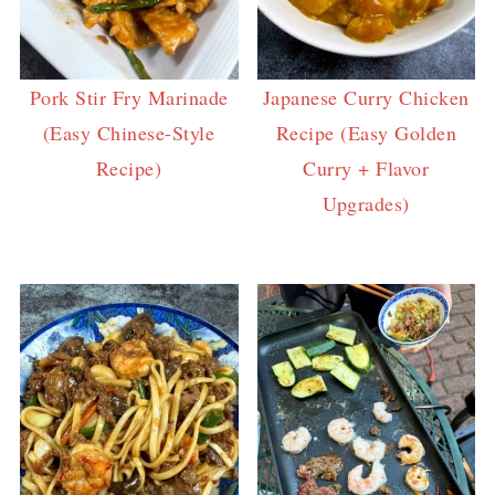
Pork Stir Fry Marinade
Japanese Curry Chicken
(Easy Chinese-Style
Recipe (Easy Golden
Recipe)
Curry + Flavor
Upgrades)