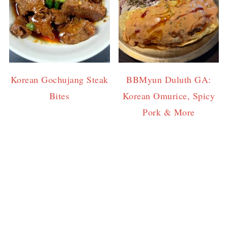
Korean Gochujang Steak
BBMyun Duluth GA:
Bites
Korean Omurice, Spicy
Pork & More