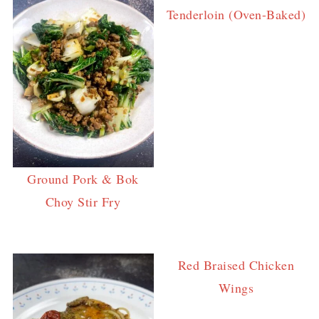
Tenderloin (Oven-Baked)
Ground Pork & Bok
Choy Stir Fry
Red Braised Chicken
Wings