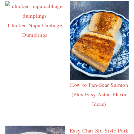
Chicken Napa Cabbage
Dumplings
How to Pan-Sear Salmon
(Plus Easy Asian Flavor
Ideas)
Easy Char Siu-Style Pork