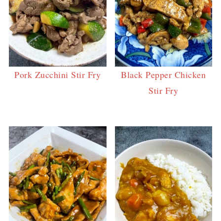
Pork Zucchini Stir Fry
Black Pepper Chicken
Stir Fry