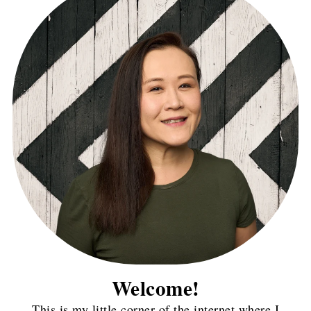
Welcome!
This is my little corner of the internet where I