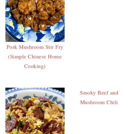
Pork Mushroom Stir Fry
(Simple Chinese Home
Cooking)
Smoky Beef and
Mushroom Chili