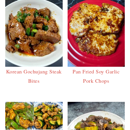
Korean Gochujang Steak
Pan Fried Soy Garlic
Bites
Pork Chops