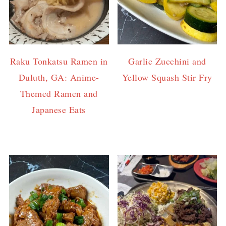
Raku Tonkatsu Ramen in
Garlic Zucchini and
Duluth, GA: Anime-
Yellow Squash Stir Fry
Themed Ramen and
Japanese Eats