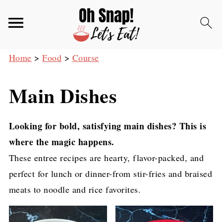
Home
>
Food
>
Course
Main Dishes
Looking for bold, satisfying main dishes? This is
where the magic happens.
These entree recipes are hearty, flavor-packed, and
perfect for lunch or dinner-from stir-fries and braised
meats to noodle and rice favorites.