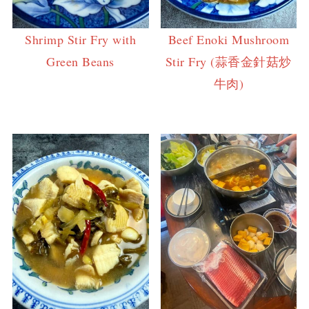
Shrimp Stir Fry with
Beef Enoki Mushroom
Green Beans
Stir Fry (蒜香金針菇炒
牛肉)