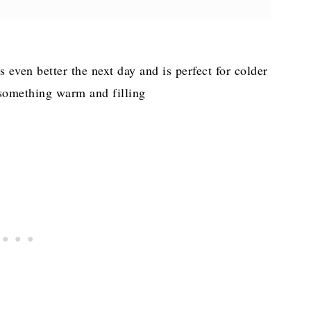
 Andouille Sausage
s even better the next day and is perfect for colder
something warm and filling