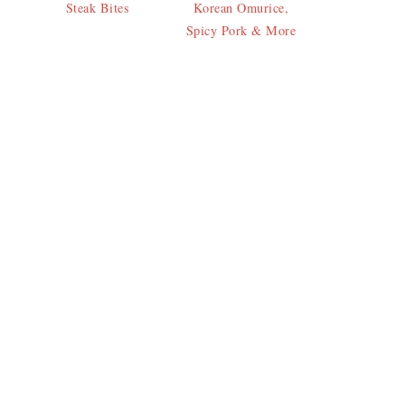
Steak Bites
Korean Omurice,
Spicy Pork & More