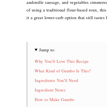
andouille sausage, and vegetables simmered 
of using a traditional flour-based roux, thi
it a great lower-carb option that still tastes
Jump to:
Why You'll Love This Recipe
What Kind of Gumbo Is This?
Ingredients You'll Need
Ingredient Notes
How to Make Gumbo