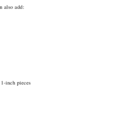
n also add:
 1-inch pieces