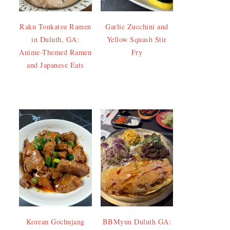
Raku Tonkatsu Ramen
Garlic Zucchini and
in Duluth, GA:
Yellow Squash Stir
Anime-Themed Ramen
Fry
and Japanese Eats
Korean Gochujang
BBMyun Duluth GA: