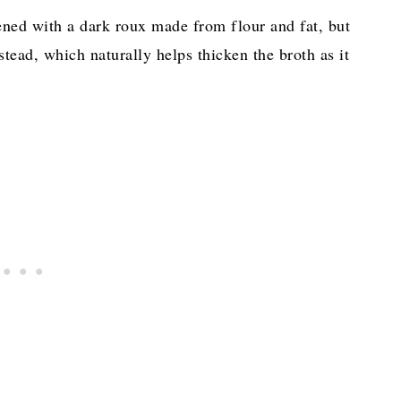
ened with a dark roux made from flour and fat, but
stead, which naturally helps thicken the broth as it