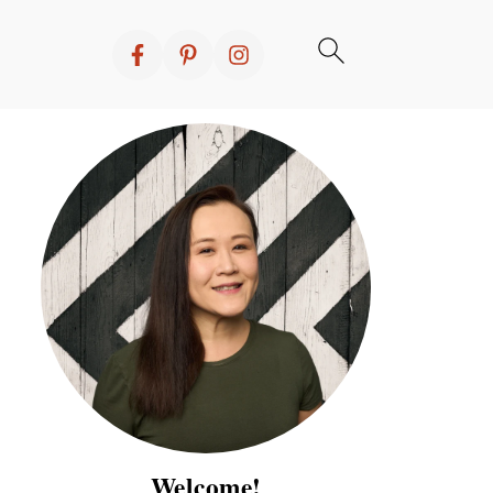
Welcome!