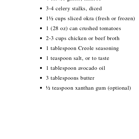
3-4 celery stalks, diced
1½ cups sliced okra (fresh or frozen)
1 (28 oz) can crushed tomatoes
2-3 cups chicken or beef broth
1 tablespoon Creole seasoning
1 teaspoon salt, or to taste
1 tablespoon avocado oil
3 tablespoons butter
½ teaspoon xanthan gum (optional)