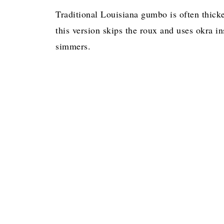
Traditional Louisiana gumbo is often thick
this version skips the roux and uses okra in
simmers.