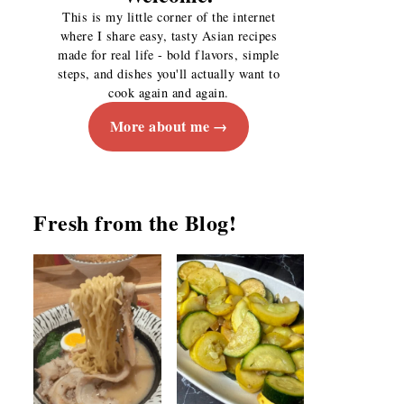
This is my little corner of the internet
where I share easy, tasty Asian recipes
made for real life - bold flavors, simple
steps, and dishes you'll actually want to
cook again and again.
More about me
Fresh from the Blog!