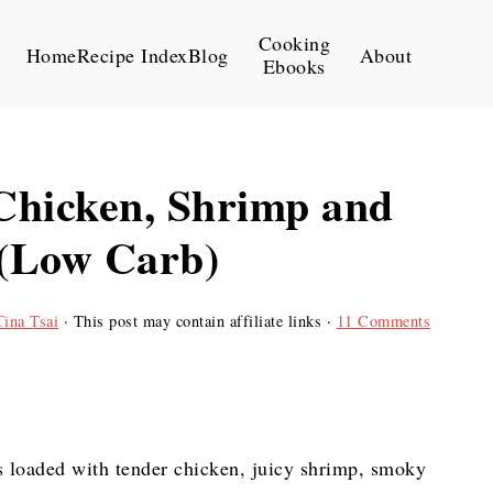
Cooking
Home
Recipe Index
Blog
About
Ebooks
Chicken, Shrimp and
 (Low Carb)
Tina Tsai
· This post may contain affiliate links ·
11 Comments
s loaded with tender chicken, juicy shrimp, smoky