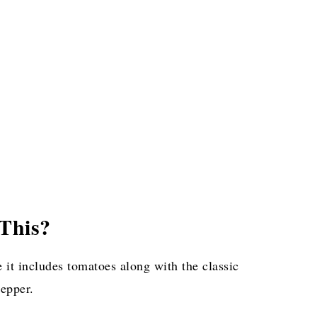
This?
 it includes tomatoes along with the classic
pepper.