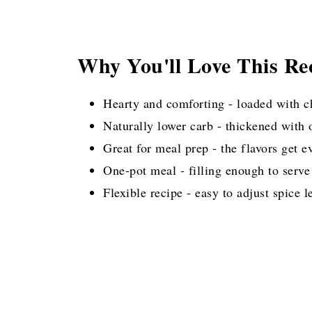
Why You'll Love This Re
Hearty and comforting - loaded with c
Naturally lower carb - thickened with 
Great for meal prep - the flavors get e
One-pot meal - filling enough to serve
Flexible recipe - easy to adjust spice l