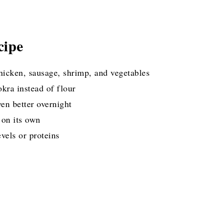
cipe
hicken, sausage, shrimp, and vegetables
okra instead of flour
ven better overnight
 on its own
evels or proteins