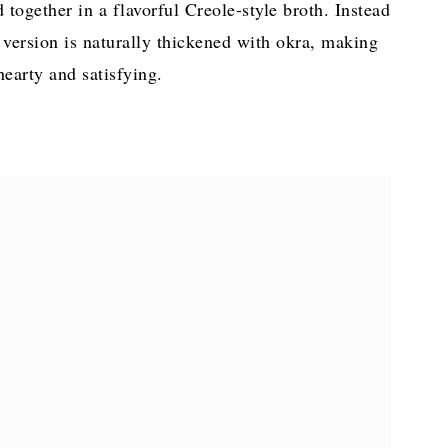
together in a flavorful Creole-style broth. Instead
s version is naturally thickened with okra, making
 hearty and satisfying.