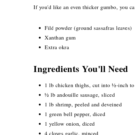
If you'd like an even thicker gumbo, you ca
Filé powder (ground sassafras leaves)
Xanthan gum
Extra okra
Ingredients You'll Need
1 lb chicken thighs, cut into ½-inch to
½ lb andouille sausage, sliced
1 lb shrimp, peeled and deveined
1 green bell pepper, diced
1 yellow onion, diced
4 cloves garlic, minced