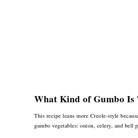
What Kind of Gumbo Is 
This recipe leans more Creole-style because
gumbo vegetables: onion, celery, and bell 