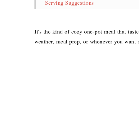
Serving Suggestions
Storage & Reheating
Easy Gumbo with Chicken, Shrimp and
It's the kind of cozy one-pot meal that taste
More Delicious Soup Recipes
weather, meal prep, or whenever you want 
Pin for later!