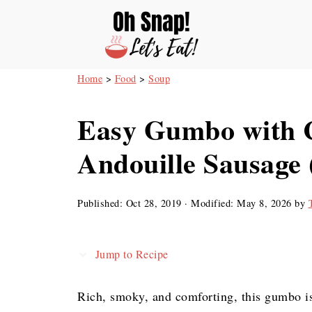
Home
>
Food
>
Soup
Easy Gumbo with 
Andouille Sausage
Published:
Oct 28, 2019
· Modified:
May 8, 2026
by
Jump to Recipe
Rich, smoky, and comforting, this gumbo i