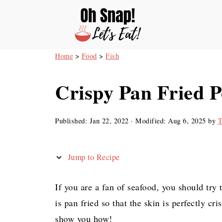
Home
>
Food
>
Fish
Crispy Pan Fried 
Published:
Jan 22, 2022
· Modified:
Aug 6, 2025
by
T
Jump to Recipe
If you are a fan of seafood, you should tr
is pan fried so that the skin is perfectly cri
show you how!