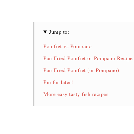
Jump to:
Pomfret vs Pompano
Pan Fried Pomfret or Pompano Recipe
Pan Fried Pomfret (or Pompano)
Pin for later!
More easy tasty fish recipes