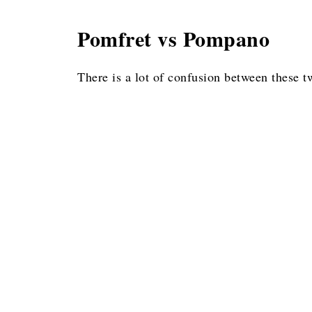
Pomfret vs Pompano
There is a lot of confusion between these tw