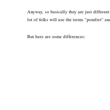
Anyway, so basically they are just differen
lot of folks will use the terms "pomfret" 
But here are some differences: