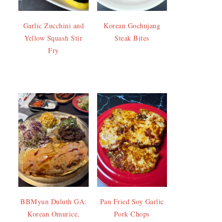
Garlic Zucchini and
Korean Gochujang
Yellow Squash Stir
Steak Bites
Fry
BBMyun Duluth GA:
Pan Fried Soy Garlic
Korean Omurice,
Pork Chops