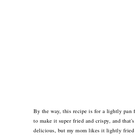
By the way, this recipe is for a lightly pan
to make it super fried and crispy, and that's
delicious, but my mom likes it lightly fried