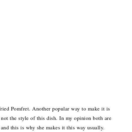
 fried Pomfret. Another popular way to make it is
 not the style of this dish. In my opinion both are
 and this is why she makes it this way usually.