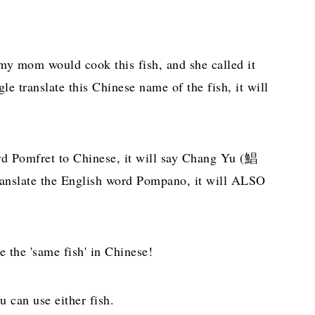
 my mom would cook this fish, and she called it
e translate this Chinese name of the fish, it will
rd Pomfret to Chinese, it will say Chang Yu (鯧
translate the English word Pompano, it will ALSO
 the 'same fish' in Chinese!
u can use either fish.