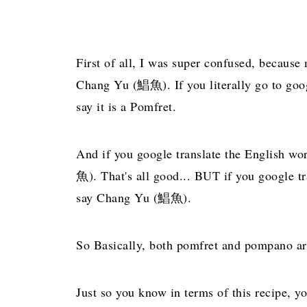
First of all, I was super confused, because
Chang Yu (鯧魚). If you literally go to googl
say it is a Pomfret.
And if you google translate the English wo
魚). That's all good... BUT if you google 
say Chang Yu (鯧魚).
So Basically, both pomfret and pompano are
Just so you know in terms of this recipe, yo