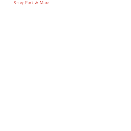
Spicy Pork & More