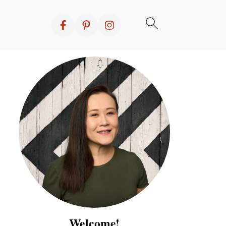
Welcome!