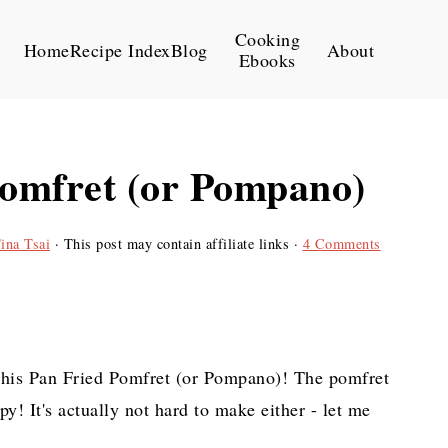
Cooking
Home
Recipe Index
Blog
About
Ebooks
Pomfret (or Pompano)
ina Tsai
· This post may contain affiliate links ·
4 Comments
y this Pan Fried Pomfret (or Pompano)! The pomfret
spy! It's actually not hard to make either - let me