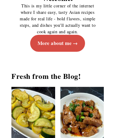
This is my little corner of the internet
where I share easy, tasty Asian recipes
made for real life - bold flavors, simple
steps, and dishes you'll actually want to
cook again and again.
More about me
Fresh from the Blog!