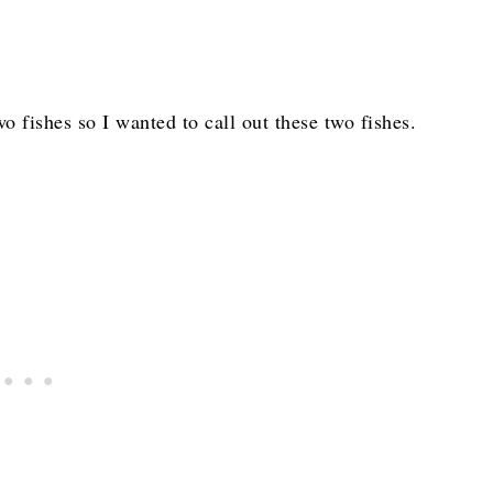
o fishes so I wanted to call out these two fishes.