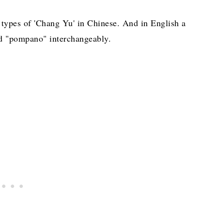
t types of 'Chang Yu' in Chinese. And in English a
and "pompano" interchangeably.