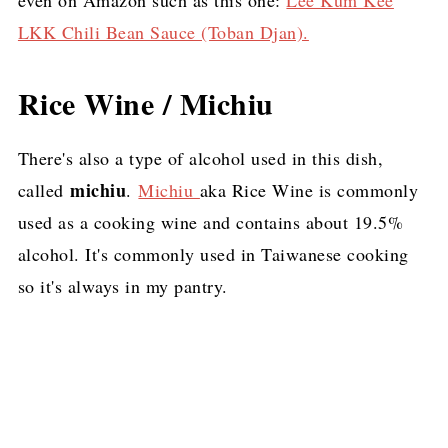
LKK Chili Bean Sauce (Toban Djan).
Rice Wine / Michiu
There's also a type of alcohol used in this dish,
michiu
called
.
Michiu
aka Rice Wine is commonly
used as a cooking wine and contains about 19.5%
alcohol. It's commonly used in Taiwanese cooking
so it's always in my pantry.