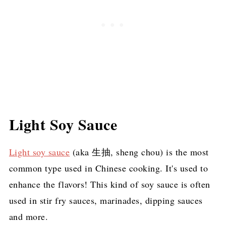
Light Soy Sauce
Light soy sauce
(aka 生抽, sheng chou) is the most
common type used in Chinese cooking. It's used to
enhance the flavors! This kind of soy sauce is often
used in stir fry sauces, marinades, dipping sauces
and more.