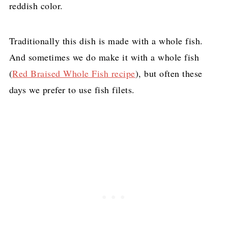
reddish color.
Traditionally this dish is made with a whole fish.
And sometimes we do make it with a whole fish
(
Red Braised Whole Fish recipe
), but often these
days we prefer to use fish filets.