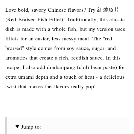
Love bold, savory Chinese flavors? Try 紅燒魚片
(Red-Braised Fish Fillet)! Traditionally, this classic
dish is made with a whole fish, but my version uses
fillets for an easier, less messy meal. The "red
braised" style comes from soy sauce, sugar, and
aromatics that create a rich, reddish sauce. In this
recipe, I also add doubanjiang (chili bean paste) for
extra umami depth and a touch of heat - a delicious
twist that makes the flavors really pop!
Jump to: