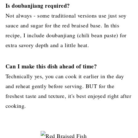
Is doubanjiang required?
Not always - some traditional versions use just soy
sauce and sugar for the red braised base. In this
recipe, I include doubanjiang (chili bean paste) for
extra savory depth and a little heat.
Can I make this dish ahead of time?
Technically yes, you can cook it earlier in the day
and reheat gently before serving. BUT for the
freshest taste and texture, it's best enjoyed right after
cooking.