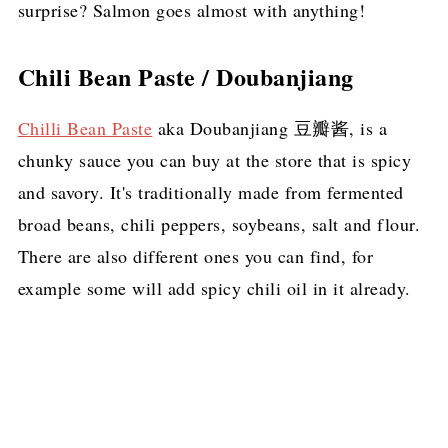
surprise? Salmon goes almost with anything!
Chili Bean Paste / Doubanjiang
Chilli Bean Paste
aka Doubanjiang 豆瓣酱, is a
chunky sauce you can buy at the store that is spicy
and savory. It's traditionally made from fermented
broad beans, chili peppers, soybeans, salt and flour.
There are also different ones you can find, for
example some will add spicy chili oil in it already.