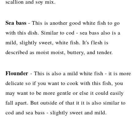
scallion and soy mix.
Sea bass
- This is another good white fish to go
with this dish. Similar to cod - sea bass also is a
mild, slightly sweet, white fish. It's flesh is
described as moist moist, buttery, and tender.
Flounder
- This is also a mild white fish - it is more
delicate so if you want to cook with this fish, you
may want to be more gentle or else it could easily
fall apart. But outside of that it it is also similar to
cod and sea bass - slightly sweet and mild.