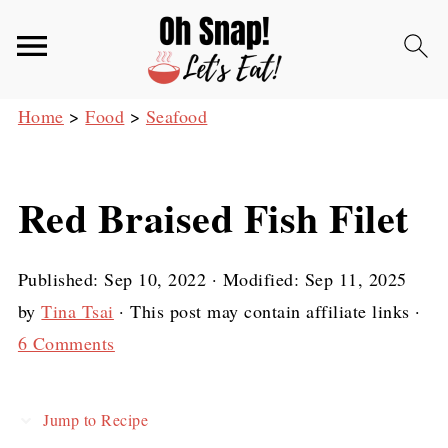
Home
>
Food
>
Seafood
Red Braised Fish Filet
Published:
Sep 10, 2022
· Modified:
Sep 11, 2025
by
Tina Tsai
· This post may contain affiliate links ·
6 Comments
Jump to Recipe