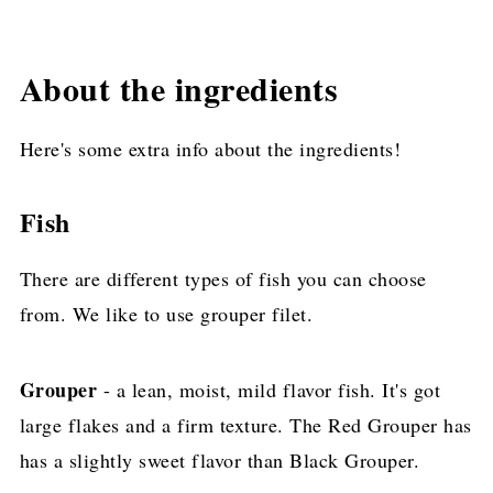
About the ingredients
Here's some extra info about the ingredients!
Fish
There are different types of fish you can choose
from. We like to use grouper filet.
Grouper
- a lean, moist, mild flavor fish. It's got
large flakes and a firm texture. The Red Grouper has
has a slightly sweet flavor than Black Grouper.