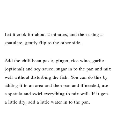
Let it cook for about 2 minutes, and then using a
spatulate, gently flip to the other side.
Add the chili bean paste, ginger, rice wine, garlic
(optional) and soy sauce, sugar in to the pan and mix
well without disturbing the fish. You can do this by
adding it in an area and then pan and if needed, use
a spatula and swirl everything to mix well. If it gets
a little dry, add a little water in to the pan.