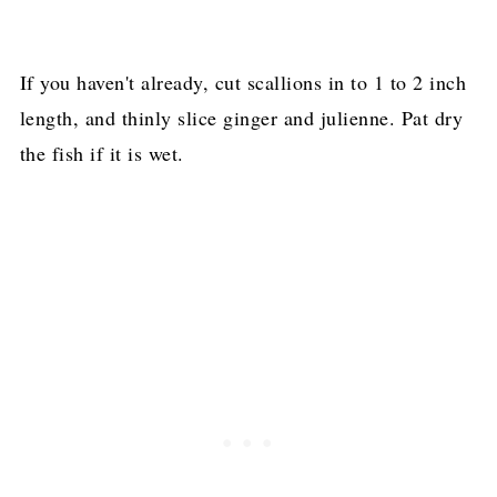
If you haven't already, cut scallions in to 1 to 2 inch
length, and thinly slice ginger and julienne. Pat dry
the fish if it is wet.