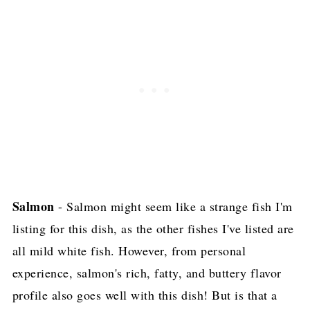
Salmon
- Salmon might seem like a strange fish I'm
listing for this dish, as the other fishes I've listed are
all mild white fish. However, from personal
experience, salmon's rich, fatty, and buttery flavor
profile also goes well with this dish! But is that a