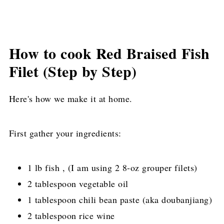
How to cook Red Braised Fish
Filet (Step by Step)
Here's how we make it at home.
First gather your ingredients:
1 lb fish , (I am using 2 8-oz grouper filets)
2 tablespoon vegetable oil
1 tablespoon chili bean paste (aka doubanjiang)
2 tablespoon rice wine