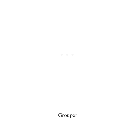
Grouper