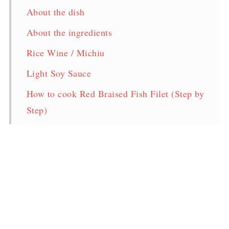
About the dish
About the ingredients
Rice Wine / Michiu
Light Soy Sauce
How to cook Red Braised Fish Filet (Step by
Step)
Storage & Reheat
Frequently Asked Questions
Red Braised Fish Fillet Recipe
More easy tasty fish recipes
Pin for later!