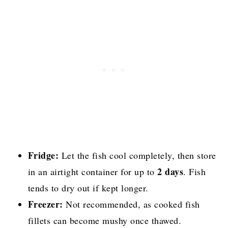
Fridge:
Let the fish cool completely, then store
2 days
in an airtight container for up to
. Fish
tends to dry out if kept longer.
Freezer:
Not recommended, as cooked fish
fillets can become mushy once thawed.