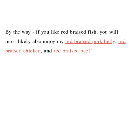
By the way - if you like red braised fish, you will
most likely also enjoy my
red braised pork belly
,
red
braised chicken
, and
red braised beef
!