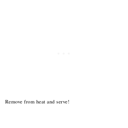
Remove from heat and serve!