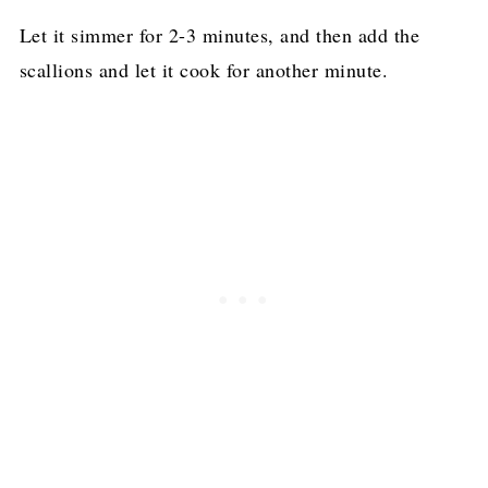
Let it simmer for 2-3 minutes, and then add the
scallions and let it cook for another minute.