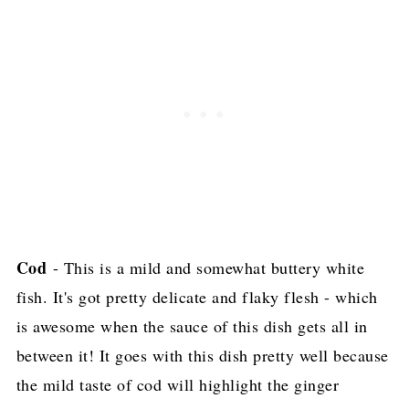
Cod
- This is a mild and somewhat buttery white
fish. It's got pretty delicate and flaky flesh - which
is awesome when the sauce of this dish gets all in
between it! It goes with this dish pretty well because
the mild taste of cod will highlight the ginger