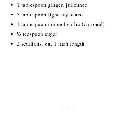
1 tablespoon ginger, julienned
5 tablespoon light soy sauce
1 tablespoon minced garlic (optional)
½ teaspoon sugar
2 scallions, cut 1 inch length