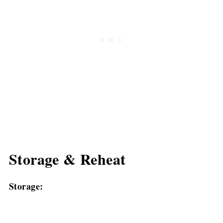
Storage & Reheat
Storage: