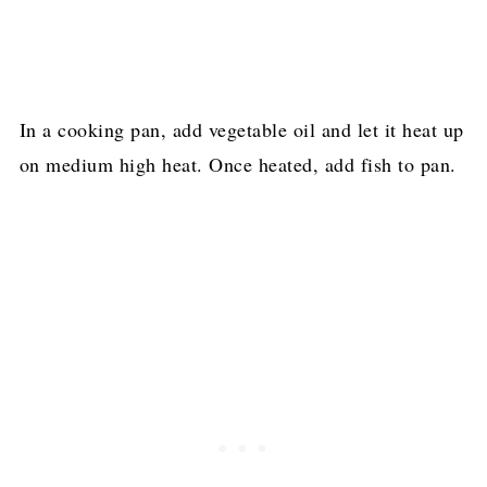
In a cooking pan, add vegetable oil and let it heat up
on medium high heat. Once heated, add fish to pan.