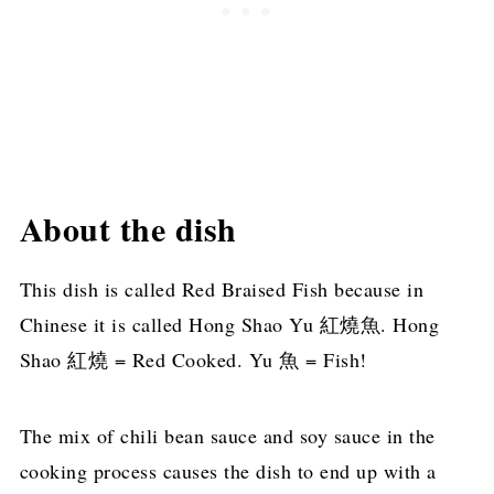
About the dish
This dish is called Red Braised Fish because in
Chinese it is called Hong Shao Yu 紅燒魚. Hong
Shao 紅燒 = Red Cooked. Yu 魚 = Fish!
The mix of chili bean sauce and soy sauce in the
cooking process causes the dish to end up with a