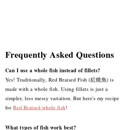
Frequently Asked Questions
Can I use a whole fish instead of fillets?
Yes! Traditionally, Red Braised Fish (紅燒魚) is
made with a whole fish. Using fillets is just a
simpler, less messy variation. But here's my recipe
for
Red Braised whole fish
!
What types of fish work best?