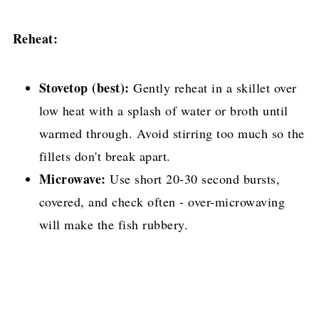
Reheat:
Stovetop (best):
Gently reheat in a skillet over
low heat with a splash of water or broth until
warmed through. Avoid stirring too much so the
fillets don't break apart.
Microwave:
Use short 20-30 second bursts,
covered, and check often - over-microwaving
will make the fish rubbery.