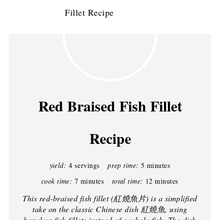
Red Braised Fish Fillet
Recipe
yield:
4 servings
prep time:
5 minutes
cook time:
7 minutes
total time:
12 minutes
This red-braised fish fillet (紅燒魚片) is a simplified
take on the classic Chinese dish 紅燒魚, using
boneless fish fillets instead of a whole fish. The dish