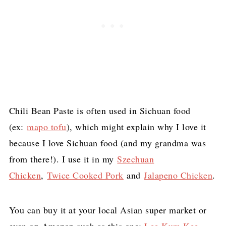
Chili Bean Paste is often used in Sichuan food
(ex:
mapo tofu
), which might explain why I love it
because I love Sichuan food (and my grandma was
from there!). I use it in my
Szechuan
Chicken
,
Twice Cooked Pork
and
Jalapeno Chicken
.
You can buy it at your local Asian super market or
even on Amazon such as this one:
Lee Kum Kee