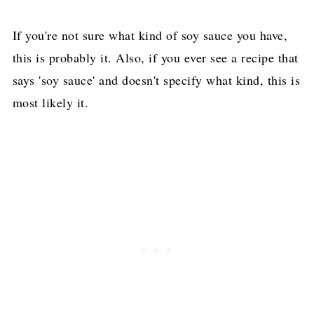
If you're not sure what kind of soy sauce you have,
this is probably it. Also, if you ever see a recipe that
says 'soy sauce' and doesn't specify what kind, this is
most likely it.