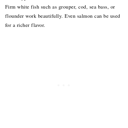
Firm white fish such as grouper, cod, sea bass, or
flounder work beautifully. Even salmon can be used
for a richer flavor.