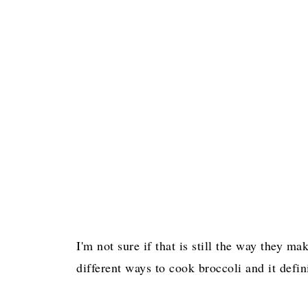
I'm not sure if that is still the way they ma
different ways to cook broccoli and it defi