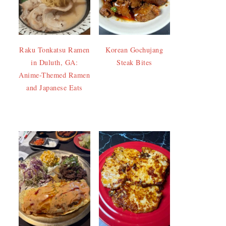
Raku Tonkatsu Ramen
Korean Gochujang
in Duluth, GA:
Steak Bites
Anime-Themed Ramen
and Japanese Eats