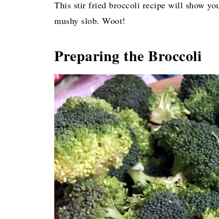
This stir fried broccoli recipe will show yo
mushy slob. Woot!
Preparing the Broccoli