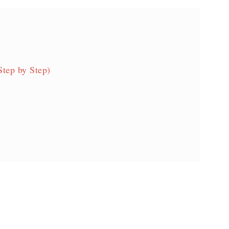
Step by Step)