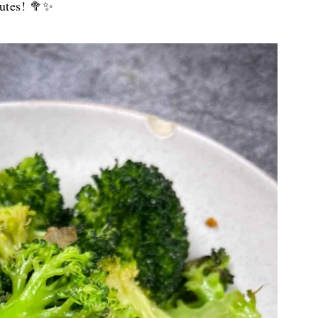
nutes! 🥦✨