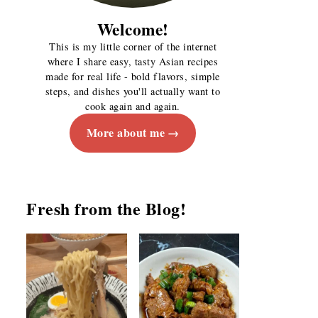
Welcome!
This is my little corner of the internet
where I share easy, tasty Asian recipes
made for real life - bold flavors, simple
steps, and dishes you'll actually want to
cook again and again.
More about me
Fresh from the Blog!