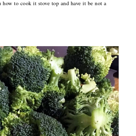
u how to cook it stove top and have it be not a