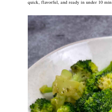
quick, flavorful, and ready in under 10 mi