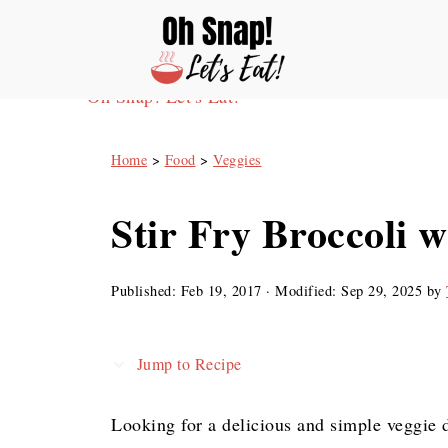
Oh Snap! Let's Eat!
Home
>
Food
>
Veggies
Stir Fry Broccoli w
Published:
Feb 19, 2017
· Modified:
Sep 29, 2025
by
Jump to Recipe
Looking for a delicious and simple veggie 