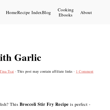
Cooking
Home
Recipe Index
Blog
About
Ebooks
ith Garlic
Tina Tsai
· This post may contain affiliate links ·
1 Comment
Broccoli Stir Fry Recipe
dish? This
is perfect -