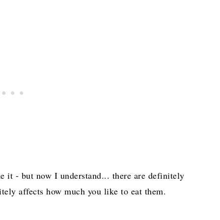
ke it - but now I understand... there are definitely
nitely affects how much you like to eat them.