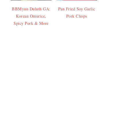
BBMyun Duluth GA:
Pan Fried Soy Garlic
Korean Omurice,
Pork Chops
Spicy Pork & More