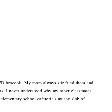
D broccoli. My mom always stir fried them and
us. I never understood why my other classmates
y elementary school cafeteria's mushy slob of