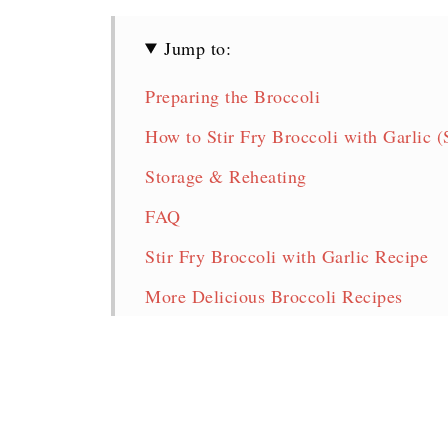
Jump to:
Preparing the Broccoli
How to Stir Fry Broccoli with Garlic (
Storage & Reheating
FAQ
Stir Fry Broccoli with Garlic Recipe
More Delicious Broccoli Recipes
Pin for later!