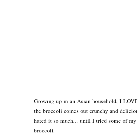
Growing up in an Asian household, I LOVE
the broccoli comes out crunchy and delicio
hated it so much... until I tried some of m
broccoli.